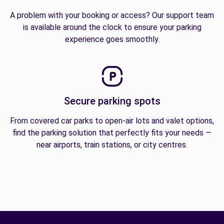
A problem with your booking or access? Our support team
is available around the clock to ensure your parking
experience goes smoothly.
Secure parking spots
From covered car parks to open-air lots and valet options,
find the parking solution that perfectly fits your needs —
near airports, train stations, or city centres.