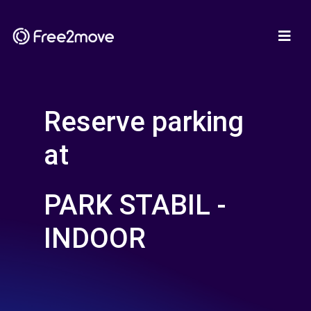
Reserve parking
at
PARK STABIL -
INDOOR