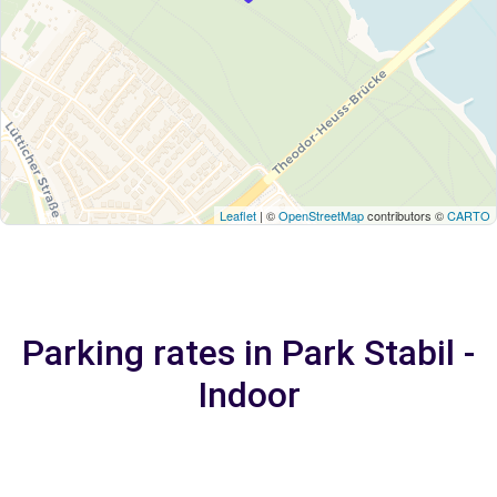
Leaflet
| ©
OpenStreetMap
contributors ©
CARTO
Parking rates in Park Stabil -
Indoor