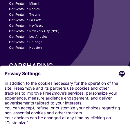
Car Rental In Miami
Car Rental In Naples
Car Rental In Tysons
Car Rental In La Porte
Car Rental In Key West
Car Rental In New York City (NYC)
Car Rental In Los Angeles
Car Rental In Chicago
Car Rental In Houston
CARSHARING
OUR CITIES
Paris
Madrid
Washington DC
Milan
Rome
Turin
Vienna
Berlin
Cologne