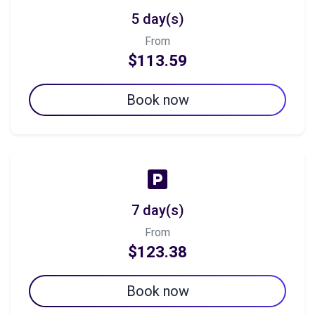
5 day(s)
From
$113.59
Book now
7 day(s)
From
$123.38
Book now