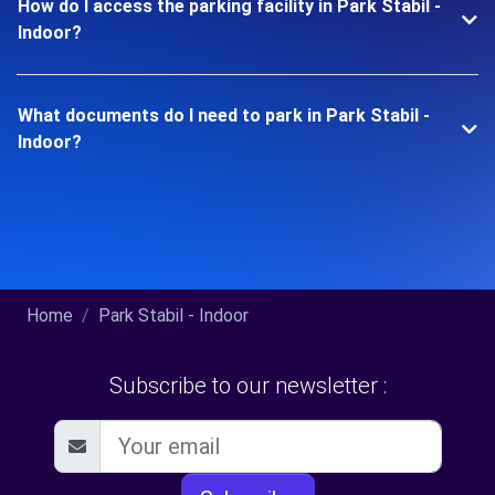
How do I access the parking facility in Park Stabil -
Indoor?
What documents do I need to park in Park Stabil -
Indoor?
Home
Park Stabil - Indoor
Subscribe to our newsletter :