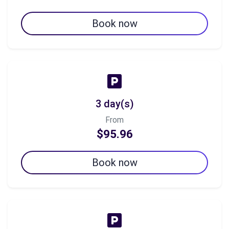
Book now
3 day(s)
From
$95.96
Book now