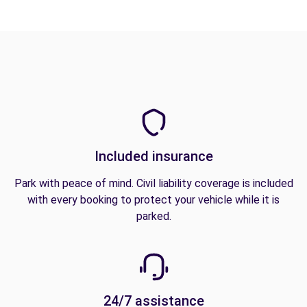
Included insurance
Park with peace of mind. Civil liability coverage is included
with every booking to protect your vehicle while it is
parked.
24/7 assistance