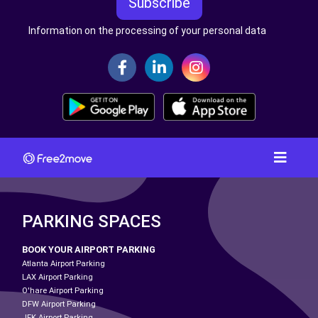
Subscribe
Information on the processing of your personal data
PARKING SPACES
BOOK YOUR AIRPORT PARKING
Atlanta Airport Parking
LAX Airport Parking
O'hare Airport Parking
DFW Airport Parking
JFK Airport Parking