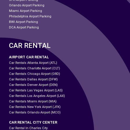
Orlando Airport Parking
Miami Airport Parking
Philadelphia Airport Parking
BWI Airport Parking
DCA Airport Parking
CAR RENTAL
AIRPORT CAR RENTAL
Car Rentals Atlanta Airport (ATL)
Car Rentals Charlotte Airport (CLT)
Car Rentals Chicago Airport (ORD)
Car Rentals Dallas Airport (DFW)
Car Rentals Denver Airport (DEN)
Car Rentals Las Vegas Airport (LAS)
Car Rentals Los Angeles Airport (LAX)
Car Rentals Miami Airport (MIA)
Car Rentals New York Airport (JFK)
Car Rentals Orlando Airport (MCO)
CAR RENTAL CITY CENTER
Car Rental In Charles City