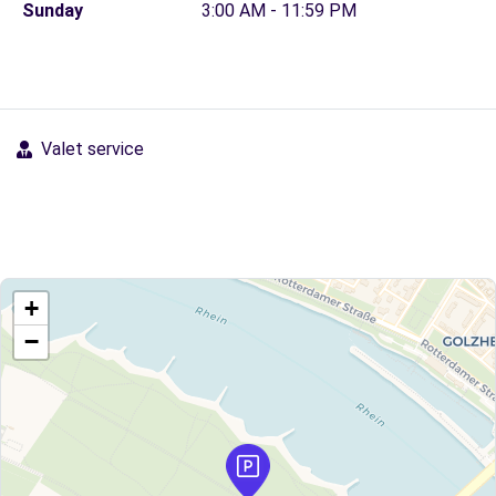
Sunday
3:00 AM - 11:59 PM
Valet service
+
−