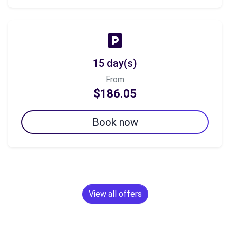
15 day(s)
From
$186.05
Book now
View all offers