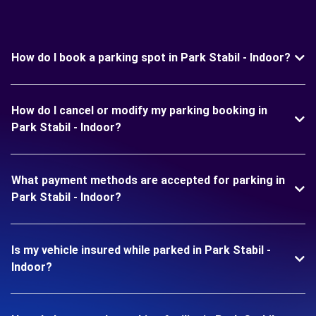
How do I book a parking spot in Park Stabil - Indoor?
How do I cancel or modify my parking booking in
Park Stabil - Indoor?
What payment methods are accepted for parking in
Park Stabil - Indoor?
Is my vehicle insured while parked in Park Stabil -
Indoor?