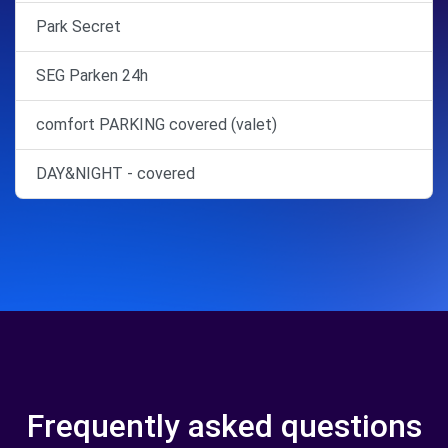
Park Secret
SEG Parken 24h
comfort PARKING covered (valet)
DAY&NIGHT - covered
Frequently asked questions