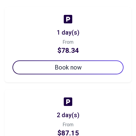
1 day(s)
From
$78.34
Book now
2 day(s)
From
$87.15