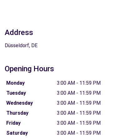
Address
Düsseldorf, DE
Opening Hours
Monday
3:00 AM - 11:59 PM
Tuesday
3:00 AM - 11:59 PM
Wednesday
3:00 AM - 11:59 PM
Thursday
3:00 AM - 11:59 PM
Friday
3:00 AM - 11:59 PM
Saturday
3:00 AM - 11:59 PM