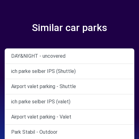
Similar car parks
DAY&NIGHT - uncovered
ich parke selber IPS (Shuttle)
Airport valet parking - Shuttle
ich parke selber IPS (valet)
Airport valet parking - Valet
Park Stabil - Outdoor