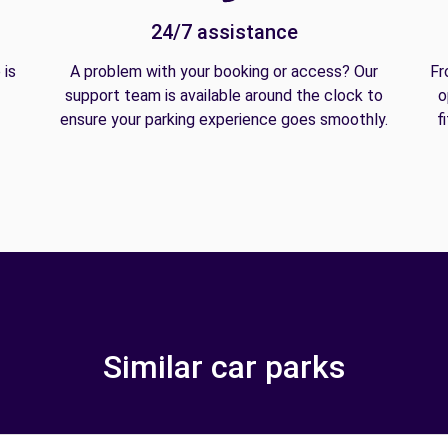
24/7 assistance
 is
A problem with your booking or access? Our
Fr
support team is available around the clock to
o
ensure your parking experience goes smoothly.
f
Similar car parks