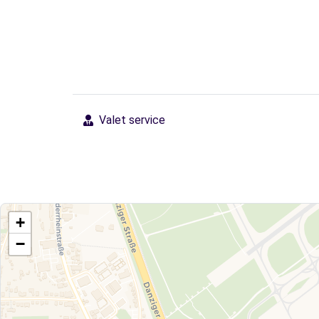
Valet service
+
−