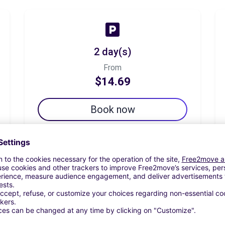
2 day(s)
From
$14.69
Book now
7 day(s)
From
$22.52