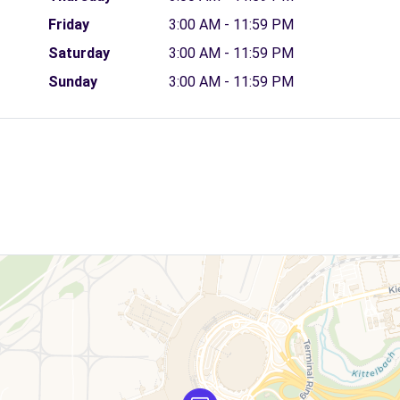
Friday
3:00 AM - 11:59 PM
Saturday
3:00 AM - 11:59 PM
Sunday
3:00 AM - 11:59 PM