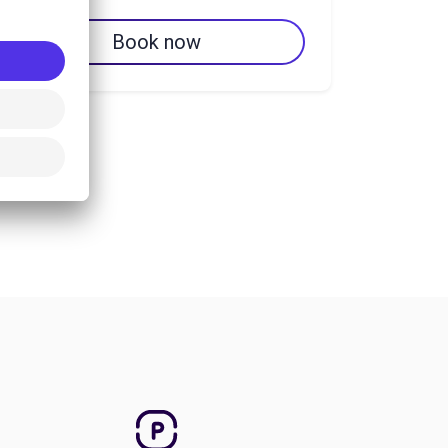
Book now