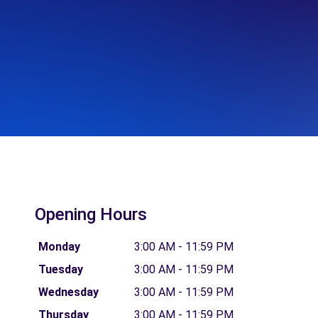
Opening Hours
Monday
3:00 AM - 11:59 PM
Tuesday
3:00 AM - 11:59 PM
Wednesday
3:00 AM - 11:59 PM
Thursday
3:00 AM - 11:59 PM