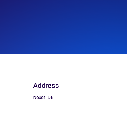
Address
Neuss, DE