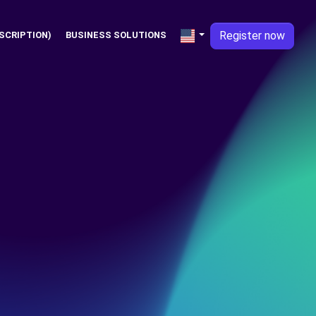
Register now
SCRIPTION)
BUSINESS SOLUTIONS