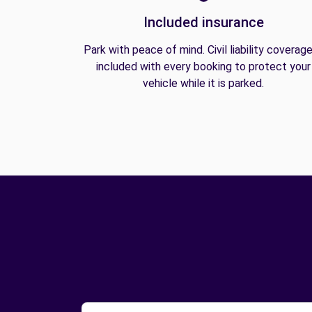
Included insurance
Park with peace of mind. Civil liability coverage
included with every booking to protect your
vehicle while it is parked.