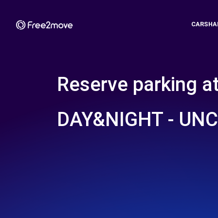
CARSHA
Reserve parking a
DAY&NIGHT - UN