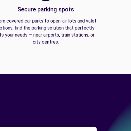
Secure parking spots
om covered car parks to open-air lots and valet
ptions, find the parking solution that perfectly
its your needs — near airports, train stations, or
city centres.