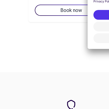
Book now