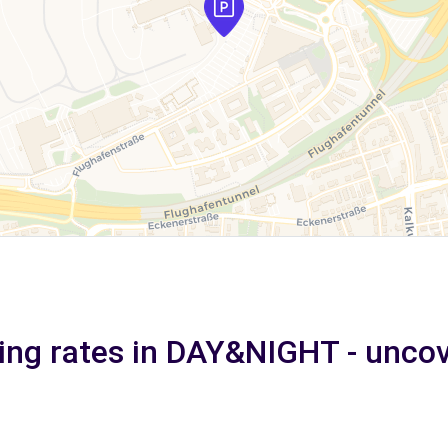
ing rates in DAY&NIGHT - unco