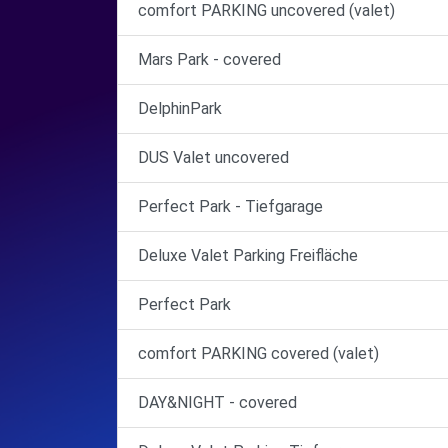
comfort PARKING uncovered (valet)
Mars Park - covered
DelphinPark
DUS Valet uncovered
Perfect Park - Tiefgarage
Deluxe Valet Parking Freifläche
Perfect Park
comfort PARKING covered (valet)
DAY&NIGHT - covered