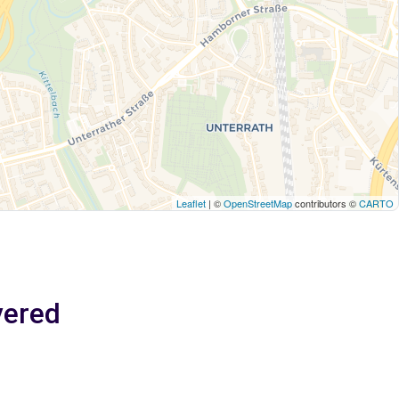
Leaflet
| ©
OpenStreetMap
contributors ©
CARTO
vered