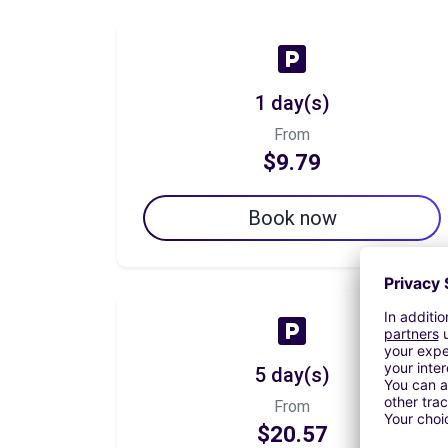
1 day(s)
From
$9.79
Book now
5 day(s)
From
$20.57