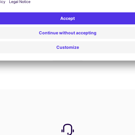
Book now
View all offers