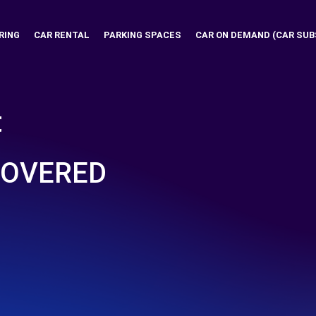
RING
CAR RENTAL
PARKING SPACES
CAR ON DEMAND (CAR SUB
t
COVERED