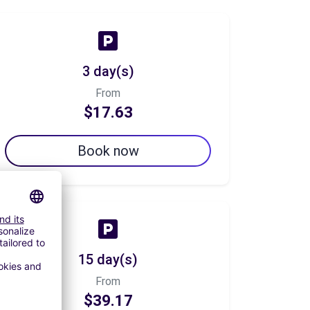
3 day(s)
From
$17.63
Book now
15 day(s)
From
$39.17