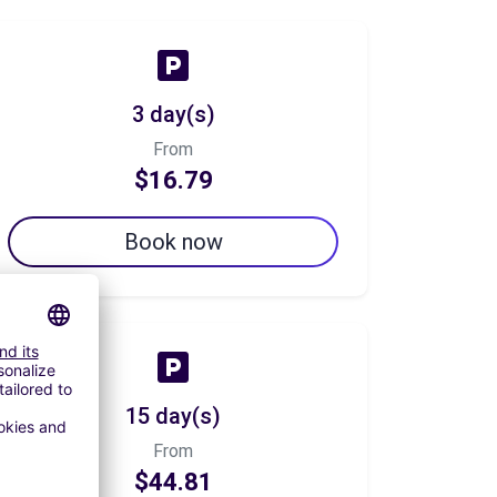
3 day(s)
From
$16.79
Book now
15 day(s)
From
$44.81