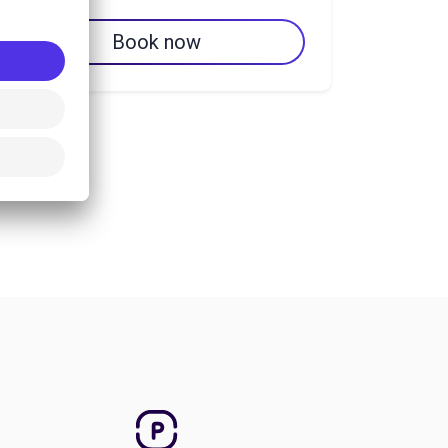
Book now