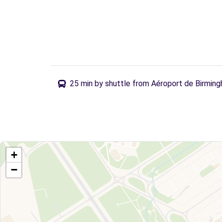
25 min by shuttle from Aéroport de Birmin
+
−