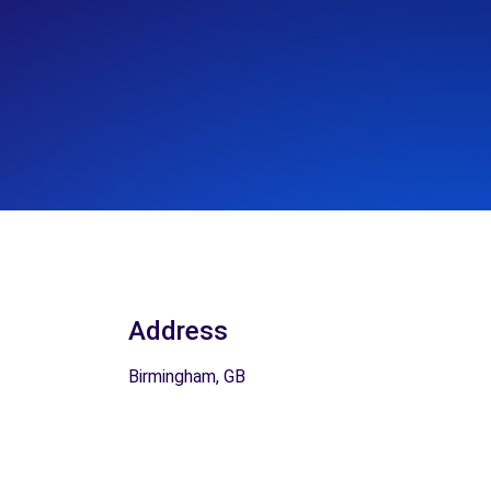
Address
Birmingham, GB