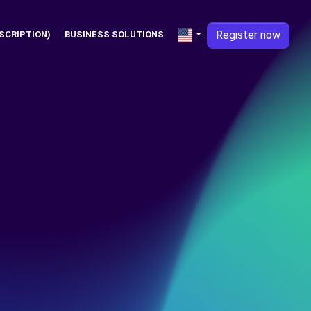
Register now
SCRIPTION)
BUSINESS SOLUTIONS