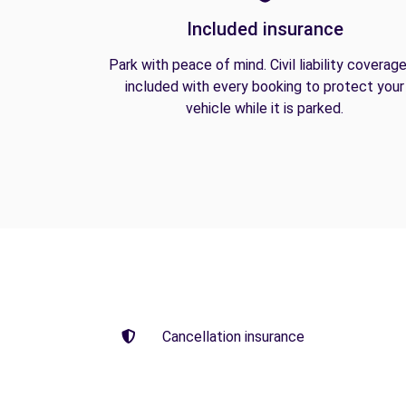
Included insurance
Park with peace of mind. Civil liability coverage
included with every booking to protect your
vehicle while it is parked.
Cancellation insurance