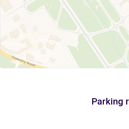
Parking 