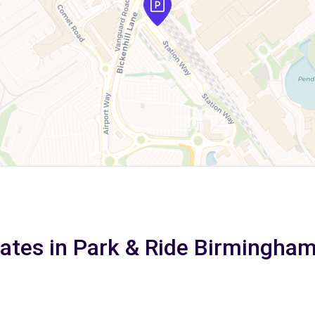
rates in Park & Ride Birmingha