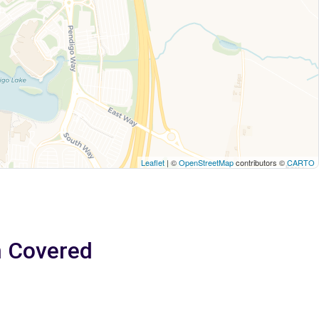
Leaflet
| ©
OpenStreetMap
contributors ©
CARTO
m Covered