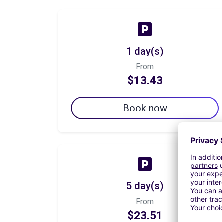
1 day(s)
From
$13.43
Book now
5 day(s)
From
$23.51