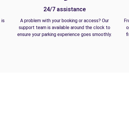
24/7 assistance
 is
A problem with your booking or access? Our
Fr
support team is available around the clock to
o
ensure your parking experience goes smoothly.
f