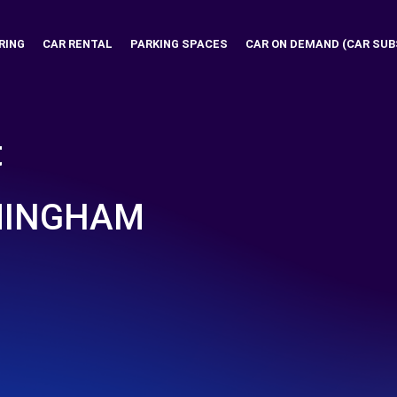
RING
CAR RENTAL
PARKING SPACES
CAR ON DEMAND (CAR SUB
t
RMINGHAM