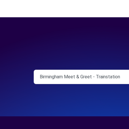
Birmingham Meet & Greet - Trainstation