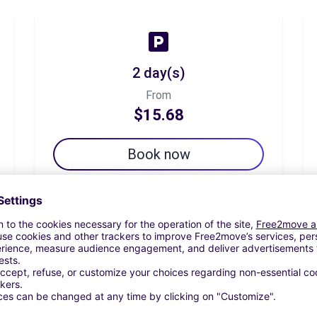
2 day(s)
From
$15.68
Book now
7 day(s)
From
$29.13