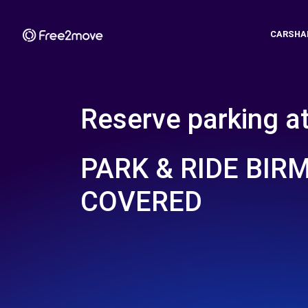
CARSHA
Reserve parking a
PARK & RIDE BI
COVERED