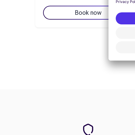
Book now