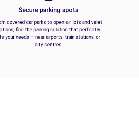
Secure parking spots
om covered car parks to open-air lots and valet
ptions, find the parking solution that perfectly
its your needs — near airports, train stations, or
city centres.