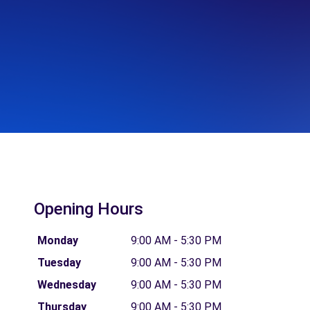
Opening Hours
Monday
9:00 AM - 5:30 PM
Tuesday
9:00 AM - 5:30 PM
Wednesday
9:00 AM - 5:30 PM
Thursday
9:00 AM - 5:30 PM