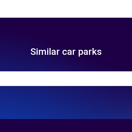
Similar car parks