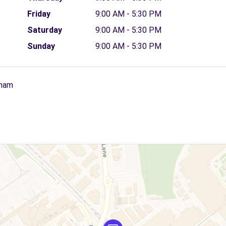
Friday
9:00 AM - 5:30 PM
Saturday
9:00 AM - 5:30 PM
Sunday
9:00 AM - 5:30 PM
gham