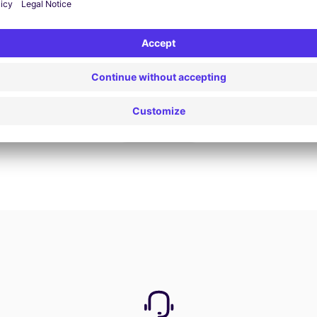
Book now
View all offers