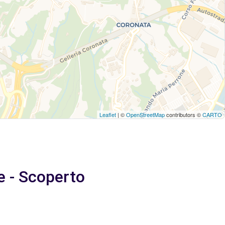
Leaflet
| ©
OpenStreetMap
contributors ©
CARTO
e - Scoperto