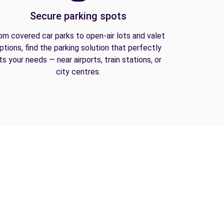
Secure parking spots
om covered car parks to open-air lots and valet
ptions, find the parking solution that perfectly
its your needs — near airports, train stations, or
city centres.