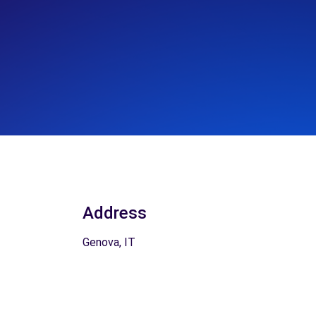
Address
Genova, IT