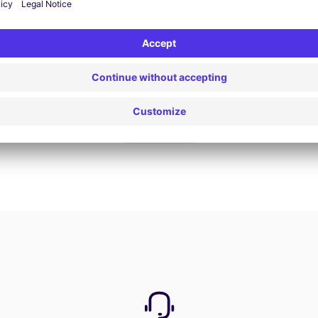
Book now
View all offers