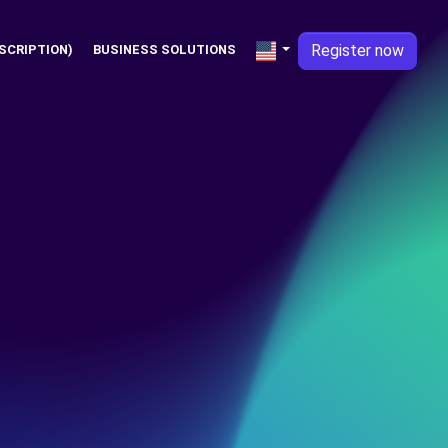
Register now
SCRIPTION)
BUSINESS SOLUTIONS