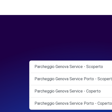
Parcheggio Genova Service - Scoperto
Parcheggio Genova Service Porto - Scoper
Parcheggio Genova Service - Coperto
Parcheggio Genova Service Porto - Coperto