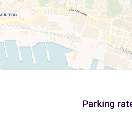
Parking rat