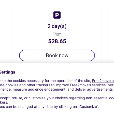
2 day(s)
From
$28.65
Book now
7 day(s)
From
$64.92