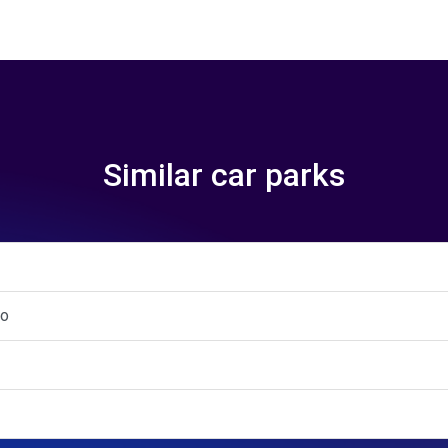
Similar car parks
to