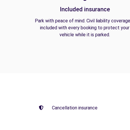
Included insurance
Park with peace of mind. Civil liability coverage
included with every booking to protect your
vehicle while it is parked.
Cancellation insurance