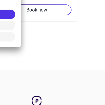
Book now