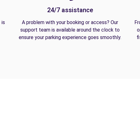
24/7 assistance
 is
A problem with your booking or access? Our
Fr
support team is available around the clock to
o
ensure your parking experience goes smoothly.
f