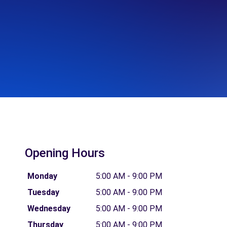
Opening Hours
Monday
5:00 AM - 9:00 PM
Tuesday
5:00 AM - 9:00 PM
Wednesday
5:00 AM - 9:00 PM
Thursday
5:00 AM - 9:00 PM