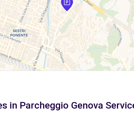
es in Parcheggio Genova Servic