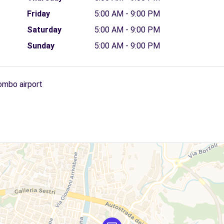
Friday
5:00 AM - 9:00 PM
Saturday
5:00 AM - 9:00 PM
Sunday
5:00 AM - 9:00 PM
ombo airport