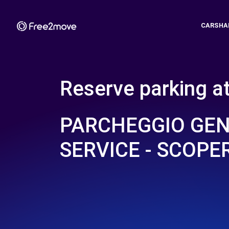
CARSHA
Reserve parking a
PARCHEGGIO GE
SERVICE - SCOPE