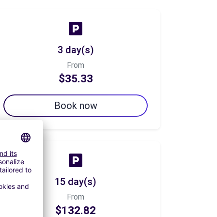
3 day(s)
From
$35.33
Book now
15 day(s)
From
$132.82