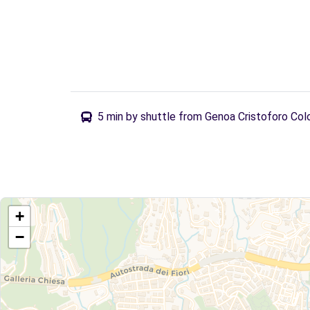
5 min by shuttle from Genoa Cristoforo Col
+
−