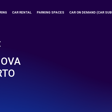
RING
CAR RENTAL
PARKING SPACES
CAR ON DEMAND (CAR SUB
t
NOVA
RTO