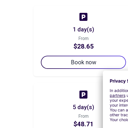
1 day(s)
From
$28.65
Book now
5 day(s)
From
$48.71