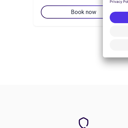
Book now