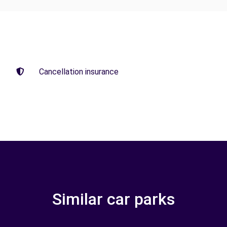
Cancellation insurance
Similar car parks