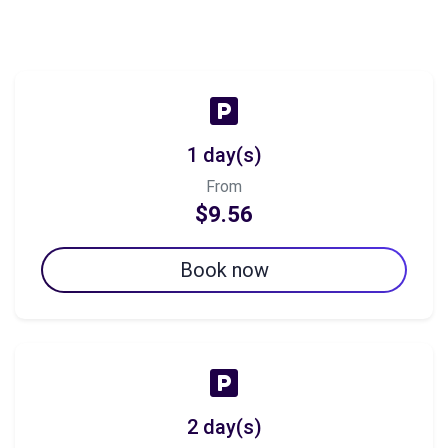
1 day(s)
From
$9.56
Book now
2 day(s)