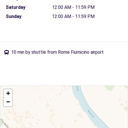
Saturday
12:00 AM - 11:59 PM
Sunday
12:00 AM - 11:59 PM
10 min by shuttle from Rome Fiumicino airport
+
−