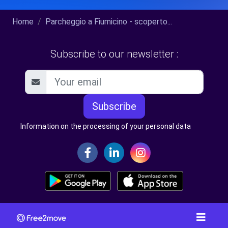
Home
Parcheggio a Fiumicino - scoperto...
Subscribe to our newsletter :
Subscribe
Information on the processing of your personal data