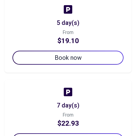
5 day(s)
From
$19.10
Book now
7 day(s)
From
$22.93