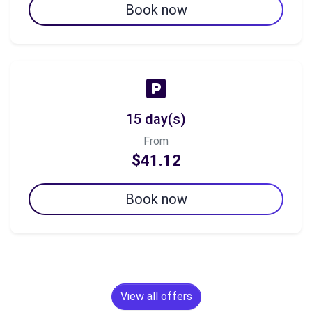
Book now
15 day(s)
From
$41.12
Book now
View all offers