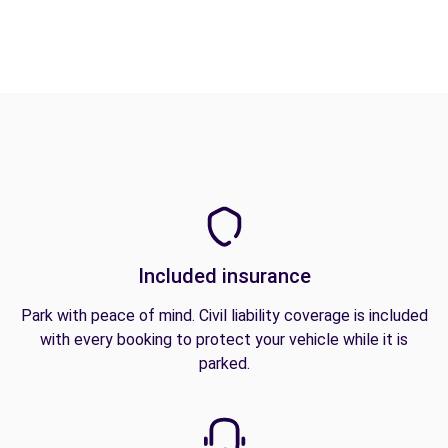
Included insurance
Park with peace of mind. Civil liability coverage is included
with every booking to protect your vehicle while it is
parked.