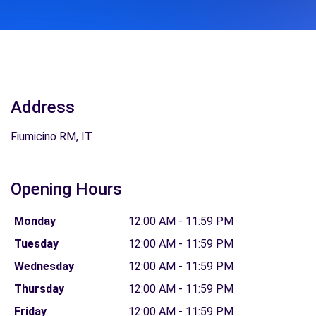
Address
Fiumicino RM, IT
Opening Hours
Monday
12:00 AM - 11:59 PM
Tuesday
12:00 AM - 11:59 PM
Wednesday
12:00 AM - 11:59 PM
Thursday
12:00 AM - 11:59 PM
Friday
12:00 AM - 11:59 PM