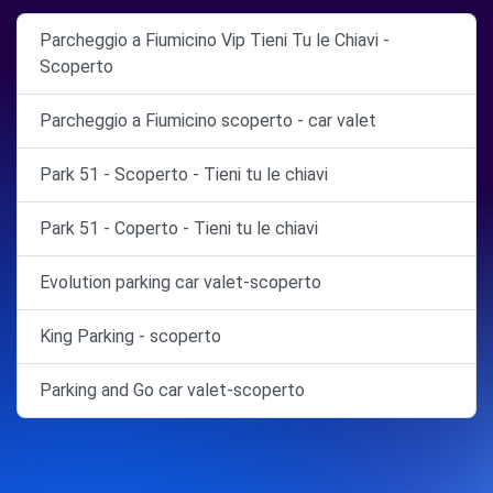
Parcheggio a Fiumicino Vip Tieni Tu le Chiavi -
Scoperto
Parcheggio a Fiumicino scoperto - car valet
Park 51 - Scoperto - Tieni tu le chiavi
Park 51 - Coperto - Tieni tu le chiavi
Evolution parking car valet-scoperto
King Parking - scoperto
Parking and Go car valet-scoperto