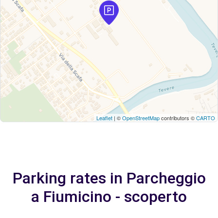
Leaflet
| ©
OpenStreetMap
contributors ©
CARTO
Parking rates in Parcheggio
a Fiumicino - scoperto