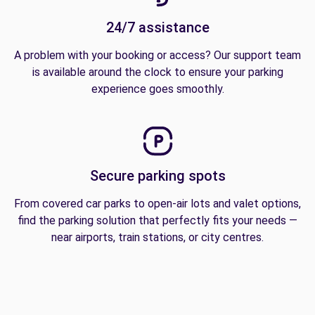
24/7 assistance
A problem with your booking or access? Our support team
is available around the clock to ensure your parking
experience goes smoothly.
Secure parking spots
From covered car parks to open-air lots and valet options,
find the parking solution that perfectly fits your needs —
near airports, train stations, or city centres.