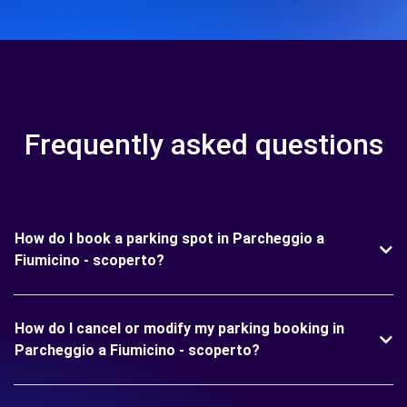
Frequently asked questions
How do I book a parking spot in Parcheggio a
Fiumicino - scoperto?
How do I cancel or modify my parking booking in
Parcheggio a Fiumicino - scoperto?