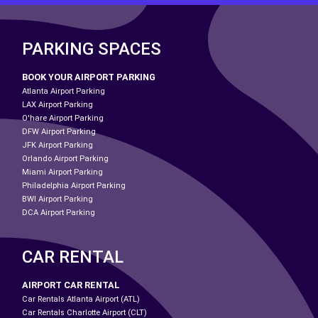
PARKING SPACES
BOOK YOUR AIRPORT PARKING
Atlanta Airport Parking
LAX Airport Parking
O'hare Airport Parking
DFW Airport Parking
JFK Airport Parking
Orlando Airport Parking
Miami Airport Parking
Philadelphia Airport Parking
BWI Airport Parking
DCA Airport Parking
CAR RENTAL
AIRPORT CAR RENTAL
Car Rentals Atlanta Airport (ATL)
Car Rentals Charlotte Airport (CLT)