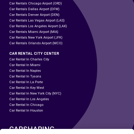
Car Rentals Chicago Airport (ORD)
Car Rentals Dallas Airport (DFW)
Car Rentals Denver Airport (DEN)
Car Rentals Las Vegas Airport (LAS)
Car Rentals Los Angeles Airport (LAX)
Car Rentals Miami Airport (MIA)
Car Rentals New York Airport (JFK)
Car Rentals Orlando Airport (MCO)
CAR RENTAL CITY CENTER
Car Rental In Charles City
Car Rental In Miami
Car Rental In Naples
Car Rental In Tysons
Car Rental In La Porte
Car Rental In Key West
Car Rental In New York City (NYC)
Car Rental In Los Angeles
Car Rental In Chicago
Car Rental In Houston
CARSHARING