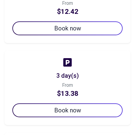
From
$12.42
Book now
3 day(s)
From
$13.38
Book now