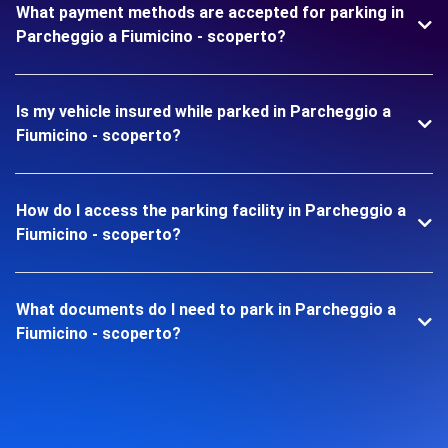
What payment methods are accepted for parking in
Parcheggio a Fiumicino - scoperto?
Is my vehicle insured while parked in Parcheggio a
Fiumicino - scoperto?
How do I access the parking facility in Parcheggio a
Fiumicino - scoperto?
What documents do I need to park in Parcheggio a
Fiumicino - scoperto?