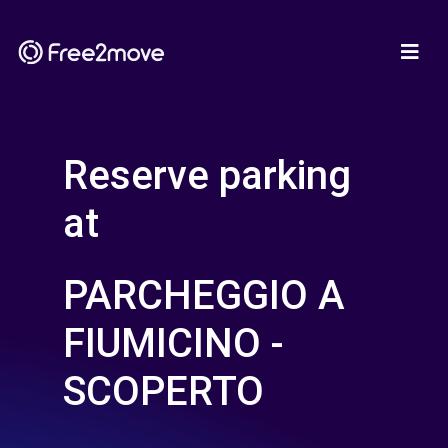
Reserve parking
at
PARCHEGGIO A
FIUMICINO -
SCOPERTO