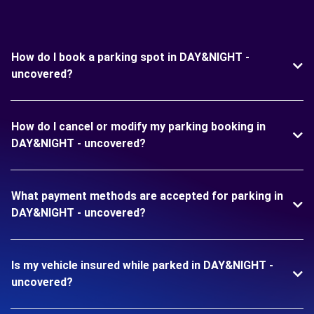
How do I book a parking spot in DAY&NIGHT -
uncovered?
How do I cancel or modify my parking booking in
DAY&NIGHT - uncovered?
What payment methods are accepted for parking in
DAY&NIGHT - uncovered?
Is my vehicle insured while parked in DAY&NIGHT -
uncovered?