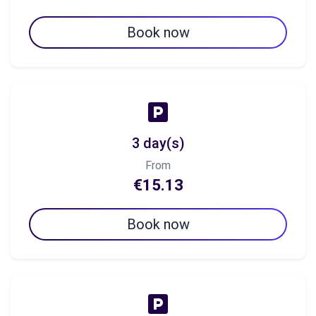
Book now
3 day(s)
From
€15.13
Book now