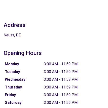
Address
Neuss, DE
Opening Hours
Monday
3:00 AM - 11:59 PM
Tuesday
3:00 AM - 11:59 PM
Wednesday
3:00 AM - 11:59 PM
Thursday
3:00 AM - 11:59 PM
Friday
3:00 AM - 11:59 PM
Saturday
3:00 AM - 11:59 PM