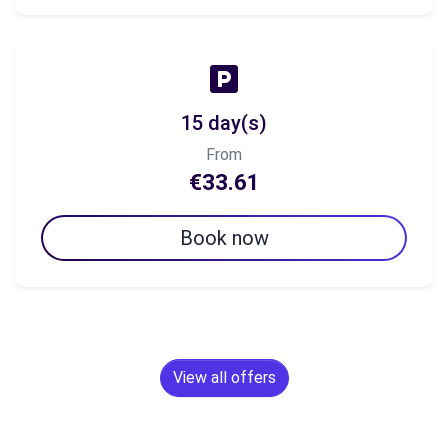
15 day(s)
From
€33.61
Book now
View all offers