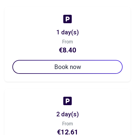
1 day(s)
From
€8.40
Book now
2 day(s)
From
€12.61