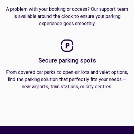
A problem with your booking or access? Our support team
is available around the clock to ensure your parking
experience goes smoothly.
Secure parking spots
From covered car parks to open-air lots and valet options,
find the parking solution that perfectly fits your needs —
near airports, train stations, or city centres.