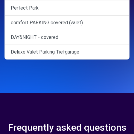
Perfect Park
comfort PARKING covered (valet)
DAY&NIGHT - covered
Deluxe Valet Parking Tiefgarage
Frequently asked questions