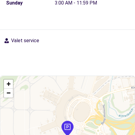
Sunday
3:00 AM - 11:59 PM
Valet service
+
−