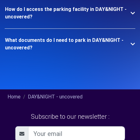
How do I access the parking facility in DAY&NIGHT -
uncovered?
What documents do I need to park in DAY&NIGHT -
uncovered?
Home
DAY&NIGHT - uncovered
Subscribe to our newsletter :