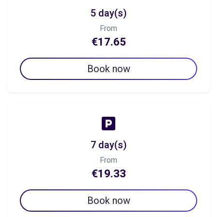
5 day(s)
From
€17.65
Book now
7 day(s)
From
€19.33
Book now