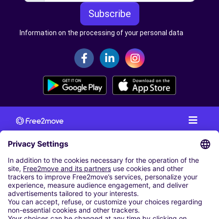
Subscribe
Information on the processing of your personal data
CAR RENTAL
CAR RENTAL IN AUSTRIA
Cheap Car Rental at Innsbruck Airport
Cheap Car Rental at Salzburg Airport
Cheap Car Rental at Vienna International Airport