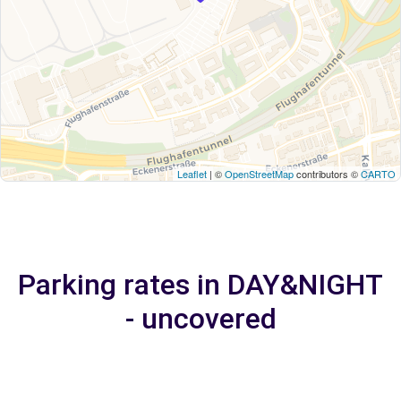
Leaflet
| ©
OpenStreetMap
contributors ©
CARTO
Parking rates in DAY&NIGHT
- uncovered