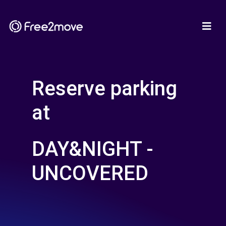
Reserve parking
at
DAY&NIGHT -
UNCOVERED