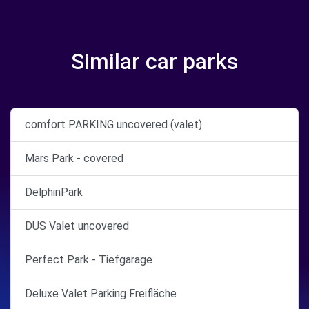
Similar car parks
comfort PARKING uncovered (valet)
Mars Park - covered
DelphinPark
DUS Valet uncovered
Perfect Park - Tiefgarage
Deluxe Valet Parking Freifläche