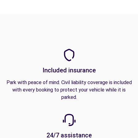
Included insurance
Park with peace of mind. Civil liability coverage is included
with every booking to protect your vehicle while it is
parked.
24/7 assistance