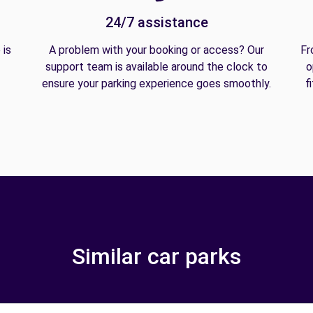
24/7 assistance
 is
A problem with your booking or access? Our
Fr
support team is available around the clock to
o
ensure your parking experience goes smoothly.
f
Similar car parks