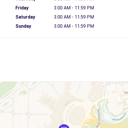
Friday
3:00 AM - 11:59 PM
Saturday
3:00 AM - 11:59 PM
Sunday
3:00 AM - 11:59 PM