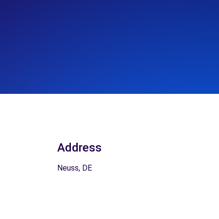
Address
Neuss, DE