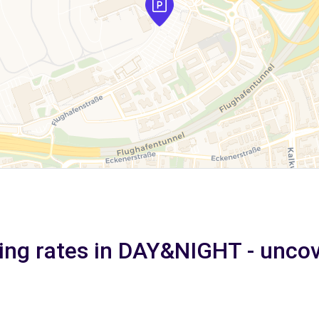
ing rates in DAY&NIGHT - unco