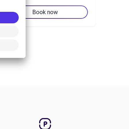
Book now