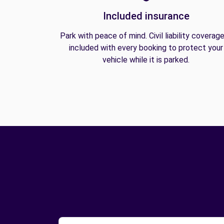
Included insurance
Park with peace of mind. Civil liability coverage
included with every booking to protect your
vehicle while it is parked.