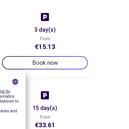
3 day(s)
From
€15.13
Book now
15 day(s)
From
€33.61