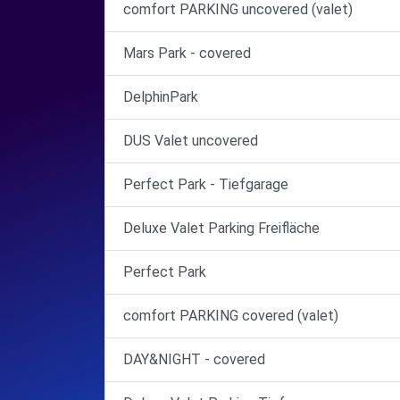
comfort PARKING uncovered (valet)
Mars Park - covered
DelphinPark
DUS Valet uncovered
Perfect Park - Tiefgarage
Deluxe Valet Parking Freifläche
Perfect Park
comfort PARKING covered (valet)
DAY&NIGHT - covered