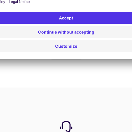
Book now
View all offers