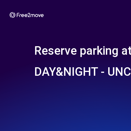
Reserve parking a
DAY&NIGHT - UN