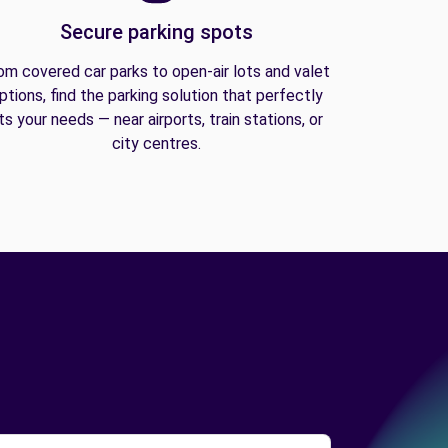
Secure parking spots
om covered car parks to open-air lots and valet
ptions, find the parking solution that perfectly
its your needs — near airports, train stations, or
city centres.