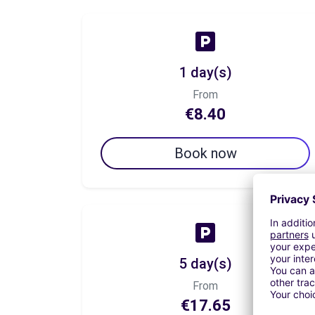
1 day(s)
From
€8.40
Book now
5 day(s)
From
€17.65