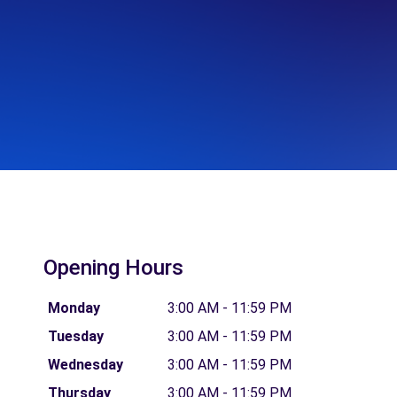
Opening Hours
Monday
3:00 AM - 11:59 PM
Tuesday
3:00 AM - 11:59 PM
Wednesday
3:00 AM - 11:59 PM
Thursday
3:00 AM - 11:59 PM