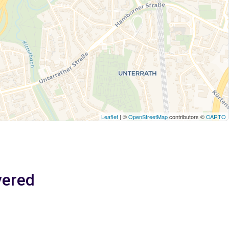
Leaflet
| ©
OpenStreetMap
contributors ©
CARTO
vered