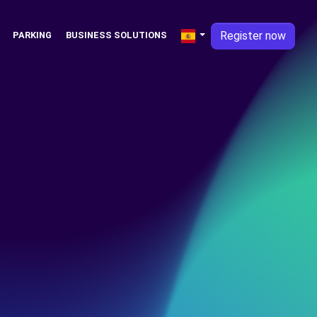
Register now
PARKING
BUSINESS SOLUTIONS