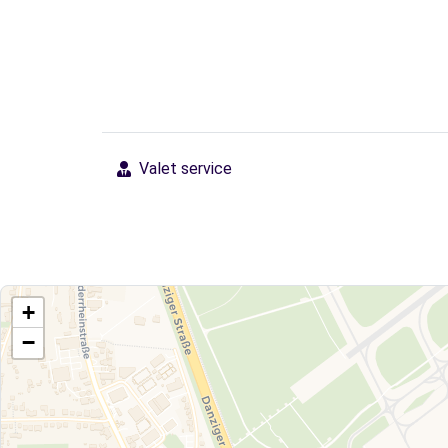
Valet service
+
−