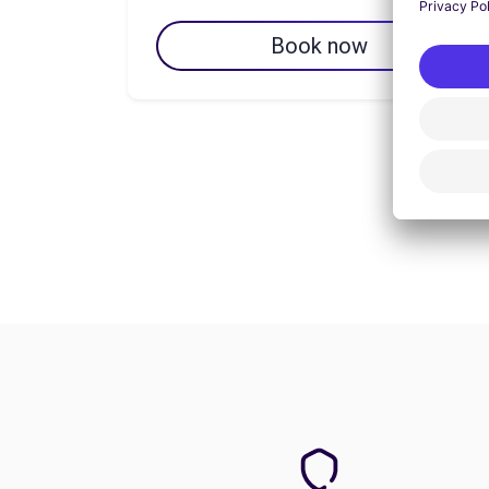
Book now