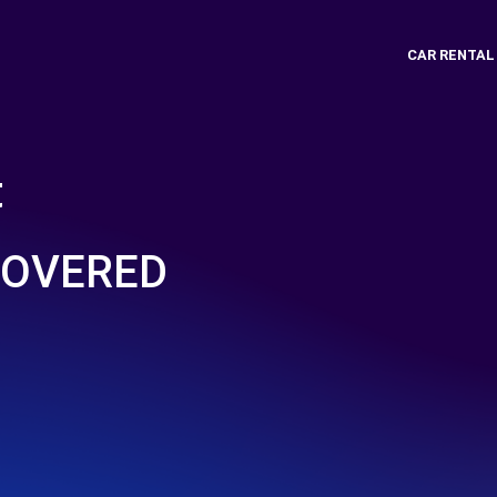
CAR RENTAL
t
COVERED