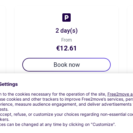
2 day(s)
From
€12.61
Book now
7 day(s)
From
€19.33