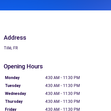
Address
Tillé, FR
Opening Hours
Monday
4:30 AM - 11:30 PM
Tuesday
4:30 AM - 11:30 PM
Wednesday
4:30 AM - 11:30 PM
Thursday
4:30 AM - 11:30 PM
Friday
4:30 AM - 11:30 PM