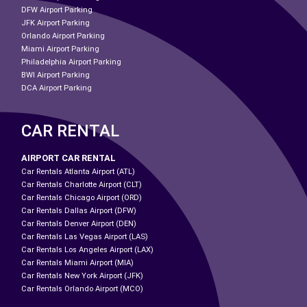
DFW Airport Parking
JFK Airport Parking
Orlando Airport Parking
Miami Airport Parking
Philadelphia Airport Parking
BWI Airport Parking
DCA Airport Parking
CAR RENTAL
AIRPORT CAR RENTAL
Car Rentals Atlanta Airport (ATL)
Car Rentals Charlotte Airport (CLT)
Car Rentals Chicago Airport (ORD)
Car Rentals Dallas Airport (DFW)
Car Rentals Denver Airport (DEN)
Car Rentals Las Vegas Airport (LAS)
Car Rentals Los Angeles Airport (LAX)
Car Rentals Miami Airport (MIA)
Car Rentals New York Airport (JFK)
Car Rentals Orlando Airport (MCO)