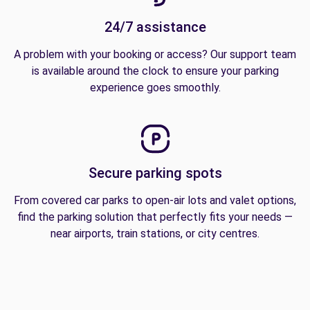
24/7 assistance
A problem with your booking or access? Our support team
is available around the clock to ensure your parking
experience goes smoothly.
Secure parking spots
From covered car parks to open-air lots and valet options,
find the parking solution that perfectly fits your needs —
near airports, train stations, or city centres.