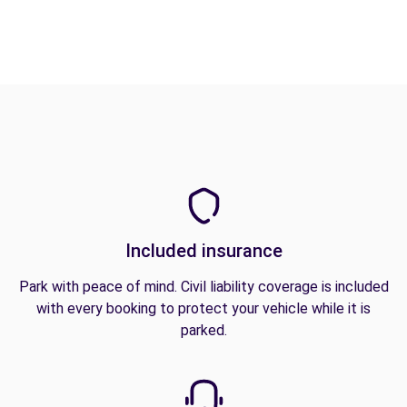
Included insurance
Park with peace of mind. Civil liability coverage is included
with every booking to protect your vehicle while it is
parked.