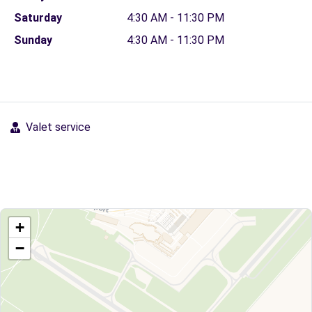
Saturday
4:30 AM - 11:30 PM
Sunday
4:30 AM - 11:30 PM
Valet service
+
−