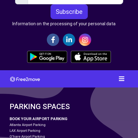
Subscribe
Information on the processing of your personal data
PARKING SPACES
BOOK YOUR AIRPORT PARKING
Atlanta Airport Parking
LAX Airport Parking
O'hare Airport Parking