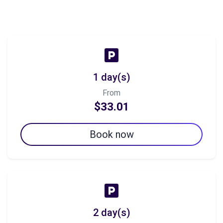
1 day(s)
From
$33.01
Book now
2 day(s)