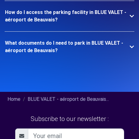
How do I access the parking facility in BLUE VALET -
aéroport de Beauvais?
What documents do I need to park in BLUE VALET -
aéroport de Beauvais?
Home
BLUE VALET - aéroport de Beauvais...
Subscribe to our newsletter :