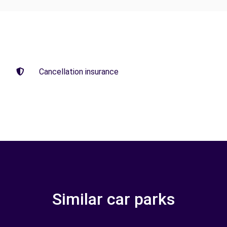
Cancellation insurance
Similar car parks