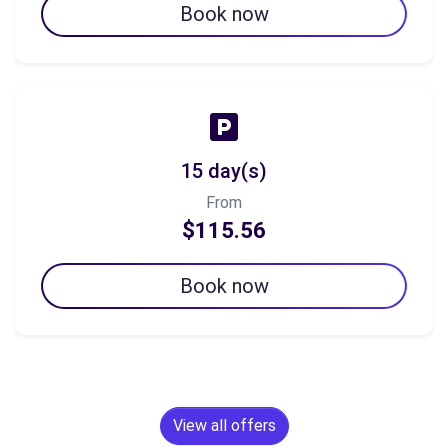
Book now
15 day(s)
From
$115.56
Book now
View all offers