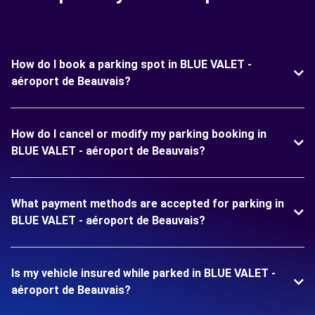
How do I book a parking spot in BLUE VALET -
aéroport de Beauvais?
How do I cancel or modify my parking booking in
BLUE VALET - aéroport de Beauvais?
What payment methods are accepted for parking in
BLUE VALET - aéroport de Beauvais?
Is my vehicle insured while parked in BLUE VALET -
aéroport de Beauvais?