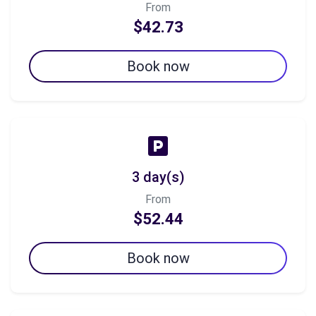
From
$42.73
Book now
3 day(s)
From
$52.44
Book now