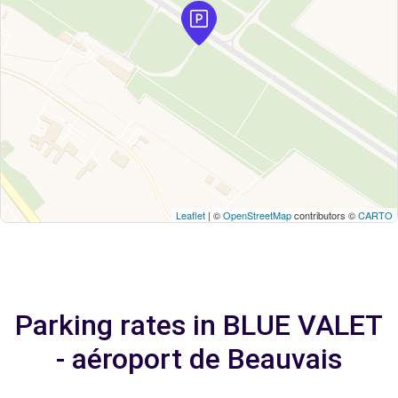
Leaflet
| ©
OpenStreetMap
contributors ©
CARTO
Parking rates in BLUE VALET
- aéroport de Beauvais