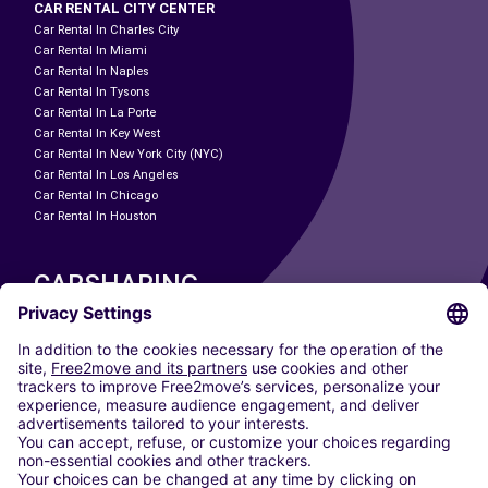
CAR RENTAL CITY CENTER
Car Rental In Charles City
Car Rental In Miami
Car Rental In Naples
Car Rental In Tysons
Car Rental In La Porte
Car Rental In Key West
Car Rental In New York City (NYC)
Car Rental In Los Angeles
Car Rental In Chicago
Car Rental In Houston
CARSHARING
OUR CITIES
Paris
Madrid
Washington DC
Milan
Rome
Turin
Vienna