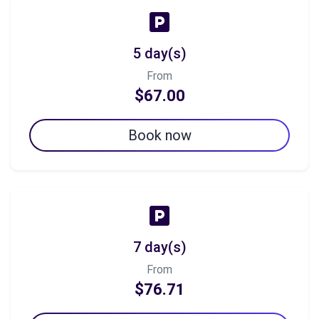
5 day(s)
From
$67.00
Book now
7 day(s)
From
$76.71