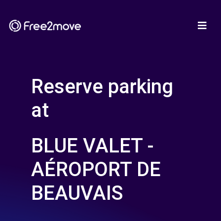
Reserve parking
at
BLUE VALET -
AÉROPORT DE
BEAUVAIS