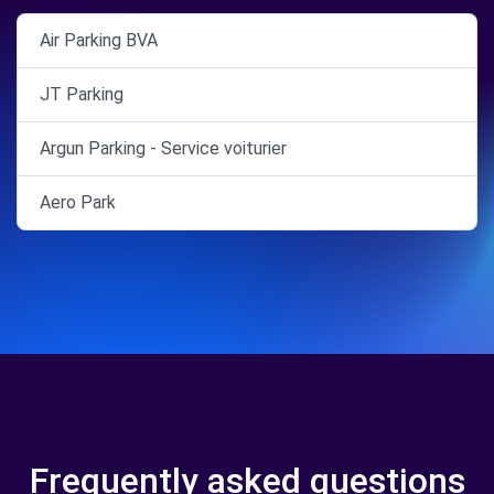
Air Parking BVA
JT Parking
Argun Parking - Service voiturier
Aero Park
Frequently asked questions