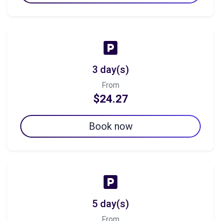
3 day(s)
From
$24.27
Book now
5 day(s)
From