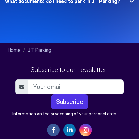
What documents do I need to park in JT Parking?
Home
JT Parking
Subscribe to our newsletter :
Subscribe
Information on the processing of your personal data