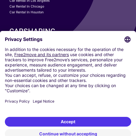
Car Rental In Los Angeles
Car Rental In Chicago
Car Rental In Houston
CARSHARING
OUR CITIES
Paris
Madrid
Washington DC
Milan
Rome
Turin
Vienna
Berlin
Cologne
Dusseldorf
Frankfurt
Hamburg
Munich
Stuttgart
Amsterdam