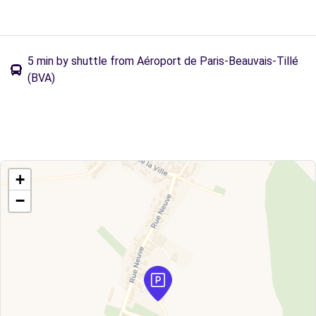
5 min by shuttle from Aéroport de Paris-Beauvais-Tillé
(BVA)
+
−