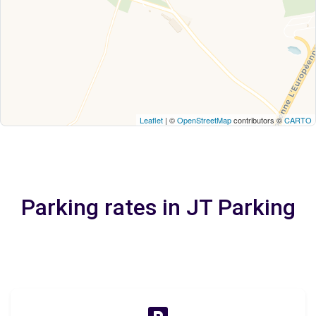
Leaflet
| ©
OpenStreetMap
contributors ©
CARTO
Parking rates in JT Parking