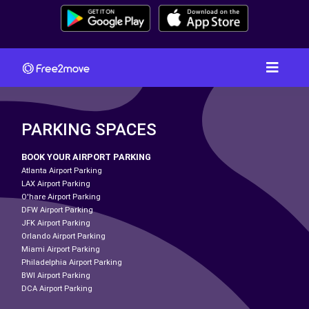
PARKING SPACES
BOOK YOUR AIRPORT PARKING
Atlanta Airport Parking
LAX Airport Parking
O'hare Airport Parking
DFW Airport Parking
JFK Airport Parking
Orlando Airport Parking
Miami Airport Parking
Philadelphia Airport Parking
BWI Airport Parking
DCA Airport Parking