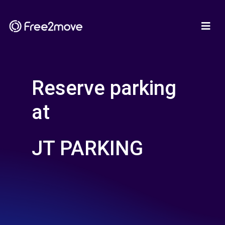
Reserve parking
at
JT PARKING