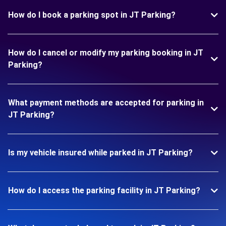
How do I book a parking spot in JT Parking?
How do I cancel or modify my parking booking in JT
Parking?
What payment methods are accepted for parking in
JT Parking?
Is my vehicle insured while parked in JT Parking?
How do I access the parking facility in JT Parking?