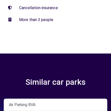
Cancellation insurance
More than 3 people
Similar car parks
Air Parking BVA