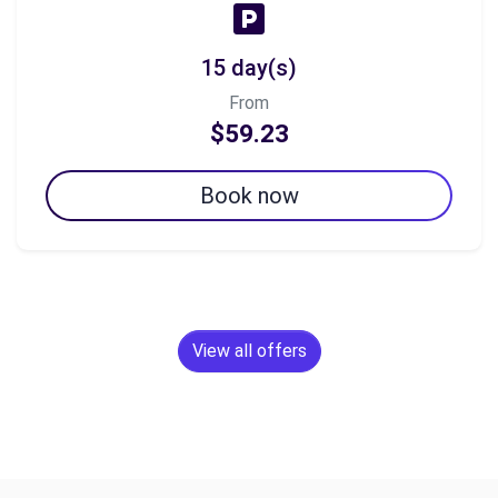
15 day(s)
From
$59.23
Book now
View all offers