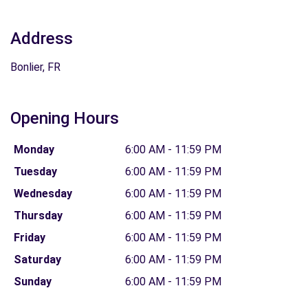
Address
Bonlier, FR
Opening Hours
Monday
6:00 AM - 11:59 PM
Tuesday
6:00 AM - 11:59 PM
Wednesday
6:00 AM - 11:59 PM
Thursday
6:00 AM - 11:59 PM
Friday
6:00 AM - 11:59 PM
Saturday
6:00 AM - 11:59 PM
Sunday
6:00 AM - 11:59 PM