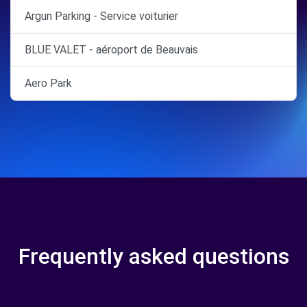
Argun Parking - Service voiturier
BLUE VALET - aéroport de Beauvais
Aero Park
Frequently asked questions