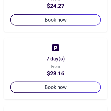
$24.27
Book now
7 day(s)
From
$28.16
Book now