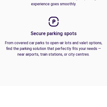
experience goes smoothly.
Secure parking spots
From covered car parks to open-air lots and valet options,
find the parking solution that perfectly fits your needs —
near airports, train stations, or city centres.