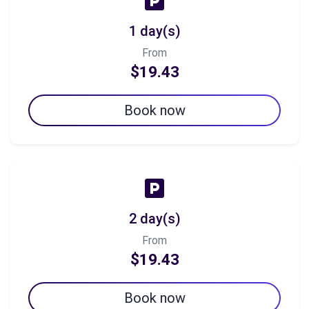
1 day(s)
From
$19.43
Book now
2 day(s)
From
$19.43
Book now