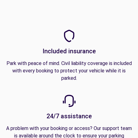
Included insurance
Park with peace of mind. Civil liability coverage is included
with every booking to protect your vehicle while it is
parked.
24/7 assistance
A problem with your booking or access? Our support team
is available around the clock to ensure your parking