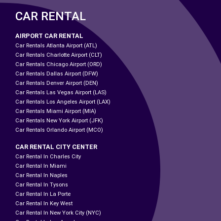
CAR RENTAL
AIRPORT CAR RENTAL
Car Rentals Atlanta Airport (ATL)
Car Rentals Charlotte Airport (CLT)
Car Rentals Chicago Airport (ORD)
Car Rentals Dallas Airport (DFW)
Car Rentals Denver Airport (DEN)
Car Rentals Las Vegas Airport (LAS)
Car Rentals Los Angeles Airport (LAX)
Car Rentals Miami Airport (MIA)
Car Rentals New York Airport (JFK)
Car Rentals Orlando Airport (MCO)
CAR RENTAL CITY CENTER
Car Rental In Charles City
Car Rental In Miami
Car Rental In Naples
Car Rental In Tysons
Car Rental In La Porte
Car Rental In Key West
Car Rental In New York City (NYC)