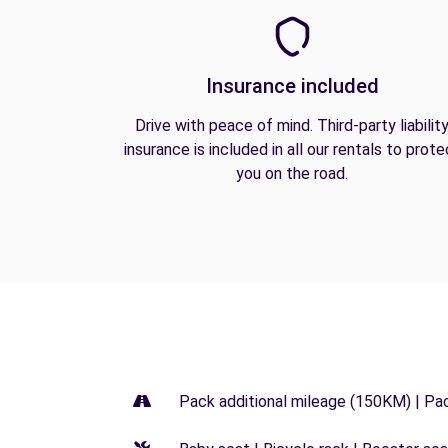
Insurance included
Drive with peace of mind. Third-party liabilit
insurance is included in all our rentals to prote
you on the road.
Pack additional mileage (150KM) | Pa