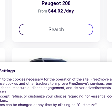
Peugeot 208
$44.02 /day
From
Search
Peugeot 5008 hybrid