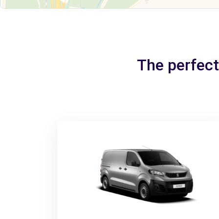
The perfect