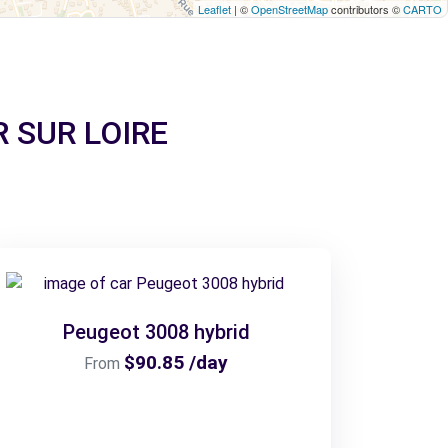
Leaflet
| ©
OpenStreetMap
contributors ©
CARTO
YR SUR LOIRE
Peugeot 3008 hybrid
$90.85 /day
From