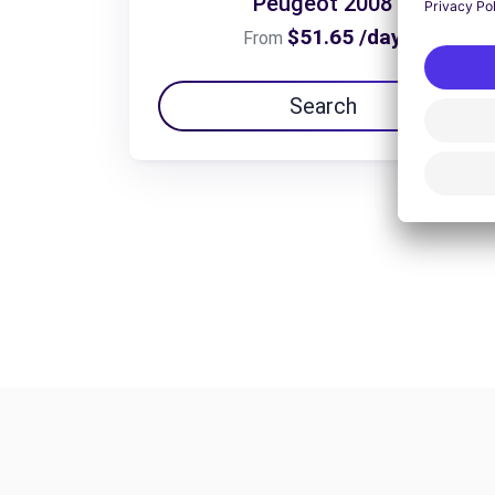
Peugeot 2008
$51.65 /day
From
Search