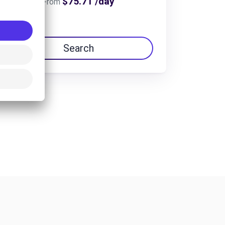
$75.71 /day
From
Search