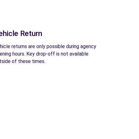
ehicle Return
hicle returns are only possible during agency
ening hours. Key drop-off is not available
tside of these times.