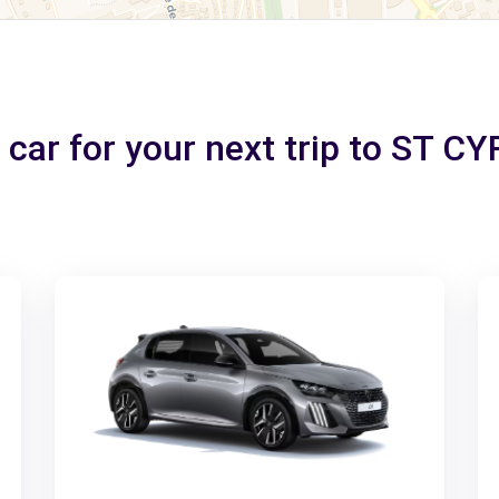
 car for your next trip to ST C