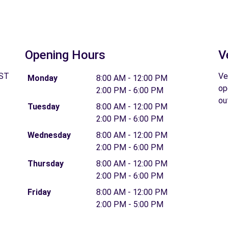
Opening Hours
V
 ST
Ve
Monday
8:00 AM - 12:00 PM
op
2:00 PM - 6:00 PM
ou
Tuesday
8:00 AM - 12:00 PM
2:00 PM - 6:00 PM
Wednesday
8:00 AM - 12:00 PM
2:00 PM - 6:00 PM
Thursday
8:00 AM - 12:00 PM
2:00 PM - 6:00 PM
Friday
8:00 AM - 12:00 PM
2:00 PM - 5:00 PM