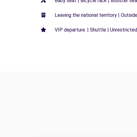
Baby seat | Bicycle rack | Booster seat
Leaving the national territory | Outsid
VIP departure. | Shuttle | Unrestricted