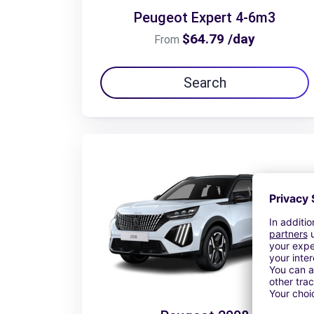
Peugeot Expert 4-6m3
$64.79 /day
From
Search