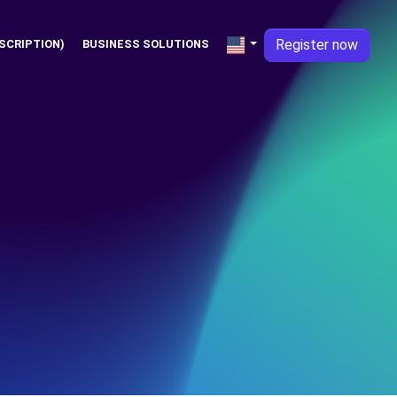
Register now
SCRIPTION)
BUSINESS SOLUTIONS