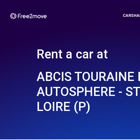
CARSHA
Rent a car at
ABCIS TOURAINE 
AUTOSPHERE - ST
LOIRE (P)