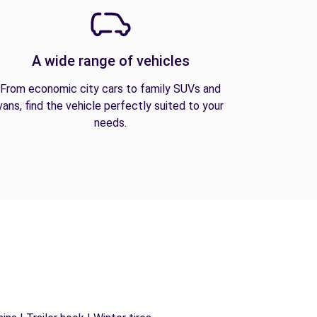
A wide range of vehicles
From economic city cars to family SUVs and
vans, find the vehicle perfectly suited to your
needs.