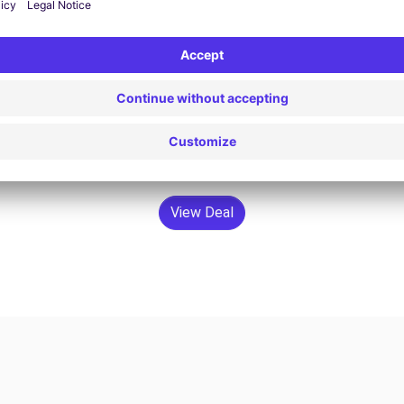
$94.63 /day
From
Search
View Deal