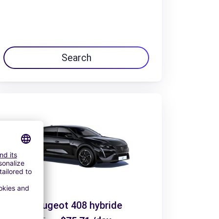
Search
Peugeot 408 hybride