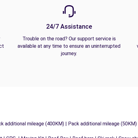
24/7 Assistance
y
Trouble on the road? Our support service is
ct
available at any time to ensure an uninterrupted
journey.
ck additional mileage (400KM) | Pack additional mileage (50KM)