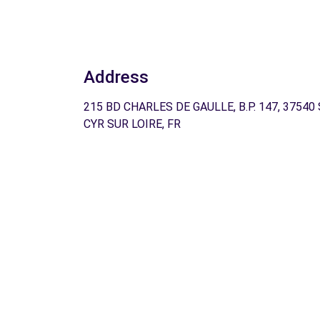
Address
215 BD CHARLES DE GAULLE, B.P. 147, 37540
CYR SUR LOIRE, FR