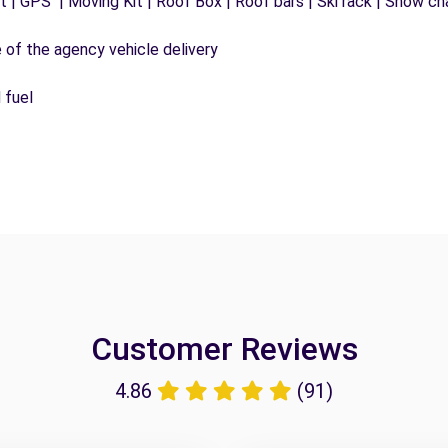
 | GPS | Moving Kit | Roof Box | Roof bars | Ski rack | Snow chai
e of the agency vehicle delivery
 fuel
Customer Reviews
4.86
(91)