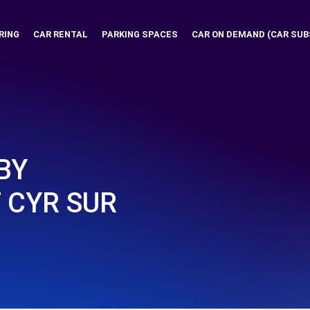
RING
CAR RENTAL
PARKING SPACES
CAR ON DEMAND (CAR SUB
BY
 CYR SUR