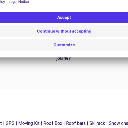
24/7 Assistance
y
Trouble on the road? Our support service is
ct
available at any time to ensure an uninterrupted
journey.
 | GPS | Moving Kit | Roof Box | Roof bars | Ski rack | Snow chain