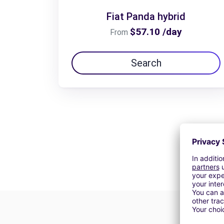
Fiat Panda hybrid
$57.10 /day
From
Search