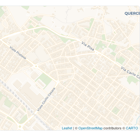
Leaflet
| ©
OpenStreetMap
contributors ©
CARTO