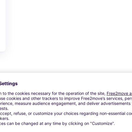
View Deal