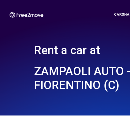
CARSHA
Rent a car at
ZAMPAOLI AUTO 
FIORENTINO (C)