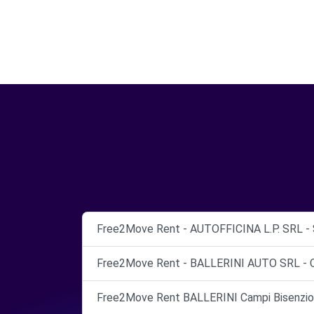
Free2Move Rent - AUTOFFICINA L.P. SRL -
Free2Move Rent - BALLERINI AUTO SRL - 
Free2Move Rent BALLERINI Campi Bisenzio