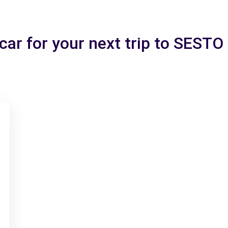
 car for your next trip to SEST