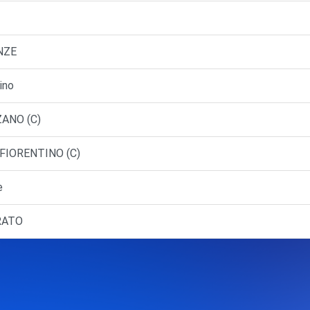
NZE
ino
ZANO (C)
 FIORENTINO (C)
e
PRATO