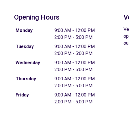
Opening Hours
V
Ve
Monday
9:00 AM - 12:00 PM
op
2:00 PM - 5:00 PM
ou
Tuesday
9:00 AM - 12:00 PM
2:00 PM - 5:00 PM
Wednesday
9:00 AM - 12:00 PM
2:00 PM - 5:00 PM
Thursday
9:00 AM - 12:00 PM
2:00 PM - 5:00 PM
Friday
9:00 AM - 12:00 PM
2:00 PM - 5:00 PM