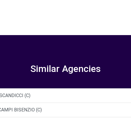
Similar Agencies
 SCANDICCI (C)
CAMPI BISENZIO (C)