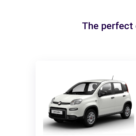
The perfect