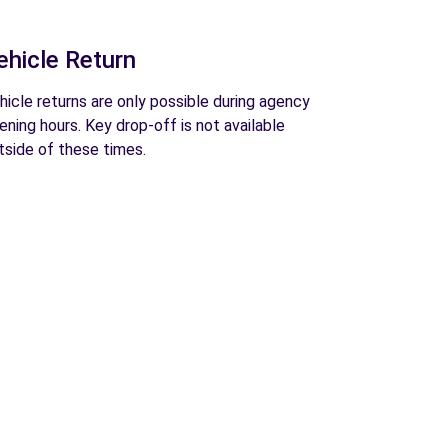
ehicle Return
hicle returns are only possible during agency
ening hours. Key drop-off is not available
tside of these times.