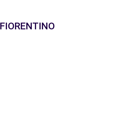
O FIORENTINO