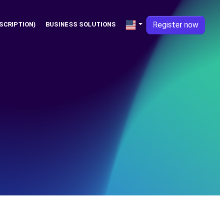
Register now
SCRIPTION)
BUSINESS SOLUTIONS