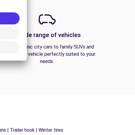
A wide range of vehicles
From economic city cars to family SUVs and
vans, find the vehicle perfectly suited to your
needs.
s | Trailer hook | Winter tires