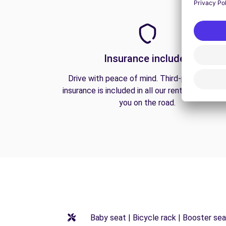
Insurance included
Drive with peace of mind. Third-party liabilit
insurance is included in all our rentals to prote
you on the road.
Baby seat | Bicycle rack | Booster seat