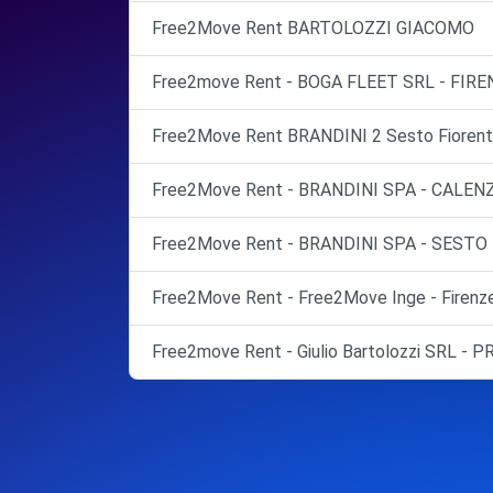
Free2Move Rent BARTOLOZZI GIACOMO
Free2move Rent - BOGA FLEET SRL - FIRE
Free2Move Rent BRANDINI 2 Sesto Fiorent
Free2Move Rent - BRANDINI SPA - CALEN
Free2Move Rent - BRANDINI SPA - SESTO
Free2Move Rent - Free2Move Inge - Firenz
Free2move Rent - Giulio Bartolozzi SRL - 