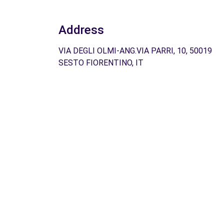
Address
VIA DEGLI OLMI-ANG.VIA PARRI, 10, 50019
SESTO FIORENTINO, IT