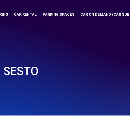
RING
CAR RENTAL
PARKING SPACES
CAR ON DEMAND (CAR SUB
- SESTO