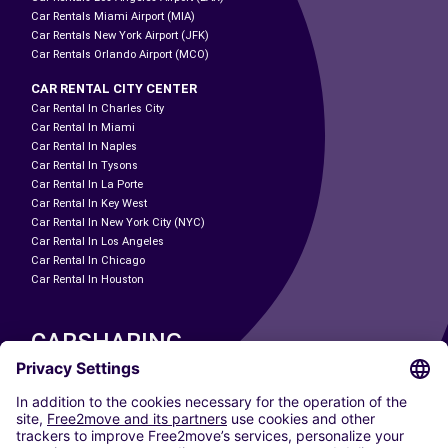
Car Rentals Miami Airport (MIA)
Car Rentals New York Airport (JFK)
Car Rentals Orlando Airport (MCO)
CAR RENTAL CITY CENTER
Car Rental In Charles City
Car Rental In Miami
Car Rental In Naples
Car Rental In Tysons
Car Rental In La Porte
Car Rental In Key West
Car Rental In New York City (NYC)
Car Rental In Los Angeles
Car Rental In Chicago
Car Rental In Houston
CARSHARING
OUR CITIES
Paris
Madrid
Washington DC