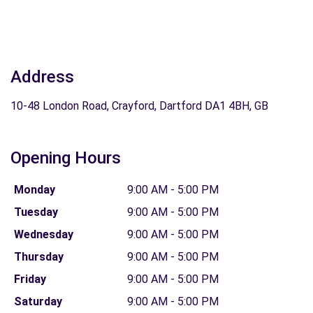
Address
10-48 London Road, Crayford, Dartford DA1 4BH, GB
Opening Hours
Monday
9:00 AM - 5:00 PM
Tuesday
9:00 AM - 5:00 PM
Wednesday
9:00 AM - 5:00 PM
Thursday
9:00 AM - 5:00 PM
Friday
9:00 AM - 5:00 PM
Saturday
9:00 AM - 5:00 PM