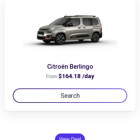
Citroën Berlingo
$164.18 /day
From
Search
View Deal