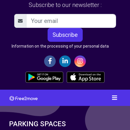
Subscribe to our newsletter :
Subscribe
Information on the processing of your personal data
PARKING SPACES