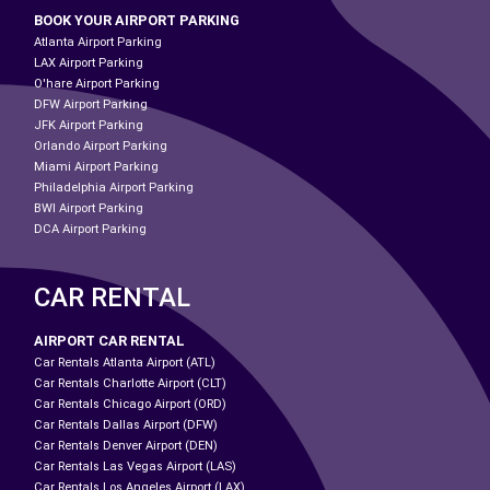
BOOK YOUR AIRPORT PARKING
Atlanta Airport Parking
LAX Airport Parking
O'hare Airport Parking
DFW Airport Parking
JFK Airport Parking
Orlando Airport Parking
Miami Airport Parking
Philadelphia Airport Parking
BWI Airport Parking
DCA Airport Parking
CAR RENTAL
AIRPORT CAR RENTAL
Car Rentals Atlanta Airport (ATL)
Car Rentals Charlotte Airport (CLT)
Car Rentals Chicago Airport (ORD)
Car Rentals Dallas Airport (DFW)
Car Rentals Denver Airport (DEN)
Car Rentals Las Vegas Airport (LAS)
Car Rentals Los Angeles Airport (LAX)