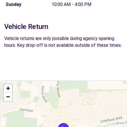
Sunday
10:00 AM - 4:00 PM
Vehicle Return
Vehicle returns are only possible during agency opening
hours. Key drop-off is not available outside of these times.
+
−