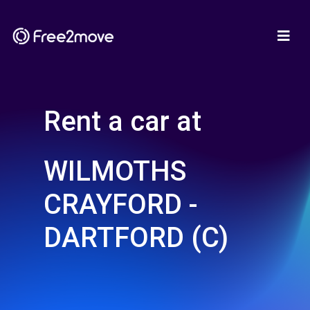
Rent a car at
WILMOTHS
CRAYFORD -
DARTFORD (C)