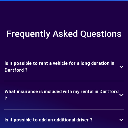
Frequently Asked Questions
Is it possible to rent a vehicle for a long duration in
Dartford ?
What insurance is included with my rental in Dartford
?
Is it possible to add an additional driver ?