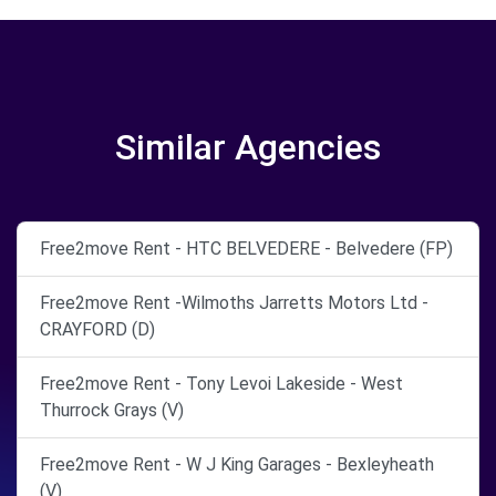
Similar Agencies
Free2move Rent - HTC BELVEDERE - Belvedere (FP)
Free2move Rent -Wilmoths Jarretts Motors Ltd -
CRAYFORD (D)
Free2move Rent - Tony Levoi Lakeside - West
Thurrock Grays (V)
Free2move Rent - W J King Garages - Bexleyheath
(V)