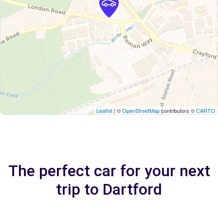
Leaflet
| ©
OpenStreetMap
contributors ©
CARTO
The perfect car for your next
trip to Dartford