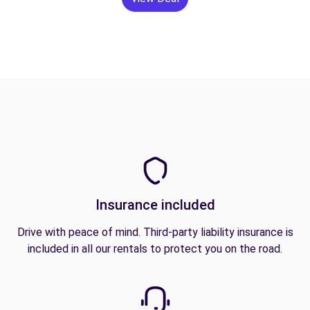
Insurance included
Drive with peace of mind. Third-party liability insurance is
included in all our rentals to protect you on the road.