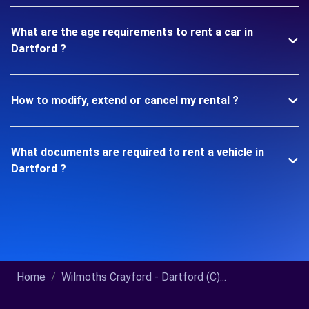
What are the age requirements to rent a car in
Dartford ?
How to modify, extend or cancel my rental ?
What documents are required to rent a vehicle in
Dartford ?
Home
Wilmoths Crayford - Dartford (C)...