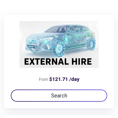
$121.71 /day
From
Search