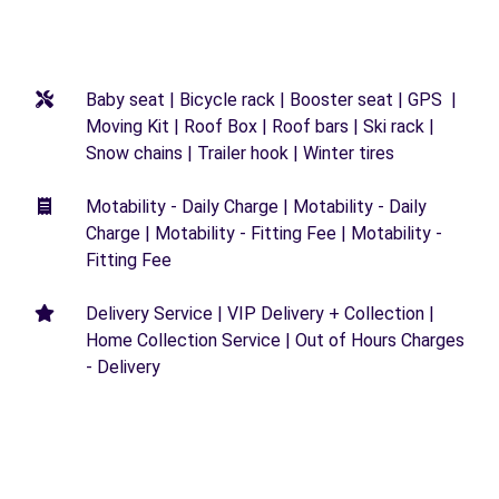
Baby seat | Bicycle rack | Booster seat | GPS |
Moving Kit | Roof Box | Roof bars | Ski rack |
Snow chains | Trailer hook | Winter tires
Motability - Daily Charge | Motability - Daily
Charge | Motability - Fitting Fee | Motability -
Fitting Fee
Delivery Service | VIP Delivery + Collection |
Home Collection Service | Out of Hours Charges
- Delivery