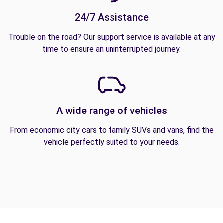
24/7 Assistance
Trouble on the road? Our support service is available at any
time to ensure an uninterrupted journey.
A wide range of vehicles
From economic city cars to family SUVs and vans, find the
vehicle perfectly suited to your needs.