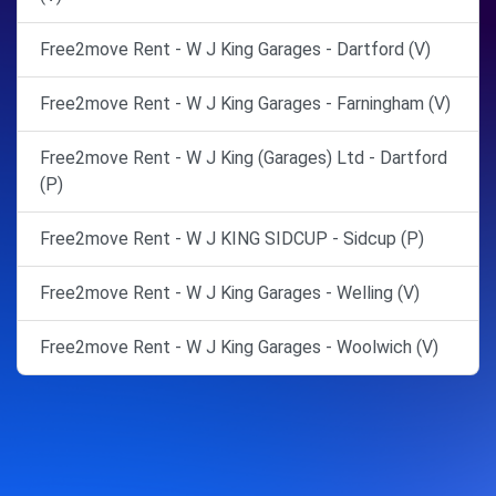
Free2move Rent - W J King Garages - Dartford (V)
Free2move Rent - W J King Garages - Farningham (V)
Free2move Rent - W J King (Garages) Ltd - Dartford
(P)
Free2move Rent - W J KING SIDCUP - Sidcup (P)
Free2move Rent - W J King Garages - Welling (V)
Free2move Rent - W J King Garages - Woolwich (V)