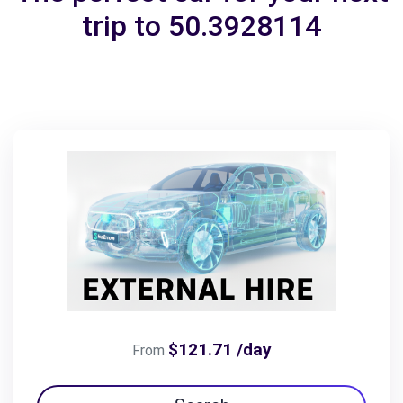
trip to 50.3928114
$121.71 /day
From