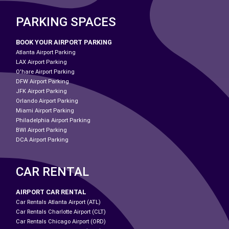
PARKING SPACES
BOOK YOUR AIRPORT PARKING
Atlanta Airport Parking
LAX Airport Parking
O'hare Airport Parking
DFW Airport Parking
JFK Airport Parking
Orlando Airport Parking
Miami Airport Parking
Philadelphia Airport Parking
BWI Airport Parking
DCA Airport Parking
CAR RENTAL
AIRPORT CAR RENTAL
Car Rentals Atlanta Airport (ATL)
Car Rentals Charlotte Airport (CLT)
Car Rentals Chicago Airport (ORD)