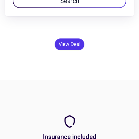
Search
View Deal
Insurance included