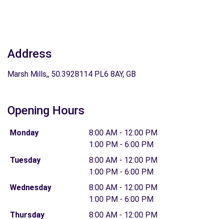
Address
Marsh Mills,, 50.3928114 PL6 8AY, GB
Opening Hours
Monday
8:00 AM - 12:00 PM
1:00 PM - 6:00 PM
Tuesday
8:00 AM - 12:00 PM
1:00 PM - 6:00 PM
Wednesday
8:00 AM - 12:00 PM
1:00 PM - 6:00 PM
Thursday
8:00 AM - 12:00 PM