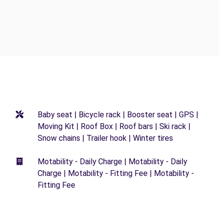
Baby seat | Bicycle rack | Booster seat | GPS |
Moving Kit | Roof Box | Roof bars | Ski rack |
Snow chains | Trailer hook | Winter tires
Motability - Daily Charge | Motability - Daily
Charge | Motability - Fitting Fee | Motability -
Fitting Fee