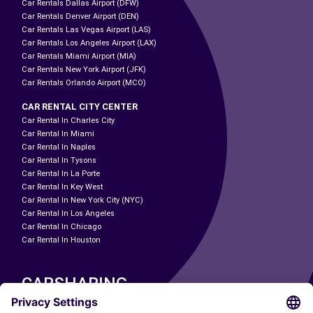
Car Rentals Dallas Airport (DFW)
Car Rentals Denver Airport (DEN)
Car Rentals Las Vegas Airport (LAS)
Car Rentals Los Angeles Airport (LAX)
Car Rentals Miami Airport (MIA)
Car Rentals New York Airport (JFK)
Car Rentals Orlando Airport (MCO)
CAR RENTAL CITY CENTER
Car Rental In Charles City
Car Rental In Miami
Car Rental In Naples
Car Rental In Tysons
Car Rental In La Porte
Car Rental In Key West
Car Rental In New York City (NYC)
Car Rental In Los Angeles
Car Rental In Chicago
Car Rental In Houston
CARSHARING
OUR CITIES