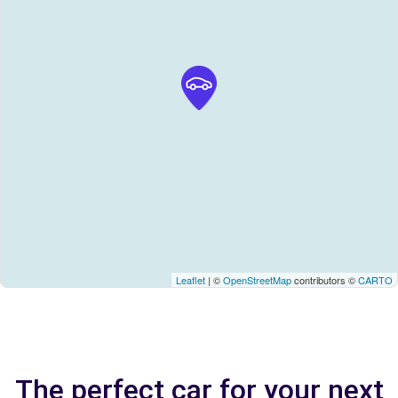
Leaflet
| ©
OpenStreetMap
contributors ©
CARTO
The perfect car for your next