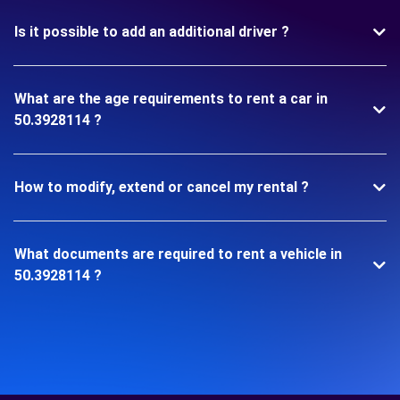
Is it possible to add an additional driver ?
What are the age requirements to rent a car in
50.3928114 ?
How to modify, extend or cancel my rental ?
What documents are required to rent a vehicle in
50.3928114 ?