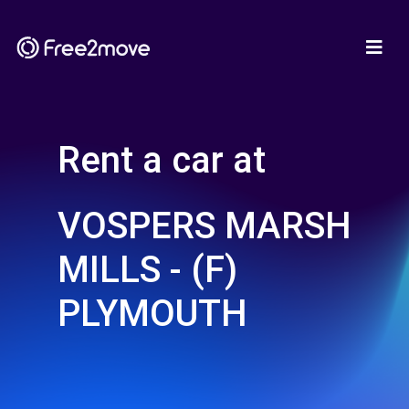
Rent a car at
VOSPERS MARSH
MILLS - (F)
PLYMOUTH