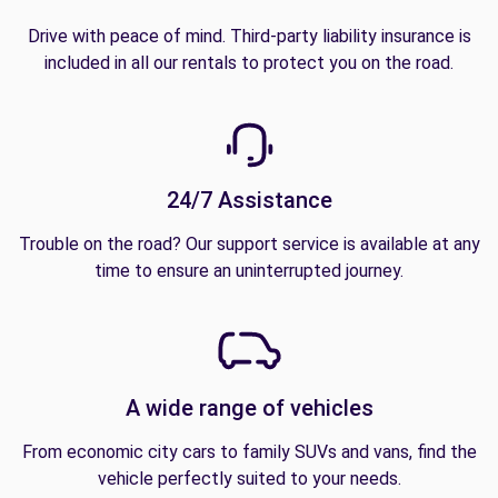
Drive with peace of mind. Third-party liability insurance is
included in all our rentals to protect you on the road.
24/7 Assistance
Trouble on the road? Our support service is available at any
time to ensure an uninterrupted journey.
A wide range of vehicles
From economic city cars to family SUVs and vans, find the
vehicle perfectly suited to your needs.