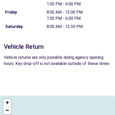
1:00 PM - 6:00 PM
Friday
8:00 AM - 12:00 PM
1:00 PM - 6:00 PM
Saturday
8:00 AM - 12:30 PM
Vehicle Return
Vehicle returns are only possible during agency opening
hours. Key drop-off is not available outside of these times.
+
−