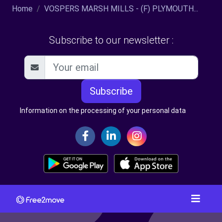
Home
VOSPERS MARSH MILLS - (F) PLYMOUTH...
Subscribe to our newsletter :
Subscribe
Information on the processing of your personal data