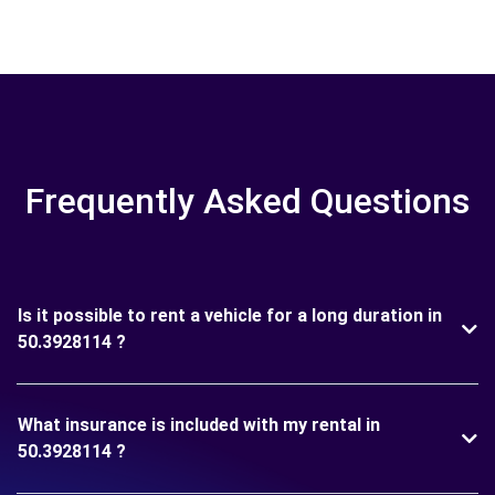
Frequently Asked Questions
Is it possible to rent a vehicle for a long duration in
50.3928114 ?
What insurance is included with my rental in
50.3928114 ?