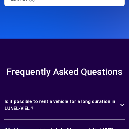
Frequently Asked Questions
Is it possible to rent a vehicle for a long duration in
LUNEL-VIEL ?