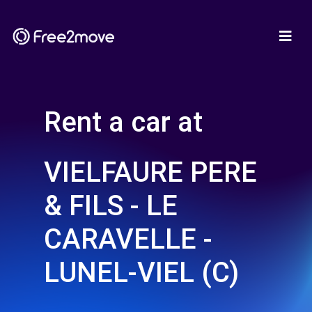
Rent a car at
VIELFAURE PERE
& FILS - LE
CARAVELLE -
LUNEL-VIEL (C)