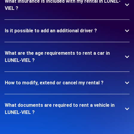
What insurance is included with my rental in LUNEL-
VIEL ?
Is it possible to add an additional driver ?
What are the age requirements to rent a car in
LUNEL-VIEL ?
How to modify, extend or cancel my rental ?
What documents are required to rent a vehicle in
LUNEL-VIEL ?