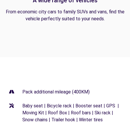
A wide range of vehicles
From economic city cars to family SUVs and vans, find the
vehicle perfectly suited to your needs.
Pack additional mileage (400KM)
Baby seat | Bicycle rack | Booster seat | GPS |
Moving Kit | Roof Box | Roof bars | Ski rack |
Snow chains | Trailer hook | Winter tires