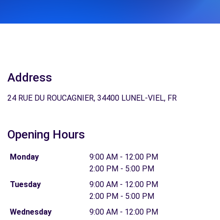
Address
24 RUE DU ROUCAGNIER, 34400 LUNEL-VIEL, FR
Opening Hours
Monday
9:00 AM - 12:00 PM
2:00 PM - 5:00 PM
Tuesday
9:00 AM - 12:00 PM
2:00 PM - 5:00 PM
Wednesday
9:00 AM - 12:00 PM