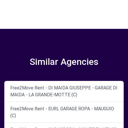
Similar Agencies
Free2Move Rent - DI MAIDA GIUSEPPE - GARAGE DI
MAIDA - LA GRANDE-MOTTE (C)
Free2Move Rent - EURL GARAGE ROPA - MAUGUIO
(C)