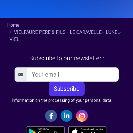
Home
VIELFAURE PERE & FILS - LE CARAVELLE - LUNEL-
VIEL ...
Subscribe to our newsletter :
Subscribe
Information on the processing of your personal data