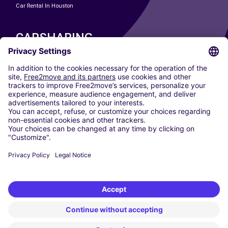
Car Rental In Houston
CARSHARING
OUR CITIES
Paris
Madrid
Washington DC
Milan
Rome
Turin
Vienna
Berlin
Cologne
Dusseldorf
Frankfurt
Hamburg
Munich
Stuttgart
Amsterdam