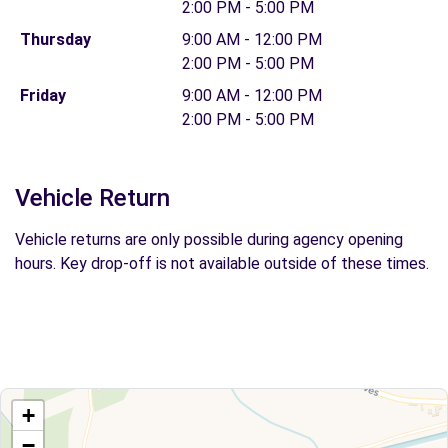
2:00 PM - 5:00 PM
Thursday
9:00 AM - 12:00 PM
2:00 PM - 5:00 PM
Friday
9:00 AM - 12:00 PM
2:00 PM - 5:00 PM
Vehicle Return
Vehicle returns are only possible during agency opening
hours. Key drop-off is not available outside of these times.
+
−