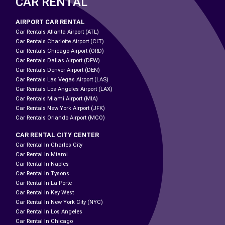
CAR RENTAL
AIRPORT CAR RENTAL
Car Rentals Atlanta Airport (ATL)
Car Rentals Charlotte Airport (CLT)
Car Rentals Chicago Airport (ORD)
Car Rentals Dallas Airport (DFW)
Car Rentals Denver Airport (DEN)
Car Rentals Las Vegas Airport (LAS)
Car Rentals Los Angeles Airport (LAX)
Car Rentals Miami Airport (MIA)
Car Rentals New York Airport (JFK)
Car Rentals Orlando Airport (MCO)
CAR RENTAL CITY CENTER
Car Rental In Charles City
Car Rental In Miami
Car Rental In Naples
Car Rental In Tysons
Car Rental In La Porte
Car Rental In Key West
Car Rental In New York City (NYC)
Car Rental In Los Angeles
Car Rental In Chicago