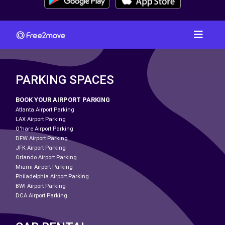
PARKING SPACES
BOOK YOUR AIRPORT PARKING
Atlanta Airport Parking
LAX Airport Parking
O'hare Airport Parking
DFW Airport Parking
JFK Airport Parking
Orlando Airport Parking
Miami Airport Parking
Philadelphia Airport Parking
BWI Airport Parking
DCA Airport Parking