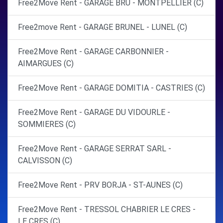
Free2Move Rent - GARAGE BRU - MONTPELLIER (C)
Free2move Rent - GARAGE BRUNEL - LUNEL (C)
Free2Move Rent - GARAGE CARBONNIER -
AIMARGUES (C)
Free2Move Rent - GARAGE DOMITIA - CASTRIES (C)
Free2Move Rent - GARAGE DU VIDOURLE -
SOMMIERES (C)
Free2Move Rent - GARAGE SERRAT SARL -
CALVISSON (C)
Free2Move Rent - PRV BORJA - ST-AUNES (C)
Free2Move Rent - TRESSOL CHABRIER LE CRES -
LE CRES (C)