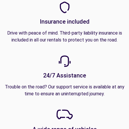
Insurance included
Drive with peace of mind. Third-party liability insurance is
included in all our rentals to protect you on the road.
24/7 Assistance
Trouble on the road? Our support service is available at any
time to ensure an uninterrupted journey.