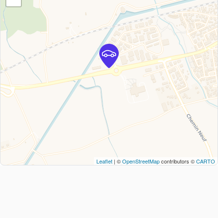
Leaflet
| ©
OpenStreetMap
contributors ©
CARTO