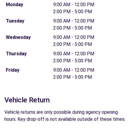
Monday
9:00 AM - 12:00 PM
2:00 PM - 5:00 PM
Tuesday
9:00 AM - 12:00 PM
2:00 PM - 5:00 PM
Wednesday
9:00 AM - 12:00 PM
2:00 PM - 5:00 PM
Thursday
9:00 AM - 12:00 PM
2:00 PM - 5:00 PM
Friday
9:00 AM - 12:00 PM
2:00 PM - 5:00 PM
Vehicle Return
Vehicle returns are only possible during agency opening
hours. Key drop-off is not available outside of these times.