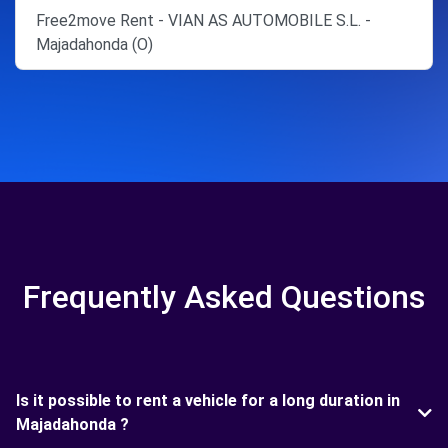
Free2move Rent - VIAN AS AUTOMOBILE S.L. -
Majadahonda (O)
Frequently Asked Questions
Is it possible to rent a vehicle for a long duration in
Majadahonda ?