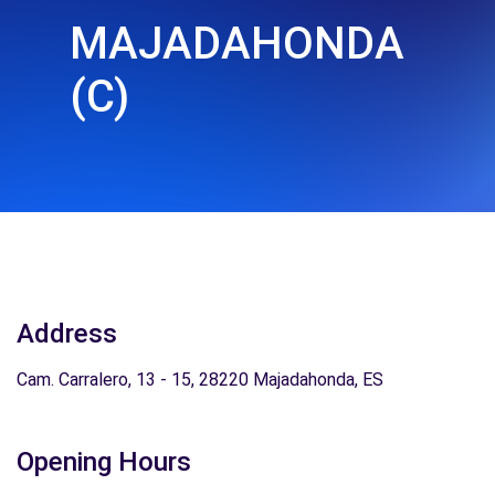
MAJADAHONDA
(C)
Address
Cam. Carralero, 13 - 15, 28220 Majadahonda, ES
Opening Hours