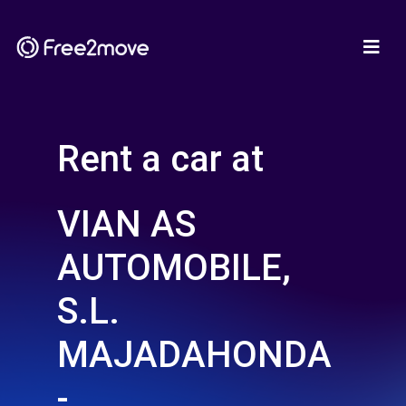
Rent a car at
VIAN AS
AUTOMOBILE,
S.L.
MAJADAHONDA
-