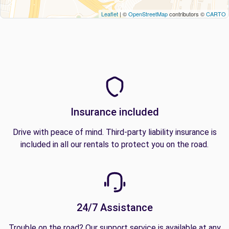
Leaflet
| ©
OpenStreetMap
contributors ©
CARTO
Insurance included
Drive with peace of mind. Third-party liability insurance is
included in all our rentals to protect you on the road.
24/7 Assistance
Trouble on the road? Our support service is available at any