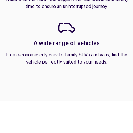
time to ensure an uninterrupted journey.
A wide range of vehicles
From economic city cars to family SUVs and vans, find the
vehicle perfectly suited to your needs.