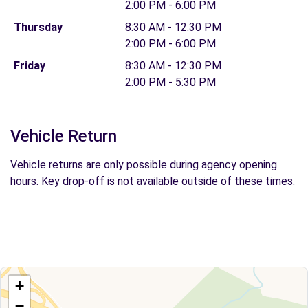
2:00 PM - 6:00 PM
Thursday
8:30 AM - 12:30 PM
2:00 PM - 6:00 PM
Friday
8:30 AM - 12:30 PM
2:00 PM - 5:30 PM
Vehicle Return
Vehicle returns are only possible during agency opening
hours. Key drop-off is not available outside of these times.
+
−