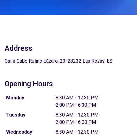
Address
Calle Cabo Rufino Lázaro, 23, 28232 Las Rozas, ES
Opening Hours
Monday
8:30 AM - 12:30 PM
2:00 PM - 6:30 PM
Tuesday
8:30 AM - 12:30 PM
2:00 PM - 6:00 PM
Wednesday
8:30 AM - 12:30 PM