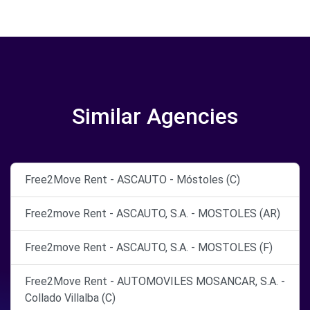
Similar Agencies
Free2Move Rent - ASCAUTO - Móstoles (C)
Free2move Rent - ASCAUTO, S.A. - MOSTOLES (AR)
Free2move Rent - ASCAUTO, S.A. - MOSTOLES (F)
Free2Move Rent - AUTOMOVILES MOSANCAR, S.A. -
Collado Villalba (C)