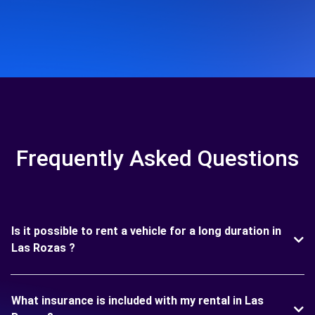
Frequently Asked Questions
Is it possible to rent a vehicle for a long duration in
Las Rozas ?
What insurance is included with my rental in Las