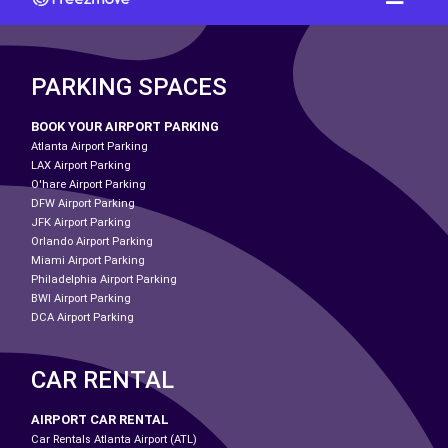
PARKING SPACES
BOOK YOUR AIRPORT PARKING
Atlanta Airport Parking
LAX Airport Parking
O'hare Airport Parking
DFW Airport Parking
JFK Airport Parking
Orlando Airport Parking
Miami Airport Parking
Philadelphia Airport Parking
BWI Airport Parking
DCA Airport Parking
CAR RENTAL
AIRPORT CAR RENTAL
Car Rentals Atlanta Airport (ATL)