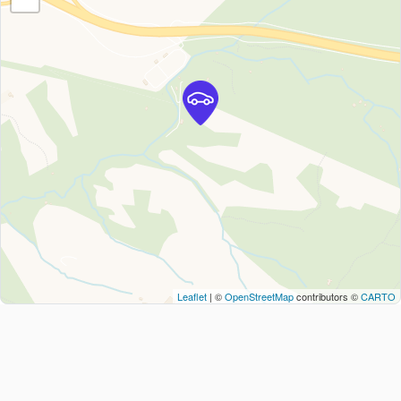
Leaflet
| ©
OpenStreetMap
contributors ©
CARTO