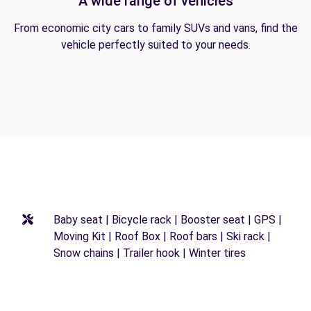
A wide range of vehicles
From economic city cars to family SUVs and vans, find the
vehicle perfectly suited to your needs.
Baby seat | Bicycle rack | Booster seat | GPS |
Moving Kit | Roof Box | Roof bars | Ski rack |
Snow chains | Trailer hook | Winter tires