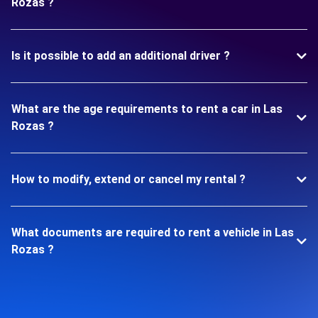
Rozas ?
Is it possible to add an additional driver ?
What are the age requirements to rent a car in Las
Rozas ?
How to modify, extend or cancel my rental ?
What documents are required to rent a vehicle in Las
Rozas ?