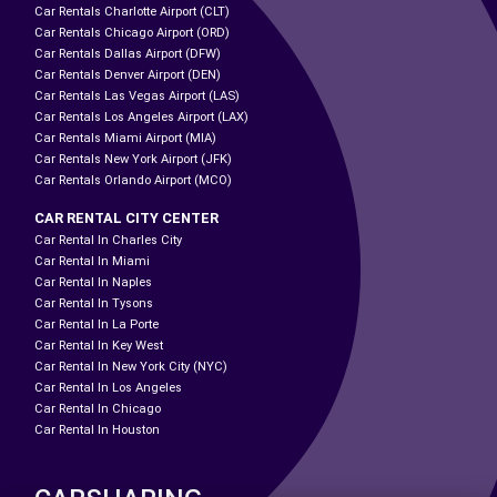
Car Rentals Charlotte Airport (CLT)
Car Rentals Chicago Airport (ORD)
Car Rentals Dallas Airport (DFW)
Car Rentals Denver Airport (DEN)
Car Rentals Las Vegas Airport (LAS)
Car Rentals Los Angeles Airport (LAX)
Car Rentals Miami Airport (MIA)
Car Rentals New York Airport (JFK)
Car Rentals Orlando Airport (MCO)
CAR RENTAL CITY CENTER
Car Rental In Charles City
Car Rental In Miami
Car Rental In Naples
Car Rental In Tysons
Car Rental In La Porte
Car Rental In Key West
Car Rental In New York City (NYC)
Car Rental In Los Angeles
Car Rental In Chicago
Car Rental In Houston