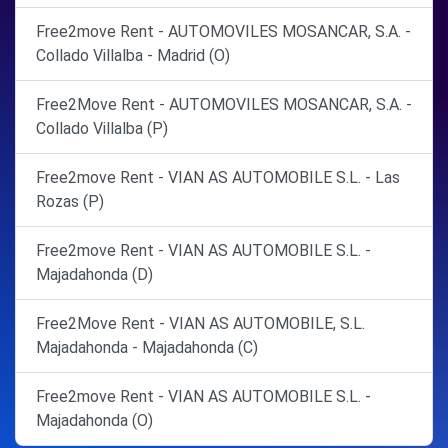
Free2move Rent - AUTOMOVILES MOSANCAR, S.A. -
Collado Villalba - Madrid (O)
Free2Move Rent - AUTOMOVILES MOSANCAR, S.A. -
Collado Villalba (P)
Free2move Rent - VIAN AS AUTOMOBILE S.L. - Las
Rozas (P)
Free2move Rent - VIAN AS AUTOMOBILE S.L. -
Majadahonda (D)
Free2Move Rent - VIAN AS AUTOMOBILE, S.L.
Majadahonda - Majadahonda (C)
Free2move Rent - VIAN AS AUTOMOBILE S.L. -
Majadahonda (O)