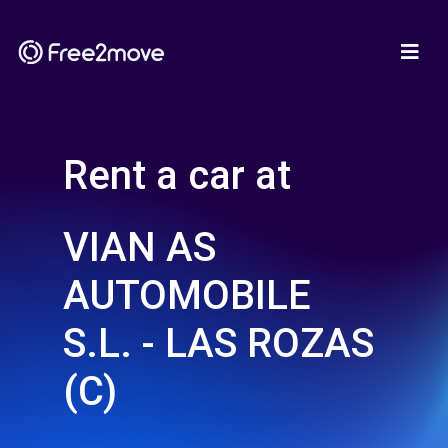
Rent a car at
VIAN AS
AUTOMOBILE
S.L. - LAS ROZAS
(C)