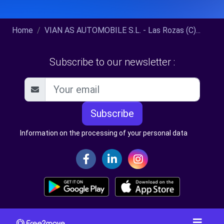
Home
VIAN AS AUTOMOBILE S.L. - Las Rozas (C)...
Subscribe to our newsletter :
Subscribe
Information on the processing of your personal data