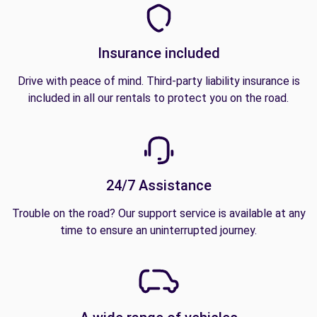
Insurance included
Drive with peace of mind. Third-party liability insurance is
included in all our rentals to protect you on the road.
24/7 Assistance
Trouble on the road? Our support service is available at any
time to ensure an uninterrupted journey.