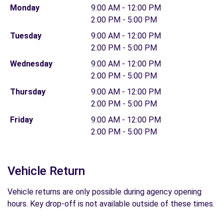
Monday
9:00 AM - 12:00 PM
2:00 PM - 5:00 PM
Tuesday
9:00 AM - 12:00 PM
2:00 PM - 5:00 PM
Wednesday
9:00 AM - 12:00 PM
2:00 PM - 5:00 PM
Thursday
9:00 AM - 12:00 PM
2:00 PM - 5:00 PM
Friday
9:00 AM - 12:00 PM
2:00 PM - 5:00 PM
Vehicle Return
Vehicle returns are only possible during agency opening
hours. Key drop-off is not available outside of these times.