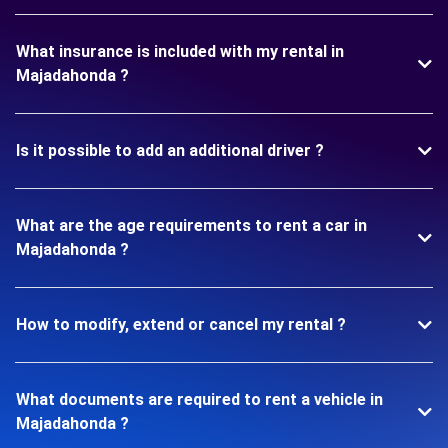
What insurance is included with my rental in
Majadahonda ?
Is it possible to add an additional driver ?
What are the age requirements to rent a car in
Majadahonda ?
How to modify, extend or cancel my rental ?
What documents are required to rent a vehicle in
Majadahonda ?