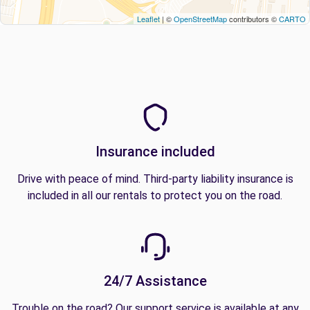
Leaflet
| ©
OpenStreetMap
contributors ©
CARTO
Insurance included
Drive with peace of mind. Third-party liability insurance is
included in all our rentals to protect you on the road.
24/7 Assistance
Trouble on the road? Our support service is available at any