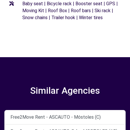
Baby seat | Bicycle rack | Booster seat | GPS |
Moving Kit | Roof Box | Roof bars | Ski rack |
Snow chains | Trailer hook | Winter tires
Similar Agencies
Free2Move Rent - ASCAUTO - Móstoles (C)