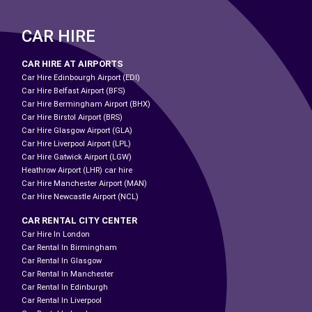
CAR HIRE
CAR HIRE AT AIRPORTS
Car Hire Edinbourgh Airport (EDI)
Car Hire Belfast Airport (BFS)
Car Hire Bermingham Airport (BHX)
Car Hire Birstol Airport (BRS)
Car Hire Glasgow Airport (GLA)
Car Hire Liverpool Airport (LPL)
Car Hire Gatwick Airport (LGW)
Heathrow Airport (LHR) car hire
Car Hire Manchester Airport (MAN)
Car Hire Newcastle Airport (NCL)
CAR RENTAL CITY CENTER
Car Hire In London
Car Rental In Birmingham
Car Rental In Glasgow
Car Rental In Manchester
Car Rental In Edinburgh
Car Rental In Liverpool