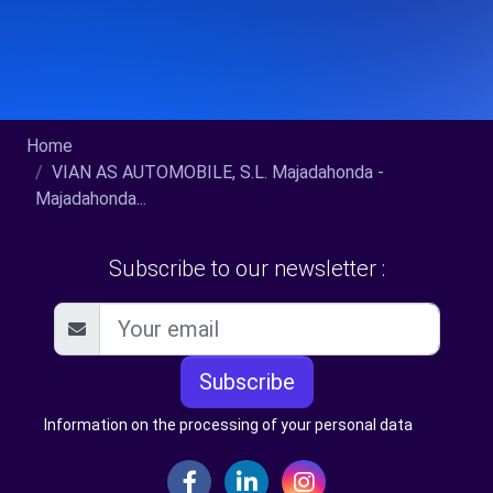
Home
VIAN AS AUTOMOBILE, S.L. Majadahonda -
Majadahonda...
Subscribe to our newsletter :
Subscribe
Information on the processing of your personal data