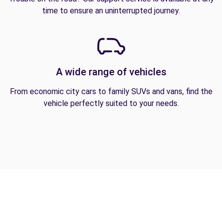
time to ensure an uninterrupted journey.
A wide range of vehicles
From economic city cars to family SUVs and vans, find the
vehicle perfectly suited to your needs.