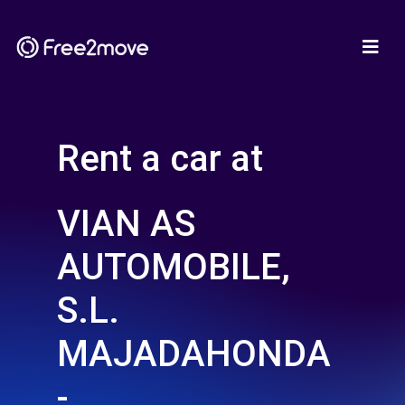
Rent a car at
VIAN AS
AUTOMOBILE,
S.L.
MAJADAHONDA
-