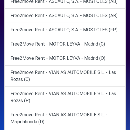
Free2move Rent - ASCAUTO, S.A. - MOSTOLES (AB)
Free2move Rent - ASCAUTO, S.A. - MOSTOLES (AR)
Free2move Rent - ASCAUTO, S.A. - MOSTOLES (FP)
Free2Move Rent - MOTOR LEYVA - Madrid (C)
Free2Move Rent - MOTOR LEYVA - Madrid (O)
Free2move Rent - VIAN AS AUTOMOBILE S.L. - Las
Rozas (C)
Free2move Rent - VIAN AS AUTOMOBILE S.L. - Las
Rozas (P)
Free2move Rent - VIAN AS AUTOMOBILE S.L. -
Majadahonda (D)