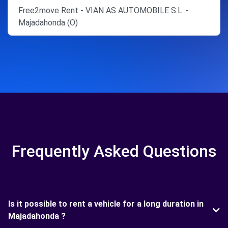
Free2move Rent - VIAN AS AUTOMOBILE S.L. -
Majadahonda (O)
Frequently Asked Questions
Is it possible to rent a vehicle for a long duration in
Majadahonda ?