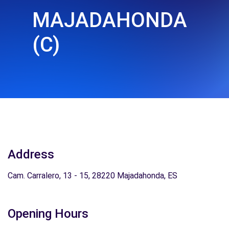
MAJADAHONDA
(C)
Address
Cam. Carralero, 13 - 15, 28220 Majadahonda, ES
Opening Hours