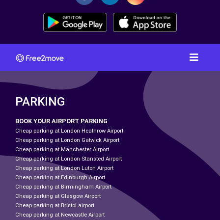
PARKING
BOOK YOUR AIRPORT PARKING
Cheap parking at London Heathrow Airport
Cheap parking at London Gatwick Airport
Cheap parking at Manchester Airport
Cheap parking at London Stansted Airport
Cheap parking at London Luton Airport
Cheap parking at Edinburgh Airport
Cheap parking at Birmingham Airport
Cheap parking at Glasgow Airport
Cheap parking at Bristol airport
Cheap parking at Newcastle Airport