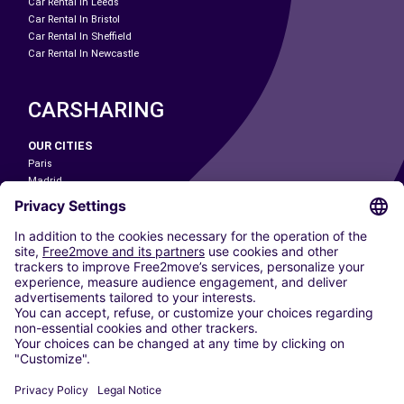
Car Rental In Leeds
Car Rental In Bristol
Car Rental In Sheffield
Car Rental In Newcastle
CARSHARING
OUR CITIES
Paris
Madrid
Washington DC
Milan
Rome
Turin
Vienna
Berlin
Cologne
Dusseldorf
Frankfurt
Hamburg
Munich
Stuttgart
Amsterdam