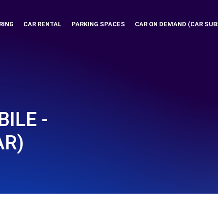
RING
CAR RENTAL
PARKING SPACES
CAR ON DEMAND (CAR SUB
ILE -
AR)