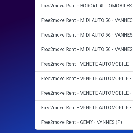
Free2move Rent - BORGAT AUTOMOBILES 
Free2move Rent - MIDI AUTO 56 - VANNES
Free2move Rent - MIDI AUTO 56 - VANNES
Free2move Rent - MIDI AUTO 56 - VANNES
Free2move Rent - VENETE AUTOMOBILE -
Free2move Rent - VENETE AUTOMOBILE -
Free2move Rent - VENETE AUTOMOBILE -
Free2move Rent - VENETE AUTOMOBILE -
Free2move Rent - GEMY - VANNES (P)