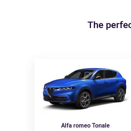
The perfe
Alfa romeo Tonale