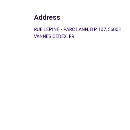
Address
RUE LEPINE - PARC LANN, B.P. 107, 56003
VANNES CEDEX, FR