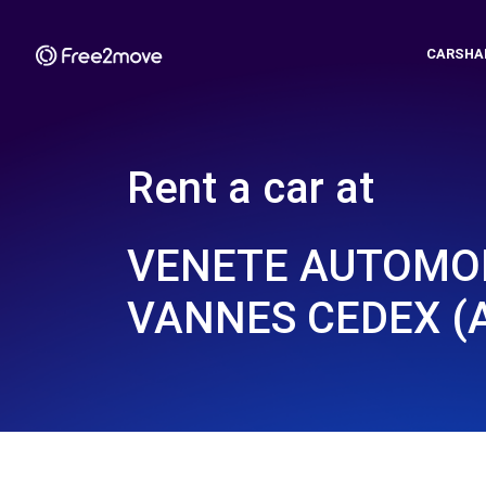
CARSHA
Rent a car at
VENETE AUTOMOB
VANNES CEDEX (