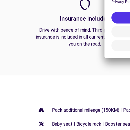
Insurance included
Drive with peace of mind. Third-party liabilit
insurance is included in all our rentals to prote
you on the road.
Pack additional mileage (150KM) | Pa
Baby seat | Bicycle rack | Booster seat