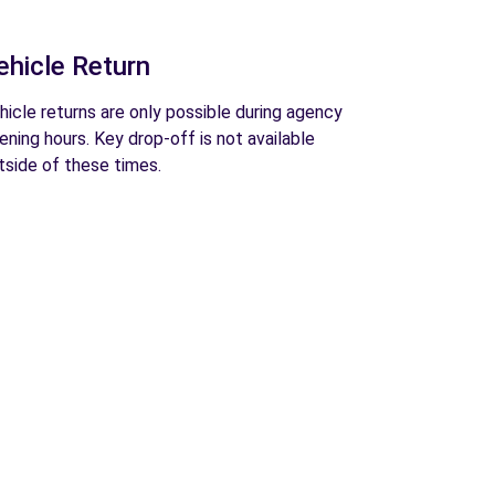
ehicle Return
hicle returns are only possible during agency
ening hours. Key drop-off is not available
tside of these times.