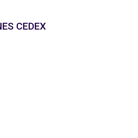
NNES CEDEX