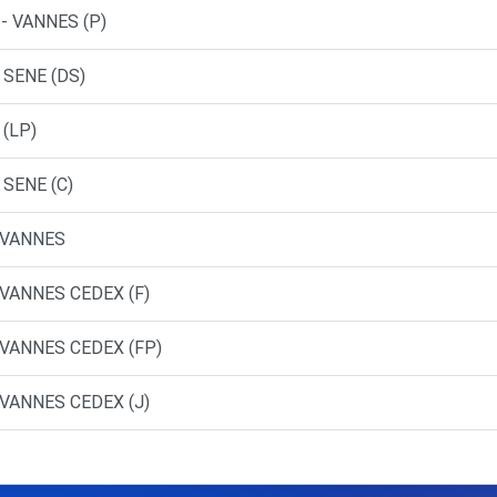
- VANNES (P)
 SENE (DS)
 (LP)
 SENE (C)
 VANNES
 VANNES CEDEX (F)
 VANNES CEDEX (FP)
 VANNES CEDEX (J)