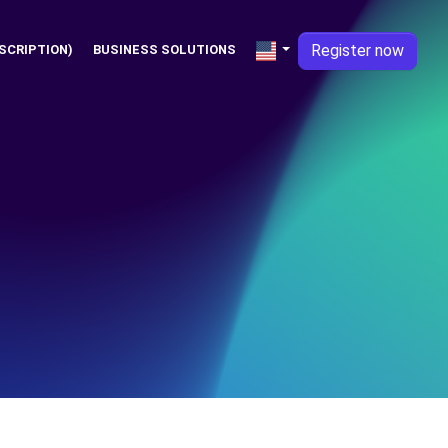
Register now
SCRIPTION)
BUSINESS SOLUTIONS