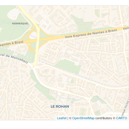
Leaflet
| ©
OpenStreetMap
contributors ©
CARTO