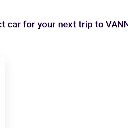
ct car for your next trip to VA