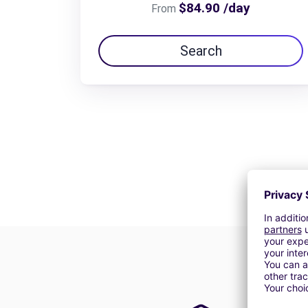
$84.90 /day
From
Search