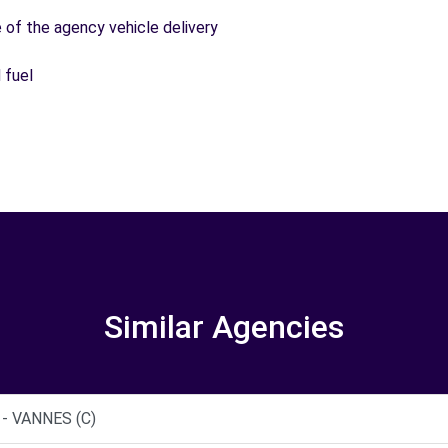
e of the agency vehicle delivery
 fuel
Similar Agencies
- VANNES (C)