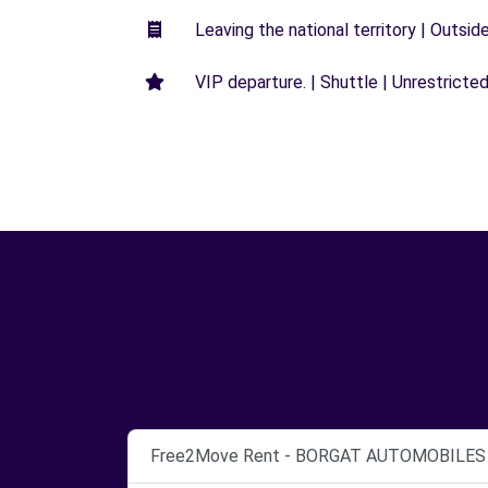
Leaving the national territory | Outsid
VIP departure. | Shuttle | Unrestricted
Free2Move Rent - BORGAT AUTOMOBILES 