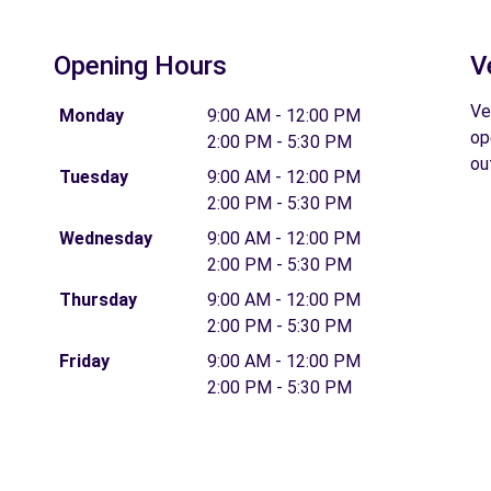
Opening Hours
V
Ve
Monday
9:00 AM - 12:00 PM
op
2:00 PM - 5:30 PM
ou
Tuesday
9:00 AM - 12:00 PM
2:00 PM - 5:30 PM
Wednesday
9:00 AM - 12:00 PM
2:00 PM - 5:30 PM
Thursday
9:00 AM - 12:00 PM
2:00 PM - 5:30 PM
Friday
9:00 AM - 12:00 PM
2:00 PM - 5:30 PM