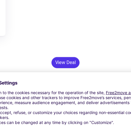
View Deal