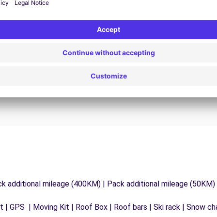
24/7 Assistance
y
Trouble on the road? Our support service is
ct
available at any time to ensure an uninterrupted
journey.
ck additional mileage (400KM) | Pack additional mileage (50KM)
 | GPS | Moving Kit | Roof Box | Roof bars | Ski rack | Snow chai