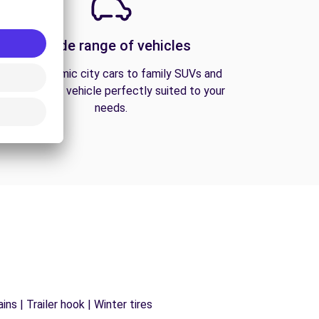
A wide range of vehicles
From economic city cars to family SUVs and
vans, find the vehicle perfectly suited to your
needs.
ns | Trailer hook | Winter tires