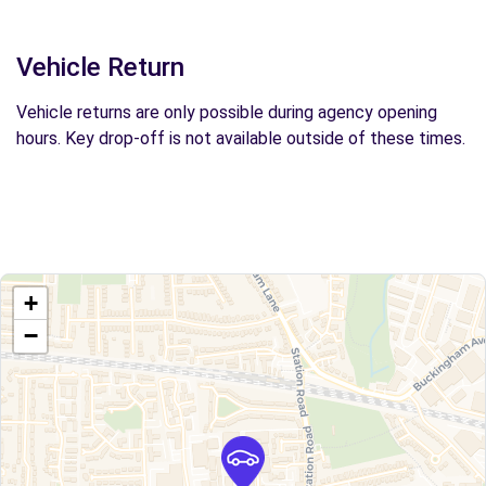
Vehicle Return
Vehicle returns are only possible during agency opening
hours. Key drop-off is not available outside of these times.
+
−