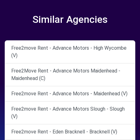
Similar Agencies
Free2move Rent - Advance Motors - High Wycombe
(V)
Free2Move Rent - Advance Motors Maidenhead -
Maidenhead (C)
Free2move Rent - Advance Motors - Maidenhead (V)
Free2move Rent - Advance Motors Slough - Slough
(V)
Free2move Rent - Eden Bracknell - Bracknell (V)