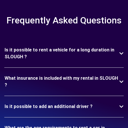
Frequently Asked Questions
Is it possible to rent a vehicle for a long duration in
SLOUGH ?
What insurance is included with my rental in SLOUGH
?
Is it possible to add an additional driver ?
What are the age requirements to rent a car in