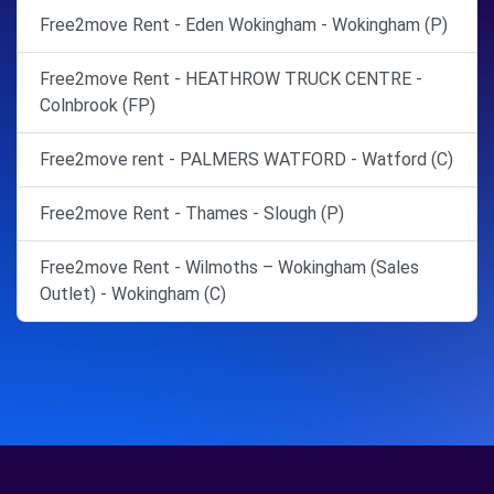
Free2move Rent - Eden Wokingham - Wokingham (P)
Free2move Rent - HEATHROW TRUCK CENTRE -
Colnbrook (FP)
Free2move rent - PALMERS WATFORD - Watford (C)
Free2move Rent - Thames - Slough (P)
Free2move Rent - Wilmoths – Wokingham (Sales
Outlet) - Wokingham (C)