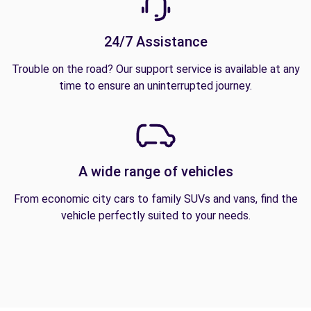
24/7 Assistance
Trouble on the road? Our support service is available at any
time to ensure an uninterrupted journey.
A wide range of vehicles
From economic city cars to family SUVs and vans, find the
vehicle perfectly suited to your needs.