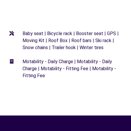
Baby seat | Bicycle rack | Booster seat | GPS |
Moving Kit | Roof Box | Roof bars | Ski rack |
Snow chains | Trailer hook | Winter tires
Motability - Daily Charge | Motability - Daily
Charge | Motability - Fitting Fee | Motability -
Fitting Fee