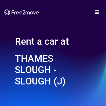
Rent a car at
THAMES
SLOUGH -
SLOUGH (J)