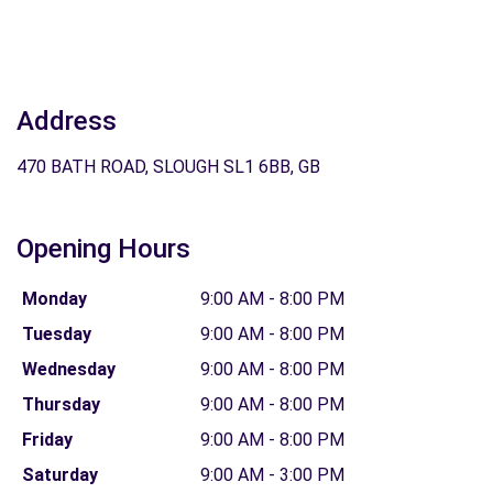
Address
470 BATH ROAD, SLOUGH SL1 6BB, GB
Opening Hours
Monday
9:00 AM - 8:00 PM
Tuesday
9:00 AM - 8:00 PM
Wednesday
9:00 AM - 8:00 PM
Thursday
9:00 AM - 8:00 PM
Friday
9:00 AM - 8:00 PM
Saturday
9:00 AM - 3:00 PM