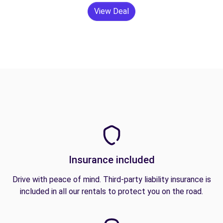
View Deal
Insurance included
Drive with peace of mind. Third-party liability insurance is
included in all our rentals to protect you on the road.