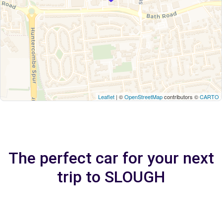
Leaflet
| ©
OpenStreetMap
contributors ©
CARTO
The perfect car for your next
trip to SLOUGH