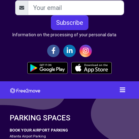
Subscribe
Information on the processing of your personal data
PARKING SPACES
BOOK YOUR AIRPORT PARKING
Atlanta Airport Parking