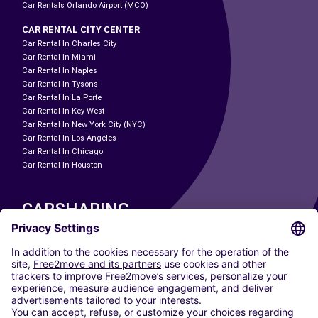
Car Rentals Orlando Airport (MCO)
CAR RENTAL CITY CENTER
Car Rental In Charles City
Car Rental In Miami
Car Rental In Naples
Car Rental In Tysons
Car Rental In La Porte
Car Rental In Key West
Car Rental In New York City (NYC)
Car Rental In Los Angeles
Car Rental In Chicago
Car Rental In Houston
CARSHARING
OUR CITIES
Paris
Madrid
Washington DC
Milan
Rome