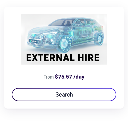
$75.57 /day
From
Search