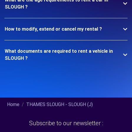
SLOUGH ?
How to modify, extend or cancel my rental ?
What documents are required to rent a vehicle in
SLOUGH ?
Home
THAMES SLOUGH - SLOUGH (J)
Subscribe to our newsletter :