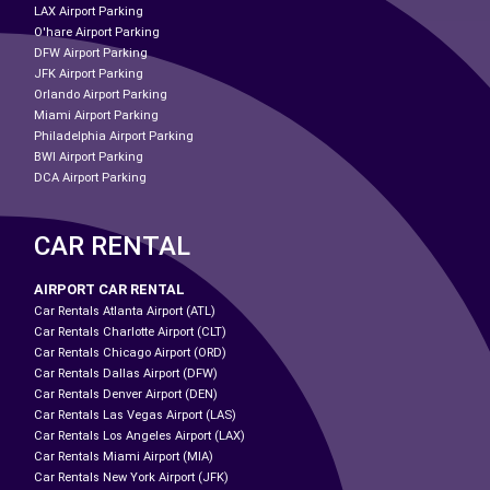
LAX Airport Parking
O'hare Airport Parking
DFW Airport Parking
JFK Airport Parking
Orlando Airport Parking
Miami Airport Parking
Philadelphia Airport Parking
BWI Airport Parking
DCA Airport Parking
CAR RENTAL
AIRPORT CAR RENTAL
Car Rentals Atlanta Airport (ATL)
Car Rentals Charlotte Airport (CLT)
Car Rentals Chicago Airport (ORD)
Car Rentals Dallas Airport (DFW)
Car Rentals Denver Airport (DEN)
Car Rentals Las Vegas Airport (LAS)
Car Rentals Los Angeles Airport (LAX)
Car Rentals Miami Airport (MIA)
Car Rentals New York Airport (JFK)