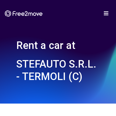
Rent a car at
STEFAUTO S.R.L.
- TERMOLI (C)