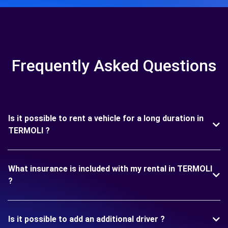
Frequently Asked Questions
Is it possible to rent a vehicle for a long duration in
TERMOLI ?
What insurance is included with my rental in TERMOLI
?
Is it possible to add an additional driver ?