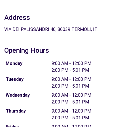
Address
VIA DEI PALISSANDRI 40, 86039 TERMOLI, IT
Opening Hours
Monday
9:00 AM - 12:00 PM
2:00 PM - 5:01 PM
Tuesday
9:00 AM - 12:00 PM
2:00 PM - 5:01 PM
Wednesday
9:00 AM - 12:00 PM
2:00 PM - 5:01 PM
Thursday
9:00 AM - 12:00 PM
2:00 PM - 5:01 PM
Friday
9:00 AM - 12:00 PM