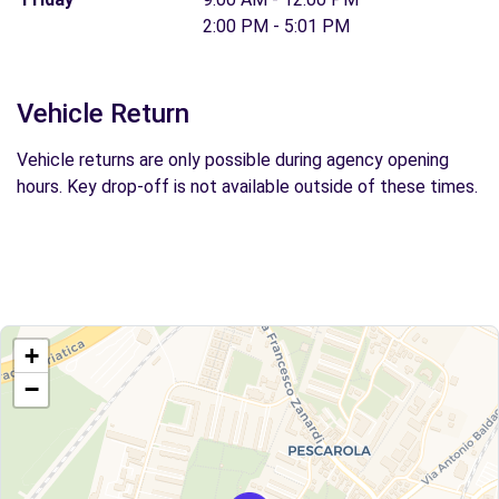
2:00 PM - 5:01 PM
Vehicle Return
Vehicle returns are only possible during agency opening
hours. Key drop-off is not available outside of these times.
+
−