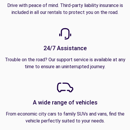
Drive with peace of mind. Third-party liability insurance is
included in all our rentals to protect you on the road.
24/7 Assistance
Trouble on the road? Our support service is available at any
time to ensure an uninterrupted journey.
A wide range of vehicles
From economic city cars to family SUVs and vans, find the
vehicle perfectly suited to your needs.