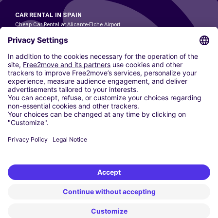
CAR RENTAL IN SPAIN
Cheap Car Rental at Alicante-Elche Airport
Cheap Car Rental at Barcelona-El Prat Airport
Cheap Car Rental at Las Palmas Airport
Cheap Car Rental at Ibiza Airport
Cheap Car Rental at Madrid-Barajas Airport
Cheap Car Rental at Menorca Airport
Cheap Car Rental at Málaga-Costa del Sol Airport
Cheap Car Rental at Palma de Mallorca Airport
Cheap Car Rental at Seville Airport
Cheap Car Rental at Tenerife South Airport
CARSHARING
OUR CITIES
Paris
Madrid
Washington DC