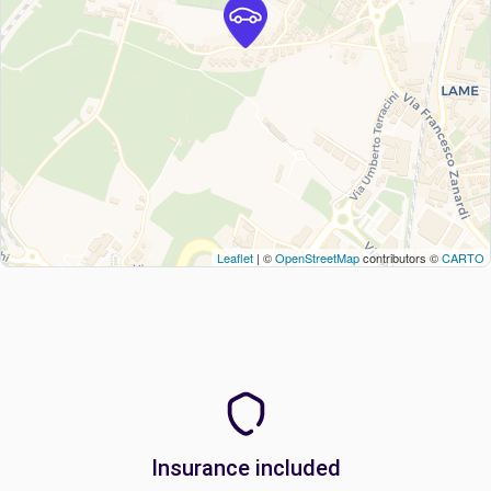
Leaflet
| ©
OpenStreetMap
contributors ©
CARTO
Insurance included