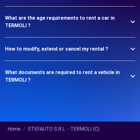
What are the age requirements to rent a car in
TERMOLI ?
How to modify, extend or cancel my rental ?
What documents are required to rent a vehicle in
TERMOLI ?
Home
STEFAUTO S.R.L. - TERMOLI (C)