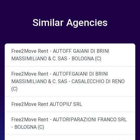
Similar Agencies
Free2Move Rent - AUTOFF. GAIANI DI BRINI
MASSIMILIANO & C. SAS - BOLOGNA (C)
Free2Move Rent - AUTOFF.GAIANI DI BRINI
MASSIMILIANO & C. SAS - CASALECCHIO DI RENO
(C)
Free2Move Rent AUTOPIU' SRL
Free2Move Rent - AUTORIPARAZIONI FRANCO SRL
- BOLOGNA (C)