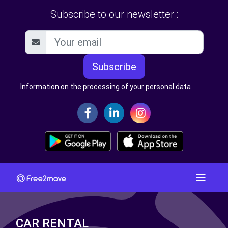
Subscribe to our newsletter :
Subscribe
Information on the processing of your personal data
CAR RENTAL