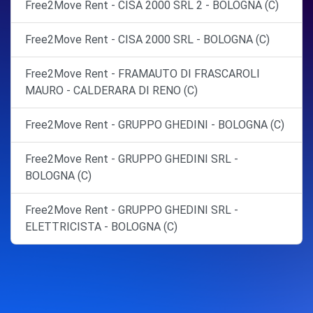
Free2Move Rent - CISA 2000 SRL 2 - BOLOGNA (C)
Free2Move Rent - CISA 2000 SRL - BOLOGNA (C)
Free2Move Rent - FRAMAUTO DI FRASCAROLI
MAURO - CALDERARA DI RENO (C)
Free2Move Rent - GRUPPO GHEDINI - BOLOGNA (C)
Free2Move Rent - GRUPPO GHEDINI SRL -
BOLOGNA (C)
Free2Move Rent - GRUPPO GHEDINI SRL -
ELETTRICISTA - BOLOGNA (C)