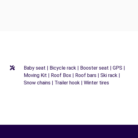
Baby seat | Bicycle rack | Booster seat | GPS |
Moving Kit | Roof Box | Roof bars | Ski rack |
Snow chains | Trailer hook | Winter tires