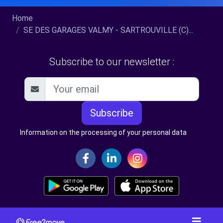
Home
SE DES GARAGES VALMY - SARTROUVILLE (C)...
Subscribe to our newsletter :
Subscribe
Information on the processing of your personal data