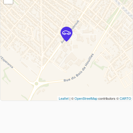
Leaflet
| ©
OpenStreetMap
contributors ©
CARTO