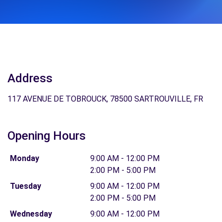
Address
117 AVENUE DE TOBROUCK, 78500 SARTROUVILLE, FR
Opening Hours
Monday
9:00 AM - 12:00 PM
2:00 PM - 5:00 PM
Tuesday
9:00 AM - 12:00 PM
2:00 PM - 5:00 PM
Wednesday
9:00 AM - 12:00 PM