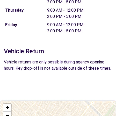
2:00 PM - 5:00 PM
Thursday
9:00 AM - 12:00 PM
2:00 PM - 5:00 PM
Friday
9:00 AM - 12:00 PM
2:00 PM - 5:00 PM
Vehicle Return
Vehicle returns are only possible during agency opening
hours. Key drop-off is not available outside of these times.
+
−