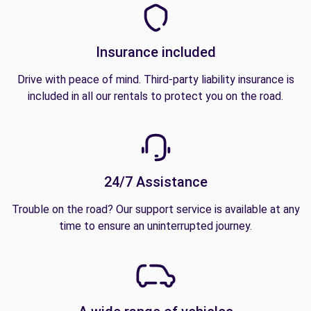
Insurance included
Drive with peace of mind. Third-party liability insurance is
included in all our rentals to protect you on the road.
24/7 Assistance
Trouble on the road? Our support service is available at any
time to ensure an uninterrupted journey.