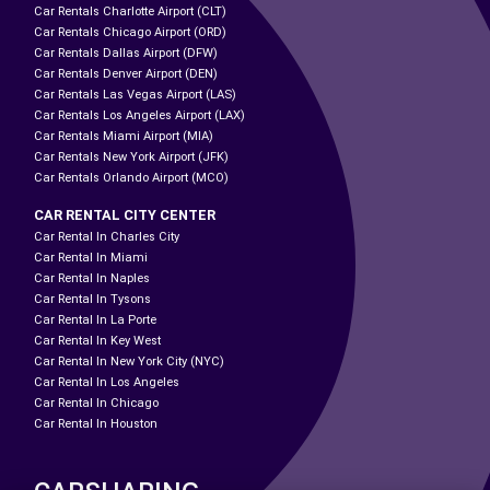
Car Rentals Charlotte Airport (CLT)
Car Rentals Chicago Airport (ORD)
Car Rentals Dallas Airport (DFW)
Car Rentals Denver Airport (DEN)
Car Rentals Las Vegas Airport (LAS)
Car Rentals Los Angeles Airport (LAX)
Car Rentals Miami Airport (MIA)
Car Rentals New York Airport (JFK)
Car Rentals Orlando Airport (MCO)
CAR RENTAL CITY CENTER
Car Rental In Charles City
Car Rental In Miami
Car Rental In Naples
Car Rental In Tysons
Car Rental In La Porte
Car Rental In Key West
Car Rental In New York City (NYC)
Car Rental In Los Angeles
Car Rental In Chicago
Car Rental In Houston