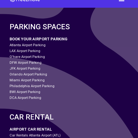
PARKING SPACES
BOOK YOUR AIRPORT PARKING
Atlanta Airport Parking
LAX Airport Parking
O'hare Airport Parking
DFW Airport Parking
JFK Airport Parking
Orlando Airport Parking
Miami Airport Parking
Philadelphia Airport Parking
BWI Airport Parking
DCA Airport Parking
CAR RENTAL
AIRPORT CAR RENTAL
Car Rentals Atlanta Airport (ATL)