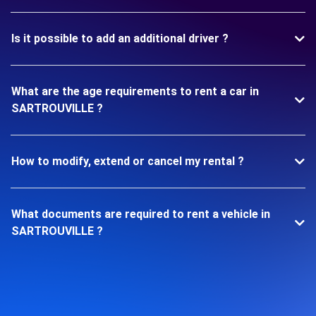
Is it possible to add an additional driver ?
What are the age requirements to rent a car in
SARTROUVILLE ?
How to modify, extend or cancel my rental ?
What documents are required to rent a vehicle in
SARTROUVILLE ?