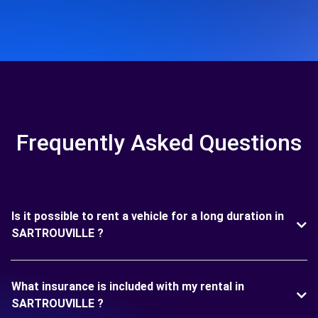
Frequently Asked Questions
Is it possible to rent a vehicle for a long duration in
SARTROUVILLE ?
What insurance is included with my rental in
SARTROUVILLE ?