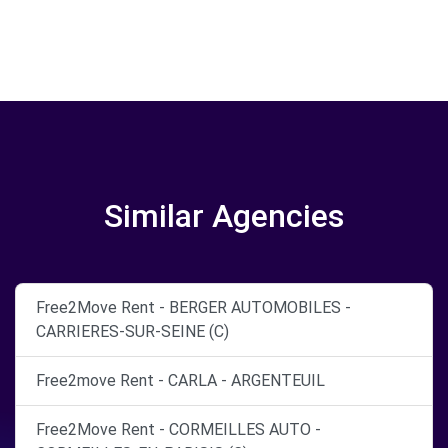
Similar Agencies
Free2Move Rent - BERGER AUTOMOBILES -
CARRIERES-SUR-SEINE (C)
Free2move Rent - CARLA - ARGENTEUIL
Free2Move Rent - CORMEILLES AUTO -