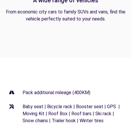
A wide range of vehicles
From economic city cars to family SUVs and vans, find the
vehicle perfectly suited to your needs.
Pack additional mileage (400KM)
Baby seat | Bicycle rack | Booster seat | GPS |
Moving Kit | Roof Box | Roof bars | Ski rack |
Snow chains | Trailer hook | Winter tires