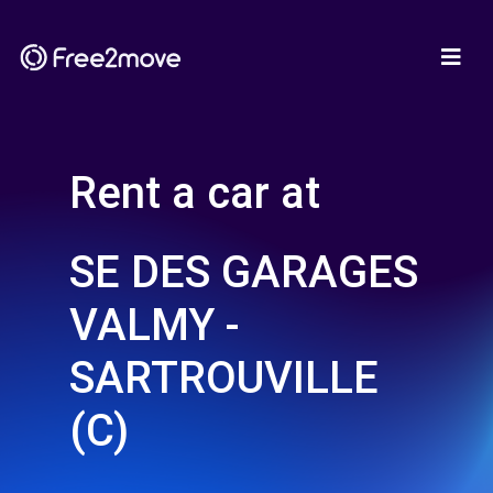
Rent a car at
SE DES GARAGES
VALMY -
SARTROUVILLE
(C)