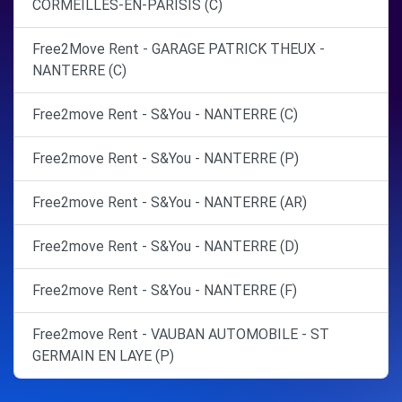
CORMEILLES-EN-PARISIS (C)
Free2Move Rent - GARAGE PATRICK THEUX -
NANTERRE (C)
Free2move Rent - S&You - NANTERRE (C)
Free2move Rent - S&You - NANTERRE (P)
Free2move Rent - S&You - NANTERRE (AR)
Free2move Rent - S&You - NANTERRE (D)
Free2move Rent - S&You - NANTERRE (F)
Free2move Rent - VAUBAN AUTOMOBILE - ST
GERMAIN EN LAYE (P)