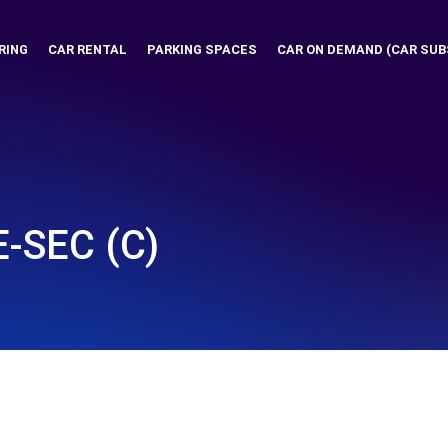
RING
CAR RENTAL
PARKING SPACES
CAR ON DEMAND (CAR SUB
-SEC (C)