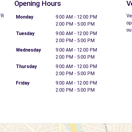
Opening Hours
V
FR
Ve
Monday
9:00 AM - 12:00 PM
op
2:00 PM - 5:00 PM
ou
Tuesday
9:00 AM - 12:00 PM
2:00 PM - 5:00 PM
Wednesday
9:00 AM - 12:00 PM
2:00 PM - 5:00 PM
Thursday
9:00 AM - 12:00 PM
2:00 PM - 5:00 PM
Friday
9:00 AM - 12:00 PM
2:00 PM - 5:00 PM