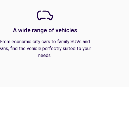
A wide range of vehicles
From economic city cars to family SUVs and
vans, find the vehicle perfectly suited to your
needs.