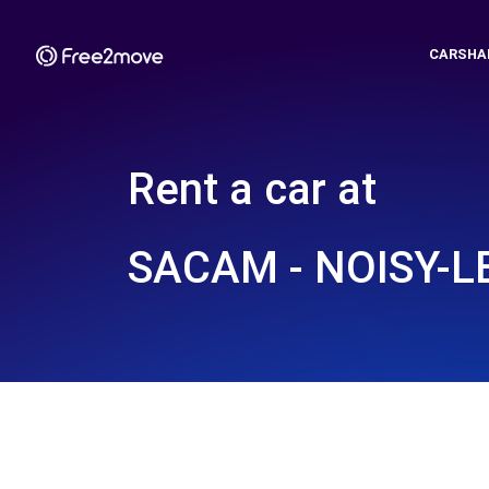
CARSHA
Rent a car at
SACAM - NOISY-LE