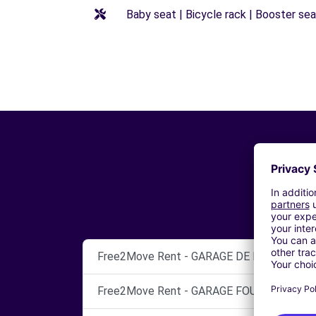
Baby seat | Bicycle rack | Booster seat
Free2Move Rent - GARAGE DE L'EUROPE - L
Free2Move Rent - GARAGE FOUGERE ET CIE