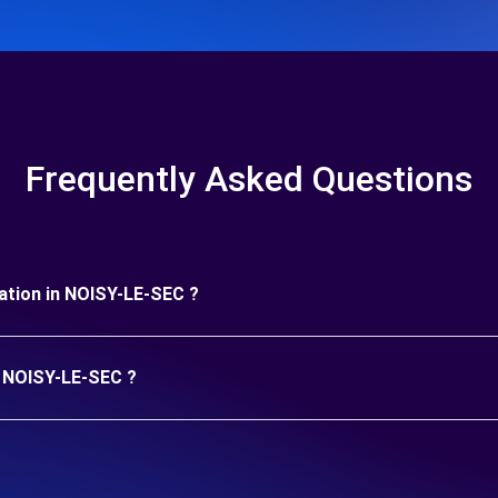
Frequently Asked Questions
uration in NOISY-LE-SEC ?
in NOISY-LE-SEC ?