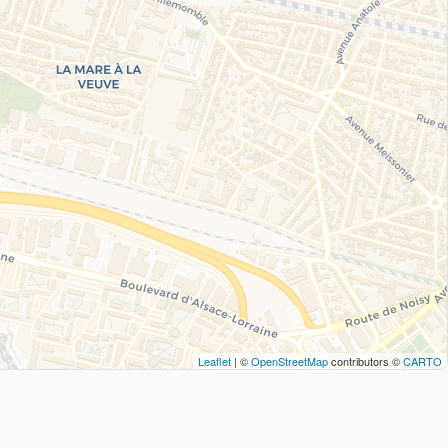
Leaflet
| ©
OpenStreetMap
contributors ©
CARTO