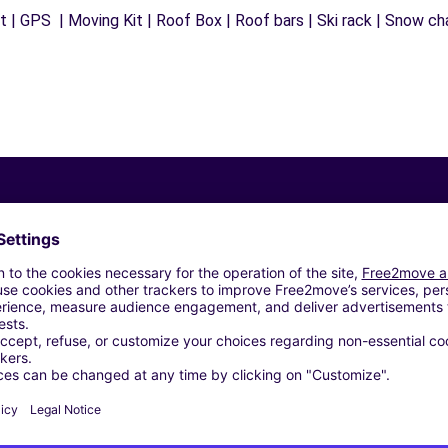
 | GPS | Moving Kit | Roof Box | Roof bars | Ski rack | Snow chai
Similar Agencies
E RAINCY (C)
 - LE PRE-ST-GERVAIS (C)