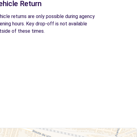
ehicle Return
hicle returns are only possible during agency
ening hours. Key drop-off is not available
tside of these times.