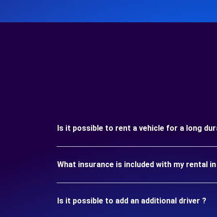
Is it possible to rent a vehicle for a long d
What insurance is included with my rental 
Is it possible to add an additional driver ?