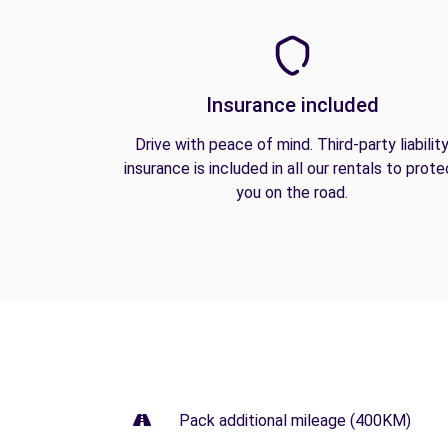
Insurance included
Drive with peace of mind. Third-party liabilit
insurance is included in all our rentals to prote
you on the road.
Pack additional mileage (400KM)