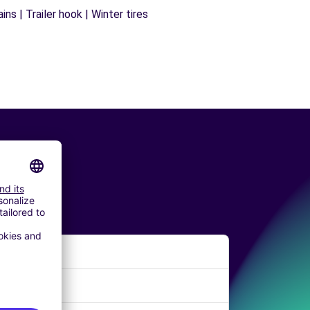
ns | Trailer hook | Winter tires