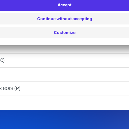
ON - MONTREUIL (C)
ZIO PAF - BOBIGNY (C)
(C)
 BOIS (P)