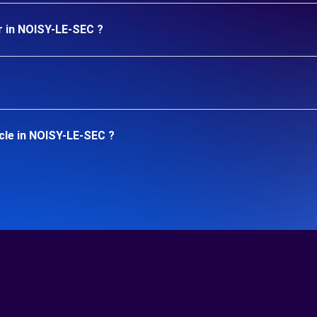
r in NOISY-LE-SEC ?
cle in NOISY-LE-SEC ?