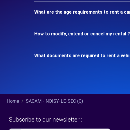
What are the age requirements to rent a ca
How to modify, extend or cancel my rental ?
What documents are required to rent a vehi
Home
SACAM - NOISY-LE-SEC (C)
Subscribe to our newsletter :