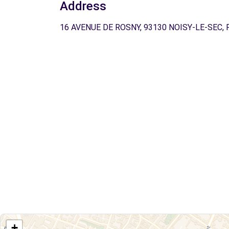
Address
16 AVENUE DE ROSNY, 93130 NOISY-LE-SEC, 
+