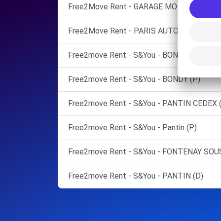
Free2Move Rent - GARAGE MOLIERE WILS
Free2Move Rent - PARIS AUTOMOBILES FA
Free2move Rent - S&You - BONDY (C)
Free2move Rent - S&You - BONDY (P)
Free2move Rent - S&You - PANTIN CEDEX 
Free2move Rent - S&You - Pantin (P)
Free2move Rent - S&You - FONTENAY SOUS
Free2move Rent - S&You - PANTIN (D)