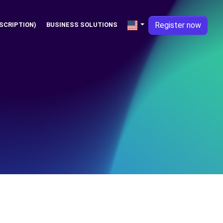
Register now
SCRIPTION)
BUSINESS SOLUTIONS