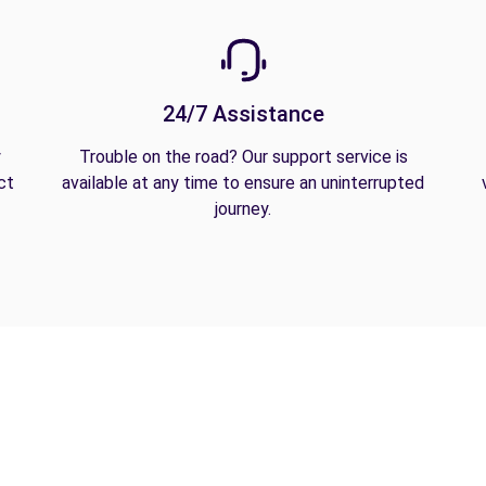
24/7 Assistance
y
Trouble on the road? Our support service is
ct
available at any time to ensure an uninterrupted
journey.