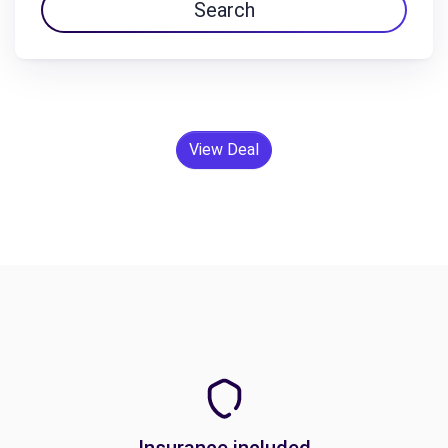
Search
View Deal
Insurance included