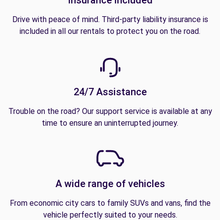
Drive with peace of mind. Third-party liability insurance is
included in all our rentals to protect you on the road.
24/7 Assistance
Trouble on the road? Our support service is available at any
time to ensure an uninterrupted journey.
A wide range of vehicles
From economic city cars to family SUVs and vans, find the
vehicle perfectly suited to your needs.