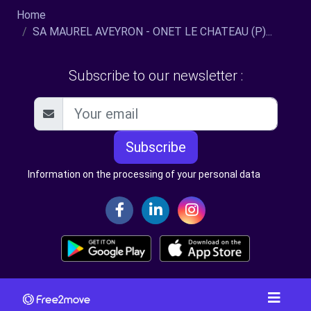
Home
SA MAUREL AVEYRON - ONET LE CHATEAU (P)...
Subscribe to our newsletter :
Subscribe
Information on the processing of your personal data