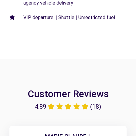
agency vehicle delivery
VIP departure. | Shuttle | Unrestricted fuel
Customer Reviews
4.89
(18)