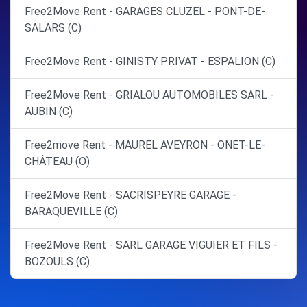
Free2Move Rent - GARAGES CLUZEL - PONT-DE-
SALARS (C)
Free2Move Rent - GINISTY PRIVAT - ESPALION (C)
Free2Move Rent - GRIALOU AUTOMOBILES SARL -
AUBIN (C)
Free2move Rent - MAUREL AVEYRON - ONET-LE-
CHÂTEAU (O)
Free2Move Rent - SACRISPEYRE GARAGE -
BARAQUEVILLE (C)
Free2Move Rent - SARL GARAGE VIGUIER ET FILS -
BOZOULS (C)