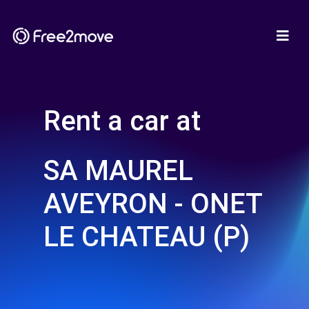
Rent a car at
SA MAUREL
AVEYRON - ONET
LE CHATEAU (P)