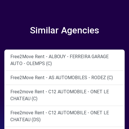
Similar Agencies
Free2Move Rent - ALBOUY - FERREIRA GARAGE
AUTO - OLEMPS (C)
Free2Move Rent - AS AUTOMOBILES - RODEZ (C)
Free2move Rent - C12 AUTOMOBILE - ONET LE
CHATEAU (C)
Free2move Rent - C12 AUTOMOBILE - ONET LE
CHATEAU (DS)