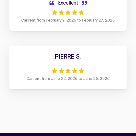
Excellent
Car rent from February 9, 2026 to February 27, 2026
PIERRE S.
Car rent from June 22, 2026 to June 26, 2026