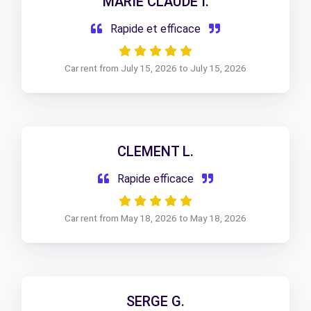
MARIE CLAUDE I.
Rapide et efficace
Car rent from July 15, 2026 to July 15, 2026
CLEMENT L.
Rapide efficace
Car rent from May 18, 2026 to May 18, 2026
SERGE G.