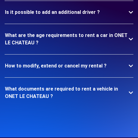
Is it possible to add an additional driver ?
What are the age requirements to rent a car in ONET
LE CHATEAU ?
How to modify, extend or cancel my rental ?
What documents are required to rent a vehicle in
ONET LE CHATEAU ?