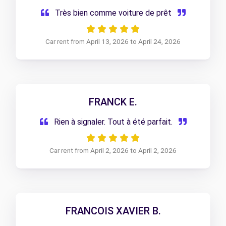
Très bien comme voiture de prêt
Car rent from April 13, 2026 to April 24, 2026
FRANCK E.
Rien à signaler. Tout à été parfait.
Car rent from April 2, 2026 to April 2, 2026
FRANCOIS XAVIER B.