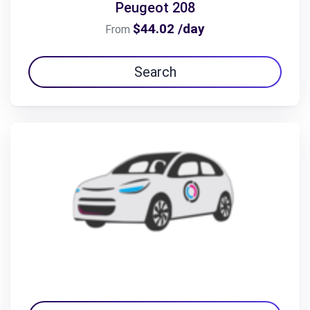
Peugeot 208
$44.02 /day
From
Search