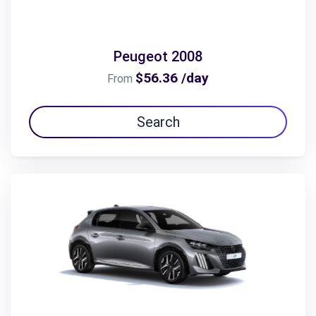
Peugeot 2008
$56.36 /day
From
Search