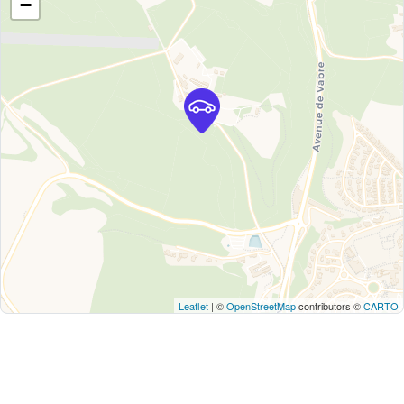
−
Leaflet
| ©
OpenStreetMap
contributors ©
CARTO