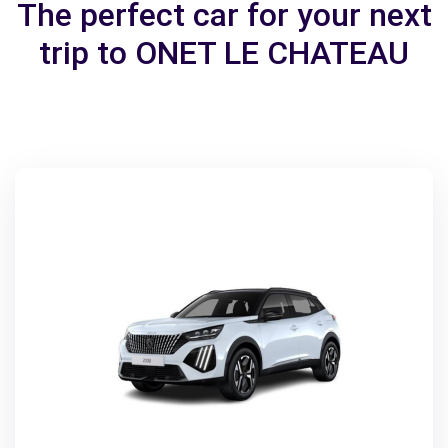
The perfect car for your next
trip to ONET LE CHATEAU