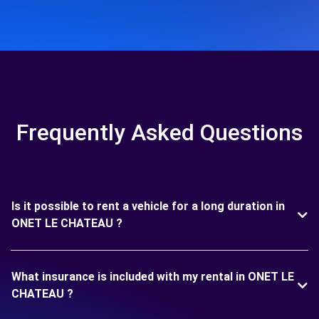
Frequently Asked Questions
Is it possible to rent a vehicle for a long duration in
ONET LE CHATEAU ?
What insurance is included with my rental in ONET LE
CHATEAU ?