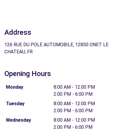
Address
126 RUE DU POLE AUTOMOBILE, 12850 ONET LE
CHATEAU, FR
Opening Hours
Monday
8:00 AM - 12:00 PM
2:00 PM - 6:00 PM
Tuesday
8:00 AM - 12:00 PM
2:00 PM - 6:00 PM
Wednesday
8:00 AM - 12:00 PM
2:00 PM - 6:00 PM