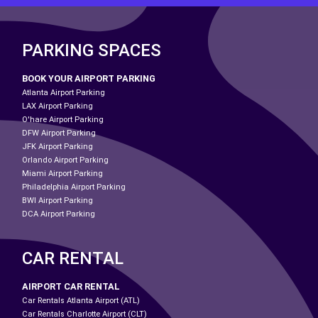
PARKING SPACES
BOOK YOUR AIRPORT PARKING
Atlanta Airport Parking
LAX Airport Parking
O'hare Airport Parking
DFW Airport Parking
JFK Airport Parking
Orlando Airport Parking
Miami Airport Parking
Philadelphia Airport Parking
BWI Airport Parking
DCA Airport Parking
CAR RENTAL
AIRPORT CAR RENTAL
Car Rentals Atlanta Airport (ATL)
Car Rentals Charlotte Airport (CLT)