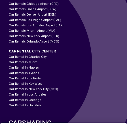
Car Rentals Chicago Airport (ORD)
Car Rentals Dallas Airport (DFW)
Car Rentals Denver Airport (DEN)
Car Rentals Las Vegas Airport (LAS)
Car Rentals Los Angeles Airport (LAX)
Car Rentals Miami Airport (MIA)
Car Rentals New York Airport (JFK)
Car Rentals Orlando Airport (MCO)
CAR RENTAL CITY CENTER
Car Rental In Charles City
Car Rental In Miami
Car Rental In Naples
Car Rental In Tysons
Car Rental In La Porte
Car Rental In Key West
Car Rental In New York City (NYC)
Car Rental In Los Angeles
Car Rental In Chicago
Car Rental In Houston
CARSHARING