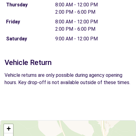
Thursday
8:00 AM - 12:00 PM
2:00 PM - 6:00 PM
Friday
8:00 AM - 12:00 PM
2:00 PM - 6:00 PM
Saturday
9:00 AM - 12:00 PM
Vehicle Return
Vehicle returns are only possible during agency opening
hours. Key drop-off is not available outside of these times.
+