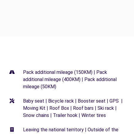
Pack additional mileage (150KM) | Pack
additional mileage (400KM) | Pack additional
mileage (50KM)
Baby seat | Bicycle rack | Booster seat | GPS |
Moving Kit | Roof Box | Roof bars | Ski rack |
Snow chains | Trailer hook | Winter tires
Leaving the national territory | Outside of the