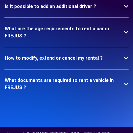
Is it possible to add an additional driver ?
What are the age requirements to rent a car in
FREJUS ?
How to modify, extend or cancel my rental ?
What documents are required to rent a vehicle in
FREJUS ?