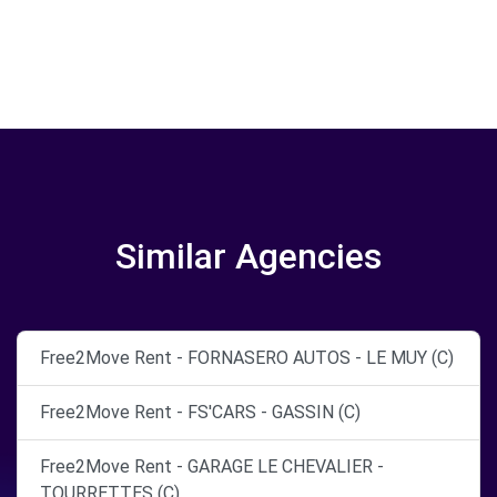
Similar Agencies
Free2Move Rent - FORNASERO AUTOS - LE MUY (C)
Free2Move Rent - FS'CARS - GASSIN (C)
Free2Move Rent - GARAGE LE CHEVALIER -
TOURRETTES (C)