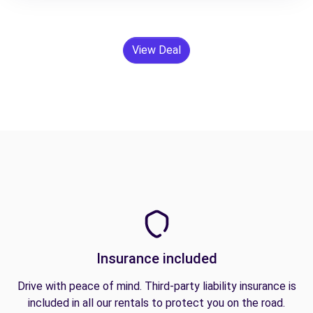
View Deal
Insurance included
Drive with peace of mind. Third-party liability insurance is
included in all our rentals to protect you on the road.