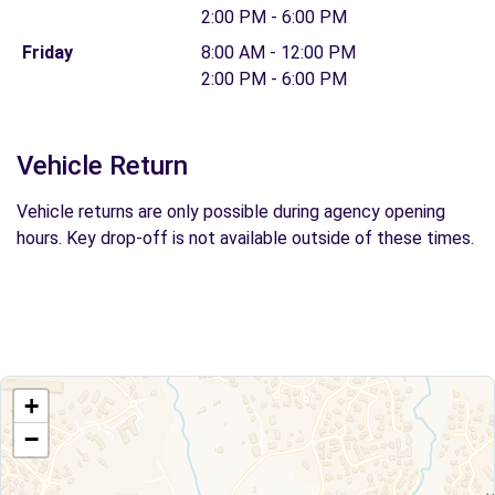
2:00 PM - 6:00 PM
Friday
8:00 AM - 12:00 PM
2:00 PM - 6:00 PM
Vehicle Return
Vehicle returns are only possible during agency opening
hours. Key drop-off is not available outside of these times.
+
−