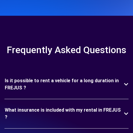
Frequently Asked Questions
Is it possible to rent a vehicle for a long duration in
FREJUS ?
What insurance is included with my rental in FREJUS
?