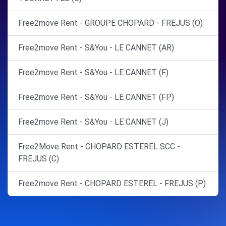
Free2move Rent - GROUPE CHOPARD - FREJUS (O)
Free2move Rent - S&You - LE CANNET (AR)
Free2move Rent - S&You - LE CANNET (F)
Free2move Rent - S&You - LE CANNET (FP)
Free2move Rent - S&You - LE CANNET (J)
Free2Move Rent - CHOPARD ESTEREL SCC -
FREJUS (C)
Free2move Rent - CHOPARD ESTEREL - FREJUS (P)