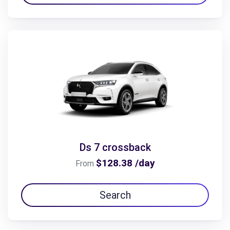
Ds 7 crossback
$128.38 /day
From
Search