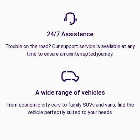
24/7 Assistance
Trouble on the road? Our support service is available at any
time to ensure an uninterrupted journey.
A wide range of vehicles
From economic city cars to family SUVs and vans, find the
vehicle perfectly suited to your needs.