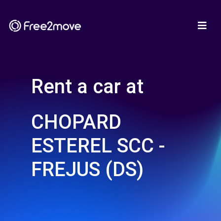
Rent a car at
CHOPARD
ESTEREL SCC -
FREJUS (DS)