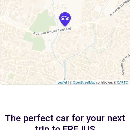
Leaflet
| ©
OpenStreetMap
contributors ©
CARTO
The perfect car for your next
trip to FREJUS