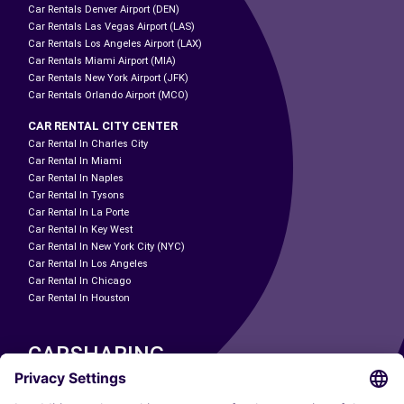
Car Rentals Denver Airport (DEN)
Car Rentals Las Vegas Airport (LAS)
Car Rentals Los Angeles Airport (LAX)
Car Rentals Miami Airport (MIA)
Car Rentals New York Airport (JFK)
Car Rentals Orlando Airport (MCO)
CAR RENTAL CITY CENTER
Car Rental In Charles City
Car Rental In Miami
Car Rental In Naples
Car Rental In Tysons
Car Rental In La Porte
Car Rental In Key West
Car Rental In New York City (NYC)
Car Rental In Los Angeles
Car Rental In Chicago
Car Rental In Houston
CARSHARING
OUR CITIES