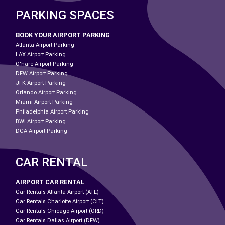
PARKING SPACES
BOOK YOUR AIRPORT PARKING
Atlanta Airport Parking
LAX Airport Parking
O'hare Airport Parking
DFW Airport Parking
JFK Airport Parking
Orlando Airport Parking
Miami Airport Parking
Philadelphia Airport Parking
BWI Airport Parking
DCA Airport Parking
CAR RENTAL
AIRPORT CAR RENTAL
Car Rentals Atlanta Airport (ATL)
Car Rentals Charlotte Airport (CLT)
Car Rentals Chicago Airport (ORD)
Car Rentals Dallas Airport (DFW)