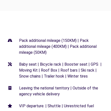
Pack additional mileage (150KM) | Pack
additional mileage (400KM) | Pack additional
mileage (50KM)
Baby seat | Bicycle rack | Booster seat | GPS |
Moving Kit | Roof Box | Roof bars | Ski rack |
Snow chains | Trailer hook | Winter tires
Leaving the national territory | Outside of the
agency vehicle delivery
VIP departure. | Shuttle | Unrestricted fuel