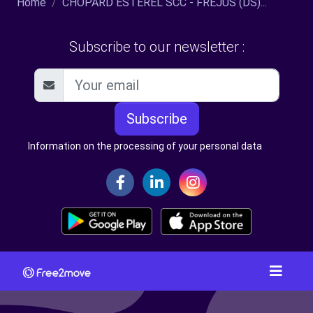
Home
CHOPARD ESTEREL SCC - FREJUS (DS)...
Subscribe to our newsletter :
Subscribe
Information on the processing of your personal data