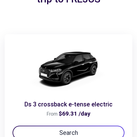
Ds 3 crossback e-tense electric
$69.31 /day
From
Search