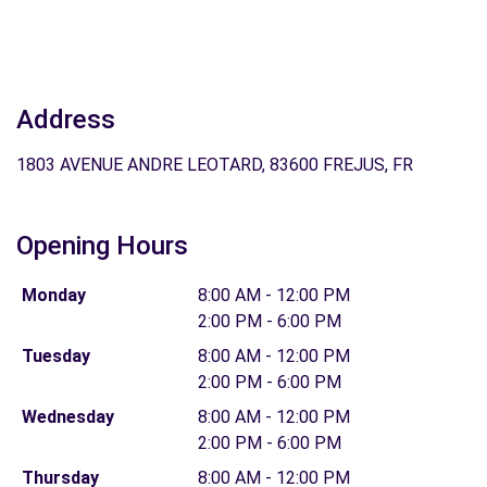
Address
1803 AVENUE ANDRE LEOTARD, 83600 FREJUS, FR
Opening Hours
Monday
8:00 AM - 12:00 PM
2:00 PM - 6:00 PM
Tuesday
8:00 AM - 12:00 PM
2:00 PM - 6:00 PM
Wednesday
8:00 AM - 12:00 PM
2:00 PM - 6:00 PM
Thursday
8:00 AM - 12:00 PM