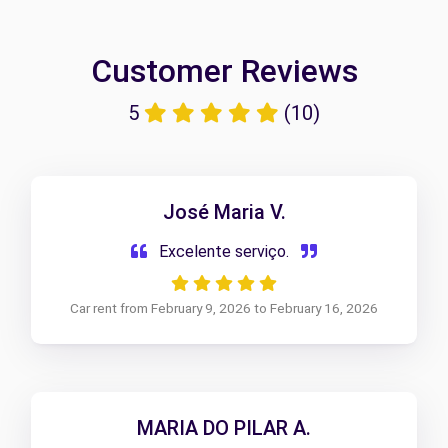
Customer Reviews
5
(10)
José Maria V.
Excelente serviço.
Car rent from February 9, 2026 to February 16, 2026
MARIA DO PILAR A.