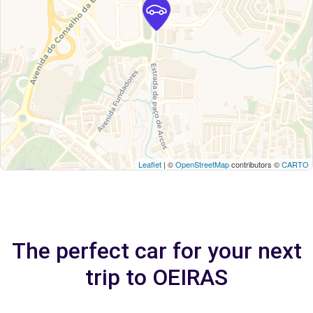
Leaflet
| ©
OpenStreetMap
contributors ©
CARTO
The perfect car for your next
trip to OEIRAS