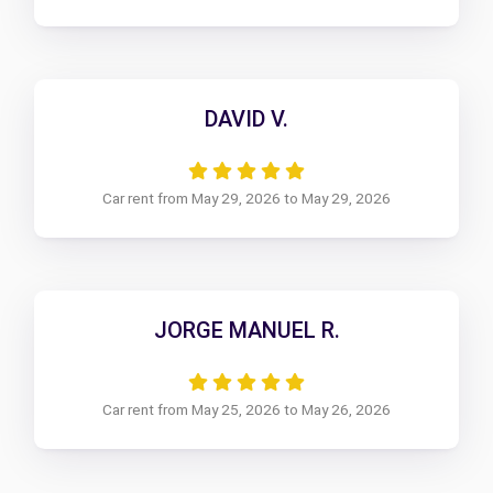
DAVID V.
Car rent from May 29, 2026 to May 29, 2026
JORGE MANUEL R.
Car rent from May 25, 2026 to May 26, 2026