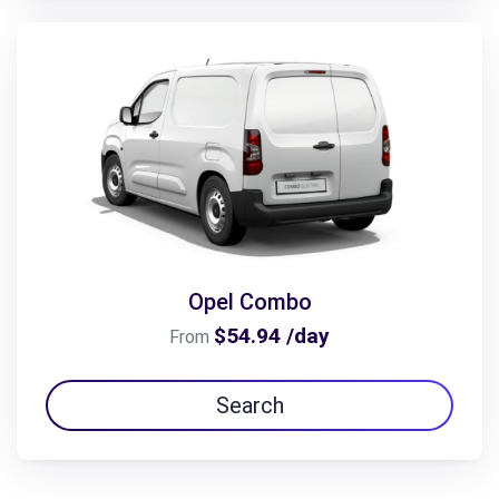
Opel Combo
$54.94 /day
From
Search