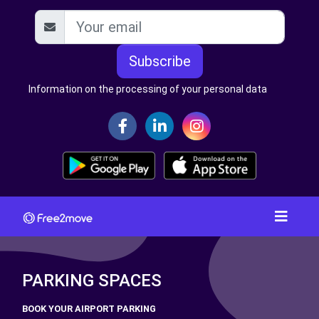
Subscribe
Information on the processing of your personal data
PARKING SPACES
BOOK YOUR AIRPORT PARKING