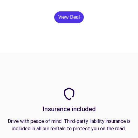
View Deal
Insurance included
Drive with peace of mind. Third-party liability insurance is
included in all our rentals to protect you on the road.