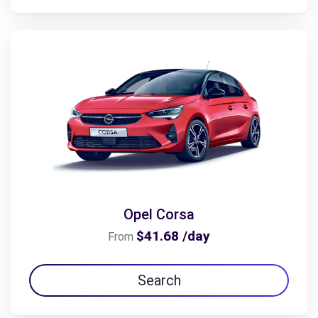
Opel Corsa
$41.68 /day
From
Search