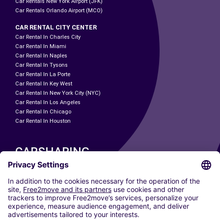
Car Rentals New York Airport (JFK)
Car Rentals Orlando Airport (MCO)
CAR RENTAL CITY CENTER
Car Rental In Charles City
Car Rental In Miami
Car Rental In Naples
Car Rental In Tysons
Car Rental In La Porte
Car Rental In Key West
Car Rental In New York City (NYC)
Car Rental In Los Angeles
Car Rental In Chicago
Car Rental In Houston
CARSHARING
OUR CITIES
Paris
Madrid
Washington DC
Milan
Rome