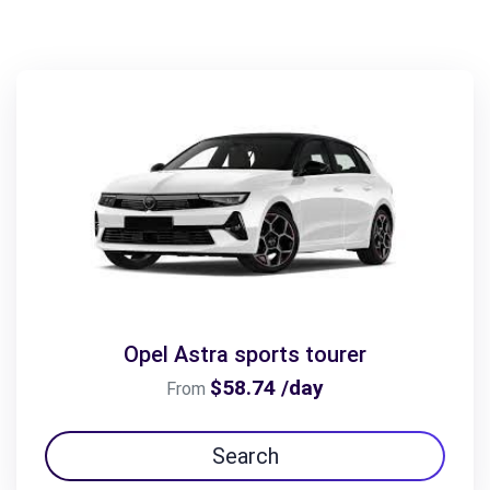
Opel Astra sports tourer
$58.74 /day
From
Search