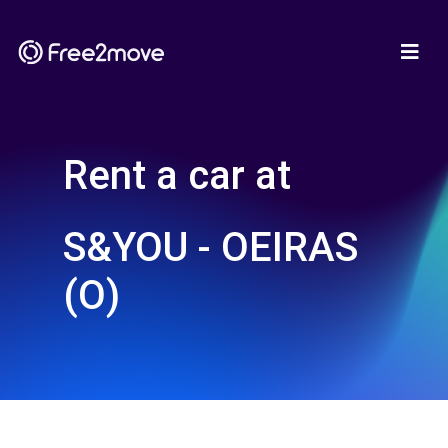
Rent a car at
S&YOU - OEIRAS
(O)