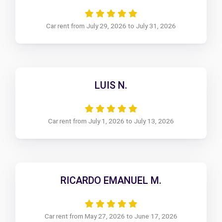
Car rent from July 29, 2026 to July 31, 2026
LUIS N.
Car rent from July 1, 2026 to July 13, 2026
RICARDO EMANUEL M.
Car rent from May 27, 2026 to June 17, 2026