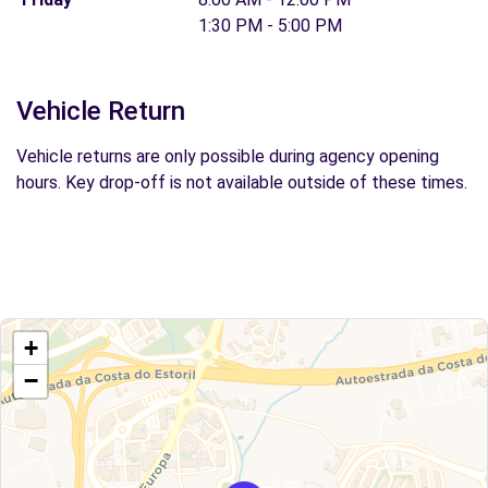
1:30 PM - 5:00 PM
Vehicle Return
Vehicle returns are only possible during agency opening
hours. Key drop-off is not available outside of these times.
+
−