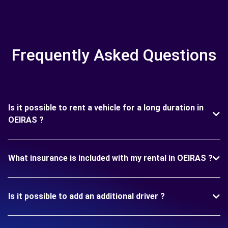
Frequently Asked Questions
Is it possible to rent a vehicle for a long duration in
OEIRAS ?
What insurance is included with my rental in OEIRAS ?
Is it possible to add an additional driver ?