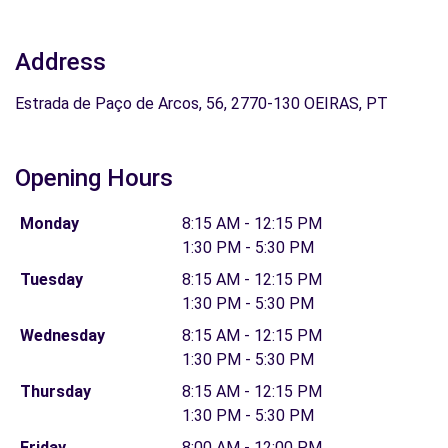
Address
Estrada de Paço de Arcos, 56, 2770-130 OEIRAS, PT
Opening Hours
Monday
8:15 AM - 12:15 PM
1:30 PM - 5:30 PM
Tuesday
8:15 AM - 12:15 PM
1:30 PM - 5:30 PM
Wednesday
8:15 AM - 12:15 PM
1:30 PM - 5:30 PM
Thursday
8:15 AM - 12:15 PM
1:30 PM - 5:30 PM
Friday
8:00 AM - 12:00 PM