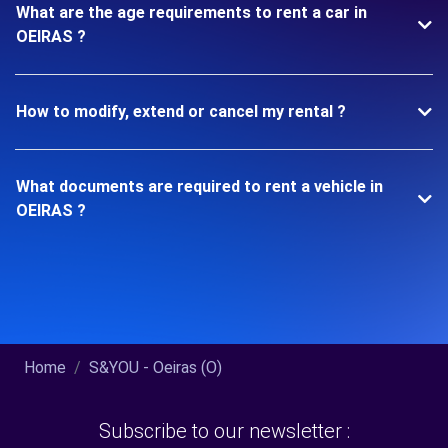
What are the age requirements to rent a car in
OEIRAS ?
How to modify, extend or cancel my rental ?
What documents are required to rent a vehicle in
OEIRAS ?
Home
S&YOU - Oeiras (O)
Subscribe to our newsletter :