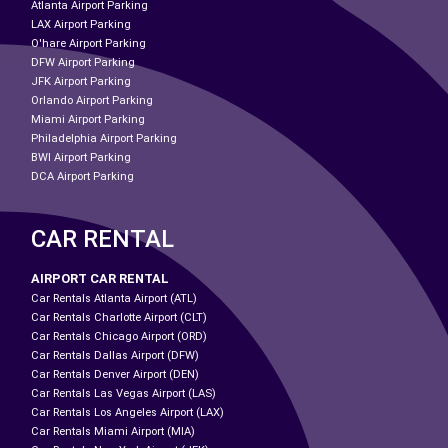
Atlanta Airport Parking
LAX Airport Parking
O'hare Airport Parking
DFW Airport Parking
JFK Airport Parking
Orlando Airport Parking
Miami Airport Parking
Philadelphia Airport Parking
BWI Airport Parking
DCA Airport Parking
CAR RENTAL
AIRPORT CAR RENTAL
Car Rentals Atlanta Airport (ATL)
Car Rentals Charlotte Airport (CLT)
Car Rentals Chicago Airport (ORD)
Car Rentals Dallas Airport (DFW)
Car Rentals Denver Airport (DEN)
Car Rentals Las Vegas Airport (LAS)
Car Rentals Los Angeles Airport (LAX)
Car Rentals Miami Airport (MIA)