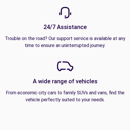
24/7 Assistance
Trouble on the road? Our support service is available at any
time to ensure an uninterrupted journey.
A wide range of vehicles
From economic city cars to family SUVs and vans, find the
vehicle perfectly suited to your needs.