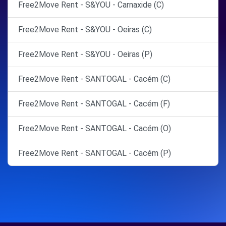
Free2Move Rent - S&YOU - Carnaxide (C)
Free2Move Rent - S&YOU - Oeiras (C)
Free2Move Rent - S&YOU - Oeiras (P)
Free2Move Rent - SANTOGAL - Cacém (C)
Free2Move Rent - SANTOGAL - Cacém (F)
Free2Move Rent - SANTOGAL - Cacém (O)
Free2Move Rent - SANTOGAL - Cacém (P)