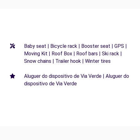
Baby seat | Bicycle rack | Booster seat | GPS |
Moving Kit | Roof Box | Roof bars | Ski rack |
Snow chains | Trailer hook | Winter tires
Aluguer do dispositivo de Via Verde | Aluguer do
dispositivo de Via Verde