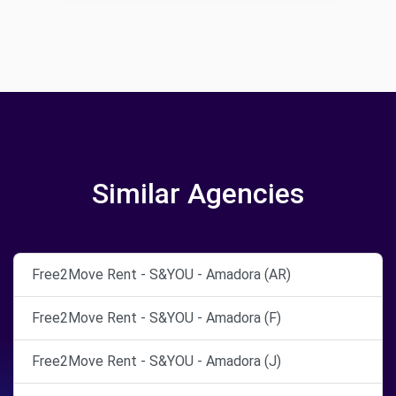
Similar Agencies
Free2Move Rent - S&YOU - Amadora (AR)
Free2Move Rent - S&YOU - Amadora (F)
Free2Move Rent - S&YOU - Amadora (J)