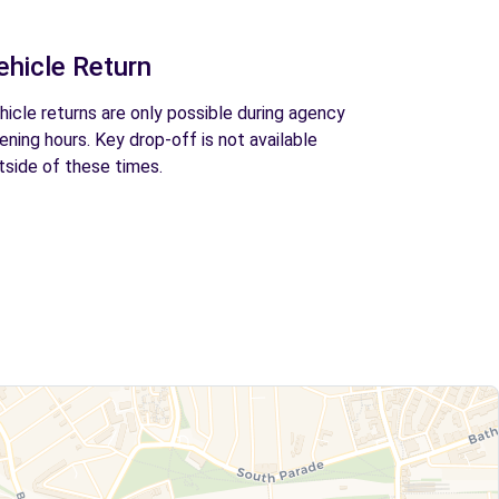
ehicle Return
hicle returns are only possible during agency
ening hours. Key drop-off is not available
tside of these times.