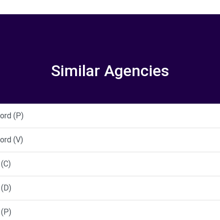
Similar Agencies
ord (P)
ord (V)
(C)
(D)
(P)