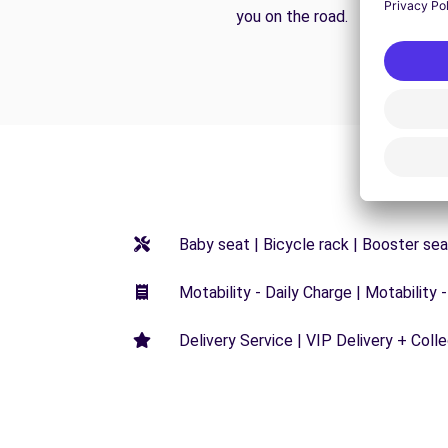
you on the road.
Baby seat | Bicycle rack | Booster seat
Motability - Daily Charge | Motability -
Delivery Service | VIP Delivery + Coll