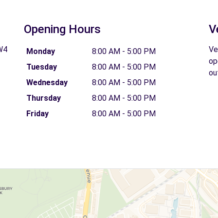
Opening Hours
V
W4
Ve
Monday
8:00 AM - 5:00 PM
op
Tuesday
8:00 AM - 5:00 PM
ou
Wednesday
8:00 AM - 5:00 PM
Thursday
8:00 AM - 5:00 PM
Friday
8:00 AM - 5:00 PM