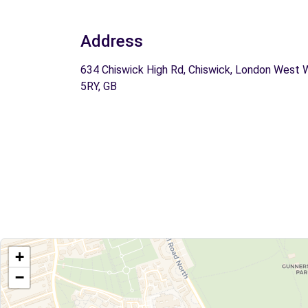
Address
634 Chiswick High Rd, Chiswick, London West 
5RY, GB
+
−