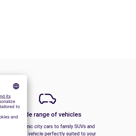
A wide range of vehicles
From economic city cars to family SUVs and
vans, find the vehicle perfectly suited to your