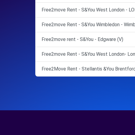
Free2move Rent - S&You West London - L
Free2move Rent - S&You Wimbledon - Wimb
Free2move rent - S&You - Edgware (V)
Free2move Rent - S&You West London- Lon
Free2Move Rent - Stellantis &You Brentford