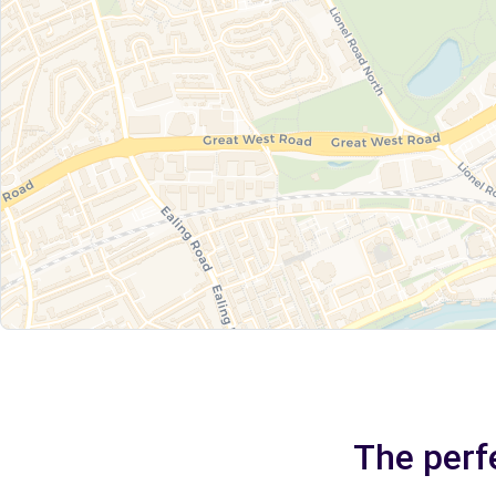
The perf