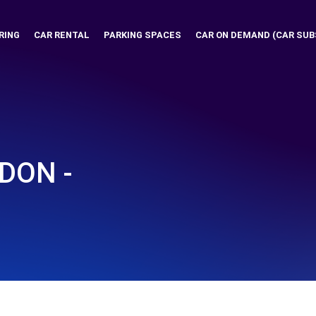
RING
CAR RENTAL
PARKING SPACES
CAR ON DEMAND (CAR SUB
DON -