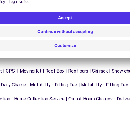
journey.
 | GPS | Moving Kit | Roof Box | Roof bars | Ski rack | Snow chai
 Daily Charge | Motability - Fitting Fee | Motability - Fitting Fee
ection | Home Collection Service | Out of Hours Charges - Delive