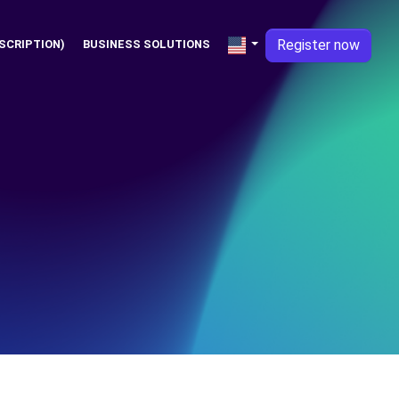
Register now
SCRIPTION)
BUSINESS SOLUTIONS