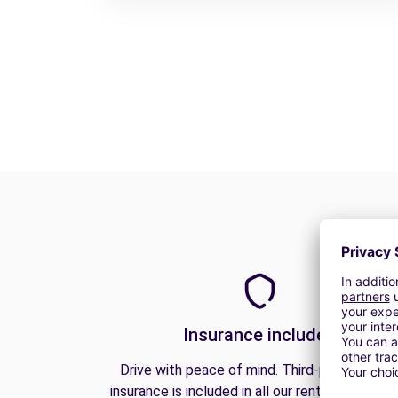
Insurance included
Drive with peace of mind. Third-party liabilit
insurance is included in all our rentals to prote