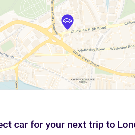
ect car for your next trip to Lo