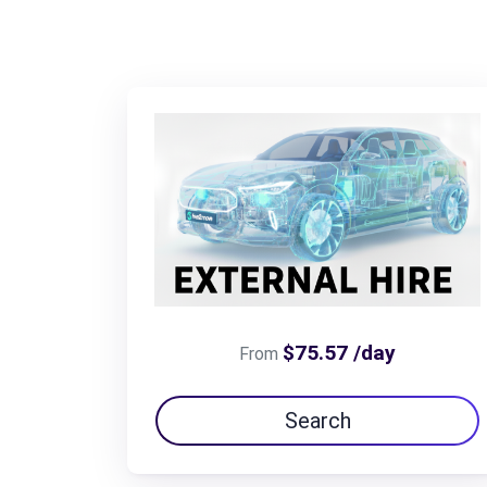
$75.57 /day
From
Search