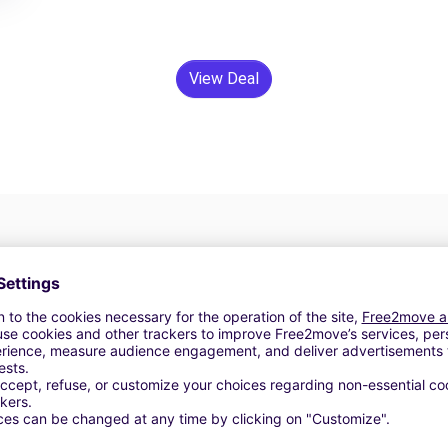
View Deal
24/7 Assistance
y
Trouble on the road? Our support service is
ct
available at any time to ensure an uninterrupted