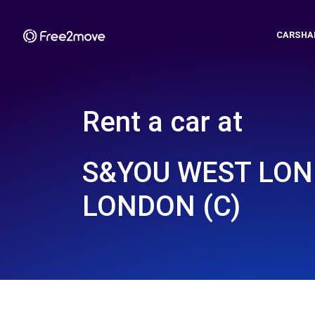
CARSHA
Rent a car at
S&YOU WEST LON
LONDON (C)