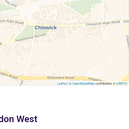
Leaflet
| ©
OpenStreetMap
contributors ©
CARTO
ndon West