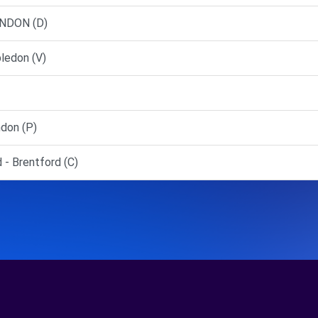
ONDON (D)
ledon (V)
don (P)
 - Brentford (C)