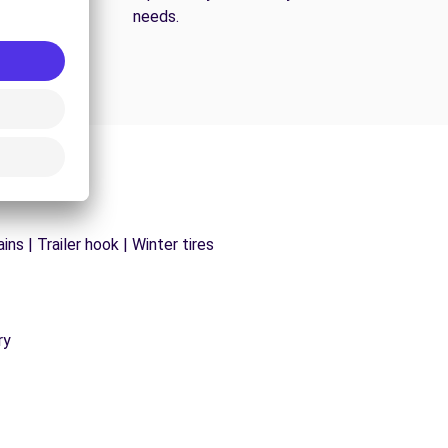
needs.
ns | Trailer hook | Winter tires
ry