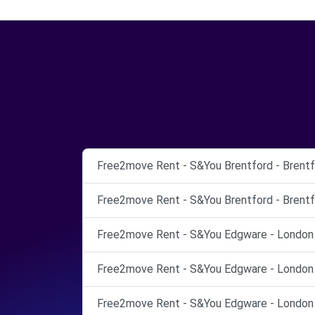
Free2move Rent - S&You Brentford - Brentf
Free2move Rent - S&You Brentford - Brentf
Free2move Rent - S&You Edgware - London 
Free2move Rent - S&You Edgware - London 
Free2move Rent - S&You Edgware - London 