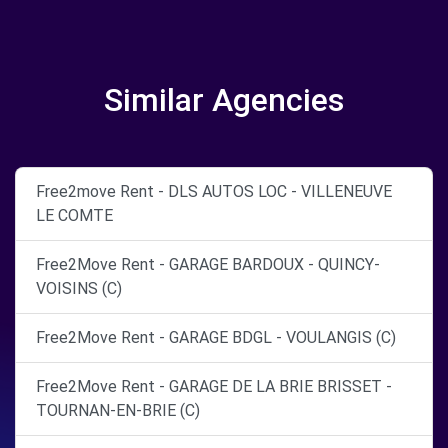
Similar Agencies
Free2move Rent - DLS AUTOS LOC - VILLENEUVE
LE COMTE
Free2Move Rent - GARAGE BARDOUX - QUINCY-
VOISINS (C)
Free2Move Rent - GARAGE BDGL - VOULANGIS (C)
Free2Move Rent - GARAGE DE LA BRIE BRISSET -
TOURNAN-EN-BRIE (C)