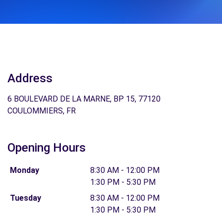
Address
6 BOULEVARD DE LA MARNE, BP 15, 77120
COULOMMIERS, FR
Opening Hours
Monday
8:30 AM - 12:00 PM
1:30 PM - 5:30 PM
Tuesday
8:30 AM - 12:00 PM
1:30 PM - 5:30 PM