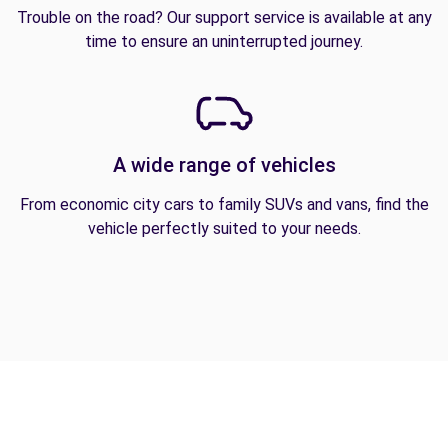
Trouble on the road? Our support service is available at any
time to ensure an uninterrupted journey.
A wide range of vehicles
From economic city cars to family SUVs and vans, find the
vehicle perfectly suited to your needs.