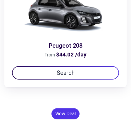
Peugeot 208
$44.02 /day
From
Search
View Deal