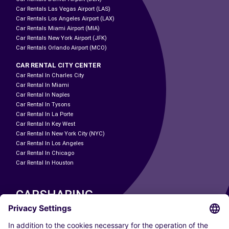
Car Rentals Las Vegas Airport (LAS)
Car Rentals Los Angeles Airport (LAX)
Car Rentals Miami Airport (MIA)
Car Rentals New York Airport (JFK)
Car Rentals Orlando Airport (MCO)
CAR RENTAL CITY CENTER
Car Rental In Charles City
Car Rental In Miami
Car Rental In Naples
Car Rental In Tysons
Car Rental In La Porte
Car Rental In Key West
Car Rental In New York City (NYC)
Car Rental In Los Angeles
Car Rental In Chicago
Car Rental In Houston
CARSHARING
OUR CITIES
Paris