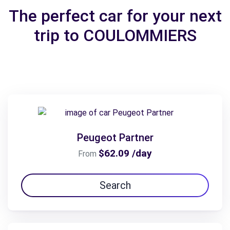
The perfect car for your next
trip to COULOMMIERS
Peugeot Partner
$62.09 /day
From
Search