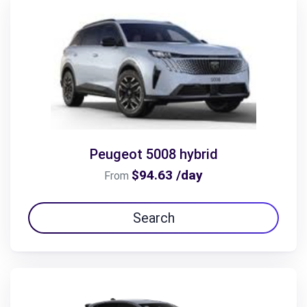
Peugeot 5008 hybrid
$94.63 /day
From
Search