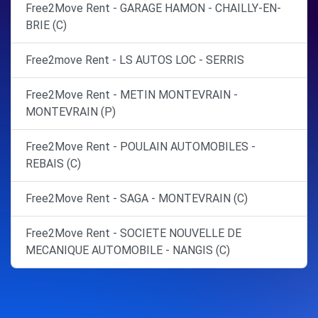
Free2Move Rent - GARAGE HAMON - CHAILLY-EN-
BRIE (C)
Free2move Rent - LS AUTOS LOC - SERRIS
Free2Move Rent - METIN MONTEVRAIN -
MONTEVRAIN (P)
Free2Move Rent - POULAIN AUTOMOBILES -
REBAIS (C)
Free2Move Rent - SAGA - MONTEVRAIN (C)
Free2Move Rent - SOCIETE NOUVELLE DE
MECANIQUE AUTOMOBILE - NANGIS (C)