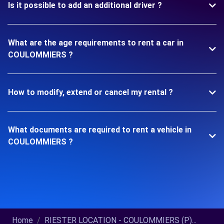
Is it possible to add an additional driver ?
What are the age requirements to rent a car in
COULOMMIERS ?
How to modify, extend or cancel my rental ?
What documents are required to rent a vehicle in
COULOMMIERS ?
Home
RIESTER LOCATION - COULOMMIERS (P)...