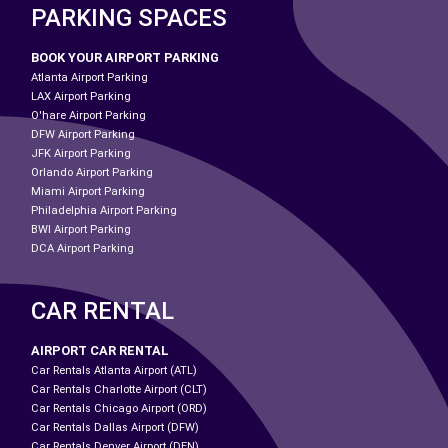
PARKING SPACES
BOOK YOUR AIRPORT PARKING
Atlanta Airport Parking
LAX Airport Parking
O'hare Airport Parking
DFW Airport Parking
JFK Airport Parking
Orlando Airport Parking
Miami Airport Parking
Philadelphia Airport Parking
BWI Airport Parking
DCA Airport Parking
CAR RENTAL
AIRPORT CAR RENTAL
Car Rentals Atlanta Airport (ATL)
Car Rentals Charlotte Airport (CLT)
Car Rentals Chicago Airport (ORD)
Car Rentals Dallas Airport (DFW)
Car Rentals Denver Airport (DEN)