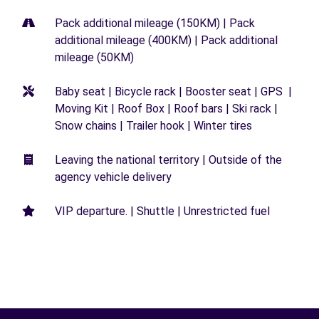
Pack additional mileage (150KM) | Pack
additional mileage (400KM) | Pack additional
mileage (50KM)
Baby seat | Bicycle rack | Booster seat | GPS |
Moving Kit | Roof Box | Roof bars | Ski rack |
Snow chains | Trailer hook | Winter tires
Leaving the national territory | Outside of the
agency vehicle delivery
VIP departure. | Shuttle | Unrestricted fuel