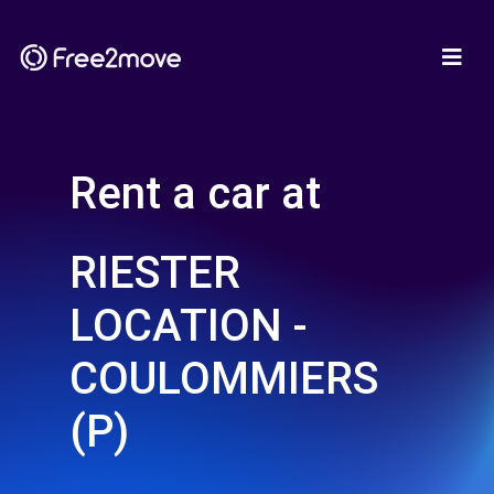
Rent a car at
RIESTER
LOCATION -
COULOMMIERS
(P)