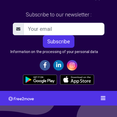
Subscribe to our newsletter :
Subscribe
Information on the processing of your personal data