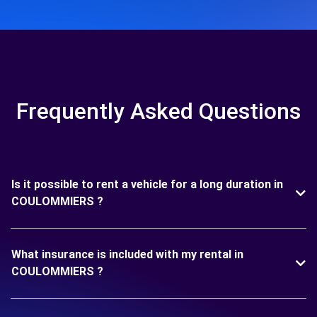
Frequently Asked Questions
Is it possible to rent a vehicle for a long duration in
COULOMMIERS ?
What insurance is included with my rental in
COULOMMIERS ?