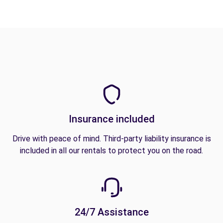
Insurance included
Drive with peace of mind. Third-party liability insurance is
included in all our rentals to protect you on the road.
24/7 Assistance