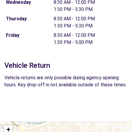
Wednesday
8:30 AM - 12:00 PM
1:30 PM - 5:30 PM
Thursday
8:30 AM - 12:00 PM
1:30 PM - 5:30 PM
Friday
8:30 AM - 12:00 PM
1:30 PM - 5:00 PM
Vehicle Return
Vehicle returns are only possible during agency opening
hours. Key drop-off is not available outside of these times.
+