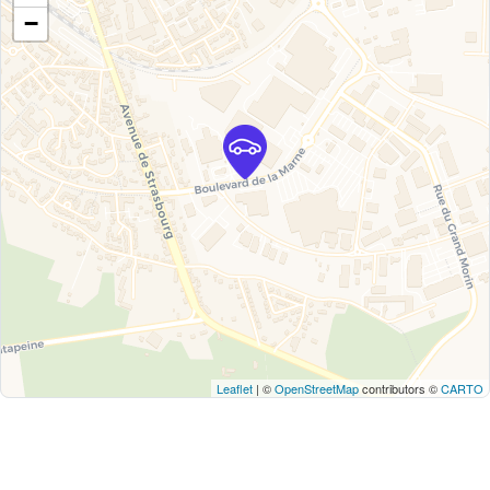
−
Leaflet
| ©
OpenStreetMap
contributors ©
CARTO