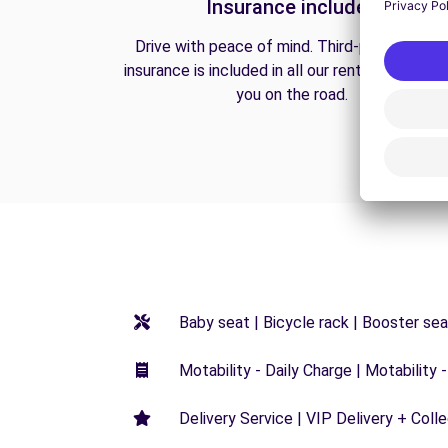
Insurance included
Drive with peace of mind. Third-party liabilit
insurance is included in all our rentals to prote
you on the road.
Baby seat | Bicycle rack | Booster seat
Motability - Daily Charge | Motability -
Delivery Service | VIP Delivery + Coll