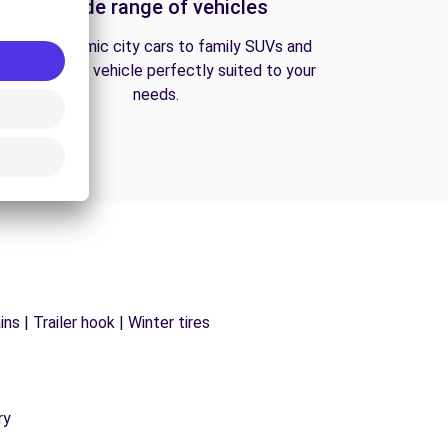
A wide range of vehicles
From economic city cars to family SUVs and
vans, find the vehicle perfectly suited to your
needs.
s | Trailer hook | Winter tires
ry