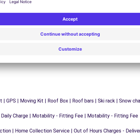
24/7 Assistance
y
Trouble on the road? Our support service is
ct
available at any time to ensure an uninterrupted
journey.
 | GPS | Moving Kit | Roof Box | Roof bars | Ski rack | Snow chain
 Daily Charge | Motability - Fitting Fee | Motability - Fitting Fee
ection | Home Collection Service | Out of Hours Charges - Delive