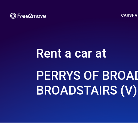
CARSHA
Rent a car at
PERRYS OF BROAD
BROADSTAIRS (V)