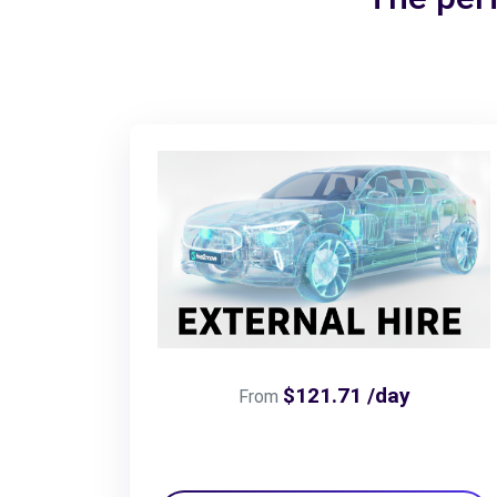
$121.71 /day
From