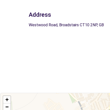
Address
Westwood Road, Broadstairs CT10 2NP, GB
+
−