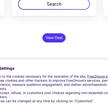
Search
View Deal