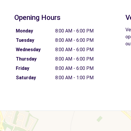
Opening Hours
V
Ve
Monday
8:00 AM - 6:00 PM
op
Tuesday
8:00 AM - 6:00 PM
ou
Wednesday
8:00 AM - 6:00 PM
Thursday
8:00 AM - 6:00 PM
Friday
8:00 AM - 6:00 PM
Saturday
8:00 AM - 1:00 PM