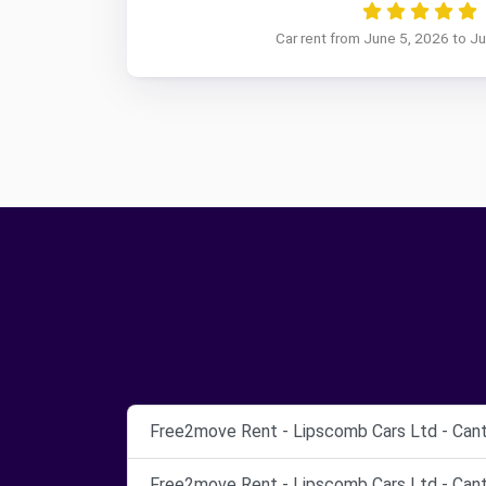
Car rent from June 5, 2026 to J
Free2move Rent - Lipscomb Cars Ltd - Cant
Free2move Rent - Lipscomb Cars Ltd - Cant