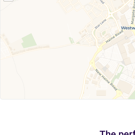
The perf