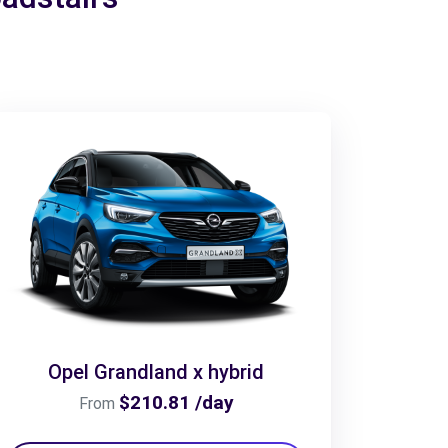
Opel Grandland x hybrid
$210.81 /day
From