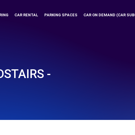
RING
CAR RENTAL
PARKING SPACES
CAR ON DEMAND (CAR SUB
STAIRS -