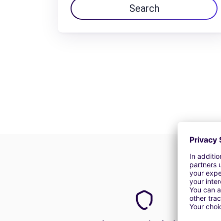
Search