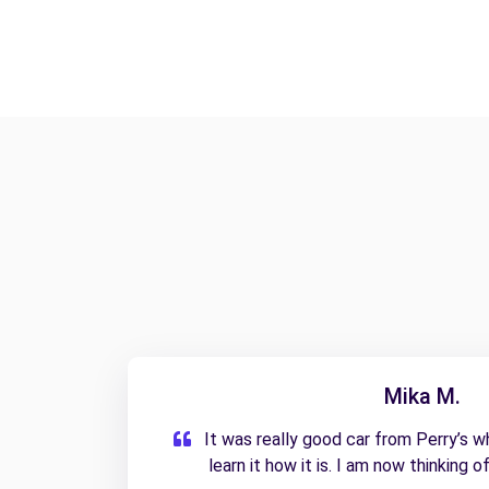
Mika M.
It was really good car from Perry’s whi
learn it how it is. I am now thinking o