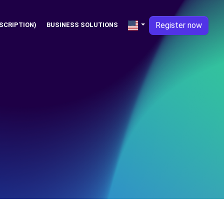
Register now
SCRIPTION)
BUSINESS SOLUTIONS