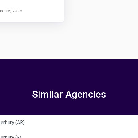
une 15, 2026
Similar Agencies
erbury (AR)
erbury (F)