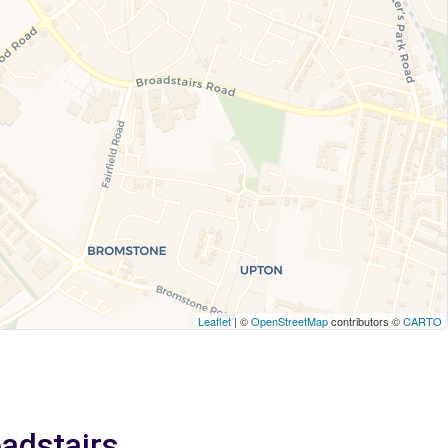
Leaflet
| ©
OpenStreetMap
contributors ©
CARTO
oadstairs