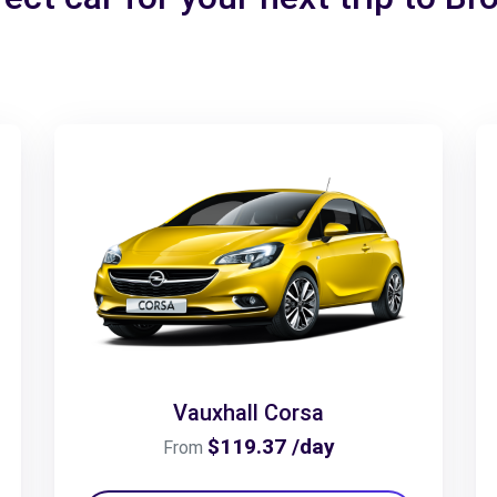
Vauxhall Corsa
$119.37 /day
From