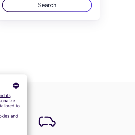
Search