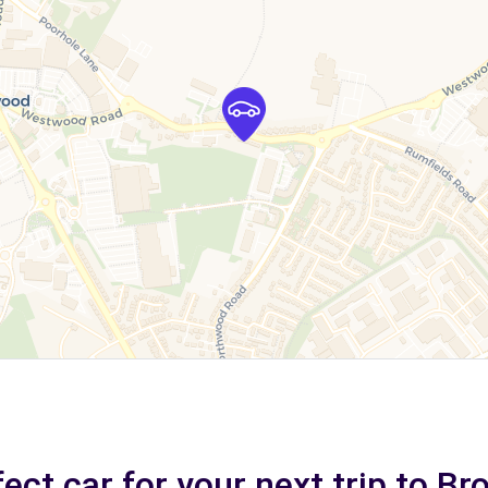
ect car for your next trip to Br