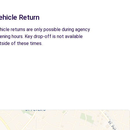
ehicle Return
hicle returns are only possible during agency
ening hours. Key drop-off is not available
tside of these times.