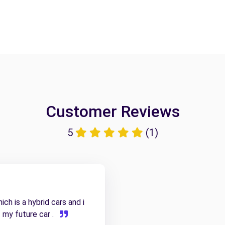
Customer Reviews
5
(1)
ch is a hybrid cars and i
f my future car .