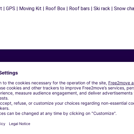
 | GPS | Moving Kit | Roof Box | Roof bars | Ski rack | Snow chain
Similar Agencies
 (O)
EZZO (P)