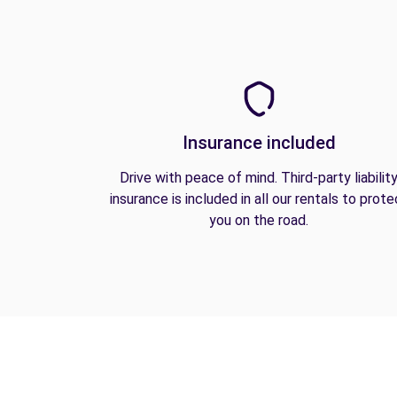
Insurance included
Drive with peace of mind. Third-party liabilit
insurance is included in all our rentals to prote
you on the road.