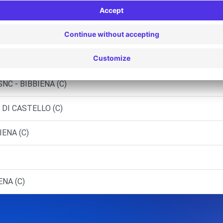
 (D)
eriggioni
INALUNGA (C)
NC - BIBBIENA (C)
 DI CASTELLO (C)
IENA (C)
ENA (C)