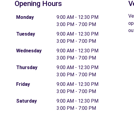
Opening Hours
V
Ve
Monday
9:00 AM - 12:30 PM
op
3:00 PM - 7:00 PM
ou
Tuesday
9:00 AM - 12:30 PM
3:00 PM - 7:00 PM
Wednesday
9:00 AM - 12:30 PM
3:00 PM - 7:00 PM
Thursday
9:00 AM - 12:30 PM
3:00 PM - 7:00 PM
Friday
9:00 AM - 12:30 PM
3:00 PM - 7:00 PM
Saturday
9:00 AM - 12:30 PM
3:00 PM - 7:00 PM