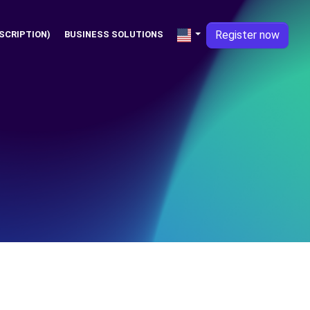
Register now
SCRIPTION)
BUSINESS SOLUTIONS