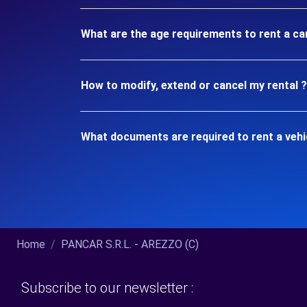
What are the age requirements to rent a ca
How to modify, extend or cancel my rental ?
What documents are required to rent a veh
Home
PANCAR S.R.L. - AREZZO (C)
Subscribe to our newsletter :