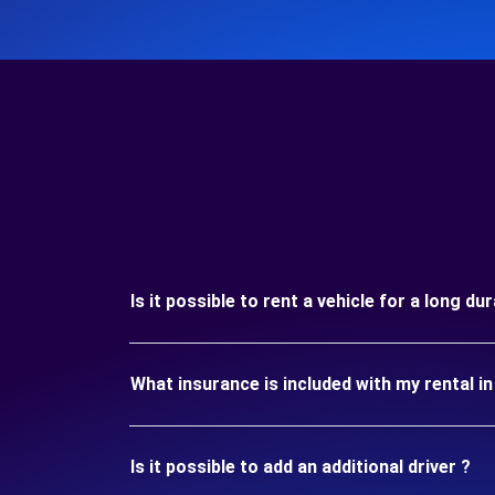
Is it possible to rent a vehicle for a long d
What insurance is included with my rental 
Is it possible to add an additional driver ?