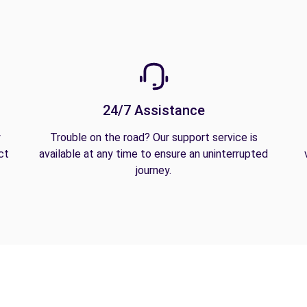
24/7 Assistance
y
Trouble on the road? Our support service is
ct
available at any time to ensure an uninterrupted
journey.