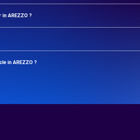
r in AREZZO ?
icle in AREZZO ?