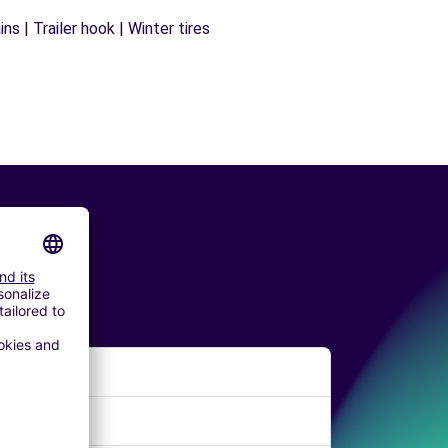
s | Trailer hook | Winter tires