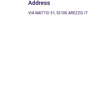
Address
VIA MATTEI 51, 52100 AREZZO, IT