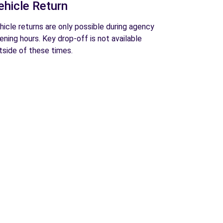
ehicle Return
hicle returns are only possible during agency
ening hours. Key drop-off is not available
tside of these times.