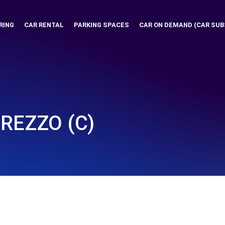
RING
CAR RENTAL
PARKING SPACES
CAR ON DEMAND (CAR SUB
AREZZO (C)