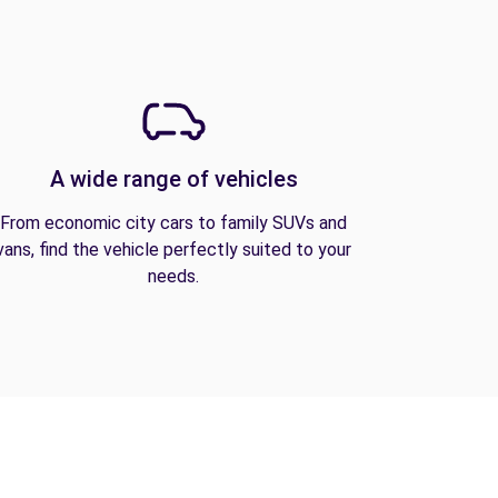
A wide range of vehicles
From economic city cars to family SUVs and
vans, find the vehicle perfectly suited to your
needs.