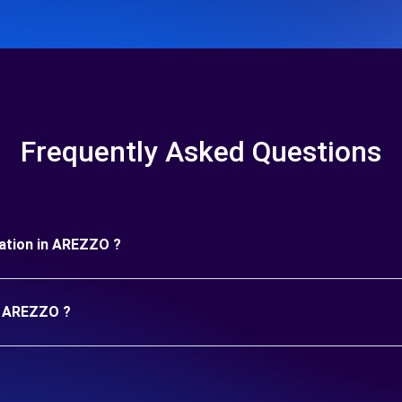
Frequently Asked Questions
uration in AREZZO ?
in AREZZO ?