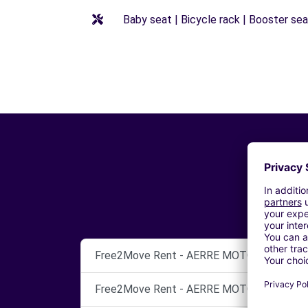
Baby seat | Bicycle rack | Booster seat
Free2Move Rent - AERRE MOTOR - AREZZO
Free2Move Rent - AERRE MOTOR SRL - AR