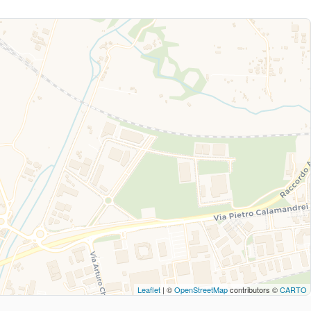
Leaflet
| ©
OpenStreetMap
contributors ©
CARTO