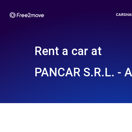
CARSHA
Rent a car at
PANCAR S.R.L. - 