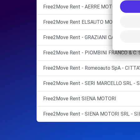
Free2Move Rent - AERRE MOTOR - AREZZO
Free2Move Rent ELSAUTO MOBIL SRL Mont
Free2Move Rent - GRAZIANI CATULLO - S
Free2Move Rent - PIOMBINI FRANCO & C. S
Free2Move Rent - Romeoauto SpA - CITTA'
Free2Move Rent - SERI MARCELLO SRL - S
Free2Move Rent SIENA MOTORI
Free2Move Rent - SIENA MOTORI SRL - SI