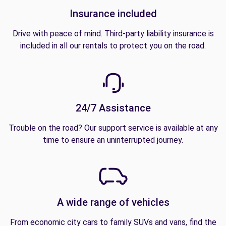
Insurance included
Drive with peace of mind. Third-party liability insurance is
included in all our rentals to protect you on the road.
24/7 Assistance
Trouble on the road? Our support service is available at any
time to ensure an uninterrupted journey.
A wide range of vehicles
From economic city cars to family SUVs and vans, find the