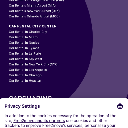
Car Rentals Los Angeles Airport (LAX)
Car Rentals Miami Airport (MIA)
Car Rentals New York Airport (JFK)
Car Rentals Orlando Airport (MCO)
CAR RENTAL CITY CENTER
Car Rental In Charles City
Car Rental In Miami
Car Rental In Naples
Car Rental In Tysons
Car Rental In La Porte
Car Rental In Key West
Car Rental In New York City (NYC)
Car Rental In Los Angeles
Car Rental In Chicago
Car Rental In Houston
CARSHARING
OUR CITIES
Paris
Madrid
Washington DC