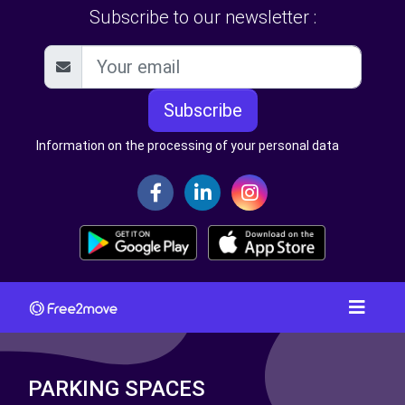
Subscribe to our newsletter :
Subscribe
Information on the processing of your personal data
PARKING SPACES