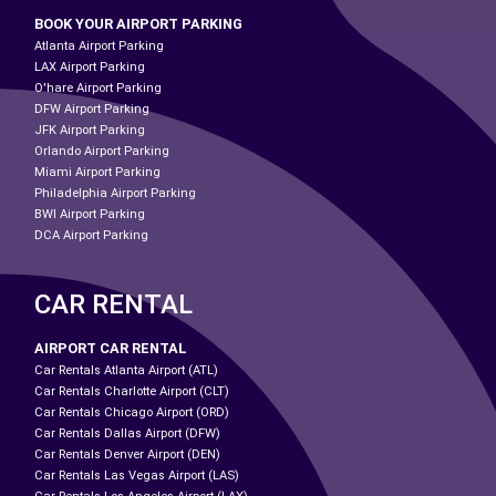
BOOK YOUR AIRPORT PARKING
Atlanta Airport Parking
LAX Airport Parking
O'hare Airport Parking
DFW Airport Parking
JFK Airport Parking
Orlando Airport Parking
Miami Airport Parking
Philadelphia Airport Parking
BWI Airport Parking
DCA Airport Parking
CAR RENTAL
AIRPORT CAR RENTAL
Car Rentals Atlanta Airport (ATL)
Car Rentals Charlotte Airport (CLT)
Car Rentals Chicago Airport (ORD)
Car Rentals Dallas Airport (DFW)
Car Rentals Denver Airport (DEN)
Car Rentals Las Vegas Airport (LAS)