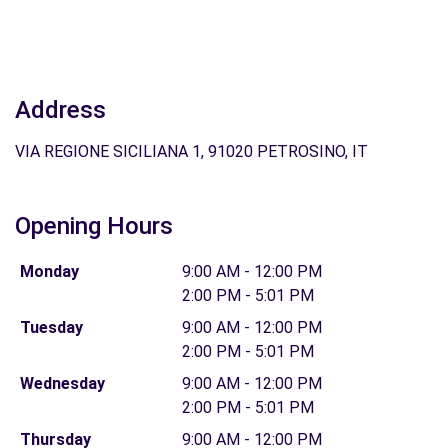
Address
VIA REGIONE SICILIANA 1, 91020 PETROSINO, IT
Opening Hours
Monday
9:00 AM - 12:00 PM
2:00 PM - 5:01 PM
Tuesday
9:00 AM - 12:00 PM
2:00 PM - 5:01 PM
Wednesday
9:00 AM - 12:00 PM
2:00 PM - 5:01 PM
Thursday
9:00 AM - 12:00 PM