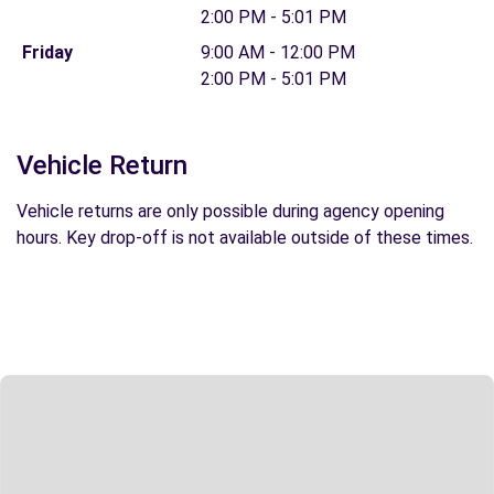
2:00 PM - 5:01 PM
Friday
9:00 AM - 12:00 PM
2:00 PM - 5:01 PM
Vehicle Return
Vehicle returns are only possible during agency opening
hours. Key drop-off is not available outside of these times.