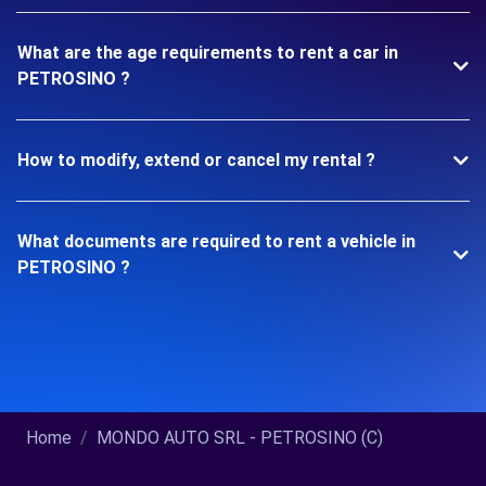
What are the age requirements to rent a car in
PETROSINO ?
How to modify, extend or cancel my rental ?
What documents are required to rent a vehicle in
PETROSINO ?
Home
MONDO AUTO SRL - PETROSINO (C)