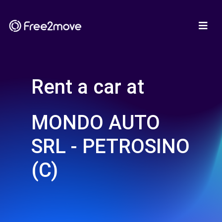
Rent a car at
MONDO AUTO
SRL - PETROSINO
(C)