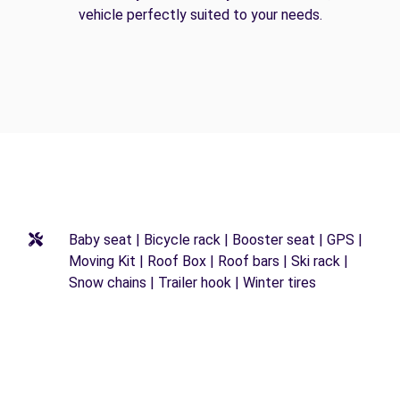
vehicle perfectly suited to your needs.
Baby seat | Bicycle rack | Booster seat | GPS |
Moving Kit | Roof Box | Roof bars | Ski rack |
Snow chains | Trailer hook | Winter tires