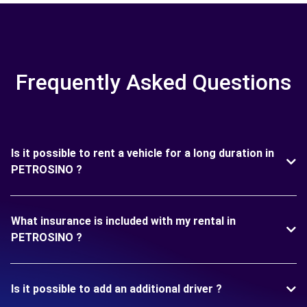
Frequently Asked Questions
Is it possible to rent a vehicle for a long duration in
PETROSINO ?
What insurance is included with my rental in
PETROSINO ?
Is it possible to add an additional driver ?