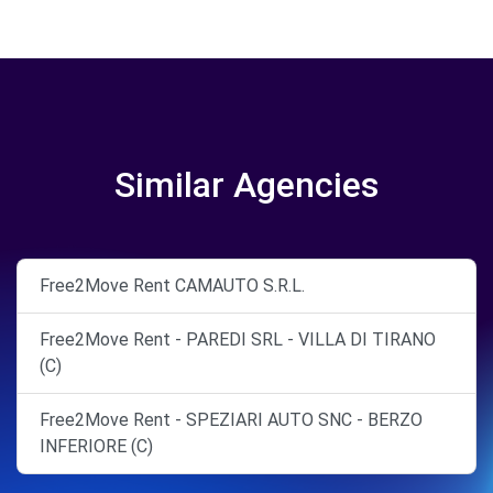
Similar Agencies
Free2Move Rent CAMAUTO S.R.L.
Free2Move Rent - PAREDI SRL - VILLA DI TIRANO
(C)
Free2Move Rent - SPEZIARI AUTO SNC - BERZO
INFERIORE (C)