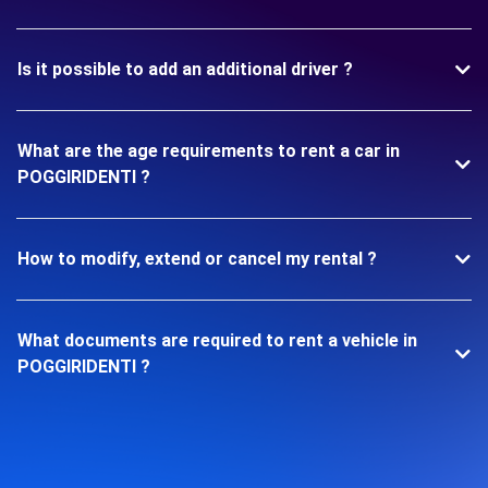
Is it possible to add an additional driver ?
What are the age requirements to rent a car in
POGGIRIDENTI ?
How to modify, extend or cancel my rental ?
What documents are required to rent a vehicle in
POGGIRIDENTI ?