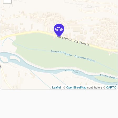
Leaflet
| ©
OpenStreetMap
contributors ©
CARTO