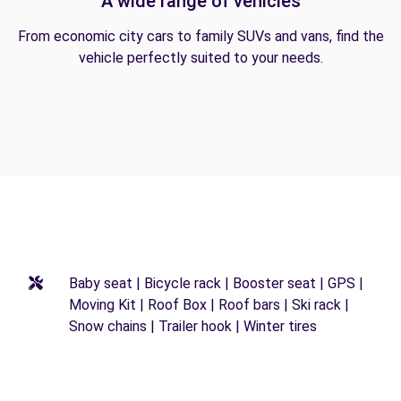
A wide range of vehicles
From economic city cars to family SUVs and vans, find the
vehicle perfectly suited to your needs.
Baby seat | Bicycle rack | Booster seat | GPS |
Moving Kit | Roof Box | Roof bars | Ski rack |
Snow chains | Trailer hook | Winter tires