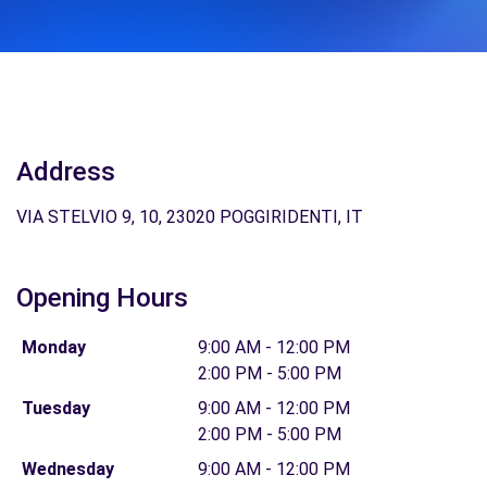
Address
VIA STELVIO 9, 10, 23020 POGGIRIDENTI, IT
Opening Hours
Monday
9:00 AM - 12:00 PM
2:00 PM - 5:00 PM
Tuesday
9:00 AM - 12:00 PM
2:00 PM - 5:00 PM
Wednesday
9:00 AM - 12:00 PM