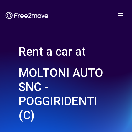
Rent a car at
MOLTONI AUTO
SNC -
POGGIRIDENTI
(C)