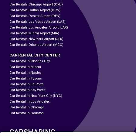
Car Rentals Chicago Airport (ORD)
Car Rentals Dallas Airport (DFW)
Car Rentals Denver Airport (DEN)
Car Rentals Las Vegas Airport (LAS)
Car Rentals Los Angeles Airport (LAX)
Car Rentals Miami Airport (MIA)
Car Rentals New York Airport (JFK)
Car Rentals Orlando Airport (MCO)
CAR RENTAL CITY CENTER
Car Rental In Charles City
Car Rental In Miami
Car Rental In Naples
Car Rental In Tysons
Car Rental In La Porte
Car Rental In Key West
Car Rental In New York City (NYC)
Car Rental In Los Angeles
Car Rental In Chicago
Car Rental In Houston
CARSHARING