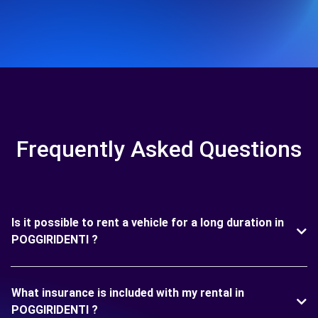
Frequently Asked Questions
Is it possible to rent a vehicle for a long duration in
POGGIRIDENTI ?
What insurance is included with my rental in
POGGIRIDENTI ?