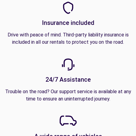
Insurance included
Drive with peace of mind. Third-party liability insurance is
included in all our rentals to protect you on the road.
24/7 Assistance
Trouble on the road? Our support service is available at any
time to ensure an uninterrupted journey.