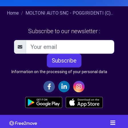
Home
MOLTONI AUTO SNC - POGGIRIDENTI (C)...
Subscribe to our newsletter :
Subscribe
Information on the processing of your personal data