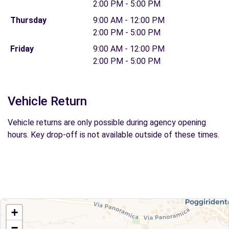
2:00 PM - 5:00 PM
Thursday
9:00 AM - 12:00 PM
2:00 PM - 5:00 PM
Friday
9:00 AM - 12:00 PM
2:00 PM - 5:00 PM
Vehicle Return
Vehicle returns are only possible during agency opening
hours. Key drop-off is not available outside of these times.
+
−