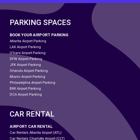
PARKING SPACES
BOOK YOUR AIRPORT PARKING
Atlanta Airport Parking
LAX Airport Parking
O'hare Airport Parking
DFW Airport Parking
JFK Airport Parking
Orlando Airport Parking
Miami Airport Parking
Philadelphia Airport Parking
BWI Airport Parking
DCA Airport Parking
CAR RENTAL
AIRPORT CAR RENTAL
Car Rentals Atlanta Airport (ATL)
Car Rentals Charlotte Airport (CLT)