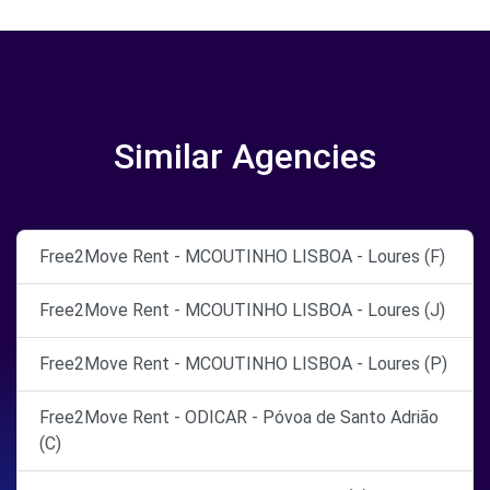
Similar Agencies
Free2Move Rent - MCOUTINHO LISBOA - Loures (F)
Free2Move Rent - MCOUTINHO LISBOA - Loures (J)
Free2Move Rent - MCOUTINHO LISBOA - Loures (P)
Free2Move Rent - ODICAR - Póvoa de Santo Adrião
(C)