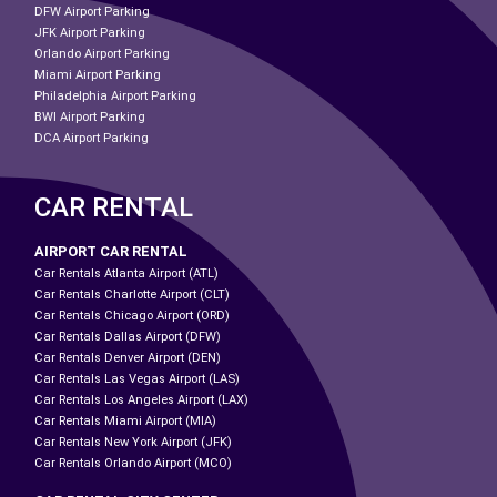
DFW Airport Parking
JFK Airport Parking
Orlando Airport Parking
Miami Airport Parking
Philadelphia Airport Parking
BWI Airport Parking
DCA Airport Parking
CAR RENTAL
AIRPORT CAR RENTAL
Car Rentals Atlanta Airport (ATL)
Car Rentals Charlotte Airport (CLT)
Car Rentals Chicago Airport (ORD)
Car Rentals Dallas Airport (DFW)
Car Rentals Denver Airport (DEN)
Car Rentals Las Vegas Airport (LAS)
Car Rentals Los Angeles Airport (LAX)
Car Rentals Miami Airport (MIA)
Car Rentals New York Airport (JFK)
Car Rentals Orlando Airport (MCO)