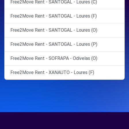
Free2Move Rent - SANTOGAL - Loures (C)
Free2Move Rent - SANTOGAL - Loures (F)
Free2Move Rent - SANTOGAL - Loures (O)
Free2Move Rent - SANTOGAL - Loures (P)
Free2Move Rent - SOFRAPA - Odivelas (O)
Free2Move Rent - XANAUTO - Loures (F)