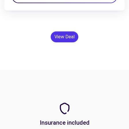
View Deal
Insurance included