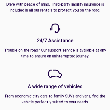
Drive with peace of mind. Third-party liability insurance is
included in all our rentals to protect you on the road.
24/7 Assistance
Trouble on the road? Our support service is available at any
time to ensure an uninterrupted journey.
A wide range of vehicles
From economic city cars to family SUVs and vans, find the
vehicle perfectly suited to your needs.