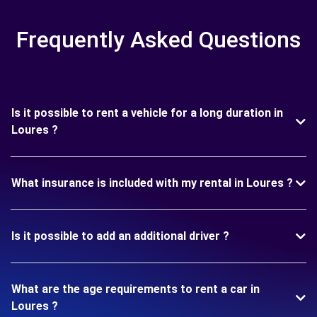
Frequently Asked Questions
Is it possible to rent a vehicle for a long duration in
Loures ?
What insurance is included with my rental in Loures ?
Is it possible to add an additional driver ?
What are the age requirements to rent a car in
Loures ?