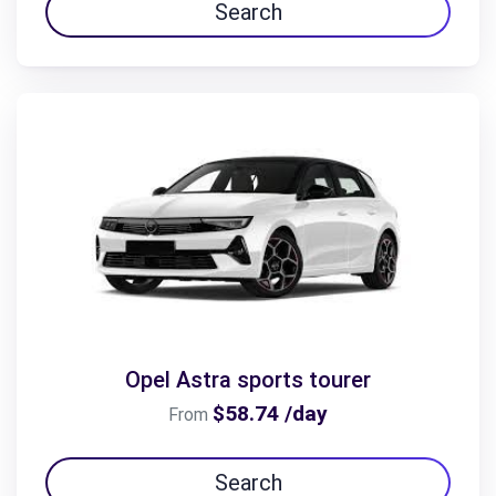
Search
Opel Astra sports tourer
$58.74 /day
From
Search