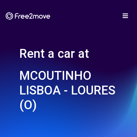
Rent a car at
MCOUTINHO
LISBOA - LOURES
(O)