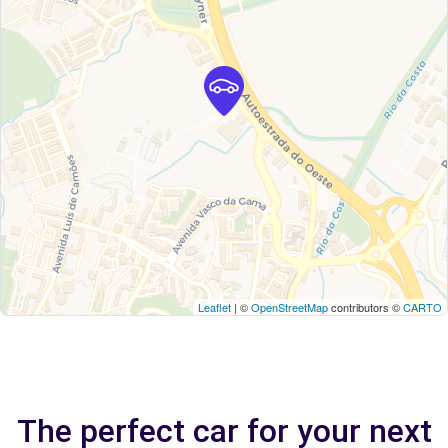
Leaflet
| ©
OpenStreetMap
contributors ©
CARTO
The perfect car for your next