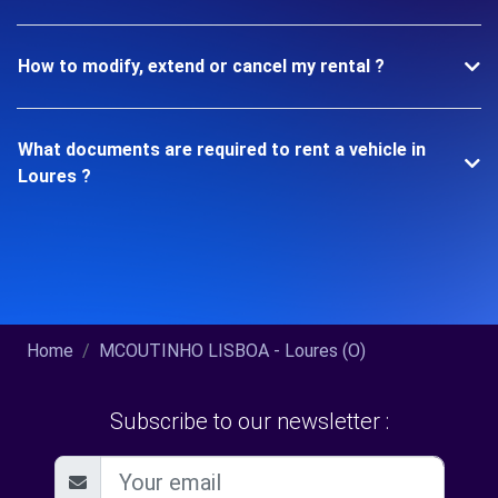
How to modify, extend or cancel my rental ?
What documents are required to rent a vehicle in
Loures ?
Home
MCOUTINHO LISBOA - Loures (O)
Subscribe to our newsletter :