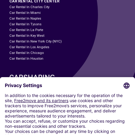
CAR RENTAL CITY CENTER
Car Rental In Charles City
Car Rental In Miami
Car Rental In Naples
Car Rental In Tysons
Car Rental In La Porte
Car Rental In Key West
Car Rental In New York City (NYC)
Car Rental In Los Angeles
Car Rental In Chicago
Car Rental In Houston
CARSHARING
OUR CITIES
Paris
Madrid
Washington DC
Milan
Rome
Turin
Vienna