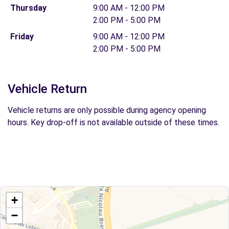
Thursday
9:00 AM - 12:00 PM
2:00 PM - 5:00 PM
Friday
9:00 AM - 12:00 PM
2:00 PM - 5:00 PM
Vehicle Return
Vehicle returns are only possible during agency opening
hours. Key drop-off is not available outside of these times.
+
−