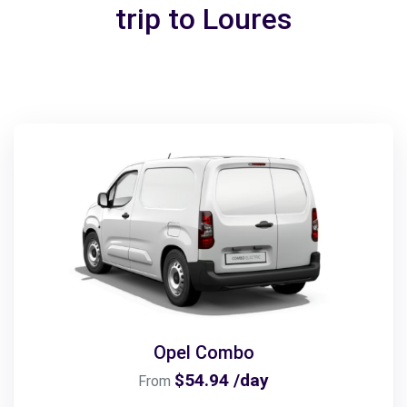
trip to Loures
Opel Combo
$54.94 /day
From