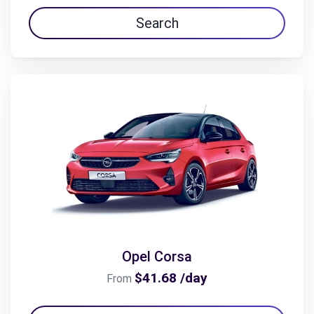
Search
Opel Corsa
$41.68 /day
From