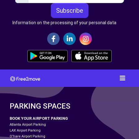
Subscribe
Information on the processing of your personal data
PARKING SPACES
BOOK YOUR AIRPORT PARKING
Atlanta Airport Parking
LAX Airport Parking
O'hare Airport Parking