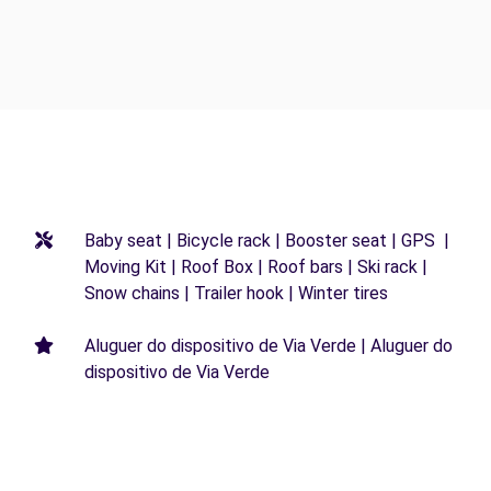
Baby seat | Bicycle rack | Booster seat | GPS |
Moving Kit | Roof Box | Roof bars | Ski rack |
Snow chains | Trailer hook | Winter tires
Aluguer do dispositivo de Via Verde | Aluguer do
dispositivo de Via Verde