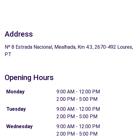
Address
Nº 8 Estrada Nacional, Mealhada, Km 4.3, 2670-492 Loures,
PT
Opening Hours
Monday
9:00 AM - 12:00 PM
2:00 PM - 5:00 PM
Tuesday
9:00 AM - 12:00 PM
2:00 PM - 5:00 PM
Wednesday
9:00 AM - 12:00 PM
2:00 PM - 5:00 PM