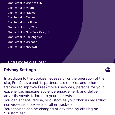
Car Rental In Charles City
Car Rental In Miami
Car Rental In Naples
Car Rental In Tysons
Car Rental In La Porte
Car Rental In Key West
Car Rental In New York City (NYC)
Car Rental In Los Angeles
Car Rental In Chicago
Car Rental In Houston
CARSHARING
OUR CITIES
Paris
Madrid
Washington DC
Milan
Rome
Turin
Vienna
Berlin