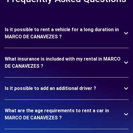
Is it possible to rent a vehicle for a long duration in
MARCO DE CANAVEZES ?
What insurance is included with my rental in MARCO
DE CANAVEZES ?
Is it possible to add an additional driver ?
What are the age requirements to rent a car in
MARCO DE CANAVEZES ?