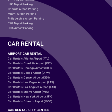
JFK Airport Parking
Orlando Airport Parking
Miami Airport Parking
Philadelphia Airport Parking
BWI Airport Parking
DCA Airport Parking
CAR RENTAL
AIRPORT CAR RENTAL
Car Rentals Atlanta Airport (ATL)
Car Rentals Charlotte Airport (CLT)
Car Rentals Chicago Airport (ORD)
Car Rentals Dallas Airport (DFW)
Car Rentals Denver Airport (DEN)
Car Rentals Las Vegas Airport (LAS)
Car Rentals Los Angeles Airport (LAX)
Car Rentals Miami Airport (MIA)
Car Rentals New York Airport (JFK)
Car Rentals Orlando Airport (MCO)
CAR RENTAL CITY CENTER