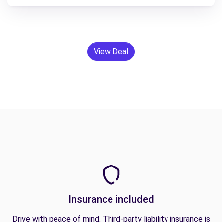
View Deal
Insurance included
Drive with peace of mind. Third-party liability insurance is