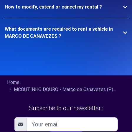
How to modify, extend or cancel my rental ?
What documents are required to rent a vehicle in
MARCO DE CANAVEZES ?
Home
MCOUTINHO DOURO - Marco de Canavezes (P)...
Subscribe to our newsletter :