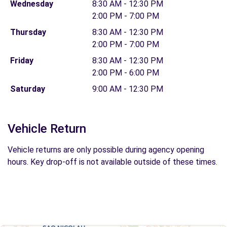
Wednesday
8:30 AM - 12:30 PM
2:00 PM - 7:00 PM
Thursday
8:30 AM - 12:30 PM
2:00 PM - 7:00 PM
Friday
8:30 AM - 12:30 PM
2:00 PM - 6:00 PM
Saturday
9:00 AM - 12:30 PM
Vehicle Return
Vehicle returns are only possible during agency opening
hours. Key drop-off is not available outside of these times.