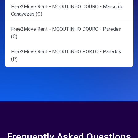
Free2Move Rent - MCOUTINHO DOURO - Marco de
Canavezes (O)
Free2Move Rent - MCOUTINHO DOURO - Paredes
(C)
Free2Move Rent - MCOUTINHO PORTO - Paredes
(P)
Frequently Asked Questions