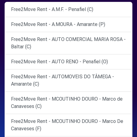
Free2Move Rent - A.M.F. - Penafiel (C)
Free2Move Rent - A.MOURA - Amarante (P)
Free2Move Rent - AUTO COMERCIAL MARIA ROSA -
Baltar (C)
Free2Move Rent - AUTO RENO - Penafiel (O)
Free2Move Rent - AUTOMOVEIS DO TÂMEGA -
Amarante (C)
Free2Move Rent - MCOUTINHO DOURO - Marco de
Canaveses (C)
Free2Move Rent - MCOUTINHO DOURO - Marco De
Canaveses (F)