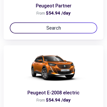
Peugeot Partner
$54.94 /day
From
Search
Peugeot E-2008 electric
$54.94 /day
From