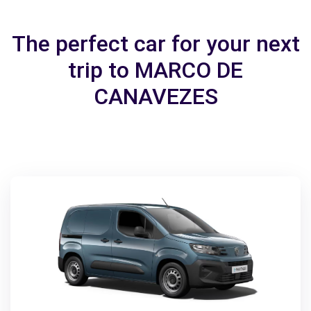
The perfect car for your next
trip to MARCO DE
CANAVEZES