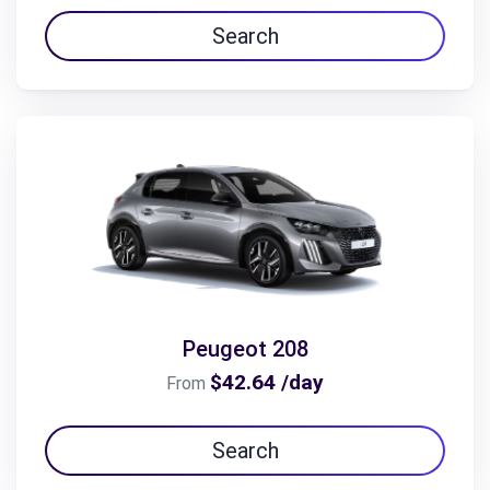
Search
Peugeot 208
$42.64 /day
From
Search