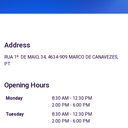
Address
RUA 1º. DE MAIO, 34, 4634-909 MARCO DE CANAVEZES,
PT
Opening Hours
Monday
8:30 AM - 12:30 PM
2:00 PM - 6:00 PM
Tuesday
8:30 AM - 12:30 PM
2:00 PM - 6:00 PM