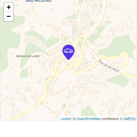
+
−
Leaflet
| ©
OpenStreetMap
contributors ©
CARTO