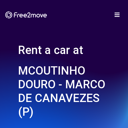
Rent a car at
MCOUTINHO
DOURO - MARCO
DE CANAVEZES
(P)