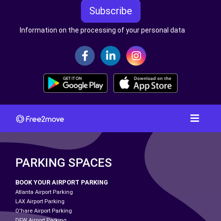
Subscribe
Information on the processing of your personal data
PARKING SPACES
BOOK YOUR AIRPORT PARKING
Atlanta Airport Parking
LAX Airport Parking
O'hare Airport Parking
DFW Airport Parking