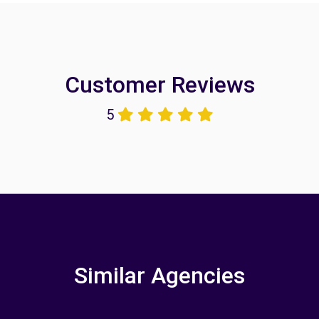
Customer Reviews
5
Similar Agencies