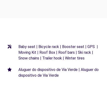
Baby seat | Bicycle rack | Booster seat | GPS |
Moving Kit | Roof Box | Roof bars | Ski rack |
Snow chains | Trailer hook | Winter tires
Aluguer do dispositivo de Via Verde | Aluguer do
dispositivo de Via Verde