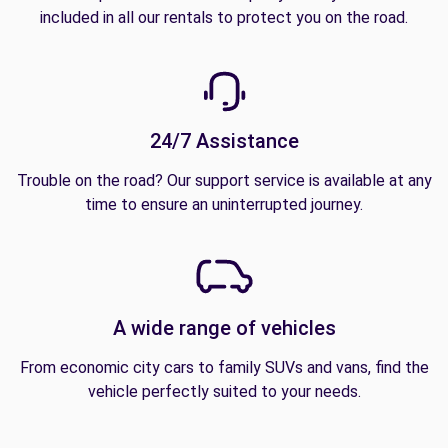
included in all our rentals to protect you on the road.
24/7 Assistance
Trouble on the road? Our support service is available at any
time to ensure an uninterrupted journey.
A wide range of vehicles
From economic city cars to family SUVs and vans, find the
vehicle perfectly suited to your needs.