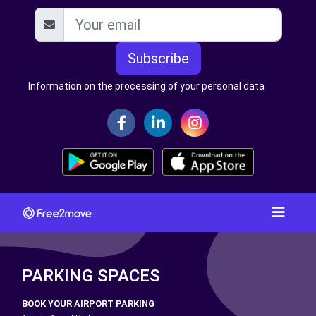
Subscribe
Information on the processing of your personal data
PARKING SPACES
BOOK YOUR AIRPORT PARKING