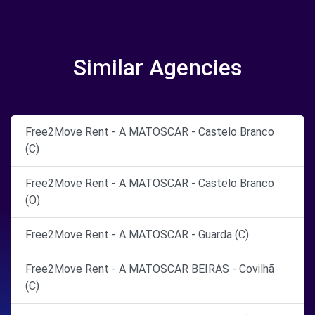
Similar Agencies
Free2Move Rent - A MATOSCAR - Castelo Branco
(C)
Free2Move Rent - A MATOSCAR - Castelo Branco
(O)
Free2Move Rent - A MATOSCAR - Guarda (C)
Free2Move Rent - A MATOSCAR BEIRAS - Covilhã
(C)