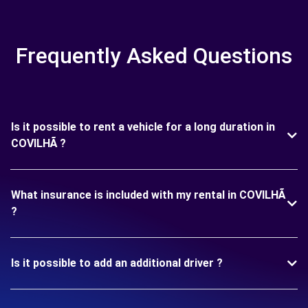
Frequently Asked Questions
Is it possible to rent a vehicle for a long duration in
COVILHÃ ?
What insurance is included with my rental in COVILHÃ
?
Is it possible to add an additional driver ?