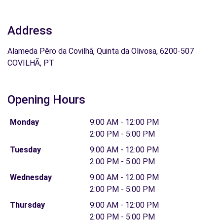
Address
Alameda Pêro da Covilhã, Quinta da Olivosa, 6200-507
COVILHÃ, PT
Opening Hours
Monday
9:00 AM - 12:00 PM
2:00 PM - 5:00 PM
Tuesday
9:00 AM - 12:00 PM
2:00 PM - 5:00 PM
Wednesday
9:00 AM - 12:00 PM
2:00 PM - 5:00 PM
Thursday
9:00 AM - 12:00 PM
2:00 PM - 5:00 PM