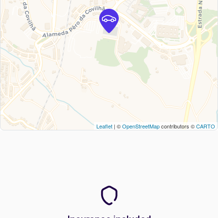
Leaflet
| ©
OpenStreetMap
contributors ©
CARTO