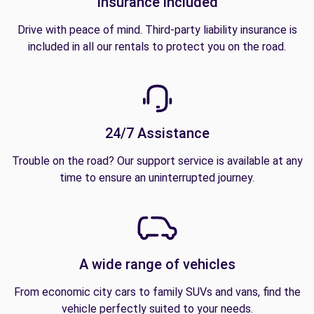
Insurance included
Drive with peace of mind. Third-party liability insurance is
included in all our rentals to protect you on the road.
24/7 Assistance
Trouble on the road? Our support service is available at any
time to ensure an uninterrupted journey.
A wide range of vehicles
From economic city cars to family SUVs and vans, find the
vehicle perfectly suited to your needs.