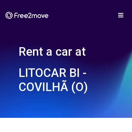
Rent a car at
LITOCAR BI -
COVILHÃ (O)