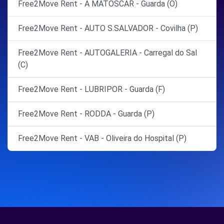
Free2Move Rent - A MATOSCAR - Guarda (O)
Free2Move Rent - AUTO S.SALVADOR - Covilha (P)
Free2Move Rent - AUTOGALERIA - Carregal do Sal
(C)
Free2Move Rent - LUBRIPOR - Guarda (F)
Free2Move Rent - RODDA - Guarda (P)
Free2Move Rent - VAB - Oliveira do Hospital (P)