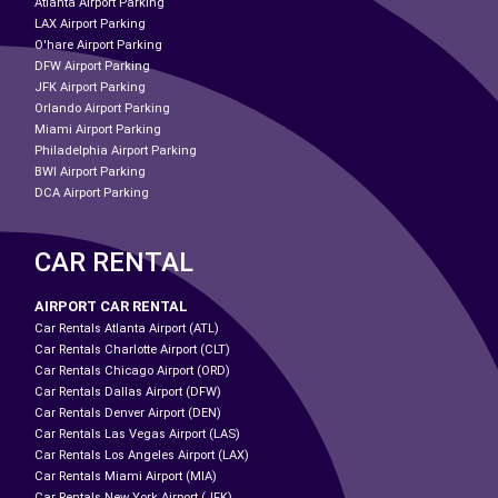
Atlanta Airport Parking
LAX Airport Parking
O'hare Airport Parking
DFW Airport Parking
JFK Airport Parking
Orlando Airport Parking
Miami Airport Parking
Philadelphia Airport Parking
BWI Airport Parking
DCA Airport Parking
CAR RENTAL
AIRPORT CAR RENTAL
Car Rentals Atlanta Airport (ATL)
Car Rentals Charlotte Airport (CLT)
Car Rentals Chicago Airport (ORD)
Car Rentals Dallas Airport (DFW)
Car Rentals Denver Airport (DEN)
Car Rentals Las Vegas Airport (LAS)
Car Rentals Los Angeles Airport (LAX)
Car Rentals Miami Airport (MIA)
Car Rentals New York Airport (JFK)