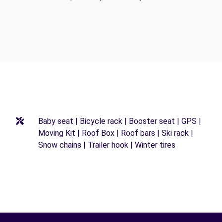
Baby seat | Bicycle rack | Booster seat | GPS |
Moving Kit | Roof Box | Roof bars | Ski rack |
Snow chains | Trailer hook | Winter tires