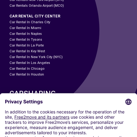
Car Rentals Orlando Airport (MCO)
CAR RENTAL CITY CENTER
Car Rental In Charles City
Car Rental In Miami
Car Rental In Naples
Car Rental In Tysons
Car Rental In La Porte
Car Rental In Key West
Car Rental In New York City (NYC)
Car Rental In Los Angeles
Car Rental In Chicago
Car Rental In Houston
CARSHARING
OUR CITIES
Paris
Madrid
Washington DC
Milan
Rome