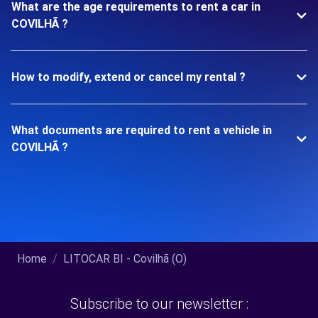
What are the age requirements to rent a car in
COVILHÃ ?
How to modify, extend or cancel my rental ?
What documents are required to rent a vehicle in
COVILHÃ ?
Home
LITOCAR BI - Covilhã (O)
Subscribe to our newsletter :