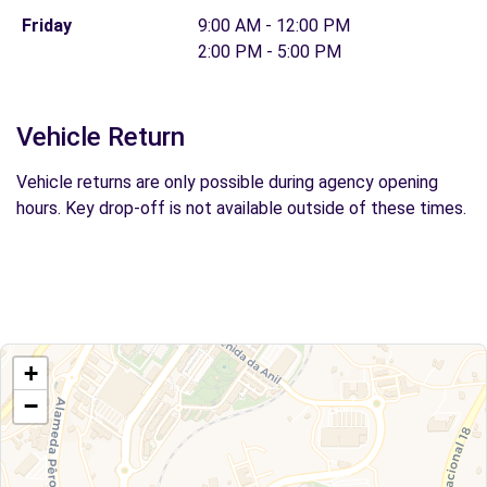
Friday
9:00 AM - 12:00 PM
2:00 PM - 5:00 PM
Vehicle Return
Vehicle returns are only possible during agency opening
hours. Key drop-off is not available outside of these times.
+
−