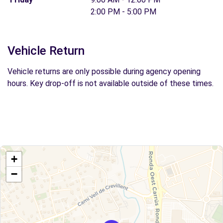
2:00 PM - 5:00 PM
Vehicle Return
Vehicle returns are only possible during agency opening
hours. Key drop-off is not available outside of these times.
+
−