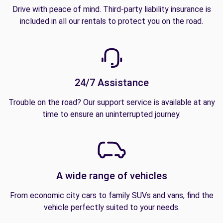
Drive with peace of mind. Third-party liability insurance is
included in all our rentals to protect you on the road.
24/7 Assistance
Trouble on the road? Our support service is available at any
time to ensure an uninterrupted journey.
A wide range of vehicles
From economic city cars to family SUVs and vans, find the
vehicle perfectly suited to your needs.