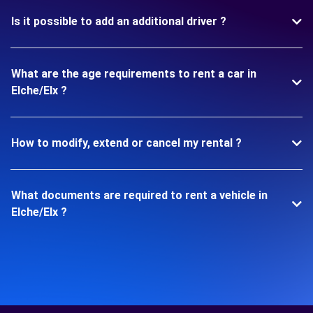
Is it possible to add an additional driver ?
What are the age requirements to rent a car in
Elche/Elx ?
How to modify, extend or cancel my rental ?
What documents are required to rent a vehicle in
Elche/Elx ?