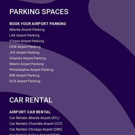
PARKING SPACES
BOOK YOUR AIRPORT PARKING
Atlanta Airport Parking
LAX Airport Parking
O'hare Airport Parking
DFW Airport Parking
JFK Airport Parking
Orlando Airport Parking
Miami Airport Parking
Philadelphia Airport Parking
BWI Airport Parking
DCA Airport Parking
CAR RENTAL
AIRPORT CAR RENTAL
Car Rentals Atlanta Airport (ATL)
Car Rentals Charlotte Airport (CLT)
Car Rentals Chicago Airport (ORD)