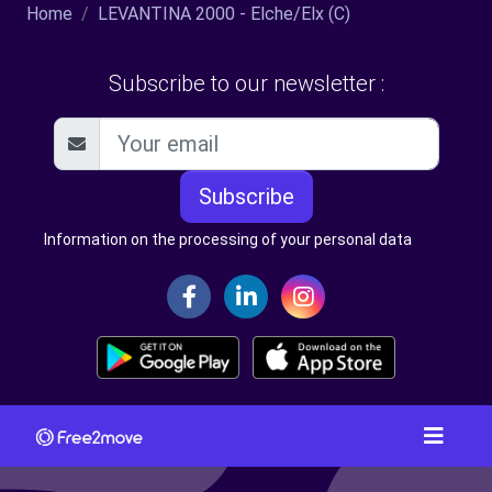
Home
LEVANTINA 2000 - Elche/Elx (C)
Subscribe to our newsletter :
Subscribe
Information on the processing of your personal data