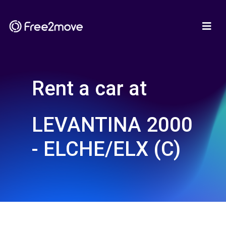
Rent a car at
LEVANTINA 2000
- ELCHE/ELX (C)