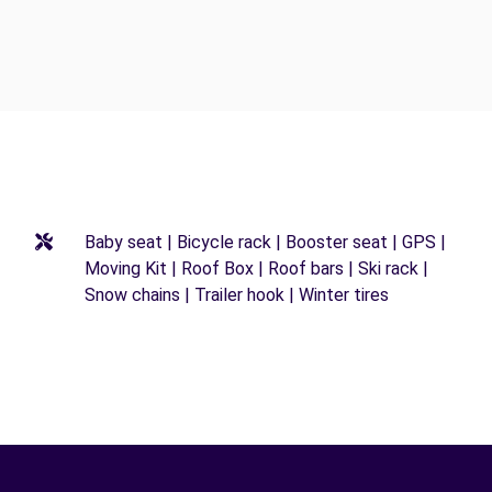
Baby seat | Bicycle rack | Booster seat | GPS |
Moving Kit | Roof Box | Roof bars | Ski rack |
Snow chains | Trailer hook | Winter tires