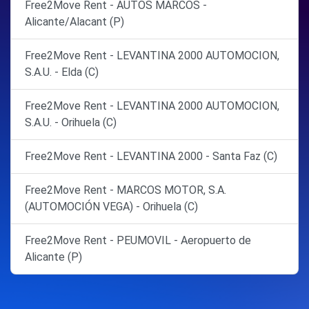
Free2Move Rent - AUTOS MARCOS -
Alicante/Alacant (P)
Free2Move Rent - LEVANTINA 2000 AUTOMOCION,
S.A.U. - Elda (C)
Free2Move Rent - LEVANTINA 2000 AUTOMOCION,
S.A.U. - Orihuela (C)
Free2Move Rent - LEVANTINA 2000 - Santa Faz (C)
Free2Move Rent - MARCOS MOTOR, S.A.
(AUTOMOCIÓN VEGA) - Orihuela (C)
Free2Move Rent - PEUMOVIL - Aeropuerto de
Alicante (P)