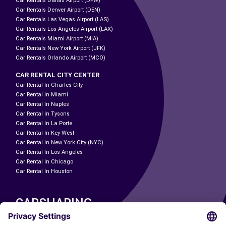
Car Rentals Dallas Airport (DFW)
Car Rentals Denver Airport (DEN)
Car Rentals Las Vegas Airport (LAS)
Car Rentals Los Angeles Airport (LAX)
Car Rentals Miami Airport (MIA)
Car Rentals New York Airport (JFK)
Car Rentals Orlando Airport (MCO)
CAR RENTAL CITY CENTER
Car Rental In Charles City
Car Rental In Miami
Car Rental In Naples
Car Rental In Tysons
Car Rental In La Porte
Car Rental In Key West
Car Rental In New York City (NYC)
Car Rental In Los Angeles
Car Rental In Chicago
Car Rental In Houston
CARSHARING
OUR CITIES