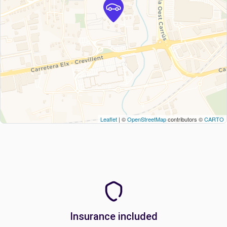
Leaflet
| ©
OpenStreetMap
contributors ©
CARTO
Insurance included