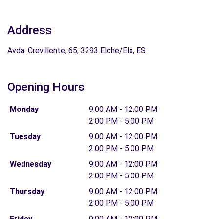
Address
Avda. Crevillente, 65, 3293 Elche/Elx, ES
Opening Hours
Monday
9:00 AM - 12:00 PM
2:00 PM - 5:00 PM
Tuesday
9:00 AM - 12:00 PM
2:00 PM - 5:00 PM
Wednesday
9:00 AM - 12:00 PM
2:00 PM - 5:00 PM
Thursday
9:00 AM - 12:00 PM
2:00 PM - 5:00 PM
Friday
9:00 AM - 12:00 PM