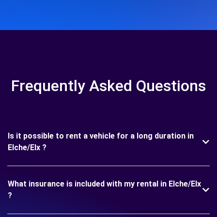
Frequently Asked Questions
Is it possible to rent a vehicle for a long duration in
Elche/Elx ?
What insurance is included with my rental in Elche/Elx
?