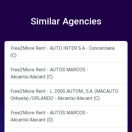
Similar Agencies
Free2Move Rent - AUTO INTER S.A - Concentaina
(C)
Free2Move Rent - AUTOS MARCOS -
Alicante/Alacant (C)
Free2Move Rent - L. 2000 AUTOM., S.A. (MACAUTO
Orihuela) /ORLANDO - Alicante/Alacant (C)
Free2Move Rent - AUTOS MARCOS -
Alicante/Alacant (D)