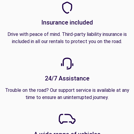
Insurance included
Drive with peace of mind. Third-party liability insurance is
included in all our rentals to protect you on the road.
24/7 Assistance
Trouble on the road? Our support service is available at any
time to ensure an uninterrupted journey.