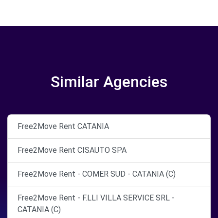
Similar Agencies
Free2Move Rent CATANIA
Free2Move Rent CISAUTO SPA
Free2Move Rent - COMER SUD - CATANIA (C)
Free2Move Rent - F.LLI VILLA SERVICE SRL -
CATANIA (C)