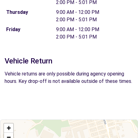
2:00 PM - 5:01 PM
Thursday
9:00 AM - 12:00 PM
2:00 PM - 5:01 PM
Friday
9:00 AM - 12:00 PM
2:00 PM - 5:01 PM
Vehicle Return
Vehicle returns are only possible during agency opening
hours. Key drop-off is not available outside of these times.
+
−