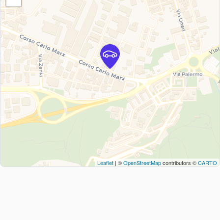
Leaflet
| ©
OpenStreetMap
contributors ©
CARTO