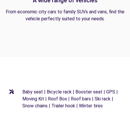
A wide range of vehicles
From economic city cars to family SUVs and vans, find the
vehicle perfectly suited to your needs.
Baby seat | Bicycle rack | Booster seat | GPS |
Moving Kit | Roof Box | Roof bars | Ski rack |
Snow chains | Trailer hook | Winter tires