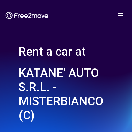
Rent a car at
KATANE' AUTO
S.R.L. -
MISTERBIANCO
(C)