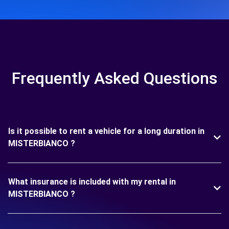
Frequently Asked Questions
Is it possible to rent a vehicle for a long duration in
MISTERBIANCO ?
What insurance is included with my rental in
MISTERBIANCO ?