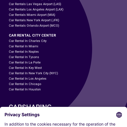
Car Rentals Las Vegas Airport (LAS)
Car Rentals Los Angeles Airport (LAX)
Car Rentals Miami Airport (MIA)
Car Rentals New York Airport (JFK)
Car Rentals Orlando Airport (MCO)
CAR RENTAL CITY CENTER
Car Rental In Charles City
Car Rental In Miami
Car Rental In Naples
Car Rental In Tysons
Car Rental In La Porte
Car Rental In Key West
Car Rental In New York City (NYC)
Car Rental In Los Angeles
Car Rental In Chicago
Car Rental In Houston
CARSHARING
OUR CITIES
Paris