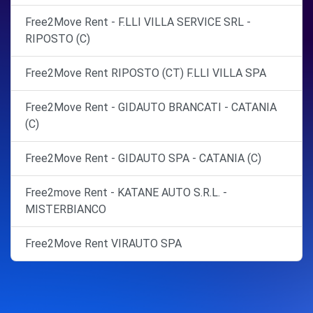
Free2Move Rent - F.LLI VILLA SERVICE SRL -
RIPOSTO (C)
Free2Move Rent RIPOSTO (CT) F.LLI VILLA SPA
Free2Move Rent - GIDAUTO BRANCATI - CATANIA
(C)
Free2Move Rent - GIDAUTO SPA - CATANIA (C)
Free2move Rent - KATANE AUTO S.R.L. -
MISTERBIANCO
Free2Move Rent VIRAUTO SPA