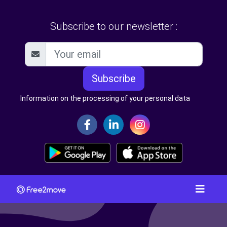
Subscribe to our newsletter :
Subscribe
Information on the processing of your personal data