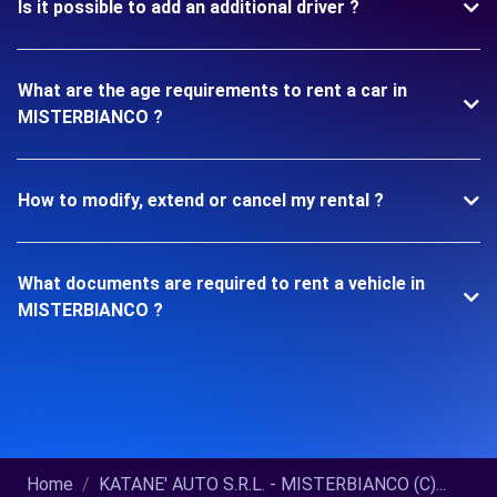
Is it possible to add an additional driver ?
What are the age requirements to rent a car in
MISTERBIANCO ?
How to modify, extend or cancel my rental ?
What documents are required to rent a vehicle in
MISTERBIANCO ?
Home
KATANE' AUTO S.R.L. - MISTERBIANCO (C)...