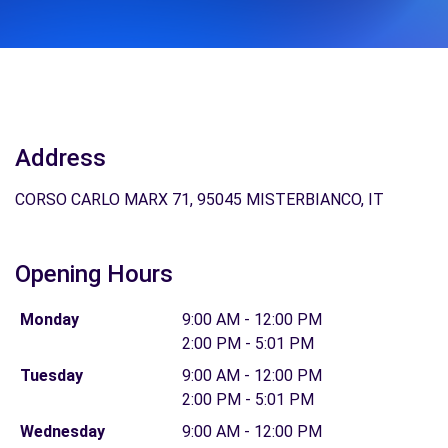
Address
CORSO CARLO MARX 71, 95045 MISTERBIANCO, IT
Opening Hours
Monday
9:00 AM - 12:00 PM
2:00 PM - 5:01 PM
Tuesday
9:00 AM - 12:00 PM
2:00 PM - 5:01 PM
Wednesday
9:00 AM - 12:00 PM