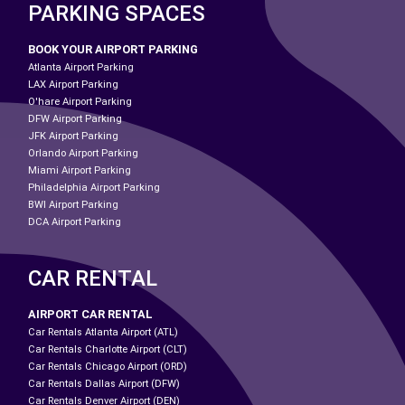
PARKING SPACES
BOOK YOUR AIRPORT PARKING
Atlanta Airport Parking
LAX Airport Parking
O'hare Airport Parking
DFW Airport Parking
JFK Airport Parking
Orlando Airport Parking
Miami Airport Parking
Philadelphia Airport Parking
BWI Airport Parking
DCA Airport Parking
CAR RENTAL
AIRPORT CAR RENTAL
Car Rentals Atlanta Airport (ATL)
Car Rentals Charlotte Airport (CLT)
Car Rentals Chicago Airport (ORD)
Car Rentals Dallas Airport (DFW)
Car Rentals Denver Airport (DEN)