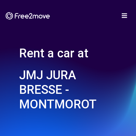
Rent a car at
JMJ JURA
BRESSE -
MONTMOROT