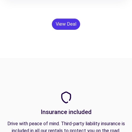
View Deal
Insurance included
Drive with peace of mind. Third-party liability insurance is
included in all our rentals to protect you on the road.