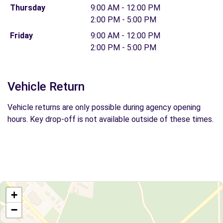
Thursday
9:00 AM - 12:00 PM
2:00 PM - 5:00 PM
Friday
9:00 AM - 12:00 PM
2:00 PM - 5:00 PM
Vehicle Return
Vehicle returns are only possible during agency opening
hours. Key drop-off is not available outside of these times.
+
−