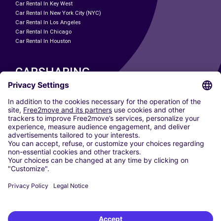
Car Rental In Key West
Car Rental In New York City (NYC)
Car Rental In Los Angeles
Car Rental In Chicago
Car Rental In Houston
CARSHARING
OUR CITIES
Paris
Madrid
Washington DC
Milan
Rome
Turin
Vienna
Berlin
Cologne
Dusseldorf
Frankfurt
Hamburg
Munich