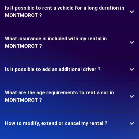
Is it possible to rent a vehicle for a long duration in
MONTMOROT ?
What insurance is included with my rental in
MONTMOROT ?
Is it possible to add an additional driver ?
What are the age requirements to rent a car in
MONTMOROT ?
How to modify, extend or cancel my rental ?