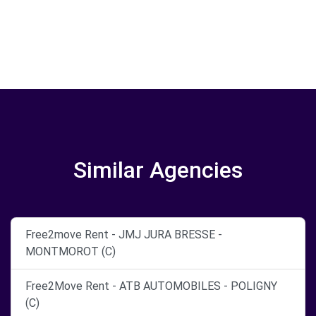
Similar Agencies
Free2move Rent - JMJ JURA BRESSE -
MONTMOROT (C)
Free2Move Rent - ATB AUTOMOBILES - POLIGNY
(C)