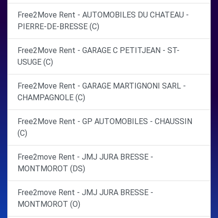
Free2Move Rent - AUTOMOBILES DU CHATEAU -
PIERRE-DE-BRESSE (C)
Free2Move Rent - GARAGE C PETITJEAN - ST-
USUGE (C)
Free2Move Rent - GARAGE MARTIGNONI SARL -
CHAMPAGNOLE (C)
Free2Move Rent - GP AUTOMOBILES - CHAUSSIN
(C)
Free2move Rent - JMJ JURA BRESSE -
MONTMOROT (DS)
Free2move Rent - JMJ JURA BRESSE -
MONTMOROT (O)