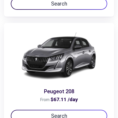
Search
Peugeot 208
$67.11 /day
From
Search