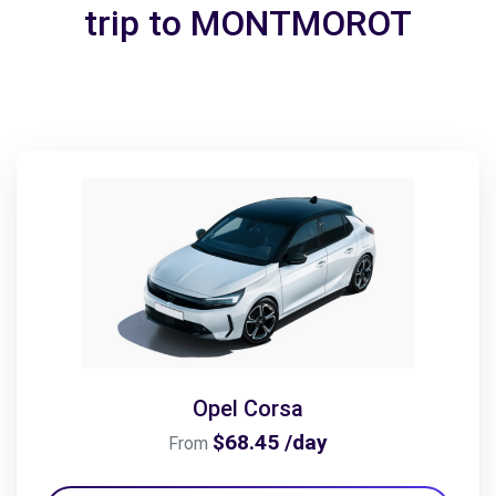
trip to MONTMOROT
Opel Corsa
$68.45 /day
From