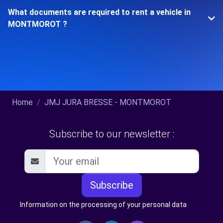
What documents are required to rent a vehicle in
MONTMOROT ?
Home
JMJ JURA BRESSE - MONTMOROT
Subscribe to our newsletter :
Subscribe
Information on the processing of your personal data