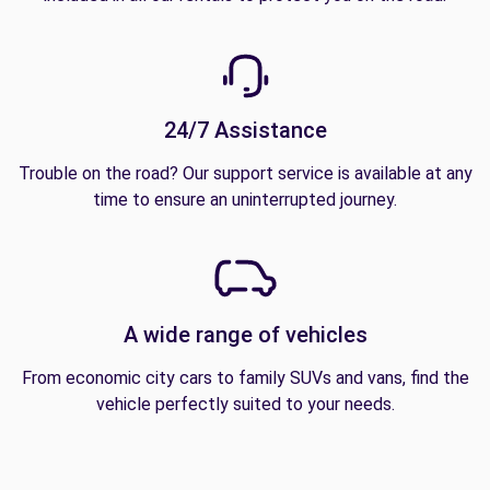
24/7 Assistance
Trouble on the road? Our support service is available at any
time to ensure an uninterrupted journey.
A wide range of vehicles
From economic city cars to family SUVs and vans, find the
vehicle perfectly suited to your needs.