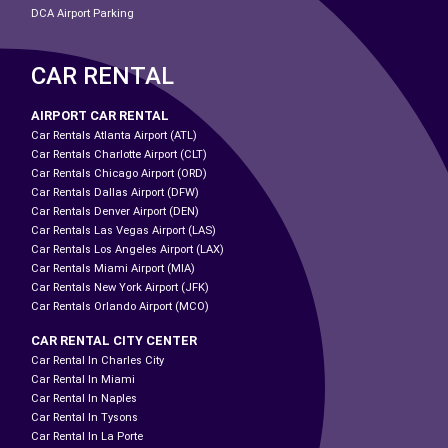
DCA Airport Parking
CAR RENTAL
AIRPORT CAR RENTAL
Car Rentals Atlanta Airport (ATL)
Car Rentals Charlotte Airport (CLT)
Car Rentals Chicago Airport (ORD)
Car Rentals Dallas Airport (DFW)
Car Rentals Denver Airport (DEN)
Car Rentals Las Vegas Airport (LAS)
Car Rentals Los Angeles Airport (LAX)
Car Rentals Miami Airport (MIA)
Car Rentals New York Airport (JFK)
Car Rentals Orlando Airport (MCO)
CAR RENTAL CITY CENTER
Car Rental In Charles City
Car Rental In Miami
Car Rental In Naples
Car Rental In Tysons
Car Rental In La Porte