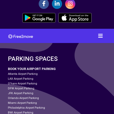
PARKING SPACES
BOOK YOUR AIRPORT PARKING
Atlanta Airport Parking
LAX Airport Parking
O'hare Airport Parking
DFW Airport Parking
JFK Airport Parking
Orlando Airport Parking
Miami Airport Parking
Philadelphia Airport Parking
BWI Airport Parking