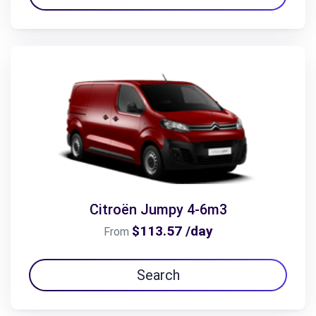
Citroën Jumpy 4-6m3
$113.57 /day
From
Search