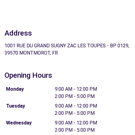
Address
1001 RUE DU GRAND SUGNY ZAC LES TOUPES - BP 0129,
39570 MONTMOROT, FR
Opening Hours
Monday
9:00 AM - 12:00 PM
2:00 PM - 5:00 PM
Tuesday
9:00 AM - 12:00 PM
2:00 PM - 5:00 PM
Wednesday
9:00 AM - 12:00 PM
2:00 PM - 5:00 PM