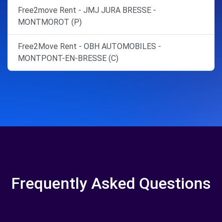
Free2move Rent - JMJ JURA BRESSE -
MONTMOROT (P)
Free2Move Rent - OBH AUTOMOBILES -
MONTPONT-EN-BRESSE (C)
Frequently Asked Questions