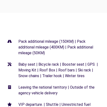
Pack additional mileage (150KM) | Pack
additional mileage (400KM) | Pack additional
mileage (50KM)
Baby seat | Bicycle rack | Booster seat | GPS |
Moving Kit | Roof Box | Roof bars | Ski rack |
Snow chains | Trailer hook | Winter tires
Leaving the national territory | Outside of the
agency vehicle delivery
VIP departure. | Shuttle | Unrestricted fuel