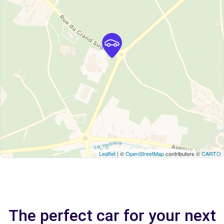
Leaflet
| ©
OpenStreetMap
contributors ©
CARTO
The perfect car for your next