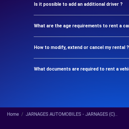
Is it possible to add an additional driver ?
What are the age requirements to rent a c
How to modify, extend or cancel my rental ?
What documents are required to rent a veh
Home
JARNAGES AUTOMOBILES - JARNAGES (C)...