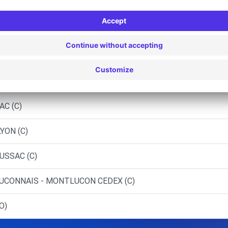
 GUERET STE-FEYRE (P)
 BOURGANEUF - BOURGANEUF (C)
 GUERET (C)
TE-SEVERE-SUR-INDRE (C)
AC (C)
YON (C)
USSAC (C)
UCONNAIS - MONTLUCON CEDEX (C)
O)