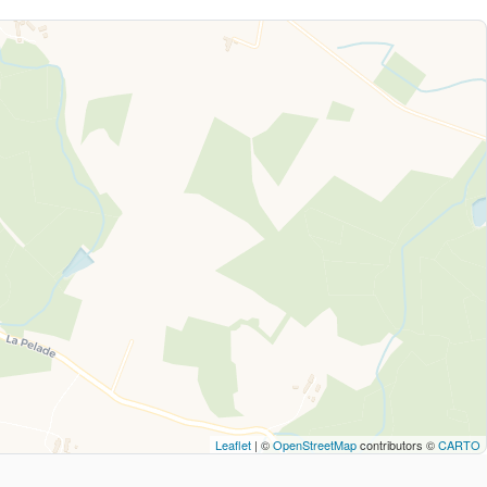
Leaflet
| ©
OpenStreetMap
contributors ©
CARTO