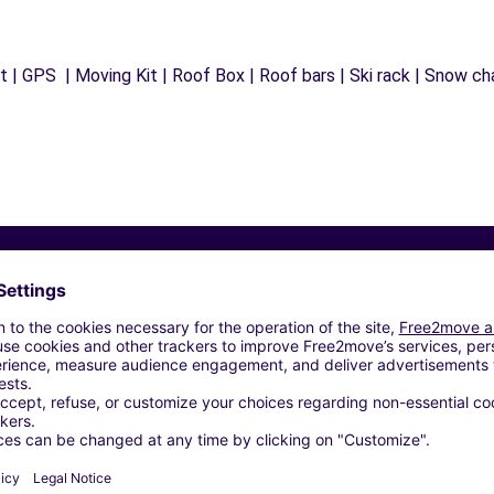
 | GPS | Moving Kit | Roof Box | Roof bars | Ski rack | Snow chai
Similar Agencies
OSPHERE - MONTLUCON (P)