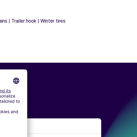
ns | Trailer hook | Winter tires