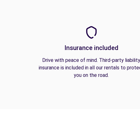
Insurance included
Drive with peace of mind. Third-party liabilit
insurance is included in all our rentals to prote
you on the road.