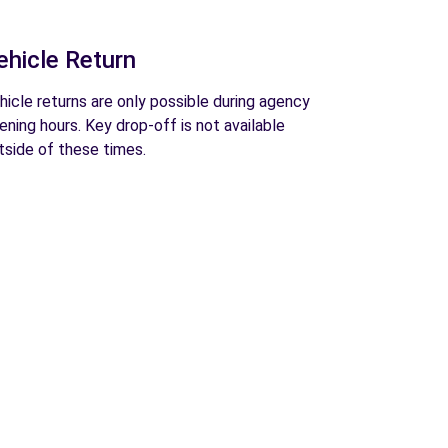
ehicle Return
hicle returns are only possible during agency
ening hours. Key drop-off is not available
tside of these times.