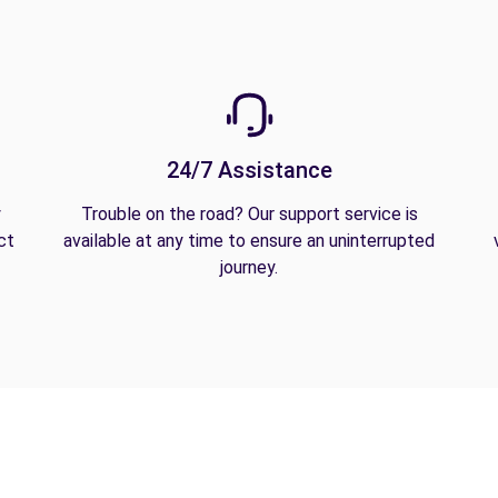
24/7 Assistance
y
Trouble on the road? Our support service is
ct
available at any time to ensure an uninterrupted
journey.