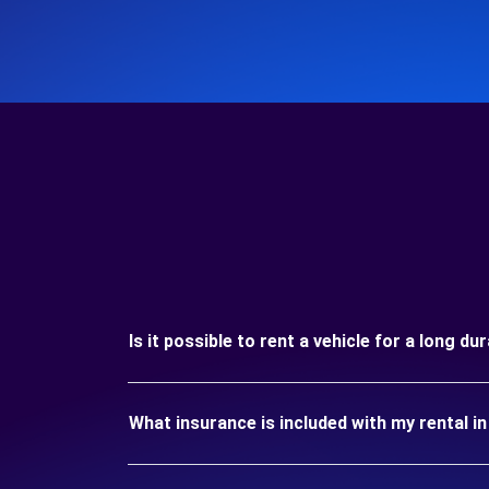
Is it possible to rent a vehicle for a long d
What insurance is included with my rental 