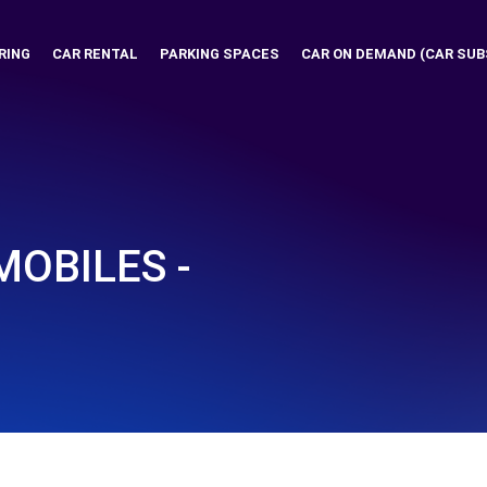
RING
CAR RENTAL
PARKING SPACES
CAR ON DEMAND (CAR SUB
OBILES -