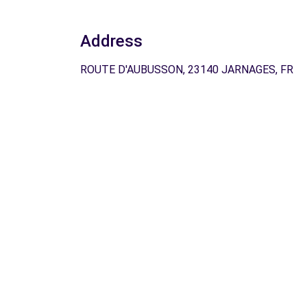
Address
ROUTE D'AUBUSSON, 23140 JARNAGES, FR