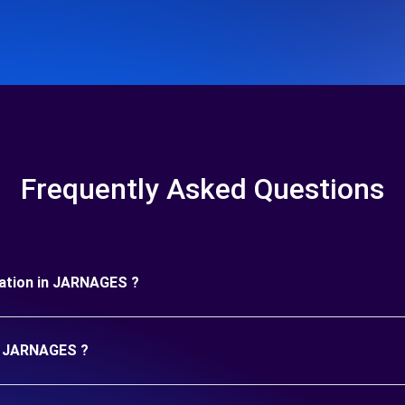
Frequently Asked Questions
uration in JARNAGES ?
in JARNAGES ?