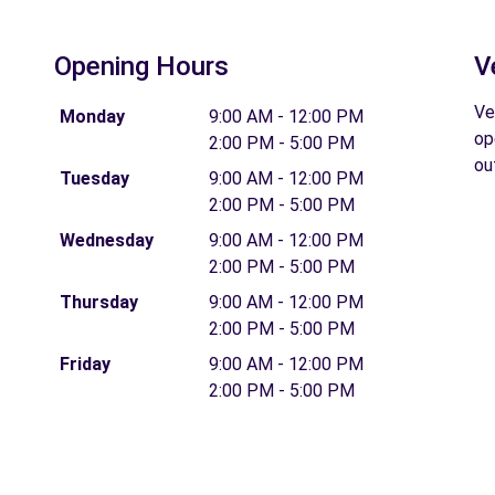
Opening Hours
V
Ve
Monday
9:00 AM - 12:00 PM
op
2:00 PM - 5:00 PM
ou
Tuesday
9:00 AM - 12:00 PM
2:00 PM - 5:00 PM
Wednesday
9:00 AM - 12:00 PM
2:00 PM - 5:00 PM
Thursday
9:00 AM - 12:00 PM
2:00 PM - 5:00 PM
Friday
9:00 AM - 12:00 PM
2:00 PM - 5:00 PM