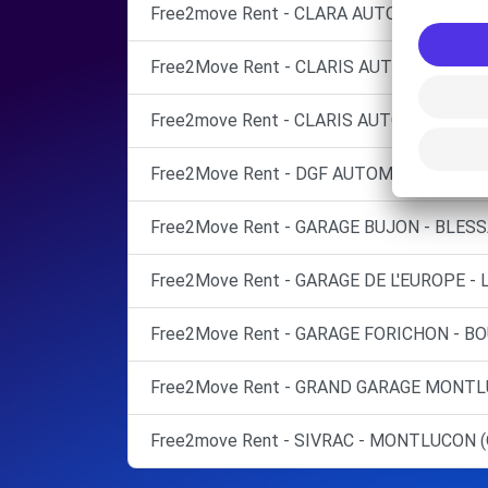
Free2move Rent - CLARA AUTOMOBILES -
Free2Move Rent - CLARIS AUTOMOBILES
Free2move Rent - CLARIS AUTOMOBILES -
Free2Move Rent - DGF AUTOMOBILES - S
Free2Move Rent - GARAGE BUJON - BLESS
Free2Move Rent - GARAGE DE L'EUROPE - L
Free2Move Rent - GARAGE FORICHON - BO
Free2Move Rent - GRAND GARAGE MONTL
Free2move Rent - SIVRAC - MONTLUCON (