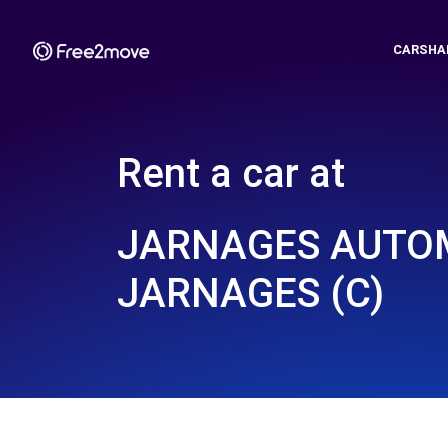
CARSHA
Rent a car at
JARNAGES AUTOM
JARNAGES (C)