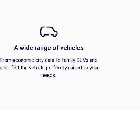
A wide range of vehicles
From economic city cars to family SUVs and
vans, find the vehicle perfectly suited to your
needs.