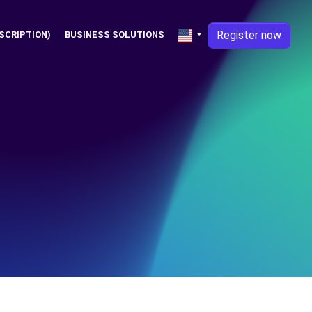
Register now
SCRIPTION)
BUSINESS SOLUTIONS