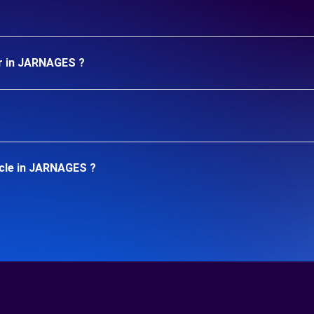
ar in JARNAGES ?
icle in JARNAGES ?