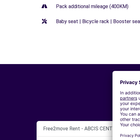
Pack additional mileage (400KM)
Baby seat | Bicycle rack | Booster seat
Free2move Rent - ABCIS CENTRE BY AUT