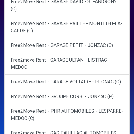
Free2Move Rent - GARAGE DAVID - ST-ANDRONY
(C)
Free2Move Rent - GARAGE PAILLE - MONTLIEU-LA-
GARDE (C)
Free2Move Rent - GARAGE PETIT - JONZAC (C)
Free2move Rent - GARAGE ULTAN - LISTRAC
MEDOC
Free2Move Rent - GARAGE VOLTAIRE - PUGNAC (C)
Free2Move Rent - GROUPE CORBI - JONZAC (P)
Free2Move Rent - PHR AUTOMOBILES - LESPARRE-
MEDOC (C)
Free2move Rent - SAS PAUILLAC AUTOMOBILES -