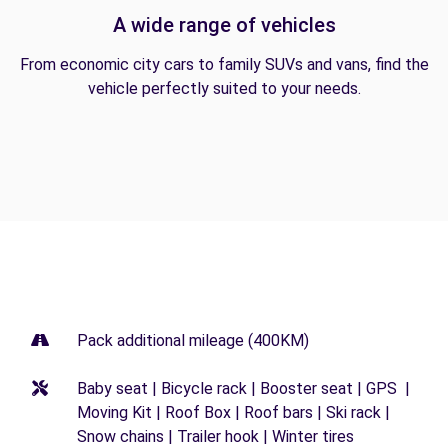
A wide range of vehicles
From economic city cars to family SUVs and vans, find the
vehicle perfectly suited to your needs.
Pack additional mileage (400KM)
Baby seat | Bicycle rack | Booster seat | GPS |
Moving Kit | Roof Box | Roof bars | Ski rack |
Snow chains | Trailer hook | Winter tires