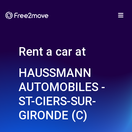
Rent a car at
HAUSSMANN
AUTOMOBILES -
ST-CIERS-SUR-
GIRONDE (C)