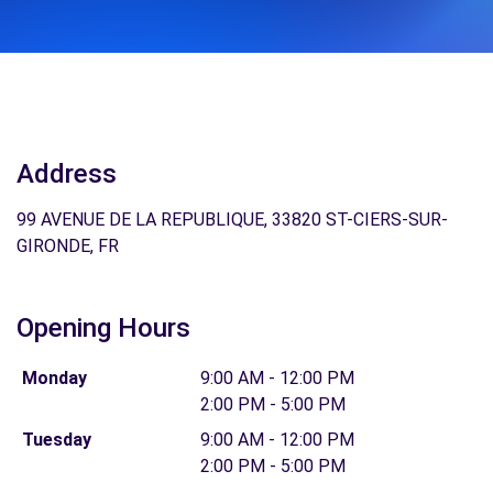
Address
99 AVENUE DE LA REPUBLIQUE, 33820 ST-CIERS-SUR-
GIRONDE, FR
Opening Hours
Monday
9:00 AM - 12:00 PM
2:00 PM - 5:00 PM
Tuesday
9:00 AM - 12:00 PM
2:00 PM - 5:00 PM