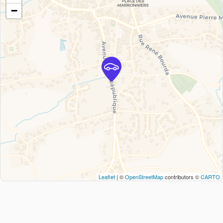
−
Leaflet
| ©
OpenStreetMap
contributors ©
CARTO