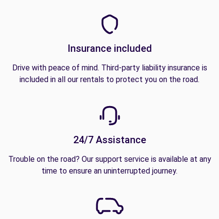
Insurance included
Drive with peace of mind. Third-party liability insurance is
included in all our rentals to protect you on the road.
24/7 Assistance
Trouble on the road? Our support service is available at any
time to ensure an uninterrupted journey.