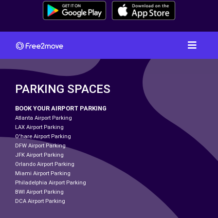
PARKING SPACES
BOOK YOUR AIRPORT PARKING
Atlanta Airport Parking
LAX Airport Parking
O'hare Airport Parking
DFW Airport Parking
JFK Airport Parking
Orlando Airport Parking
Miami Airport Parking
Philadelphia Airport Parking
BWI Airport Parking
DCA Airport Parking