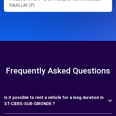
PAUILLAC (P)
Frequently Asked Questions
Is it possible to rent a vehicle for a long duration in
ST-CIERS-SUR-GIRONDE ?