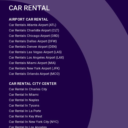
CAR RENTAL
AIRPORT CAR RENTAL
Car Rentals Atlanta Airport (ATL)
Car Rentals Charlotte Airport (CLT)
Car Rentals Chicago Airport (ORD)
Car Rentals Dallas Airport (DFW)
Car Rentals Denver Airport (DEN)
Car Rentals Las Vegas Airport (LAS)
Car Rentals Los Angeles Airport (LAX)
Car Rentals Miami Airport (MIA)
Car Rentals New York Airport (JFK)
Car Rentals Orlando Airport (MCO)
CAR RENTAL CITY CENTER
Car Rental In Charles City
Car Rental In Miami
Car Rental In Naples
Car Rental In Tysons
Car Rental In La Porte
Car Rental In Key West
Car Rental In New York City (NYC)
Car Rental In Los Angeles