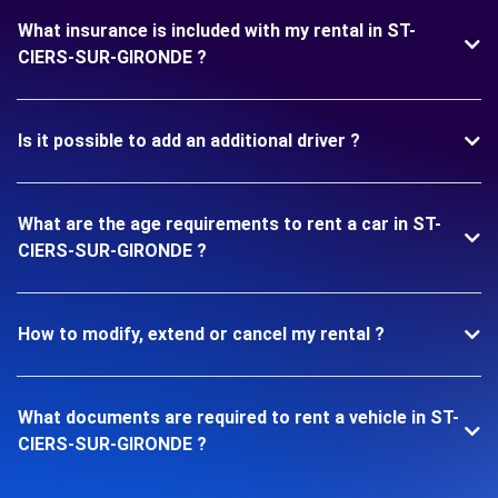
What insurance is included with my rental in ST-
CIERS-SUR-GIRONDE ?
Is it possible to add an additional driver ?
What are the age requirements to rent a car in ST-
CIERS-SUR-GIRONDE ?
How to modify, extend or cancel my rental ?
What documents are required to rent a vehicle in ST-
CIERS-SUR-GIRONDE ?