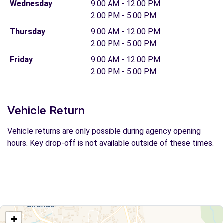
Wednesday
9:00 AM - 12:00 PM
2:00 PM - 5:00 PM
Thursday
9:00 AM - 12:00 PM
2:00 PM - 5:00 PM
Friday
9:00 AM - 12:00 PM
2:00 PM - 5:00 PM
Vehicle Return
Vehicle returns are only possible during agency opening
hours. Key drop-off is not available outside of these times.
+