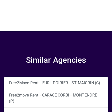
Similar Agencies
Free2Move Rent - EURL POIRIER - ST-MAIGRIN (C)
Free2move Rent - GARAGE CORBI - MONTENDRE
(P)