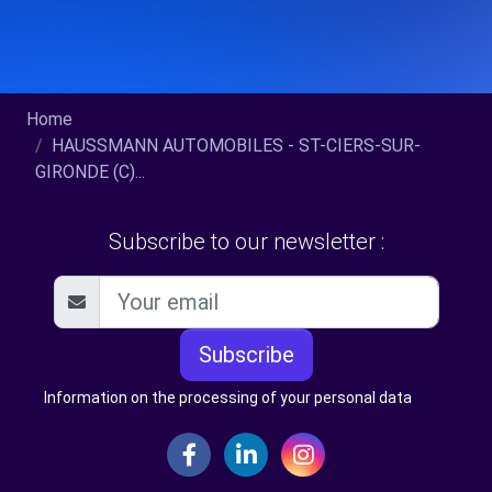
Home
HAUSSMANN AUTOMOBILES - ST-CIERS-SUR-
GIRONDE (C)...
Subscribe to our newsletter :
Subscribe
Information on the processing of your personal data