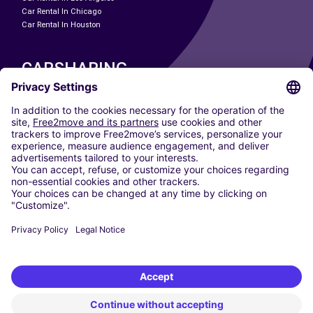
Car Rental In Chicago
Car Rental In Houston
CARSHARING
OUR CITIES
Paris
Madrid
Washington DC
Milan
Rome
Turin
Vienna
Berlin
Cologne
Dusseldorf
Frankfurt
Hamburg
Munich
Stuttgart
Amsterdam