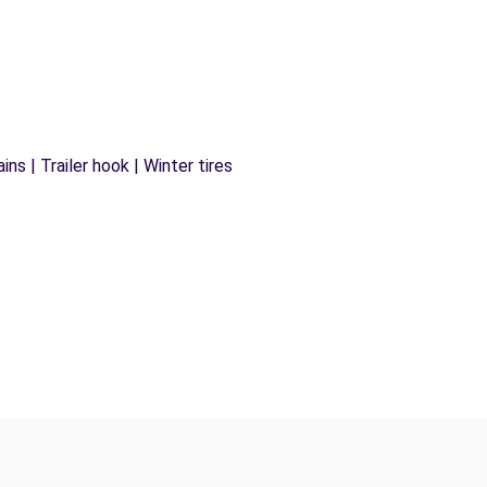
ns | Trailer hook | Winter tires