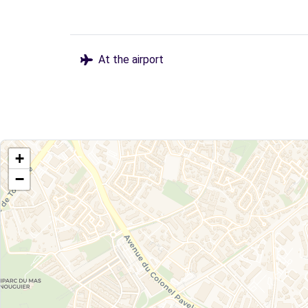
At the airport
+
−