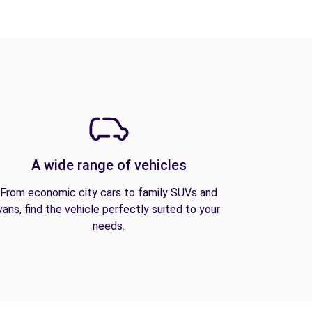
A wide range of vehicles
From economic city cars to family SUVs and
vans, find the vehicle perfectly suited to your
needs.