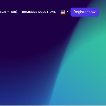
Register now
SCRIPTION)
BUSINESS SOLUTIONS