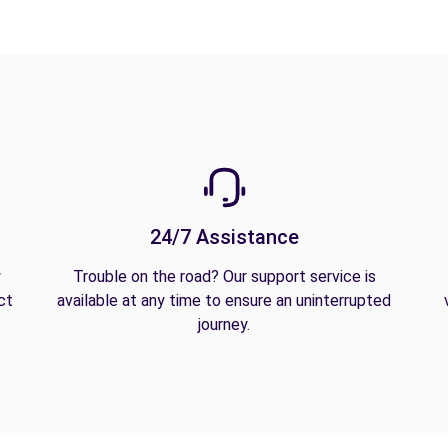
24/7 Assistance
y
Trouble on the road? Our support service is
ct
available at any time to ensure an uninterrupted
journey.