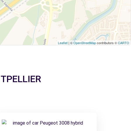
Leaflet
| ©
OpenStreetMap
contributors ©
CARTO
ONTPELLIER