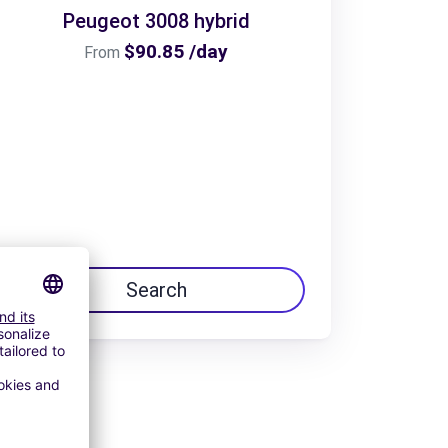
Peugeot 3008 hybrid
$90.85 /day
From
Search