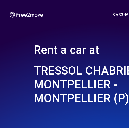
CARSHA
Rent a car at
TRESSOL CHABRI
MONTPELLIER -
MONTPELLIER (P)