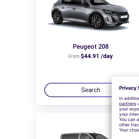
Peugeot 208
$44.91 /day
From
Search