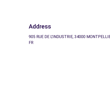
Address
905 RUE DE L'INDUSTRIE, 34000 MONTPELLIE
FR