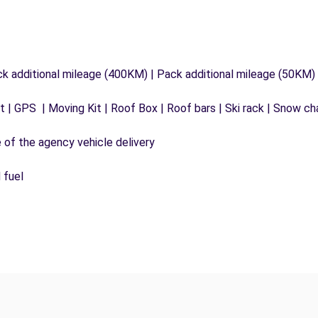
ck additional mileage (400KM) | Pack additional mileage (50KM)
 | GPS | Moving Kit | Roof Box | Roof bars | Ski rack | Snow chai
e of the agency vehicle delivery
 fuel