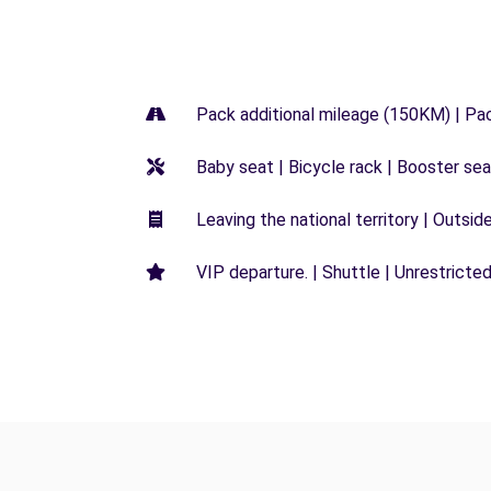
Pack additional mileage (150KM) | Pa
Baby seat | Bicycle rack | Booster seat
Leaving the national territory | Outsid
VIP departure. | Shuttle | Unrestricted