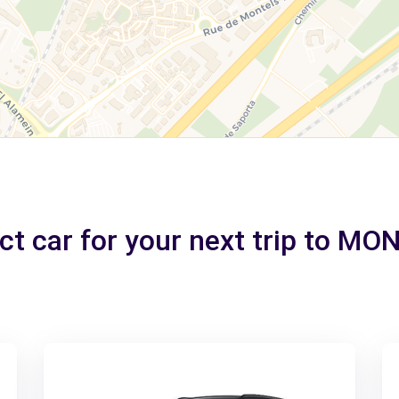
ct car for your next trip to M