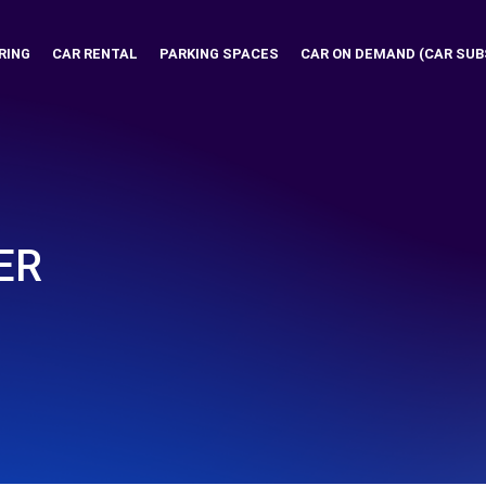
RING
CAR RENTAL
PARKING SPACES
CAR ON DEMAND (CAR SUB
ER