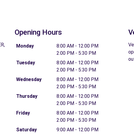
Opening Hours
V
R,
Ve
Monday
8:00 AM - 12:00 PM
op
2:00 PM - 5:30 PM
ou
Tuesday
8:00 AM - 12:00 PM
2:00 PM - 5:30 PM
Wednesday
8:00 AM - 12:00 PM
2:00 PM - 5:30 PM
Thursday
8:00 AM - 12:00 PM
2:00 PM - 5:30 PM
Friday
8:00 AM - 12:00 PM
2:00 PM - 5:30 PM
Saturday
9:00 AM - 12:00 PM