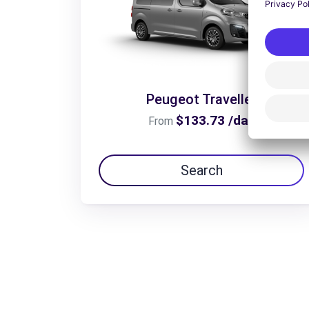
Peugeot Traveller
$133.73 /day
From
Search