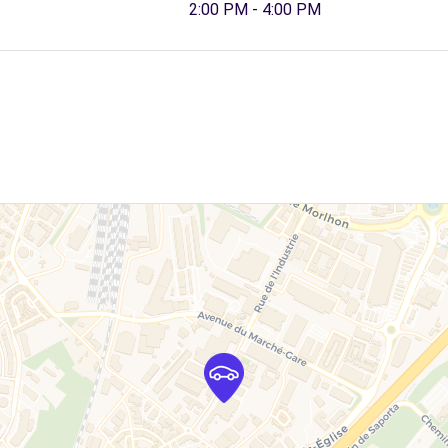
2:00 PM - 4:00 PM