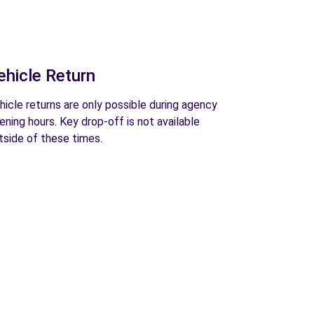
ehicle Return
hicle returns are only possible during agency
ening hours. Key drop-off is not available
tside of these times.