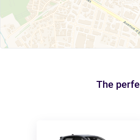
The perfe