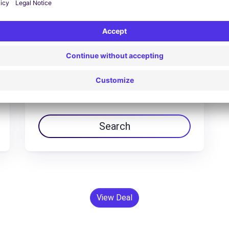
Peugeot 5008 hybrid
$94.63 /day
From
Search
View Deal