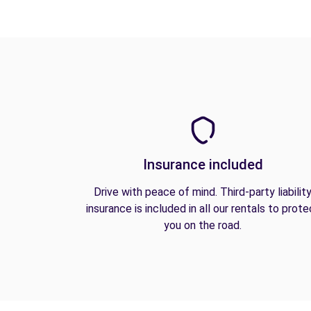
Insurance included
Drive with peace of mind. Third-party liabilit
insurance is included in all our rentals to prote
you on the road.