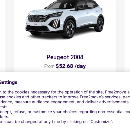
Peugeot 2008
$52.68 /day
From
Search