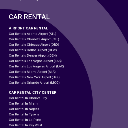
CAR RENTAL
AIRPORT CAR RENTAL
Car Rentals Atlanta Airport (ATL)
Car Rentals Charlotte Airport (CLT)
Car Rentals Chicago Airport (ORD)
Car Rentals Dallas Airport (DFW)
Car Rentals Denver Airport (DEN)
Car Rentals Las Vegas Airport (LAS)
Car Rentals Los Angeles Airport (LAX)
Car Rentals Miami Airport (MIA)
Car Rentals New York Airport (JFK)
Car Rentals Orlando Airport (MCO)
CAR RENTAL CITY CENTER
Car Rental In Charles City
Car Rental In Miami
Car Rental In Naples
Car Rental In Tysons
Car Rental In La Porte
Car Rental In Key West