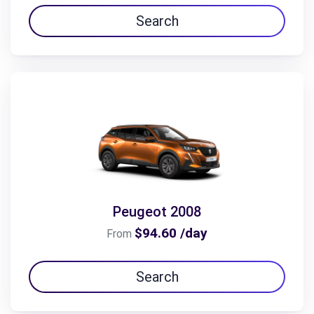
Search
Peugeot 2008
$94.60 /day
From
Search