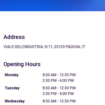
Address
VIALE DELL'INDUSTRIA, 9/11, 35129 PADOVA, IT
Opening Hours
Monday
8:30 AM - 12:30 PM
2:30 PM - 6:00 PM
Tuesday
8:30 AM - 12:30 PM
2:30 PM - 6:00 PM
Wednesday
8:30 AM - 12:30 PM