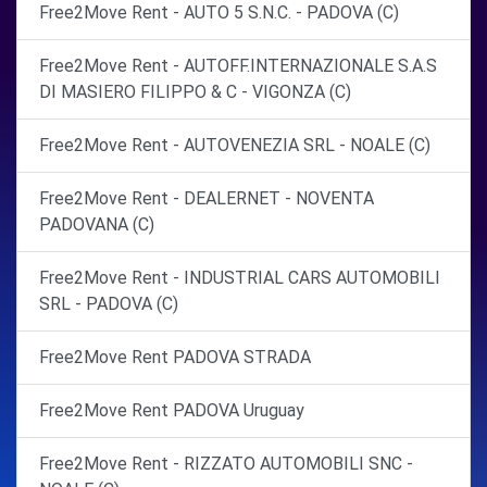
Free2Move Rent - AUTO 5 S.N.C. - PADOVA (C)
Free2Move Rent - AUTOFF.INTERNAZIONALE S.A.S
DI MASIERO FILIPPO & C - VIGONZA (C)
Free2Move Rent - AUTOVENEZIA SRL - NOALE (C)
Free2Move Rent - DEALERNET - NOVENTA
PADOVANA (C)
Free2Move Rent - INDUSTRIAL CARS AUTOMOBILI
SRL - PADOVA (C)
Free2Move Rent PADOVA STRADA
Free2Move Rent PADOVA Uruguay
Free2Move Rent - RIZZATO AUTOMOBILI SNC -