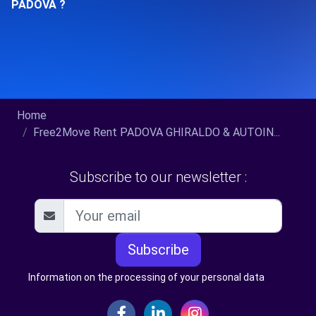
PADOVA ?
Home
Free2Move Rent PADOVA GHIRALDO & AUTOIN...
Subscribe to our newsletter :
Subscribe
Information on the processing of your personal data