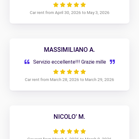
Car rent from April 30, 2026 to May 3, 2026
MASSIMILIANO A.
Servizio eccellente!!! Grazie mille
Car rent from March 28, 2026 to March 29, 2026
NICOLO' M.
Car rent from March 6, 2026 to March 8, 2026