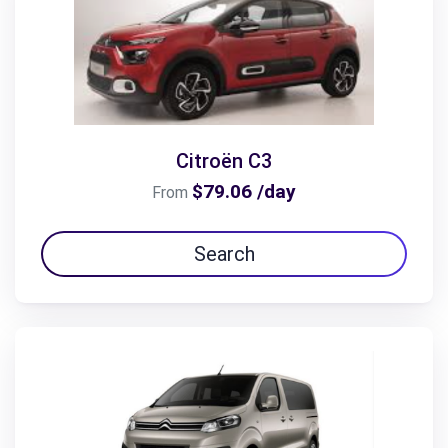
Citroën C3
$79.06 /day
From
Search