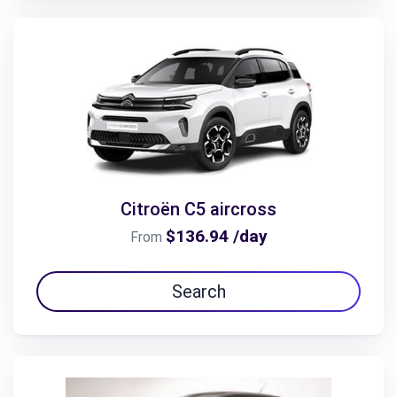
Citroën C5 aircross
$136.94 /day
From
Search