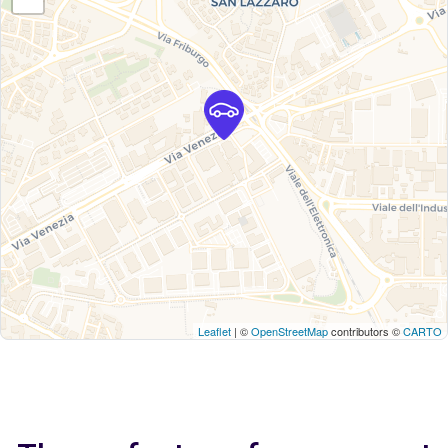
Leaflet
| ©
OpenStreetMap
contributors ©
CARTO