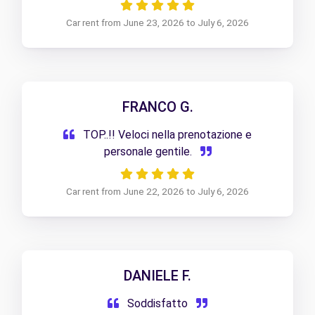
Car rent from June 23, 2026 to July 6, 2026
FRANCO G.
TOP..!! Veloci nella prenotazione e
personale gentile.
Car rent from June 22, 2026 to July 6, 2026
DANIELE F.
Soddisfatto