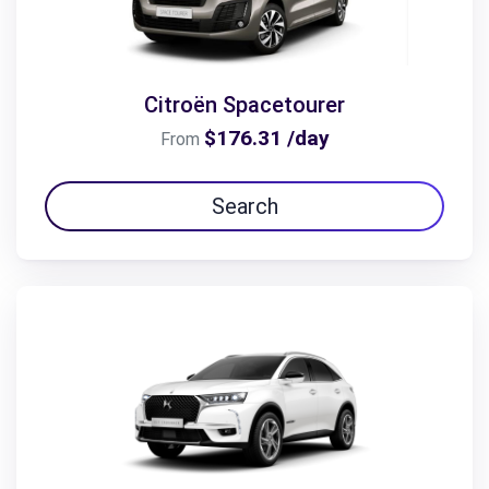
Citroën Spacetourer
$176.31 /day
From
Search