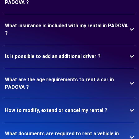
PADOVA ?
What insurance is included with my rental in PADOVA
?
Is it possible to add an additional driver ?
What are the age requirements to rent a car in
PADOVA ?
How to modify, extend or cancel my rental ?
What documents are required to rent a vehicle in