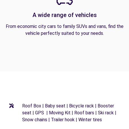
A wide range of vehicles
From economic city cars to family SUVs and vans, find the
vehicle perfectly suited to your needs.
Roof Box | Baby seat | Bicycle rack | Booster
seat | GPS | Moving Kit | Roof bars | Ski rack |
Snow chains | Trailer hook | Winter tires