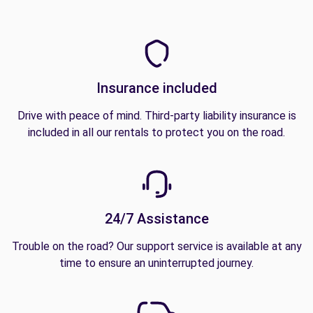
Insurance included
Drive with peace of mind. Third-party liability insurance is
included in all our rentals to protect you on the road.
24/7 Assistance
Trouble on the road? Our support service is available at any
time to ensure an uninterrupted journey.