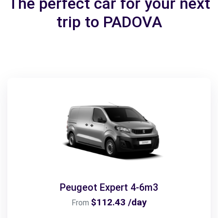
The perfect car for your next
trip to PADOVA
Peugeot Expert 4-6m3
$112.43 /day
From