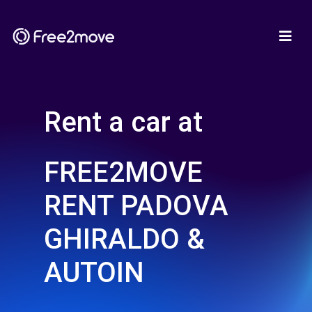
Rent a car at
FREE2MOVE
RENT PADOVA
GHIRALDO &
AUTOIN