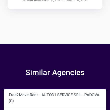
Similar Agencies
Free2Move Rent - AUTO31 SERVICE SRL - PADOVA
(C)