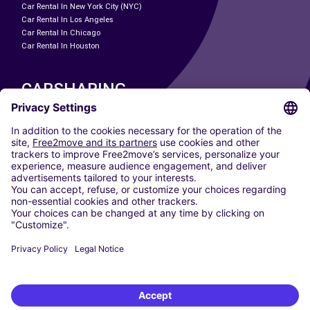
Car Rental In New York City (NYC)
Car Rental In Los Angeles
Car Rental In Chicago
Car Rental In Houston
CARSHARING
OUR CITIES
Paris
Madrid
Washington DC
Milan
Rome
Turin
Vienna
Berlin
Cologne
Dusseldorf
Frankfurt
Hamburg
Munich
Stuttgart