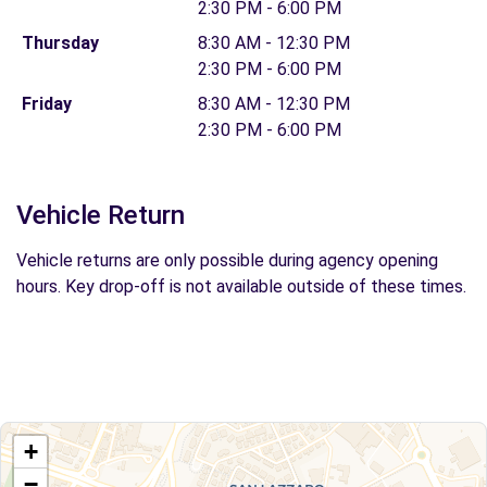
2:30 PM - 6:00 PM
Thursday
8:30 AM - 12:30 PM
2:30 PM - 6:00 PM
Friday
8:30 AM - 12:30 PM
2:30 PM - 6:00 PM
Vehicle Return
Vehicle returns are only possible during agency opening
hours. Key drop-off is not available outside of these times.
+
−