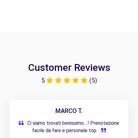
Customer Reviews
5
(5)
MARCO T.
Ci siamo trovati benissimo....! Prenotazione
facile da fare e personale top.