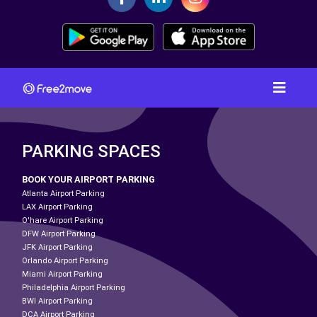
PARKING SPACES
BOOK YOUR AIRPORT PARKING
Atlanta Airport Parking
LAX Airport Parking
O'hare Airport Parking
DFW Airport Parking
JFK Airport Parking
Orlando Airport Parking
Miami Airport Parking
Philadelphia Airport Parking
BWI Airport Parking
DCA Airport Parking