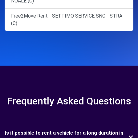
NOALE (C)
Free2Move Rent - SETTIMO SERVICE SNC - STRA
(C)
Frequently Asked Questions
Is it possible to rent a vehicle for a long duration in