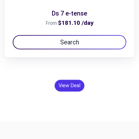
Ds 7 e-tense
$181.10 /day
From
Search
View Deal