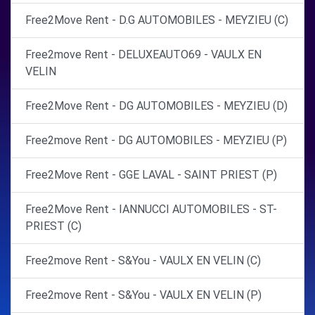
Free2Move Rent - D.G AUTOMOBILES - MEYZIEU (C)
Free2move Rent - DELUXEAUTO69 - VAULX EN
VELIN
Free2Move Rent - DG AUTOMOBILES - MEYZIEU (D)
Free2move Rent - DG AUTOMOBILES - MEYZIEU (P)
Free2Move Rent - GGE LAVAL - SAINT PRIEST (P)
Free2Move Rent - IANNUCCI AUTOMOBILES - ST-
PRIEST (C)
Free2move Rent - S&You - VAULX EN VELIN (C)
Free2move Rent - S&You - VAULX EN VELIN (P)