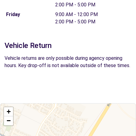
2:00 PM - 5:00 PM
Friday
9:00 AM - 12:00 PM
2:00 PM - 5:00 PM
Vehicle Return
Vehicle returns are only possible during agency opening
hours. Key drop-off is not available outside of these times.
+
−