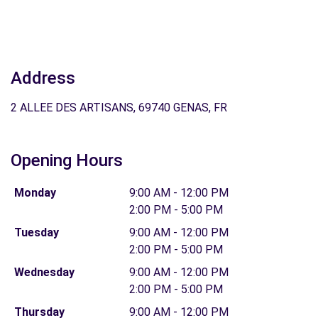
Address
2 ALLEE DES ARTISANS, 69740 GENAS, FR
Opening Hours
Monday
9:00 AM - 12:00 PM
2:00 PM - 5:00 PM
Tuesday
9:00 AM - 12:00 PM
2:00 PM - 5:00 PM
Wednesday
9:00 AM - 12:00 PM
2:00 PM - 5:00 PM
Thursday
9:00 AM - 12:00 PM