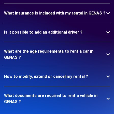
What insurance is included with my rental in GENAS ?
Is it possible to add an additional driver ?
What are the age requirements to rent a car in
GENAS ?
How to modify, extend or cancel my rental ?
What documents are required to rent a vehicle in
GENAS ?