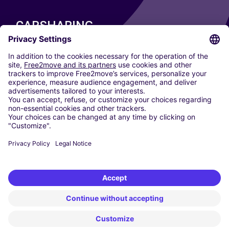
CARSHARING
OUR CITIES
Paris
Madrid
Washington DC
Milan
Rome
Turin
Vienna
Berlin
Cologne
Dusseldorf
Frankfurt
Hamburg
Munich
Stuttgart
Amsterdam