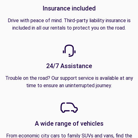
Insurance included
Drive with peace of mind. Third-party liability insurance is
included in all our rentals to protect you on the road.
24/7 Assistance
Trouble on the road? Our support service is available at any
time to ensure an uninterrupted journey.
A wide range of vehicles
From economic city cars to family SUVs and vans, find the