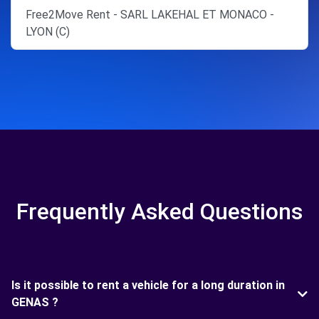
Free2Move Rent - SARL LAKEHAL ET MONACO -
LYON (C)
Frequently Asked Questions
Is it possible to rent a vehicle for a long duration in
GENAS ?