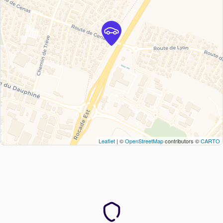
Leaflet
| ©
OpenStreetMap
contributors ©
CARTO