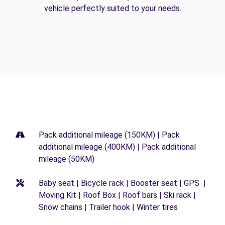
vehicle perfectly suited to your needs.
Pack additional mileage (150KM) | Pack
additional mileage (400KM) | Pack additional
mileage (50KM)
Baby seat | Bicycle rack | Booster seat | GPS |
Moving Kit | Roof Box | Roof bars | Ski rack |
Snow chains | Trailer hook | Winter tires