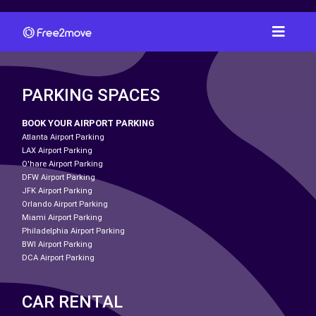
PARKING SPACES
BOOK YOUR AIRPORT PARKING
Atlanta Airport Parking
LAX Airport Parking
O'hare Airport Parking
DFW Airport Parking
JFK Airport Parking
Orlando Airport Parking
Miami Airport Parking
Philadelphia Airport Parking
BWI Airport Parking
DCA Airport Parking
CAR RENTAL