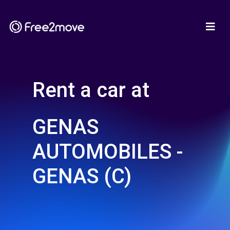
Rent a car at
GENAS
AUTOMOBILES -
GENAS (C)