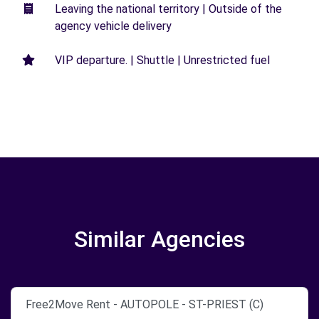
Leaving the national territory | Outside of the
agency vehicle delivery
VIP departure. | Shuttle | Unrestricted fuel
Similar Agencies
Free2Move Rent - AUTOPOLE - ST-PRIEST (C)