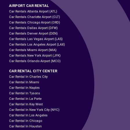
AIRPORT CAR RENTAL
Car Rentals Atlanta Airport (ATL)
Car Rentals Charlotte Airport (CLT)
Car Rentals Chicago Airport (ORD)
Car Rentals Dallas Airport (DFW)
Car Rentals Denver Airport (DEN)
Car Rentals Las Vegas Airport (LAS)
Car Rentals Los Angeles Airport (LAX)
Car Rentals Miami Airport (MIA)
Car Rentals New York Airport (JFK)
Car Rentals Orlando Airport (MCO)
CAR RENTAL CITY CENTER
Car Rental In Charles City
Car Rental In Miami
Car Rental In Naples
Car Rental In Tysons
Car Rental In La Porte
Car Rental In Key West
Car Rental In New York City (NYC)
Car Rental In Los Angeles
Car Rental In Chicago
Car Rental In Houston