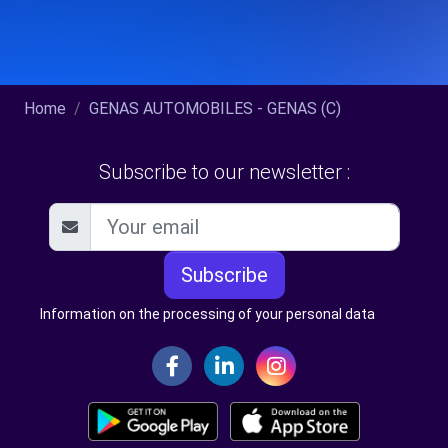
Home
GENAS AUTOMOBILES - GENAS (C)
Subscribe to our newsletter :
Subscribe
Information on the processing of your personal data