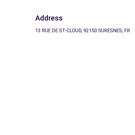
Address
13 RUE DE ST-CLOUD, 92150 SURESNES, FR