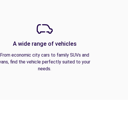
A wide range of vehicles
From economic city cars to family SUVs and
vans, find the vehicle perfectly suited to your
needs.