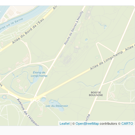
Leaflet
| ©
OpenStreetMap
contributors ©
CARTO