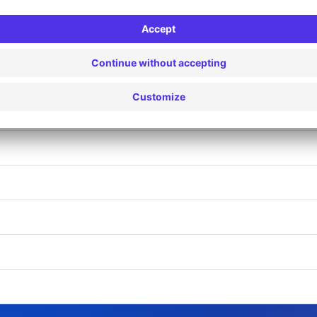
LANCOURT (D)
LANCOURT IV (AR)
ANCOURT IV (F)