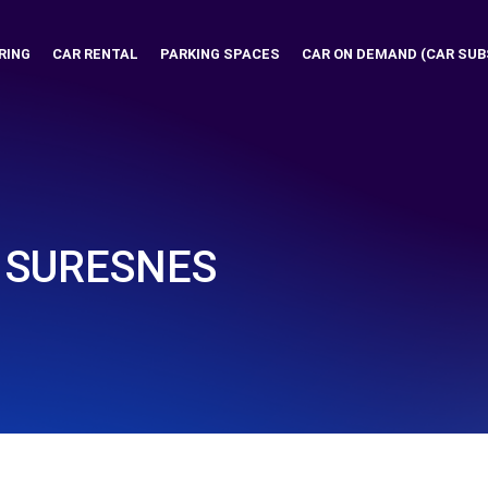
RING
CAR RENTAL
PARKING SPACES
CAR ON DEMAND (CAR SUB
- SURESNES