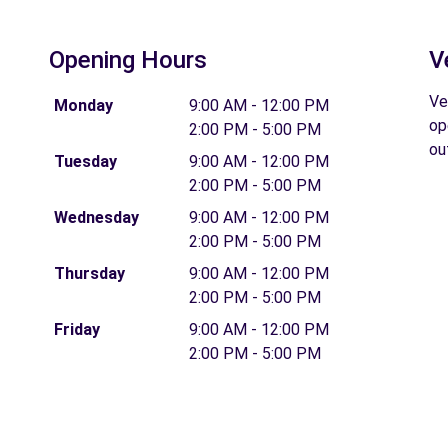
Opening Hours
V
Ve
Monday
9:00 AM - 12:00 PM
op
2:00 PM - 5:00 PM
ou
Tuesday
9:00 AM - 12:00 PM
2:00 PM - 5:00 PM
Wednesday
9:00 AM - 12:00 PM
2:00 PM - 5:00 PM
Thursday
9:00 AM - 12:00 PM
2:00 PM - 5:00 PM
Friday
9:00 AM - 12:00 PM
2:00 PM - 5:00 PM