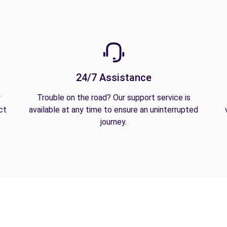
24/7 Assistance
y
Trouble on the road? Our support service is
ct
available at any time to ensure an uninterrupted
journey.