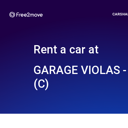
CARSHA
Rent a car at
GARAGE VIOLAS 
(C)