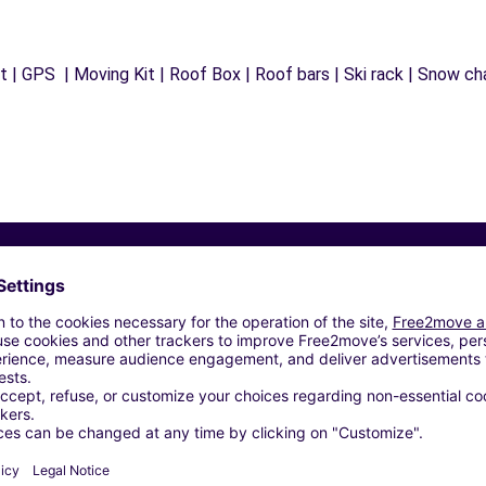
 | GPS | Moving Kit | Roof Box | Roof bars | Ski rack | Snow chai
Similar Agencies
 - NANTERRE (C)