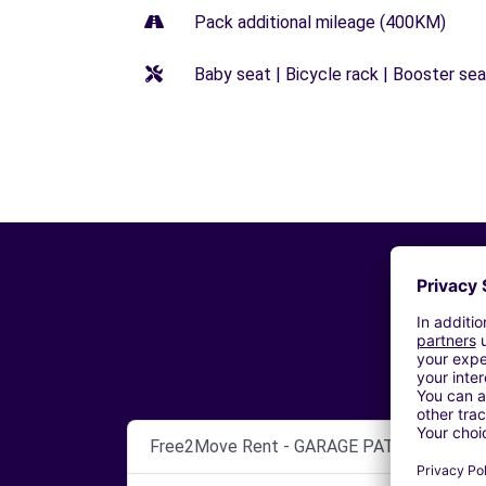
Pack additional mileage (400KM)
Baby seat | Bicycle rack | Booster seat
Free2Move Rent - GARAGE PATRICK THEUX