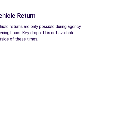
ehicle Return
hicle returns are only possible during agency
ening hours. Key drop-off is not available
tside of these times.