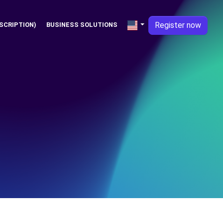
Register now
SCRIPTION)
BUSINESS SOLUTIONS