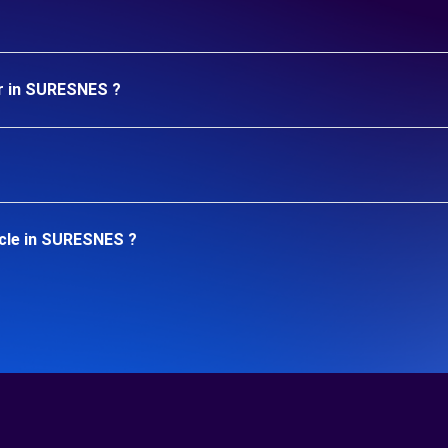
ar in SURESNES ?
icle in SURESNES ?