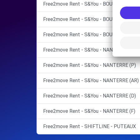
Free2move Rent - S&You - BOULOGNE BIL
Free2move Rent - S&You - BOULOGNE BIL
Free2move Rent - S&You - BOULOGNE BILL
Free2move Rent - S&You - NANTERRE (C)
Free2move Rent - S&You - NANTERRE (P)
Free2move Rent - S&You - NANTERRE (AR)
Free2move Rent - S&You - NANTERRE (D)
Free2move Rent - S&You - NANTERRE (F)
Free2move Rent - SHIFTLINE - PUTEAUX