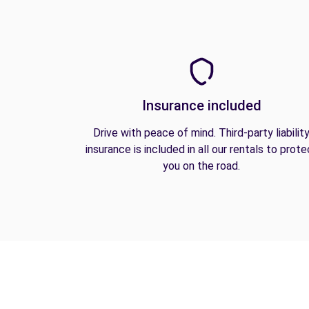
Insurance included
Drive with peace of mind. Third-party liabilit
insurance is included in all our rentals to prote
you on the road.