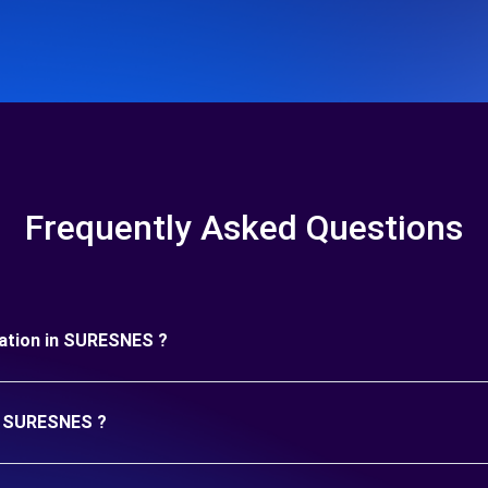
Frequently Asked Questions
uration in SURESNES ?
in SURESNES ?