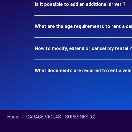
Is it possible to add an additional driver ?
What are the age requirements to rent a c
How to modify, extend or cancel my rental ?
What documents are required to rent a veh
Home
GARAGE VIOLAS - SURESNES (C)