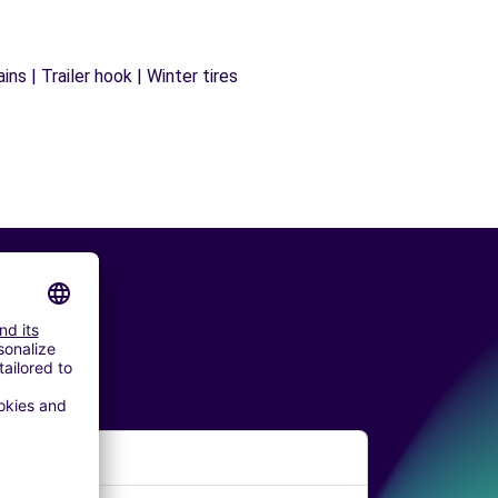
ns | Trailer hook | Winter tires