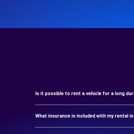
Is it possible to rent a vehicle for a long d
What insurance is included with my rental 