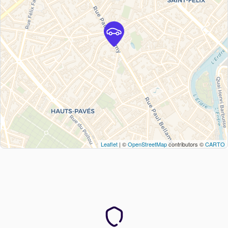
Leaflet
| ©
OpenStreetMap
contributors ©
CARTO