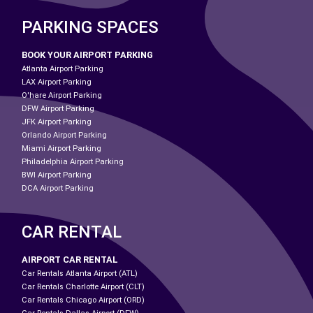
PARKING SPACES
BOOK YOUR AIRPORT PARKING
Atlanta Airport Parking
LAX Airport Parking
O'hare Airport Parking
DFW Airport Parking
JFK Airport Parking
Orlando Airport Parking
Miami Airport Parking
Philadelphia Airport Parking
BWI Airport Parking
DCA Airport Parking
CAR RENTAL
AIRPORT CAR RENTAL
Car Rentals Atlanta Airport (ATL)
Car Rentals Charlotte Airport (CLT)
Car Rentals Chicago Airport (ORD)