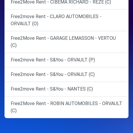
Free2Move Rent - CIBEMA RICHARD - REZE (C)
Free2move Rent - CLARO AUTOMOBILES -
ORVAULT (O)
Free2Move Rent - GARAGE LEMASSON - VERTOU
(C)
Free2move Rent - S&You - ORVAULT (P)
Free2move Rent - S&You - ORVAULT (C)
Free2move Rent - S&You - NANTES (C)
Free2Move Rent - ROBIN AUTOMOBILES - ORVAULT
(C)