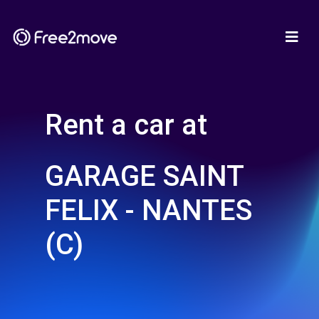
Rent a car at
GARAGE SAINT
FELIX - NANTES
(C)