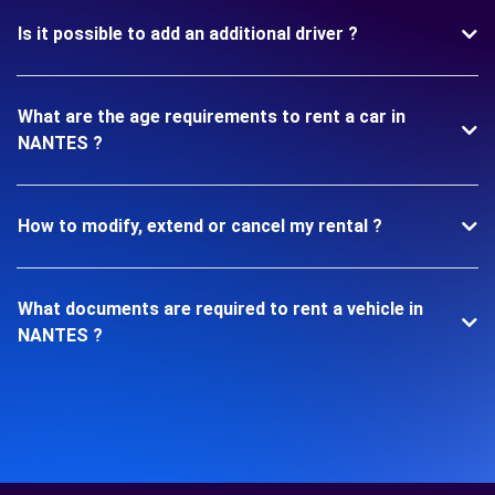
Is it possible to add an additional driver ?
What are the age requirements to rent a car in
NANTES ?
How to modify, extend or cancel my rental ?
What documents are required to rent a vehicle in
NANTES ?