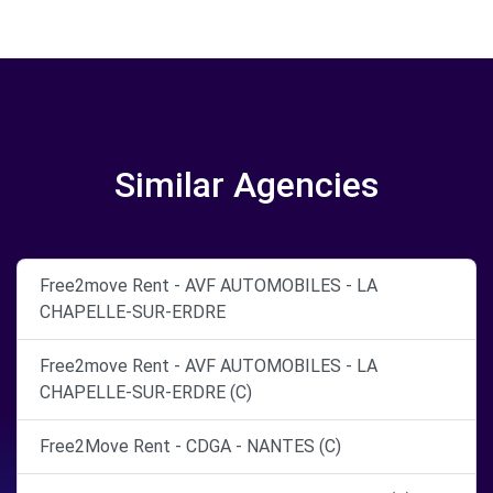
Similar Agencies
Free2move Rent - AVF AUTOMOBILES - LA
CHAPELLE-SUR-ERDRE
Free2move Rent - AVF AUTOMOBILES - LA
CHAPELLE-SUR-ERDRE (C)
Free2Move Rent - CDGA - NANTES (C)