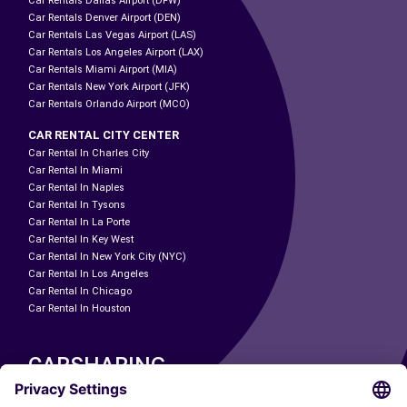
Car Rentals Dallas Airport (DFW)
Car Rentals Denver Airport (DEN)
Car Rentals Las Vegas Airport (LAS)
Car Rentals Los Angeles Airport (LAX)
Car Rentals Miami Airport (MIA)
Car Rentals New York Airport (JFK)
Car Rentals Orlando Airport (MCO)
CAR RENTAL CITY CENTER
Car Rental In Charles City
Car Rental In Miami
Car Rental In Naples
Car Rental In Tysons
Car Rental In La Porte
Car Rental In Key West
Car Rental In New York City (NYC)
Car Rental In Los Angeles
Car Rental In Chicago
Car Rental In Houston
CARSHARING
OUR CITIES