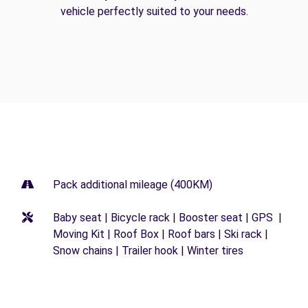
vehicle perfectly suited to your needs.
Pack additional mileage (400KM)
Baby seat | Bicycle rack | Booster seat | GPS |
Moving Kit | Roof Box | Roof bars | Ski rack |
Snow chains | Trailer hook | Winter tires