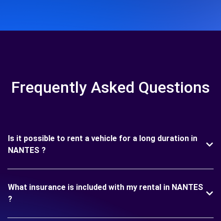
Frequently Asked Questions
Is it possible to rent a vehicle for a long duration in
NANTES ?
What insurance is included with my rental in NANTES
?