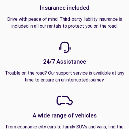
Insurance included
Drive with peace of mind. Third-party liability insurance is
included in all our rentals to protect you on the road.
24/7 Assistance
Trouble on the road? Our support service is available at any
time to ensure an uninterrupted journey.
A wide range of vehicles
From economic city cars to family SUVs and vans, find the