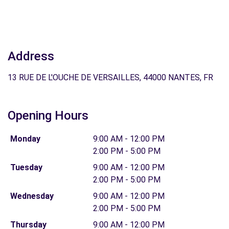
Address
13 RUE DE L'OUCHE DE VERSAILLES, 44000 NANTES, FR
Opening Hours
Monday
9:00 AM - 12:00 PM
2:00 PM - 5:00 PM
Tuesday
9:00 AM - 12:00 PM
2:00 PM - 5:00 PM
Wednesday
9:00 AM - 12:00 PM
2:00 PM - 5:00 PM
Thursday
9:00 AM - 12:00 PM