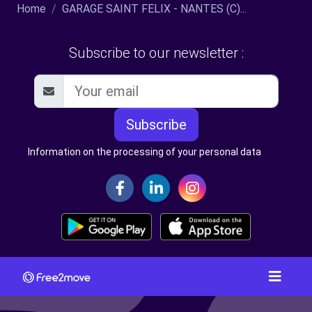
Home
GARAGE SAINT FELIX - NANTES (C)...
Subscribe to our newsletter :
Subscribe
Information on the processing of your personal data