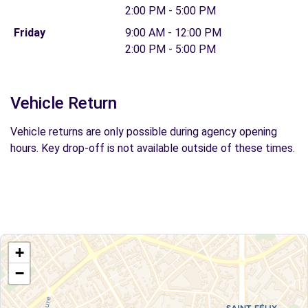
2:00 PM - 5:00 PM
Friday
9:00 AM - 12:00 PM
2:00 PM - 5:00 PM
Vehicle Return
Vehicle returns are only possible during agency opening
hours. Key drop-off is not available outside of these times.
+
−