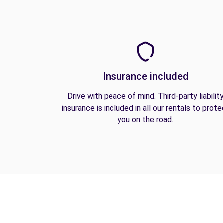
Insurance included
Drive with peace of mind. Third-party liabilit
insurance is included in all our rentals to prote
you on the road.