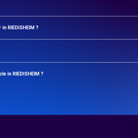
r in RIEDISHEIM ?
cle in RIEDISHEIM ?