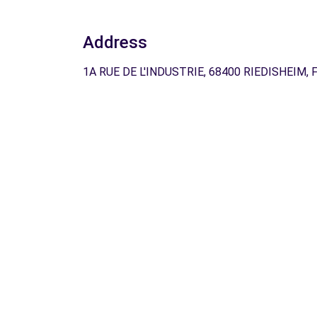
Address
1A RUE DE L'INDUSTRIE, 68400 RIEDISHEIM, 