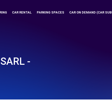
RING
CAR RENTAL
PARKING SPACES
CAR ON DEMAND (CAR SUB
SARL -