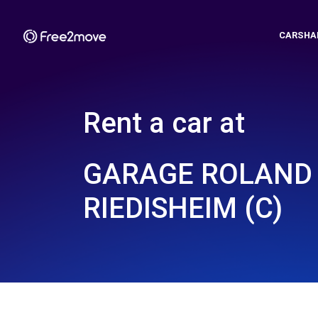
CARSHA
Rent a car at
GARAGE ROLAND 
RIEDISHEIM (C)