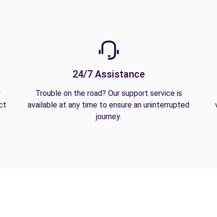
24/7 Assistance
y
Trouble on the road? Our support service is
ct
available at any time to ensure an uninterrupted
journey.