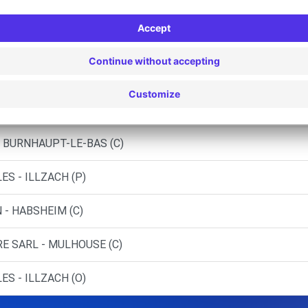
ILLZACH (DS)
NAY (C)
WITTENHEIM (C)
NSTATT (C)
- BURNHAUPT-LE-BAS (C)
S - ILLZACH (P)
 - HABSHEIM (C)
RE SARL - MULHOUSE (C)
S - ILLZACH (O)