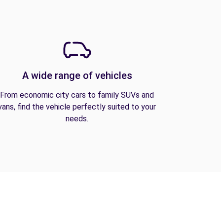
A wide range of vehicles
From economic city cars to family SUVs and
vans, find the vehicle perfectly suited to your
needs.