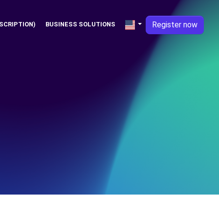
Register now
SCRIPTION)
BUSINESS SOLUTIONS