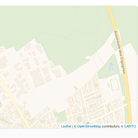
Leaflet
| ©
OpenStreetMap
contributors ©
CARTO