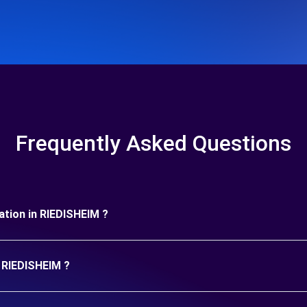
Frequently Asked Questions
uration in RIEDISHEIM ?
n RIEDISHEIM ?