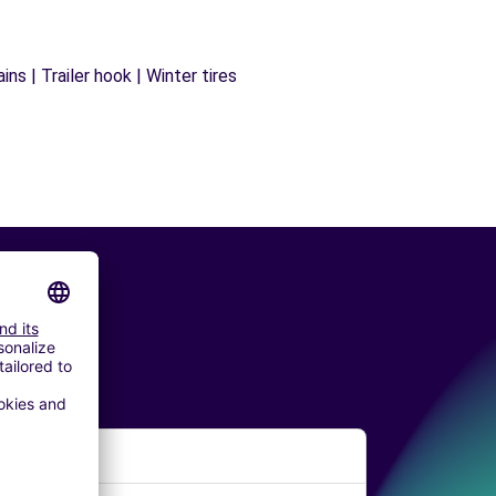
ns | Trailer hook | Winter tires