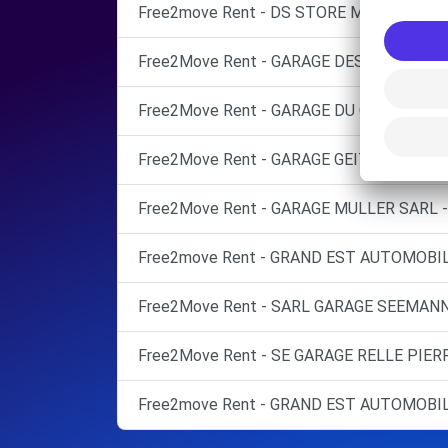
Free2move Rent - DS STORE MULHOUSE - 
Free2Move Rent - GARAGE DES PINS - CER
Free2Move Rent - GARAGE DU CENTRE - 
Free2Move Rent - GARAGE GEITNER - BRU
Free2Move Rent - GARAGE MULLER SARL 
Free2move Rent - GRAND EST AUTOMOBILE
Free2Move Rent - SARL GARAGE SEEMANN
Free2Move Rent - SE GARAGE RELLE PIER
Free2move Rent - GRAND EST AUTOMOBILE