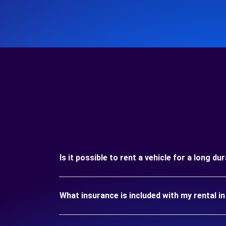
Is it possible to rent a vehicle for a long d
What insurance is included with my rental i