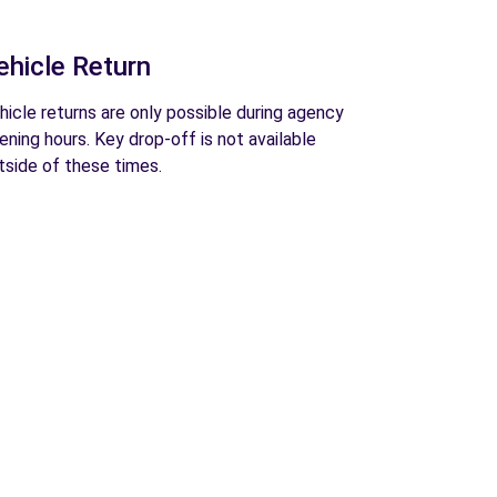
ehicle Return
hicle returns are only possible during agency
ening hours. Key drop-off is not available
tside of these times.