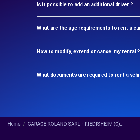
Is it possible to add an additional driver ?
What are the age requirements to rent a ca
How to modify, extend or cancel my rental ?
What documents are required to rent a vehi
Home
GARAGE ROLAND SARL - RIEDISHEIM (C)...