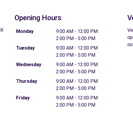
Opening Hours
V
FR
Ve
Monday
9:00 AM - 12:00 PM
op
2:00 PM - 5:00 PM
ou
Tuesday
9:00 AM - 12:00 PM
2:00 PM - 5:00 PM
Wednesday
9:00 AM - 12:00 PM
2:00 PM - 5:00 PM
Thursday
9:00 AM - 12:00 PM
2:00 PM - 5:00 PM
Friday
9:00 AM - 12:00 PM
2:00 PM - 5:00 PM