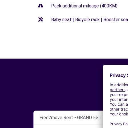
Pack additional mileage (400KM)
Baby seat | Bicycle rack | Booster seat
Free2move Rent - GRAND EST AUTOMOBILE