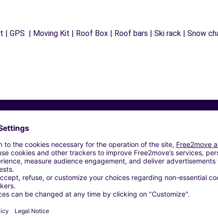
 | GPS | Moving Kit | Roof Box | Roof bars | Ski rack | Snow chai
Similar Agencies
S - ILLZACH (C)