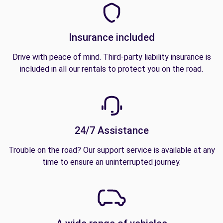
Insurance included
Drive with peace of mind. Third-party liability insurance is
included in all our rentals to protect you on the road.
24/7 Assistance
Trouble on the road? Our support service is available at any
time to ensure an uninterrupted journey.