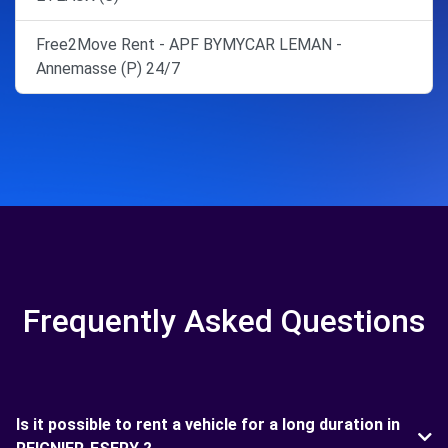
Free2Move Rent - APF BYMYCAR LEMAN -
Annemasse (P) 24/7
Frequently Asked Questions
Is it possible to rent a vehicle for a long duration in