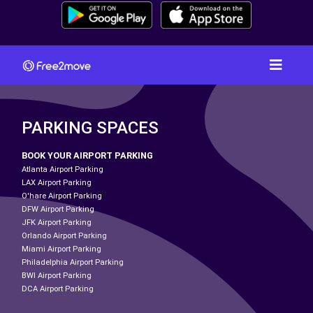
PARKING SPACES
BOOK YOUR AIRPORT PARKING
Atlanta Airport Parking
LAX Airport Parking
O'hare Airport Parking
DFW Airport Parking
JFK Airport Parking
Orlando Airport Parking
Miami Airport Parking
Philadelphia Airport Parking
BWI Airport Parking
DCA Airport Parking