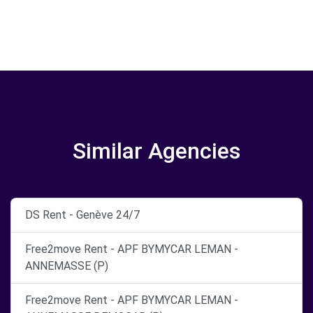
Similar Agencies
DS Rent - Genève 24/7
Free2move Rent - APF BYMYCAR LEMAN -
ANNEMASSE (P)
Free2move Rent - APF BYMYCAR LEMAN -