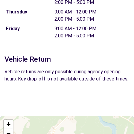
2:00 PM - 5:00 PM
Thursday
9:00 AM - 12:00 PM
2:00 PM - 5:00 PM
Friday
9:00 AM - 12:00 PM
2:00 PM - 5:00 PM
Vehicle Return
Vehicle returns are only possible during agency opening
hours. Key drop-off is not available outside of these times.
+
−