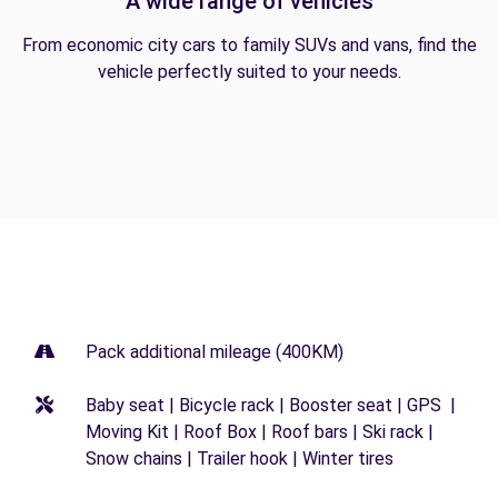
A wide range of vehicles
From economic city cars to family SUVs and vans, find the
vehicle perfectly suited to your needs.
Pack additional mileage (400KM)
Baby seat | Bicycle rack | Booster seat | GPS |
Moving Kit | Roof Box | Roof bars | Ski rack |
Snow chains | Trailer hook | Winter tires