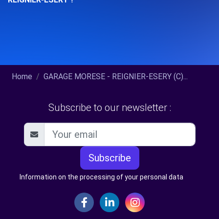
Home
GARAGE MORESE - REIGNIER-ESERY (C)...
Subscribe to our newsletter :
Subscribe
Information on the processing of your personal data