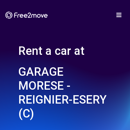
Rent a car at
GARAGE
MORESE -
REIGNIER-ESERY
(C)