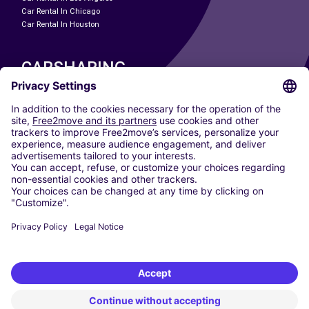
Car Rental In Chicago
Car Rental In Houston
CARSHARING
OUR CITIES
Paris
Madrid
Washington DC
Milan
Rome
Turin
Vienna
Berlin
Cologne
Dusseldorf
Frankfurt
Hamburg
Munich
Stuttgart
Amsterdam