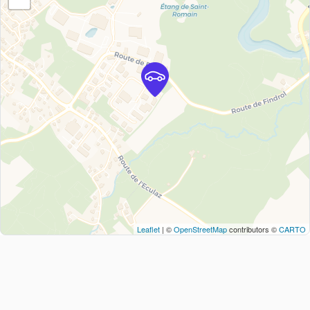
Leaflet
| ©
OpenStreetMap
contributors ©
CARTO