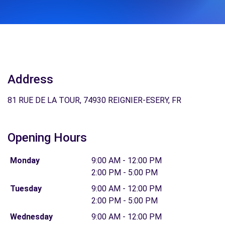
Address
81 RUE DE LA TOUR, 74930 REIGNIER-ESERY, FR
Opening Hours
Monday
9:00 AM - 12:00 PM
2:00 PM - 5:00 PM
Tuesday
9:00 AM - 12:00 PM
2:00 PM - 5:00 PM
Wednesday
9:00 AM - 12:00 PM