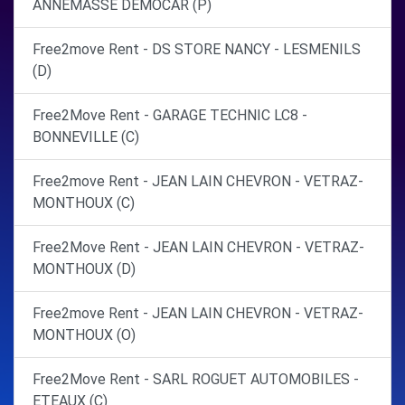
ANNEMASSE DEMOCAR (P)
Free2move Rent - DS STORE NANCY - LESMENILS
(D)
Free2Move Rent - GARAGE TECHNIC LC8 -
BONNEVILLE (C)
Free2move Rent - JEAN LAIN CHEVRON - VETRAZ-
MONTHOUX (C)
Free2Move Rent - JEAN LAIN CHEVRON - VETRAZ-
MONTHOUX (D)
Free2move Rent - JEAN LAIN CHEVRON - VETRAZ-
MONTHOUX (O)
Free2Move Rent - SARL ROGUET AUTOMOBILES -
ETEAUX (C)