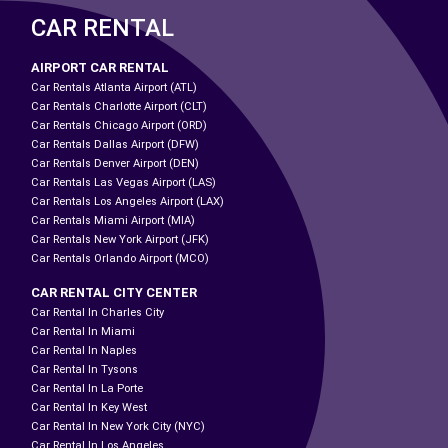
CAR RENTAL
AIRPORT CAR RENTAL
Car Rentals Atlanta Airport (ATL)
Car Rentals Charlotte Airport (CLT)
Car Rentals Chicago Airport (ORD)
Car Rentals Dallas Airport (DFW)
Car Rentals Denver Airport (DEN)
Car Rentals Las Vegas Airport (LAS)
Car Rentals Los Angeles Airport (LAX)
Car Rentals Miami Airport (MIA)
Car Rentals New York Airport (JFK)
Car Rentals Orlando Airport (MCO)
CAR RENTAL CITY CENTER
Car Rental In Charles City
Car Rental In Miami
Car Rental In Naples
Car Rental In Tysons
Car Rental In La Porte
Car Rental In Key West
Car Rental In New York City (NYC)
Car Rental In Los Angeles