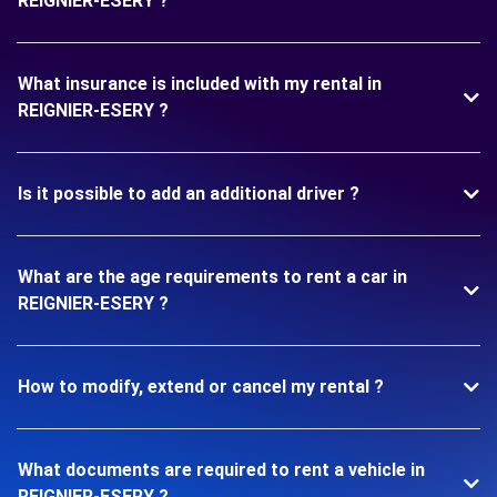
REIGNIER-ESERY ?
What insurance is included with my rental in
REIGNIER-ESERY ?
Is it possible to add an additional driver ?
What are the age requirements to rent a car in
REIGNIER-ESERY ?
How to modify, extend or cancel my rental ?
What documents are required to rent a vehicle in
REIGNIER-ESERY ?