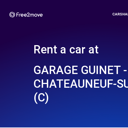
CARSHA
Rent a car at
GARAGE GUINET -
CHATEAUNEUF-SU
(C)