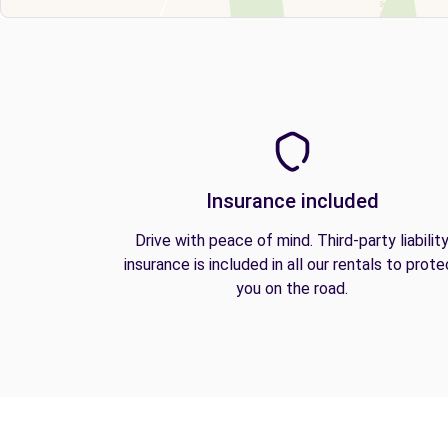
Insurance included
Drive with peace of mind. Third-party liabilit
insurance is included in all our rentals to prote
you on the road.