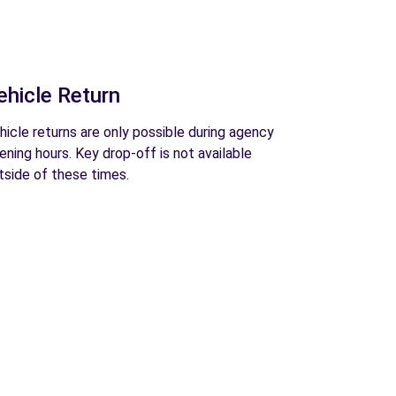
ehicle Return
hicle returns are only possible during agency
ening hours. Key drop-off is not available
tside of these times.