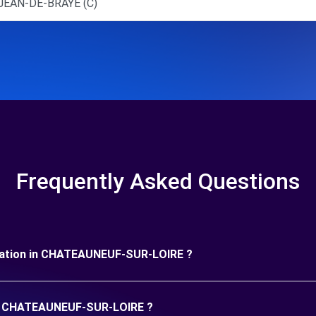
JEAN-DE-BRAYE (C)
Frequently Asked Questions
 duration in CHATEAUNEUF-SUR-LOIRE ?
 in CHATEAUNEUF-SUR-LOIRE ?