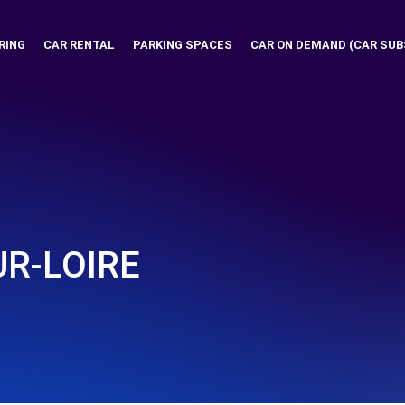
RING
CAR RENTAL
PARKING SPACES
CAR ON DEMAND (CAR SUB
R-LOIRE