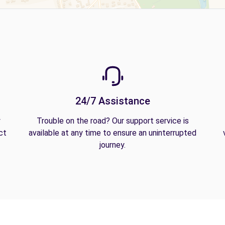
24/7 Assistance
y
Trouble on the road? Our support service is
ct
available at any time to ensure an uninterrupted
journey.