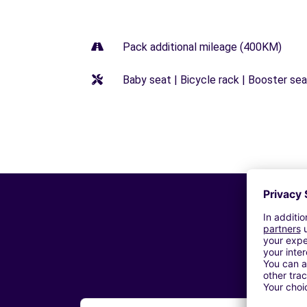
Pack additional mileage (400KM)
Baby seat | Bicycle rack | Booster seat