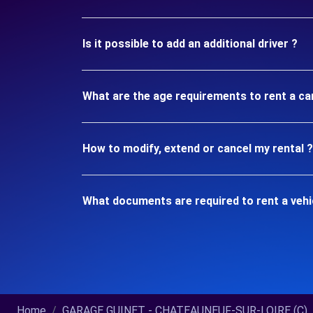
Is it possible to add an additional driver ?
What are the age requirements to rent a 
How to modify, extend or cancel my rental ?
What documents are required to rent a ve
Home
GARAGE GUINET - CHATEAUNEUF-SUR-LOIRE (C)..