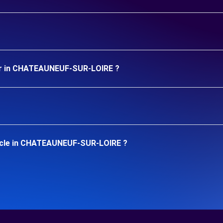
car in CHATEAUNEUF-SUR-LOIRE ?
hicle in CHATEAUNEUF-SUR-LOIRE ?
.