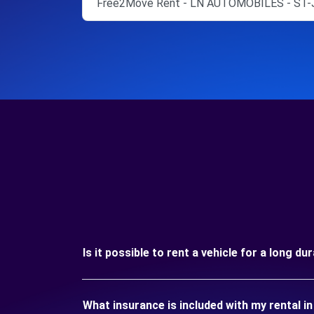
Free2Move Rent - LN AUTOMOBILES - ST-
Is it possible to rent a vehicle for a long
What insurance is included with my rental