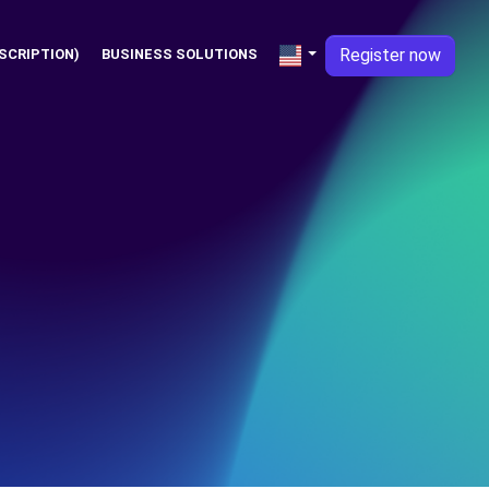
Register now
SCRIPTION)
BUSINESS SOLUTIONS