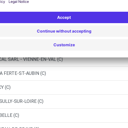
AUBRAIS (C)
D)
EURY LES AUBRAIS (P)
IN - LORRIS
AL SARL - VIENNE-EN-VAL (C)
A FERTE-ST-AUBIN (C)
Y (C)
SULLY-SUR-LOIRE (C)
BELLE (C)