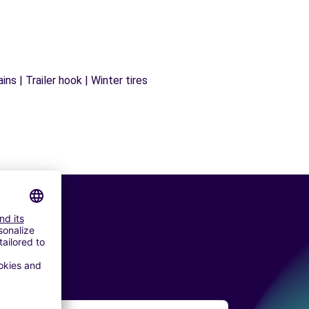
ns | Trailer hook | Winter tires