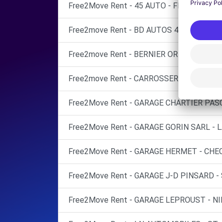
Free2Move Rent - 45 AUTO - FLEURY-LES-
Free2move Rent - BD AUTOS 45 - OLIVET (
Free2move Rent - BERNIER ORLEANS - FL
Free2move Rent - CARROSSERIE DU LIMET
Free2Move Rent - GARAGE CHARTIER PASC
Free2Move Rent - GARAGE GORIN SARL - L
Free2Move Rent - GARAGE HERMET - CHEC
Free2Move Rent - GARAGE J-D PINSARD - 
Free2Move Rent - GARAGE LEPROUST - NI