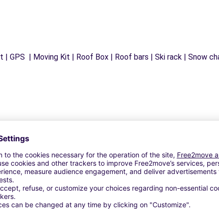
 | GPS | Moving Kit | Roof Box | Roof bars | Ski rack | Snow chai
Similar Agencies