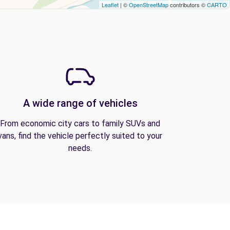
Leaflet
| ©
OpenStreetMap
contributors ©
CARTO
A wide range of vehicles
From economic city cars to family SUVs and
vans, find the vehicle perfectly suited to your
needs.