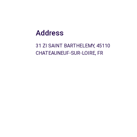
Address
31 ZI SAINT BARTHELEMY, 45110
CHATEAUNEUF-SUR-LOIRE, FR