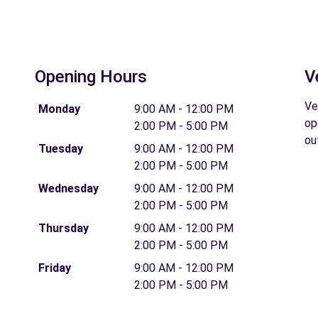
Opening Hours
V
Ve
Monday
9:00 AM - 12:00 PM
op
2:00 PM - 5:00 PM
ou
Tuesday
9:00 AM - 12:00 PM
2:00 PM - 5:00 PM
Wednesday
9:00 AM - 12:00 PM
2:00 PM - 5:00 PM
Thursday
9:00 AM - 12:00 PM
2:00 PM - 5:00 PM
Friday
9:00 AM - 12:00 PM
2:00 PM - 5:00 PM