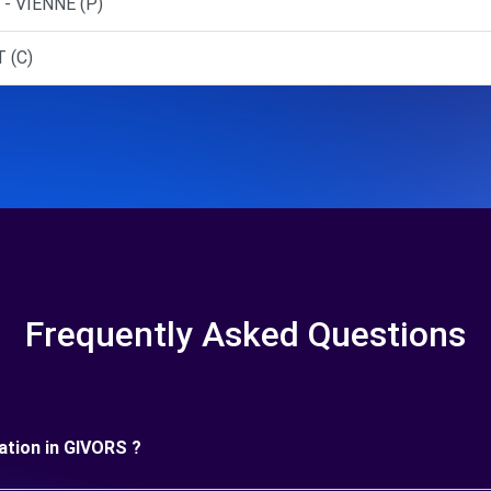
- VIENNE (P)
 (C)
Frequently Asked Questions
ration in GIVORS ?