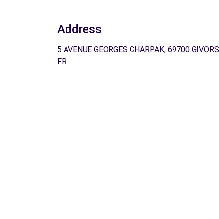
Address
5 AVENUE GEORGES CHARPAK, 69700 GIVORS
FR