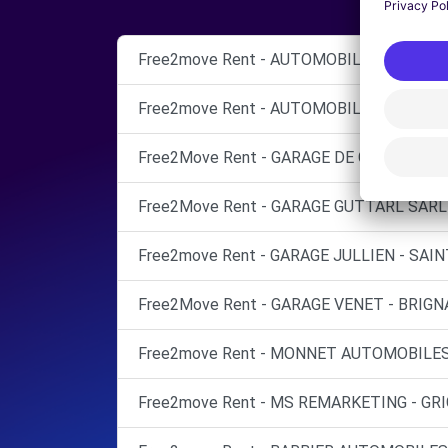
Free2move Rent - AUTOMOBILES VIENNE S
Free2move Rent - AUTOMOBILES VIENNE S
Free2Move Rent - GARAGE DE GADAGNE - 
Free2Move Rent - GARAGE GUTTARL SARL 
Free2move Rent - GARAGE JULLIEN - SAI
Free2Move Rent - GARAGE VENET - BRIGNA
Free2move Rent - MONNET AUTOMOBILES 
Free2move Rent - MS REMARKETING - GR