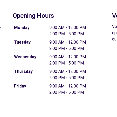
Opening Hours
V
,
Ve
Monday
9:00 AM - 12:00 PM
op
2:00 PM - 5:00 PM
ou
Tuesday
9:00 AM - 12:00 PM
2:00 PM - 5:00 PM
Wednesday
9:00 AM - 12:00 PM
2:00 PM - 5:00 PM
Thursday
9:00 AM - 12:00 PM
2:00 PM - 5:00 PM
Friday
9:00 AM - 12:00 PM
2:00 PM - 5:00 PM