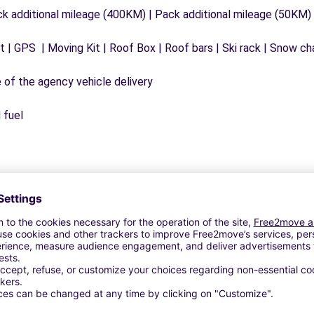
ck additional mileage (400KM) | Pack additional mileage (50KM)
 | GPS | Moving Kit | Roof Box | Roof bars | Ski rack | Snow chai
e of the agency vehicle delivery
 fuel
Similar Agencies