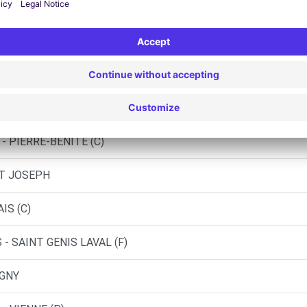
UD - VIENNE (C)
UD - VIENNE (DS)
ST-GENIS-LAVAL (C)
- PIERRE-BENITE (C)
NT JOSEPH
IS (C)
- SAINT GENIS LAVAL (F)
IGNY