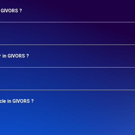
n GIVORS ?
r in GIVORS ?
cle in GIVORS ?