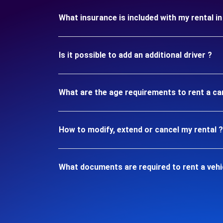
What insurance is included with my rental i
Is it possible to add an additional driver ?
What are the age requirements to rent a ca
How to modify, extend or cancel my rental ?
What documents are required to rent a vehi