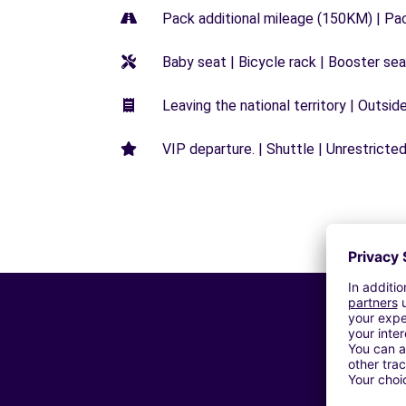
Pack additional mileage (150KM) | Pa
Baby seat | Bicycle rack | Booster seat
Leaving the national territory | Outsid
VIP departure. | Shuttle | Unrestricted