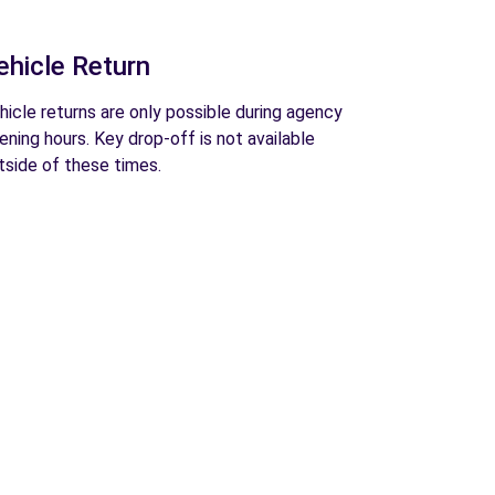
ehicle Return
hicle returns are only possible during agency
ening hours. Key drop-off is not available
tside of these times.