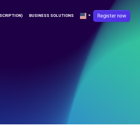
Register now
SCRIPTION)
BUSINESS SOLUTIONS