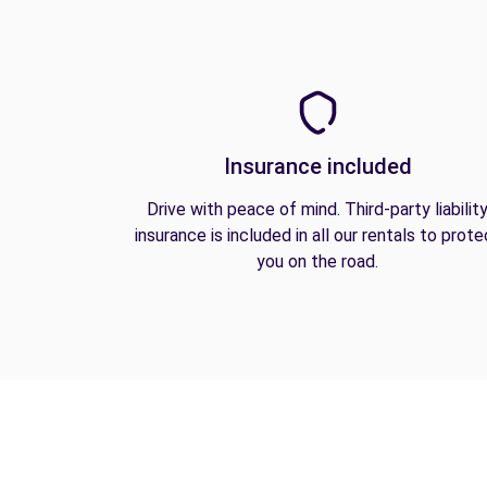
Insurance included
Drive with peace of mind. Third-party liabilit
insurance is included in all our rentals to prote
you on the road.