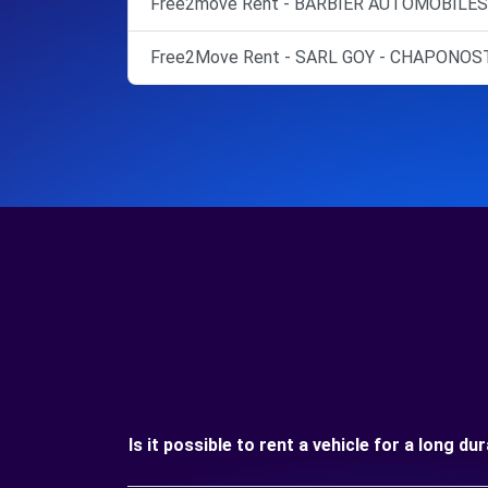
Free2move Rent - BARBIER AUTOMOBILES 
Free2Move Rent - SARL GOY - CHAPONOST
Is it possible to rent a vehicle for a long du