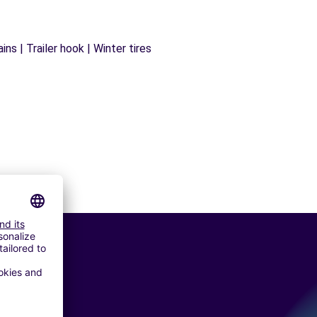
ns | Trailer hook | Winter tires