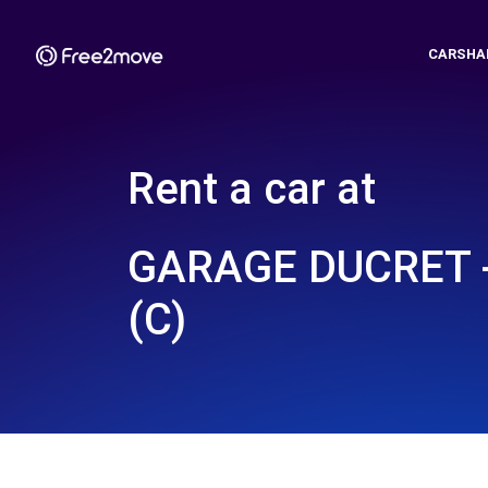
CARSHA
Rent a car at
GARAGE DUCRET 
(C)