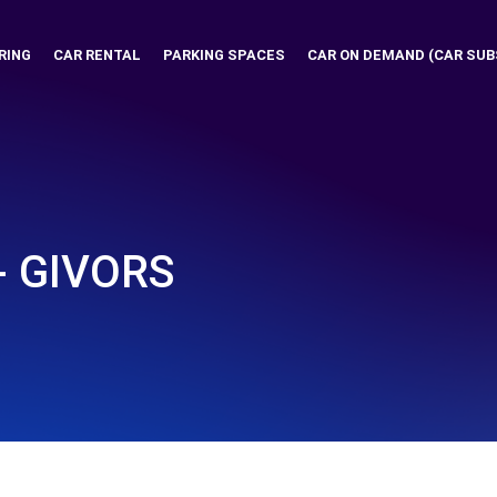
RING
CAR RENTAL
PARKING SPACES
CAR ON DEMAND (CAR SUB
- GIVORS