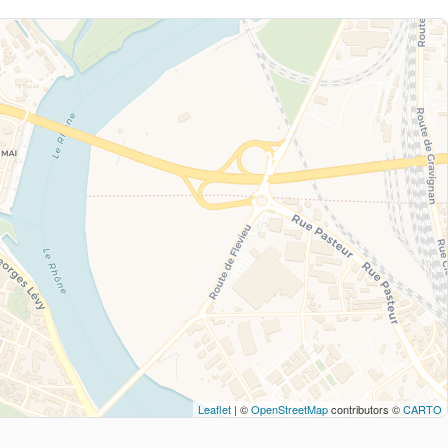
Leaflet
| ©
OpenStreetMap
contributors ©
CARTO