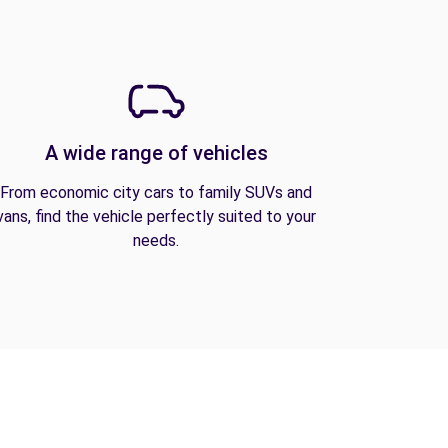
A wide range of vehicles
From economic city cars to family SUVs and
vans, find the vehicle perfectly suited to your
needs.