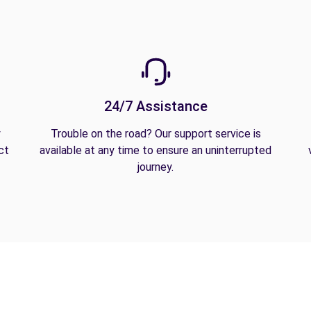
24/7 Assistance
y
Trouble on the road? Our support service is
ct
available at any time to ensure an uninterrupted
journey.