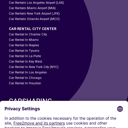
Car Rentals Los Angeles Airport (LAX)
Car Rentals Miami Airport (MIA)
Car Rentals New York Airport (JFK)
Car Rentals Orlando Airport (MCO)
CAR RENTAL CITY CENTER
Car Rental In Charles City
Car Rental In Miami
Car Rental In Naples
Car Rental In Tysons
Car Rental In La Porte
Car Rental In Key West
Car Rental In New York City (NYC)
Car Rental In Los Angeles
Car Rental In Chicago
Car Rental In Houston
CARSHARING
OUR CITIES
Paris
Madrid