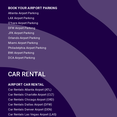
BOOK YOUR AIRPORT PARKING
Atlanta Airport Parking
LAX Airport Parking
O'hare Airport Parking
DFW Airport Parking
JFK Airport Parking
Orlando Airport Parking
Miami Airport Parking
Philadelphia Airport Parking
BWI Airport Parking
DCA Airport Parking
CAR RENTAL
AIRPORT CAR RENTAL
Car Rentals Atlanta Airport (ATL)
Car Rentals Charlotte Airport (CLT)
Car Rentals Chicago Airport (ORD)
Car Rentals Dallas Airport (DFW)
Car Rentals Denver Airport (DEN)
Car Rentals Las Vegas Airport (LAS)