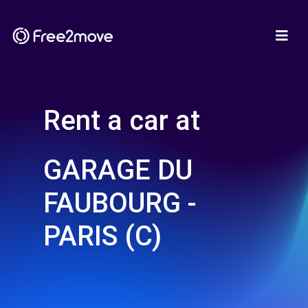
Rent a car at
GARAGE DU
FAUBOURG -
PARIS (C)