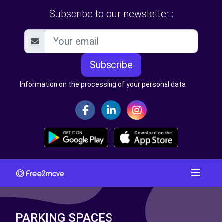
Subscribe to our newsletter :
Subscribe
Information on the processing of your personal data
PARKING SPACES