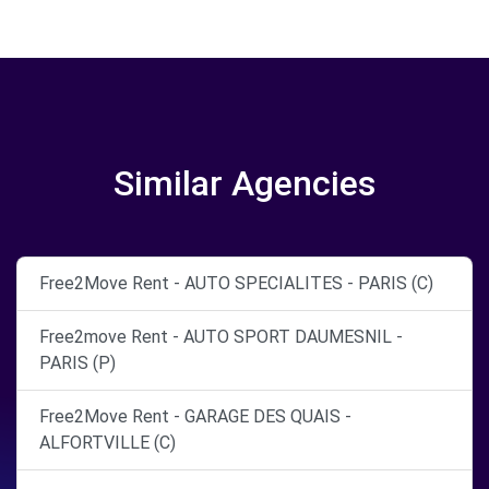
Similar Agencies
Free2Move Rent - AUTO SPECIALITES - PARIS (C)
Free2move Rent - AUTO SPORT DAUMESNIL -
PARIS (P)
Free2Move Rent - GARAGE DES QUAIS -
ALFORTVILLE (C)