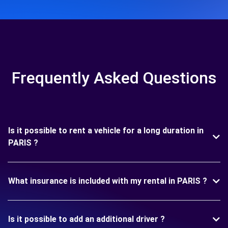
Frequently Asked Questions
Is it possible to rent a vehicle for a long duration in
PARIS ?
What insurance is included with my rental in PARIS ?
Is it possible to add an additional driver ?