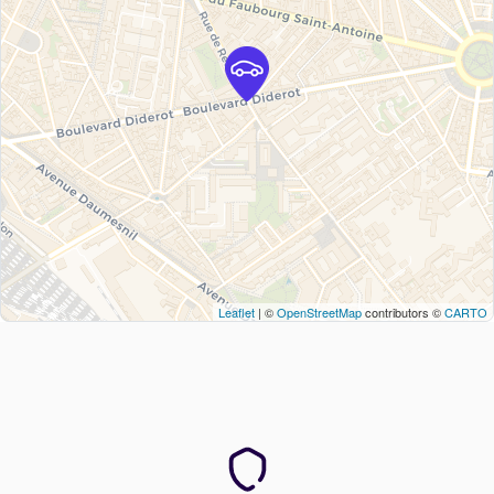
Leaflet
| ©
OpenStreetMap
contributors ©
CARTO