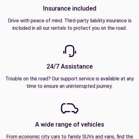
Insurance included
Drive with peace of mind. Third-party liability insurance is
included in all our rentals to protect you on the road.
24/7 Assistance
Trouble on the road? Our support service is available at any
time to ensure an uninterrupted journey.
A wide range of vehicles
From economic city cars to family SUVs and vans, find the