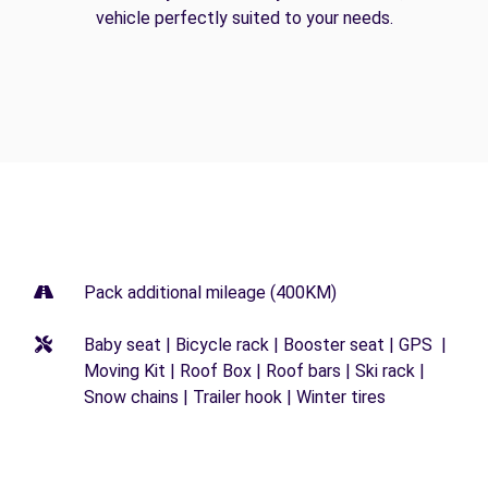
vehicle perfectly suited to your needs.
Pack additional mileage (400KM)
Baby seat | Bicycle rack | Booster seat | GPS |
Moving Kit | Roof Box | Roof bars | Ski rack |
Snow chains | Trailer hook | Winter tires