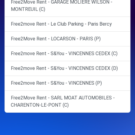
Free2Move Rent - GARAGE MOLIERE WILSON -
MONTREUIL (C)
Free2move Rent - Le Club Parking - Paris Bercy
Free2Move Rent - LOCARSON - PARIS (P)
Free2move Rent - S&You - VINCENNES CEDEX (C)
Free2move Rent - S&You - VINCENNES CEDEX (D)
Free2move Rent - S&You - VINCENNES (P)
Free2Move Rent - SARL MOAT AUTOMOBILES -
CHARENTON-LE-PONT (C)