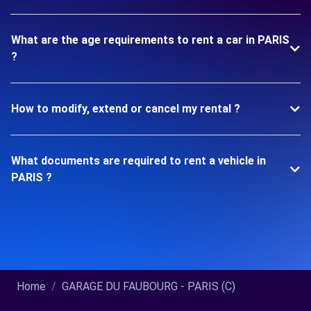
What are the age requirements to rent a car in PARIS
?
How to modify, extend or cancel my rental ?
What documents are required to rent a vehicle in
PARIS ?
Home
GARAGE DU FAUBOURG - PARIS (C)