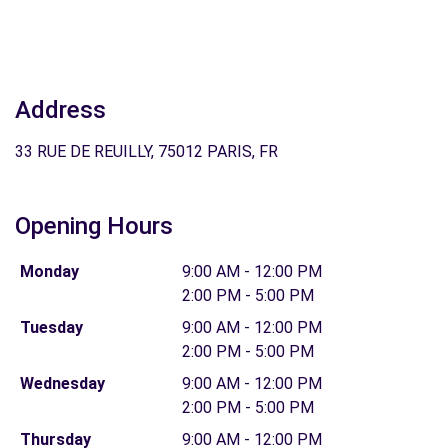
Address
33 RUE DE REUILLY, 75012 PARIS, FR
Opening Hours
Monday
9:00 AM - 12:00 PM
2:00 PM - 5:00 PM
Tuesday
9:00 AM - 12:00 PM
2:00 PM - 5:00 PM
Wednesday
9:00 AM - 12:00 PM
2:00 PM - 5:00 PM
Thursday
9:00 AM - 12:00 PM