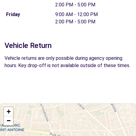
2:00 PM - 5:00 PM
Friday
9:00 AM - 12:00 PM
2:00 PM - 5:00 PM
Vehicle Return
Vehicle returns are only possible during agency opening
hours. Key drop-off is not available outside of these times.
+
−