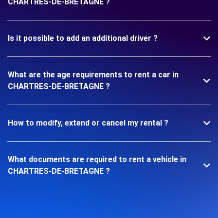
CHARTRES-DE-BRETAGNE ?
Is it possible to add an additional driver ?
What are the age requirements to rent a car in
CHARTRES-DE-BRETAGNE ?
How to modify, extend or cancel my rental ?
What documents are required to rent a vehicle in
CHARTRES-DE-BRETAGNE ?