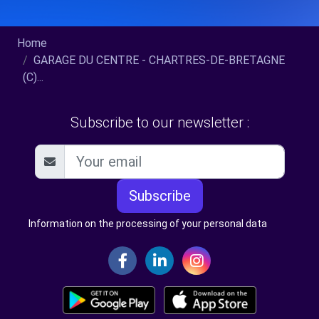
Home
GARAGE DU CENTRE - CHARTRES-DE-BRETAGNE
(C)...
Subscribe to our newsletter :
Subscribe
Information on the processing of your personal data