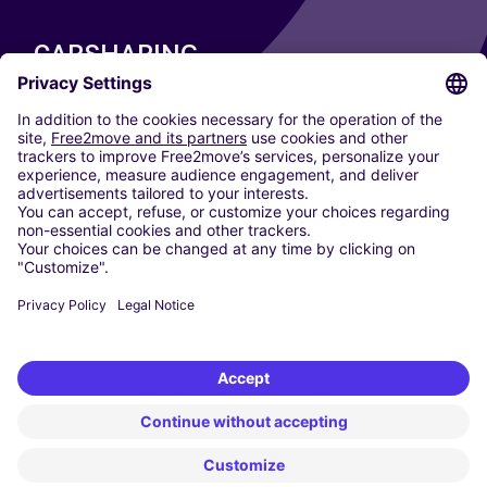
CARSHARING
OUR CITIES
Paris
Madrid
Washington DC
Milan
Rome
Turin
Vienna
Berlin
Cologne
Dusseldorf
Frankfurt
Hamburg
Munich
Stuttgart
Amsterdam