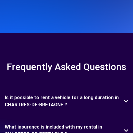
Frequently Asked Questions
Is it possible to rent a vehicle for a long duration in
CHARTRES-DE-BRETAGNE ?
What insurance is included with my rental in