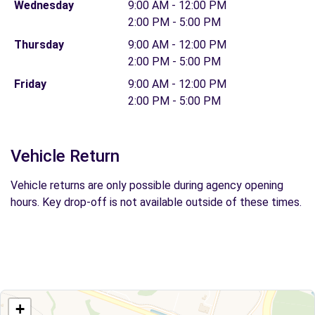
Wednesday
9:00 AM - 12:00 PM
2:00 PM - 5:00 PM
Thursday
9:00 AM - 12:00 PM
2:00 PM - 5:00 PM
Friday
9:00 AM - 12:00 PM
2:00 PM - 5:00 PM
Vehicle Return
Vehicle returns are only possible during agency opening
hours. Key drop-off is not available outside of these times.
+