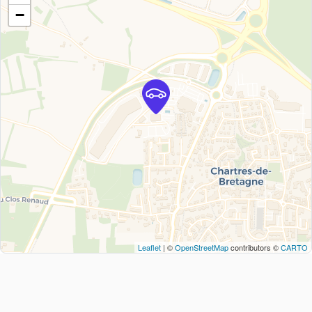
−
Leaflet
| ©
OpenStreetMap
contributors ©
CARTO