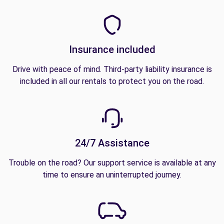
Insurance included
Drive with peace of mind. Third-party liability insurance is
included in all our rentals to protect you on the road.
24/7 Assistance
Trouble on the road? Our support service is available at any
time to ensure an uninterrupted journey.