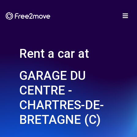
Rent a car at
GARAGE DU
CENTRE -
CHARTRES-DE-
BRETAGNE (C)