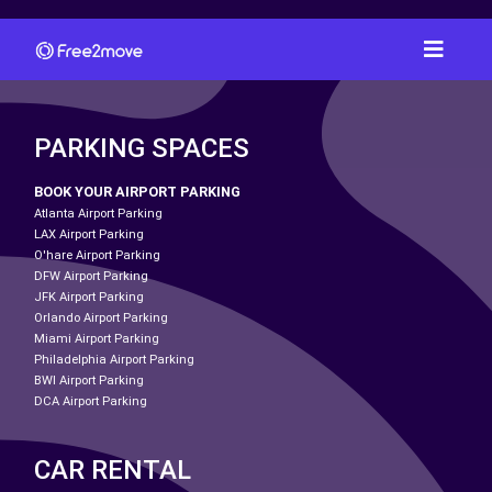
PARKING SPACES
BOOK YOUR AIRPORT PARKING
Atlanta Airport Parking
LAX Airport Parking
O'hare Airport Parking
DFW Airport Parking
JFK Airport Parking
Orlando Airport Parking
Miami Airport Parking
Philadelphia Airport Parking
BWI Airport Parking
DCA Airport Parking
CAR RENTAL