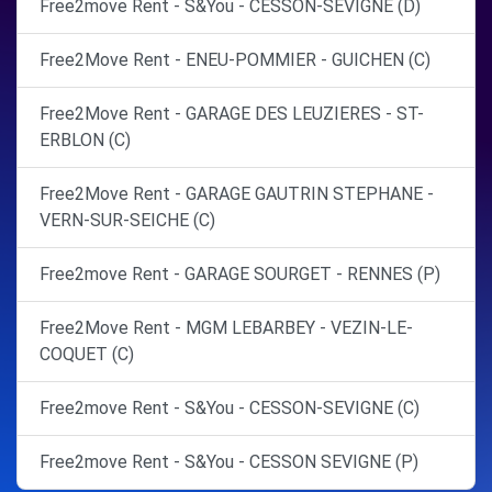
Free2move Rent - S&You - CESSON-SEVIGNE (D)
Free2Move Rent - ENEU-POMMIER - GUICHEN (C)
Free2Move Rent - GARAGE DES LEUZIERES - ST-
ERBLON (C)
Free2Move Rent - GARAGE GAUTRIN STEPHANE -
VERN-SUR-SEICHE (C)
Free2move Rent - GARAGE SOURGET - RENNES (P)
Free2Move Rent - MGM LEBARBEY - VEZIN-LE-
COQUET (C)
Free2move Rent - S&You - CESSON-SEVIGNE (C)
Free2move Rent - S&You - CESSON SEVIGNE (P)