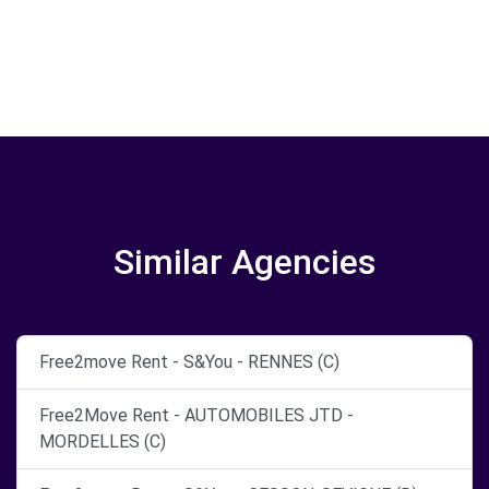
Similar Agencies
Free2move Rent - S&You - RENNES (C)
Free2Move Rent - AUTOMOBILES JTD -
MORDELLES (C)