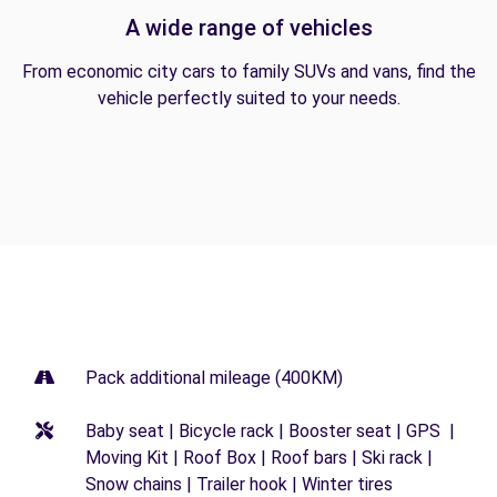
A wide range of vehicles
From economic city cars to family SUVs and vans, find the
vehicle perfectly suited to your needs.
Pack additional mileage (400KM)
Baby seat | Bicycle rack | Booster seat | GPS |
Moving Kit | Roof Box | Roof bars | Ski rack |
Snow chains | Trailer hook | Winter tires