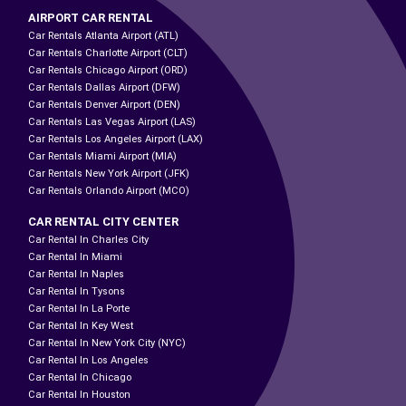
AIRPORT CAR RENTAL
Car Rentals Atlanta Airport (ATL)
Car Rentals Charlotte Airport (CLT)
Car Rentals Chicago Airport (ORD)
Car Rentals Dallas Airport (DFW)
Car Rentals Denver Airport (DEN)
Car Rentals Las Vegas Airport (LAS)
Car Rentals Los Angeles Airport (LAX)
Car Rentals Miami Airport (MIA)
Car Rentals New York Airport (JFK)
Car Rentals Orlando Airport (MCO)
CAR RENTAL CITY CENTER
Car Rental In Charles City
Car Rental In Miami
Car Rental In Naples
Car Rental In Tysons
Car Rental In La Porte
Car Rental In Key West
Car Rental In New York City (NYC)
Car Rental In Los Angeles
Car Rental In Chicago
Car Rental In Houston