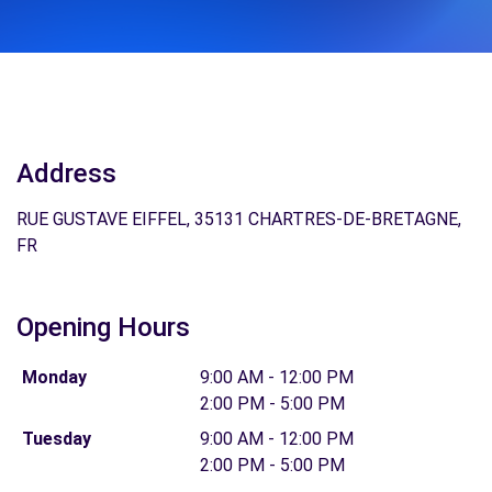
Address
RUE GUSTAVE EIFFEL, 35131 CHARTRES-DE-BRETAGNE,
FR
Opening Hours
Monday
9:00 AM - 12:00 PM
2:00 PM - 5:00 PM
Tuesday
9:00 AM - 12:00 PM
2:00 PM - 5:00 PM